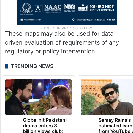
These maps may also be used for data
driven evaluation of requirements of any
regulatory or policy intervention.
TRENDING NEWS
Global hit Pakistani
Samay Raina's
drama enters 3
estimated earn
billion views club;
from YouTube 