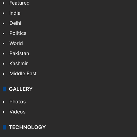
Featured
India
Delhi
Politics
World
Pakistan
Kashmir
Middle East
GALLERY
Photos
Videos
TECHNOLOGY