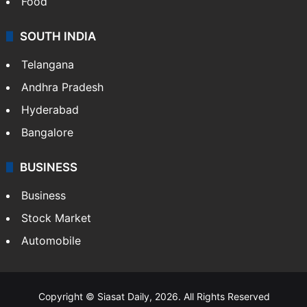
Food
SOUTH INDIA
Telangana
Andhra Pradesh
Hyderabad
Bangalore
BUSINESS
Business
Stock Market
Automobile
Copyright © Siasat Daily, 2026. All Rights Reserved