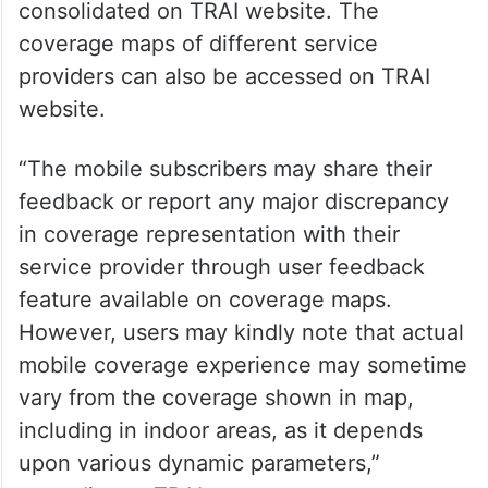
consolidated on TRAI website. The
coverage maps of different service
providers can also be accessed on TRAI
website.
“The mobile subscribers may share their
feedback or report any major discrepancy
in coverage representation with their
service provider through user feedback
feature available on coverage maps.
However, users may kindly note that actual
mobile coverage experience may sometime
vary from the coverage shown in map,
including in indoor areas, as it depends
upon various dynamic parameters,”