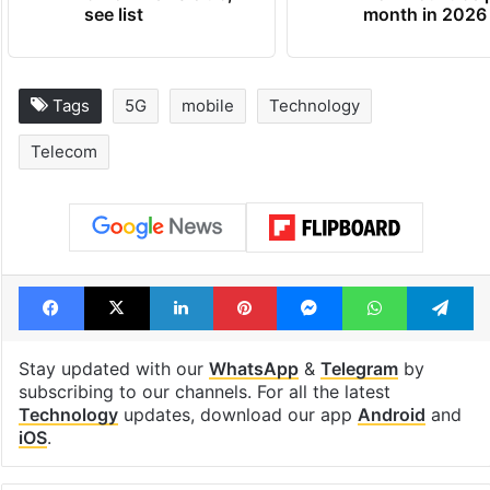
see list
month in 2026
Tags
5G
mobile
Technology
Telecom
Facebook
X
LinkedIn
Pinterest
Messenger
WhatsAp
T
Stay updated with our
WhatsApp
&
Telegram
by
subscribing to our channels. For all the latest
Technology
updates, download our app
Android
and
iOS
.