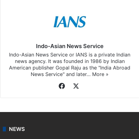
Indo-Asian News Service
Indo-Asian News Service or IANS is a private Indian
news agency. It was founded in 1986 by Indian
American publisher Gopal Raju as the "India Abroad
News Service" and later…
More »
Facebook
X
NEWS