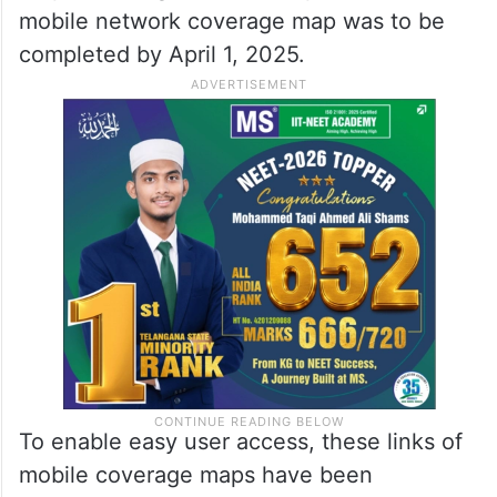
mobile network coverage map was to be
completed by April 1, 2025.
To enable easy user access, these links of
mobile coverage maps have been