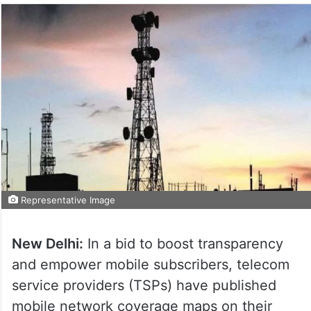
Representative Image
New Delhi:
In a bid to boost transparency
and empower mobile subscribers, telecom
service providers (TSPs) have published
mobile network coverage maps on their