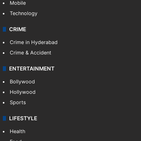
Mobile
Technology
CRIME
Crime in Hyderabad
Crime & Accident
ENTERTAINMENT
Bollywood
Hollywood
Sports
LIFESTYLE
Health