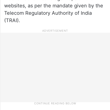
websites, as per the mandate given by the
Telecom Regulatory Authority of India
(TRAI).