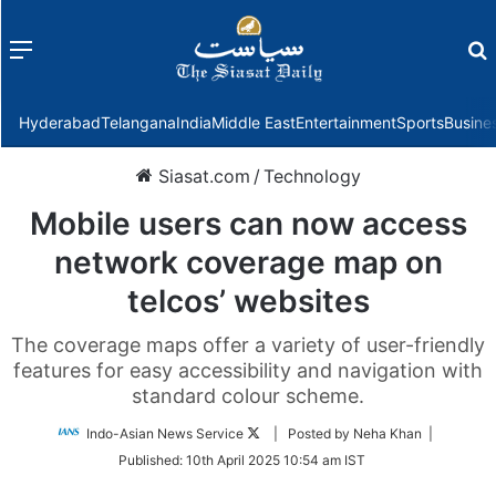
Menu
f
Hyderabad
Telangana
India
Middle East
Entertainment
Sports
Busine
Siasat.com
/
Technology
Mobile users can now access
network coverage map on
telcos’ websites
The coverage maps offer a variety of user-friendly
features for easy accessibility and navigation with
standard colour scheme.
Follow
Indo-Asian News Service
| Posted by Neha Khan |
on
Published:
10th April 2025 10:54 am IST
Twitter