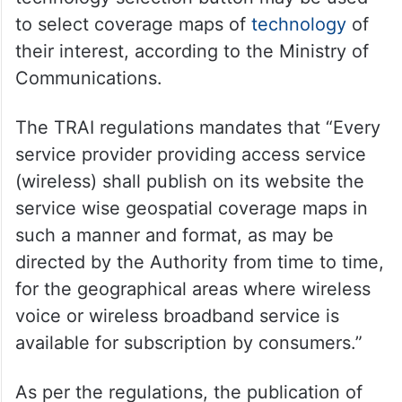
to select coverage maps of
technology
of
their interest, according to the Ministry of
Communications.
The TRAI regulations mandates that “Every
service provider providing access service
(wireless) shall publish on its website the
service wise geospatial coverage maps in
such a manner and format, as may be
directed by the Authority from time to time,
for the geographical areas where wireless
voice or wireless broadband service is
available for subscription by consumers.”
As per the regulations, the publication of