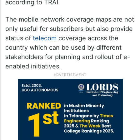
according to TRAI.
The mobile network coverage maps are not
only useful for subscribers but also provide
status of
telecom
coverage across the
country which can be used by different
stakeholders for planning and rollout of e-
enabled initiatives.