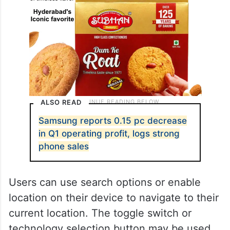
ALSO READ
Samsung reports 0.15 pc decrease
in Q1 operating profit, logs strong
phone sales
Users can use search options or enable
location on their device to navigate to their
current location. The toggle switch or
technology selection button may be used