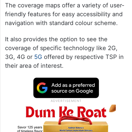
The coverage maps offer a variety of user-
friendly features for easy accessibility and
navigation with standard colour scheme.
It also provides the option to see the
coverage of specific technology like 2G,
3G, 4G or
5G
offered by respective TSP in
their area of interest.