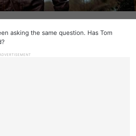
een asking the same question. Has Tom
d?