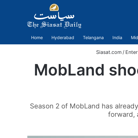
Home
Hyderabad
Telangana
India
Mid
Siasat.com
/
Enter
MobLand shock
Season 2 of MobLand has already c
forward, 