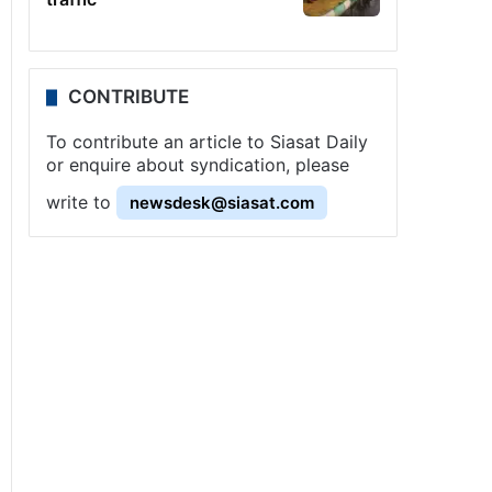
CONTRIBUTE
To contribute an article to Siasat Daily
or enquire about syndication, please
write to
newsdesk@siasat.com