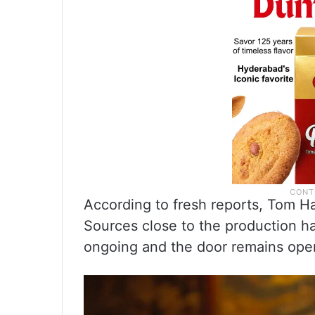
According to fresh reports, Tom H
Sources close to the production ha
ongoing and the door remains open 