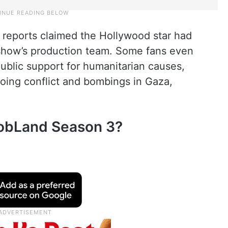
 reports claimed the Hollywood star had
show’s production team. Some fans even
public support for humanitarian causes,
going conflict and bombings in Gaza,
MobLand Season 3?