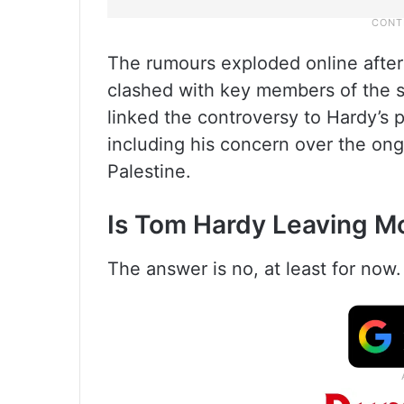
The rumours exploded online after
clashed with key members of the 
linked the controversy to Hardy’s 
including his concern over the on
Palestine.
Is Tom Hardy Leaving 
The answer is no, at least for now.