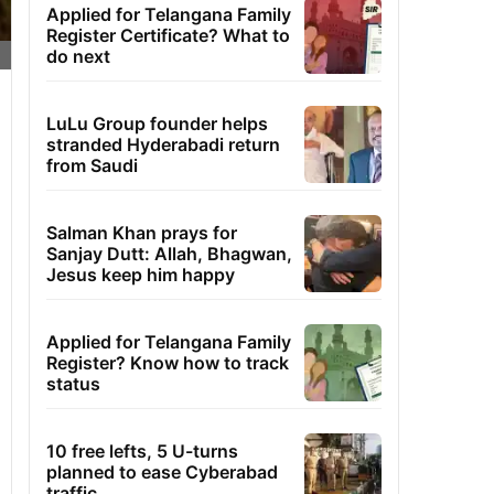
Applied for Telangana Family
Register Certificate? What to
do next
LuLu Group founder helps
stranded Hyderabadi return
from Saudi
Salman Khan prays for
Sanjay Dutt: Allah, Bhagwan,
Jesus keep him happy
Applied for Telangana Family
Register? Know how to track
status
10 free lefts, 5 U-turns
planned to ease Cyberabad
traffic