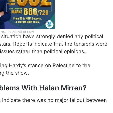
situation have strongly denied any political
stars. Reports indicate that the tensions were
issues rather than political opinions.
king Hardy’s stance on Palestine to the
ng the show.
blems With Helen Mirren?
s indicate there was no major fallout between