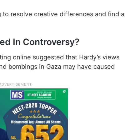
to resolve creative differences and find a
ed In Controversy?
ting online suggested that Hardy’s views
 and bombings in Gaza may have caused