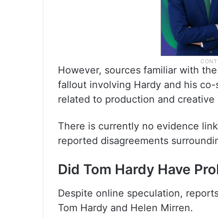
However, sources familiar with the 
fallout involving Hardy and his co-
related to production and creative 
There is currently no evidence lin
reported disagreements surroundi
Did Tom Hardy Have Pro
Despite online speculation, report
Tom Hardy and Helen Mirren.