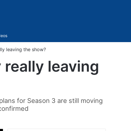
Sidebar
deos
ly leaving the show?
really leaving
lans for Season 3 are still moving
 confirmed