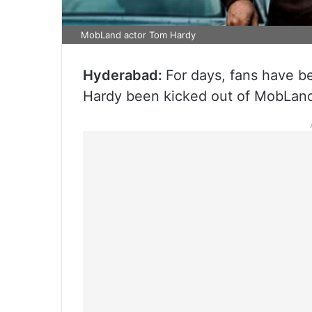
MobLand actor Tom Hardy
Hyderabad:
For days, fans have b
Hardy been kicked out of MobLan