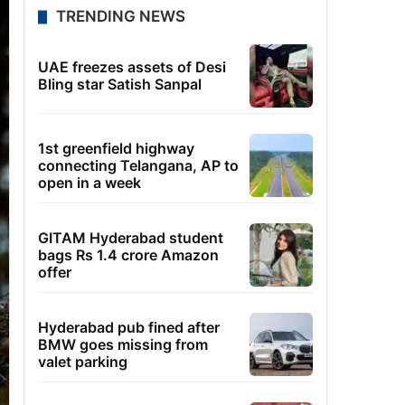
TRENDING NEWS
UAE freezes assets of Desi
Bling star Satish Sanpal
1st greenfield highway
connecting Telangana, AP to
open in a week
GITAM Hyderabad student
bags Rs 1.4 crore Amazon
offer
Hyderabad pub fined after
BMW goes missing from
valet parking