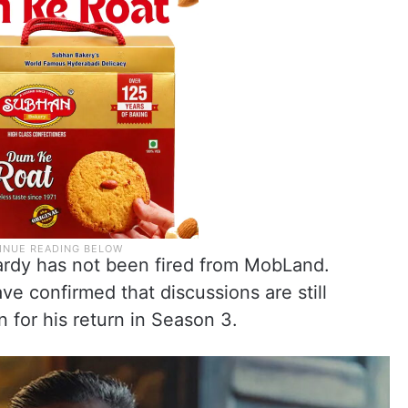
ardy has not been fired from MobLand.
ve confirmed that discussions are still
for his return in Season 3.