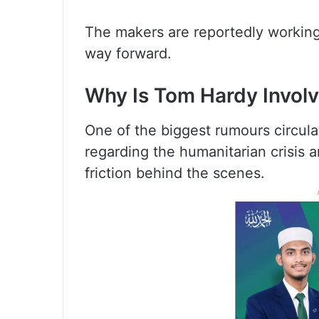
The makers are reportedly working 
way forward.
Why Is Tom Hardy Involv
One of the biggest rumours circula
regarding the humanitarian crisis
friction behind the scenes.