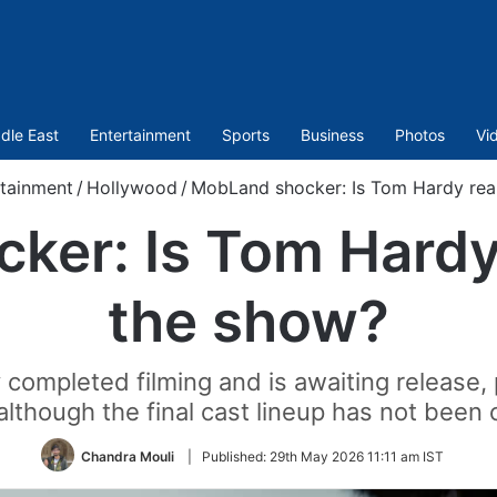
dle East
Entertainment
Sports
Business
Photos
Vi
tainment
/
Hollywood
/
MobLand shocker: Is Tom Hardy real
er: Is Tom Hardy 
the show?
ompleted filming and is awaiting release, p
although the final cast lineup has not been
Chandra Mouli
|
Published:
29th May 2026 11:11 am IST