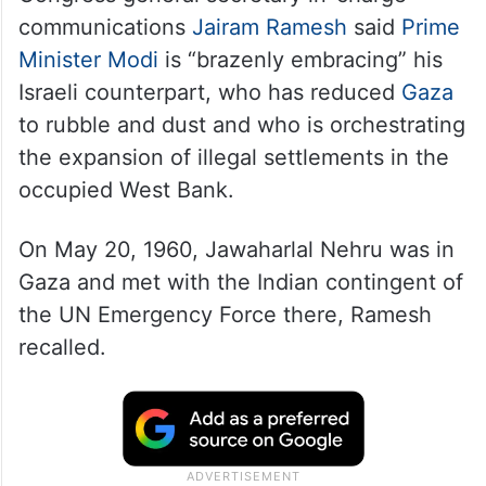
Congress general secretary in-charge
communications
Jairam Ramesh
said
Prime
Minister Modi
is “brazenly embracing” his
Israeli counterpart, who has reduced
Gaza
to rubble and dust and who is orchestrating
the expansion of illegal settlements in the
occupied West Bank.
On May 20, 1960, Jawaharlal Nehru was in
Gaza and met with the Indian contingent of