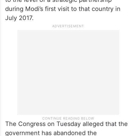
up bilateral defence and trade cooperation
between the two countries. It will be Modi’s
second visit to
Israel
in nine years.
The India-Israel relationship was elevated
to the level of a strategic partnership
during Modi’s first visit to that country in
July 2017.