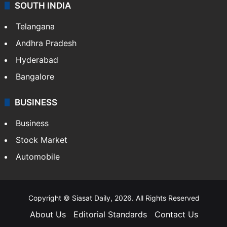
Sports
LIFESTYLE
Health
Food
SOUTH INDIA
Telangana
Andhra Pradesh
Hyderabad
Bangalore
BUSINESS
Business
Stock Market