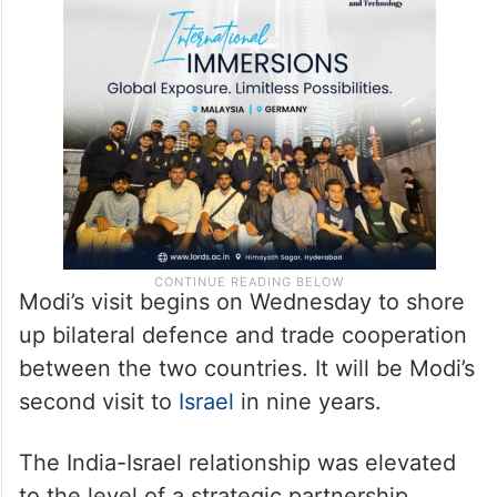
right throughout our history as an
independent nation, we must continue to
show the light of truth, peace and justice to
the world.”
Modi’s visit begins on Wednesday to shore