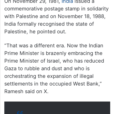
ALSO READ
India, Israel to upgrade ties to
‘special strategic partnership’
during Modi visit
On November 29, 1981,
India
issued a
commemorative postage stamp in solidarity
with Palestine and on November 18, 1988,
India formally recognised the state of
Palestine, he pointed out.
“That was a different era. Now the Indian
Prime Minister is brazenly embracing the
Prime Minister of Israel, who has reduced
Gaza to rubble and dust and who is