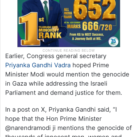
be displaying moral cowardice,” he alleged.
Earlier, Congress general secretary
Priyanka Gandhi Vadra
hoped Prime
Minister Modi would mention the genocide
in Gaza while addressing the Israeli