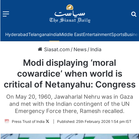
Menu
f
Hyderabad
Telangana
India
Middle East
Entertainment
Sports
Busine
Siasat.com
/
News
/
India
Modi displaying ‘moral
cowardice’ when world is
critical of Netanyahu: Congress
On May 20, 1960, Jawaharlal Nehru was in Gaza
and met with the Indian contingent of the UN
Emergency Force there, Ramesh recalled.
Follow
Press Trust of India
|
Published:
25th February 2026 1:54 pm IST
on
Twitter