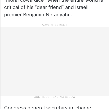
critical of his “dear friend” and Israeli
premier Benjamin Netanyahu.