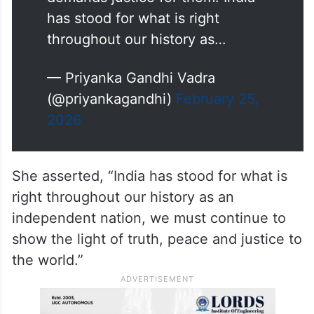
mentions the genocide of
thousands of innocent men,
women and children in Gaza
while addressing the Knesset on
his upcoming trip to Israel and
demands justice for them. India
has stood for what is right
throughout our history as…
— Priyanka Gandhi Vadra
(@priyankagandhi)
February 25,
2026
She asserted, “India has stood for what is