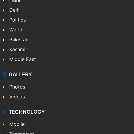
NEWS
Featured
India
Delhi
Politics
World
Pakistan
Kashmir
Middle East
GALLERY