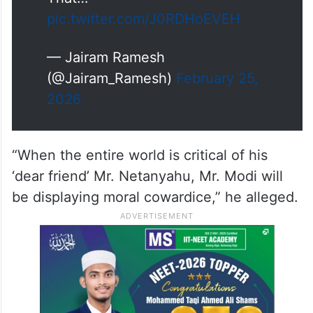
On Nov 18 1988, India formally
recognised the state of
Palestine.
That…
pic.twitter.com/J0RDHoEVEH
— Jairam Ramesh
(@Jairam_Ramesh)
February 25,
2026
“When the entire world is critical of his
‘dear friend’ Mr. Netanyahu, Mr. Modi will