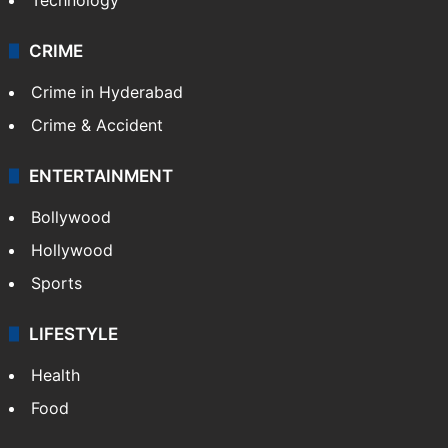
Photos
Videos
TECHNOLOGY
Mobile
Technology
CRIME
Crime in Hyderabad
Crime & Accident
ENTERTAINMENT
Bollywood
Hollywood