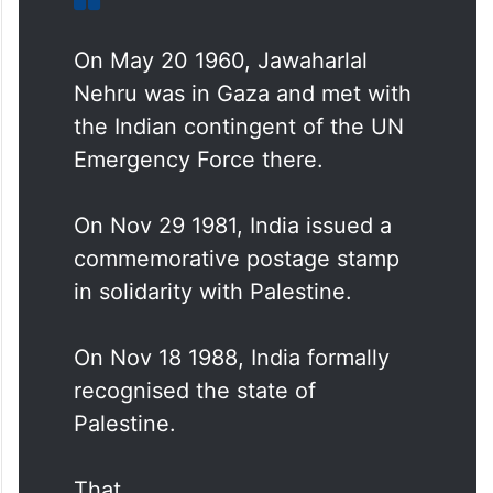
orchestrating the expansion of illegal
settlements in the occupied West Bank,”
Ramesh said on X.
On May 20 1960, Jawaharlal
Nehru was in Gaza and met with
the Indian contingent of the UN
Emergency Force there.
On Nov 29 1981, India issued a
commemorative postage stamp
in solidarity with Palestine.