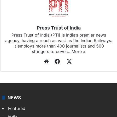
Stay updated with our
WhatsApp
&
Telegram
by
subscribing to our channels. For all the latest
India
updates, download our app
Android
and
iOS
.
Press Trust of India
Press Trust of India (PTI) is India’s premier news
agency, having a reach as vast as the Indian Railways.
It employs more than 400 journalists and 500
stringers to cover…
More »
Website
Facebook
X