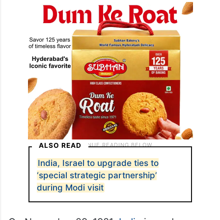
the UN Emergency Force there, Ramesh
recalled.