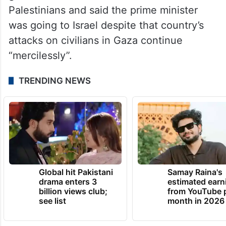
The Congress on Tuesday alleged that the
government has abandoned the
Palestinians and said the prime minister
was going to Israel despite that country’s
attacks on civilians in Gaza continue
“mercilessly”.
TRENDING NEWS