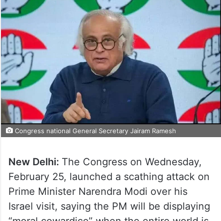
Congress national General Secretary Jairam Ramesh
New Delhi:
The Congress on Wednesday,
February 25, launched a scathing attack on
Prime Minister Narendra Modi over his
Israel visit, saying the PM will be displaying
“moral cowardice” when the entire world is