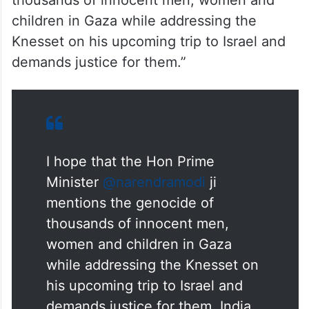
Parliament and demand justice for them.
In a post on X, Priyanka Gandhi said, “I
hope that the Hon Prime Minister
@narendramodi ji mentions the genocide of
thousands of innocent men, women and
children in Gaza while addressing the
Knesset on his upcoming trip to Israel and
demands justice for them.”
I hope that the Hon Prime
Minister
@narendramodi
ji