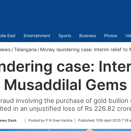
dle East
Entertainment
Sports
Business
Photos
Vi
News
/
Telangana
/
Money laundering case: Interim relief to
dering case: Interi
Musaddilal Gems
fraud involving the purchase of gold bullio
lted in an unjustified loss of Rs 226.82 cro
Follow
ews Desk
| Posted by P N Sree Harsha |
Published:
10th April 2025 7:18 
on
Twitter