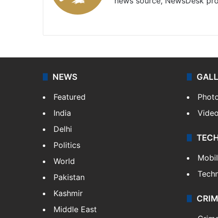
news source, NewsDesk prov
X
NEWS
GAL
Featured
Phot
India
Vide
Delhi
TEC
Politics
Mobi
World
Tech
Pakistan
Kashmir
CRIM
Middle East