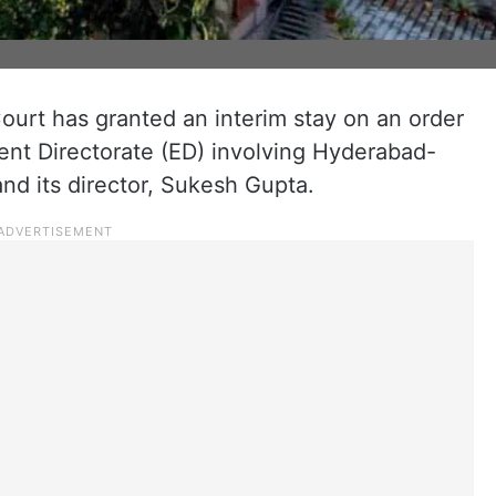
urt has granted an interim stay on an order
ent Directorate (ED) involving Hyderabad-
d its director, Sukesh Gupta.