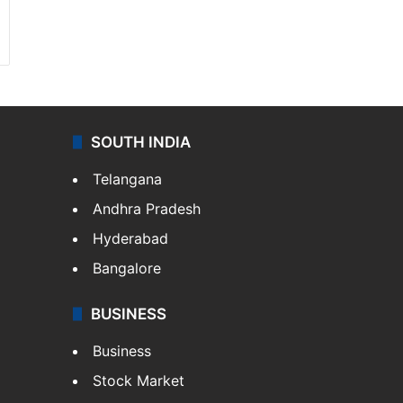
SOUTH INDIA
Telangana
Andhra Pradesh
Hyderabad
Bangalore
BUSINESS
Business
Stock Market