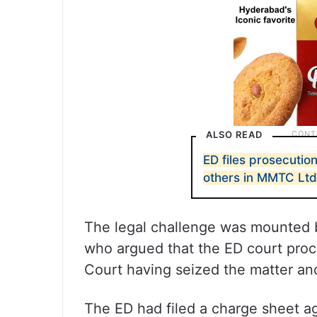
ALSO READ
ED files prosecutio
others in MMTC Ltd
The legal challenge was mounted 
who argued that the ED court pro
Court having seized the matter and
The ED had filed a charge sheet a