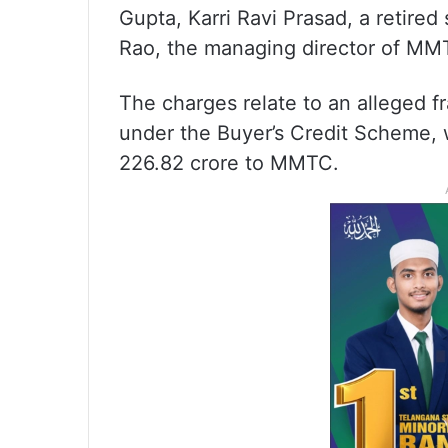
Gupta, Karri Ravi Prasad, a retir
Rao, the managing director of MM
The charges relate to an alleged f
under the Buyer’s Credit Scheme, w
226.82 crore to MMTC.