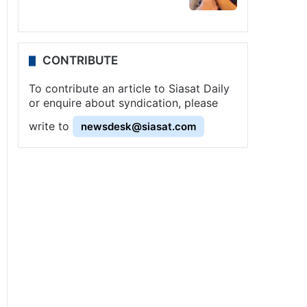
CONTRIBUTE
To contribute an article to Siasat Daily
or enquire about syndication, please
write to
newsdesk@siasat.com