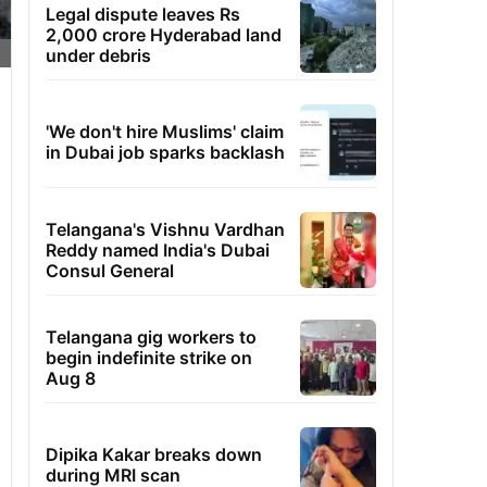
Legal dispute leaves Rs
2,000 crore Hyderabad land
under debris
'We don't hire Muslims' claim
in Dubai job sparks backlash
Telangana's Vishnu Vardhan
Reddy named India's Dubai
Consul General
Telangana gig workers to
begin indefinite strike on
Aug 8
Dipika Kakar breaks down
during MRI scan