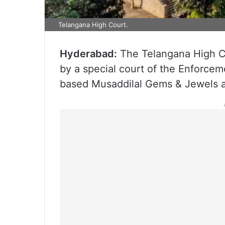
Telangana High Court.
Hyderabad:
The Telangana High Co
by a special court of the Enforcem
based Musaddilal Gems & Jewels an