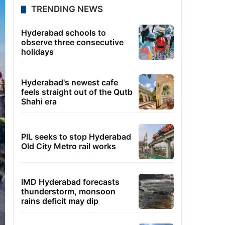
TRENDING NEWS
Hyderabad schools to
observe three consecutive
holidays
Hyderabad's newest cafe
feels straight out of the Qutb
Shahi era
PIL seeks to stop Hyderabad
Old City Metro rail works
IMD Hyderabad forecasts
thunderstorm, monsoon
rains deficit may dip