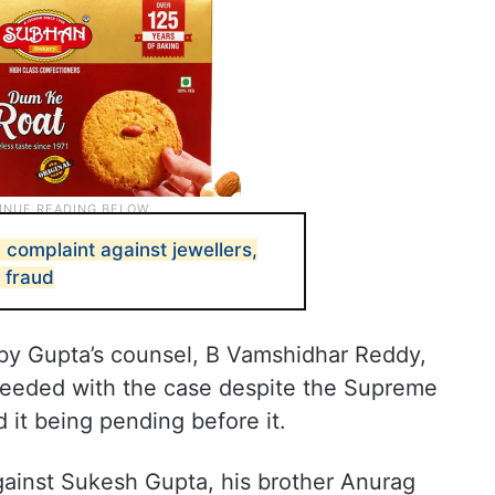
n complaint against jewellers,
 fraud
by Gupta’s counsel, B Vamshidhar Reddy,
ceeded with the case despite the Supreme
 it being pending before it.
gainst Sukesh Gupta, his brother Anurag