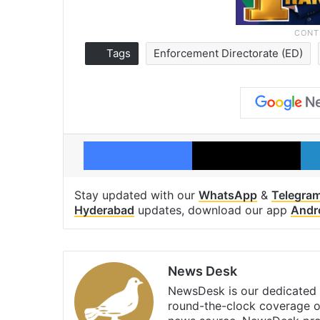
Tags
Enforcement Directorate (ED)
Facebook
X
Stay updated with our
WhatsApp
&
Telegra
Hyderabad
updates, download our app
Andr
News Desk
NewsDesk is our dedicated t
round-the-clock coverage o