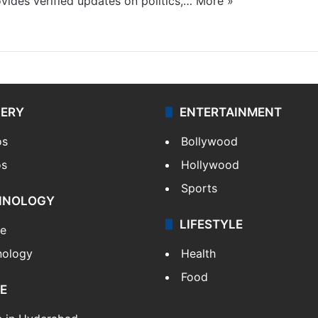
ides verified updates on politics,…
More »
LERY
ENTERTAINMENT
os
Bollywood
os
Hollywood
Sports
HNOLOGY
LIFESTYLE
le
nology
Health
Food
E