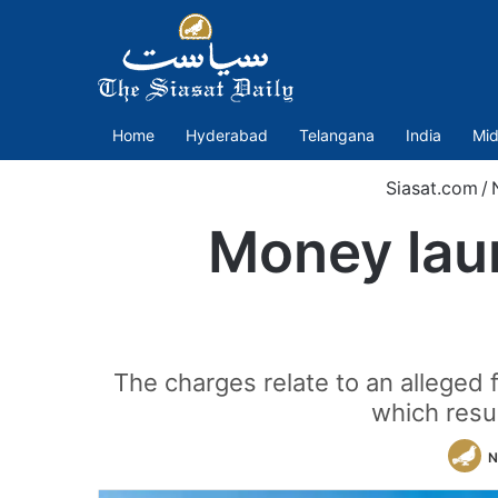
Home
Hyderabad
Telangana
India
Mid
Siasat.com
/
Money laun
The charges relate to an alleged 
which resu
N