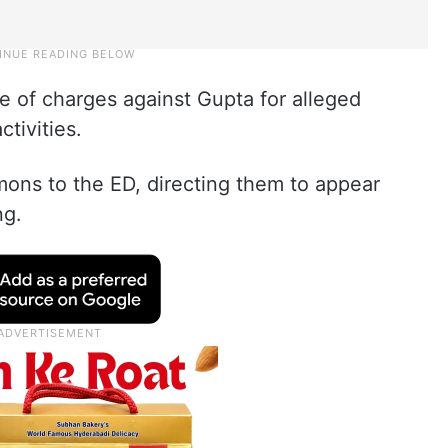
 of charges against Gupta for alleged
tivities.
ons to the ED, directing them to appear
ng.