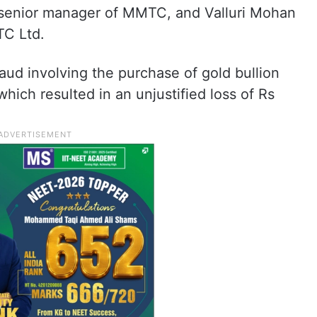
ed senior manager of MMTC, and Valluri Mohan
TC Ltd.
raud involving the purchase of gold bullion
hich resulted in an unjustified loss of Rs