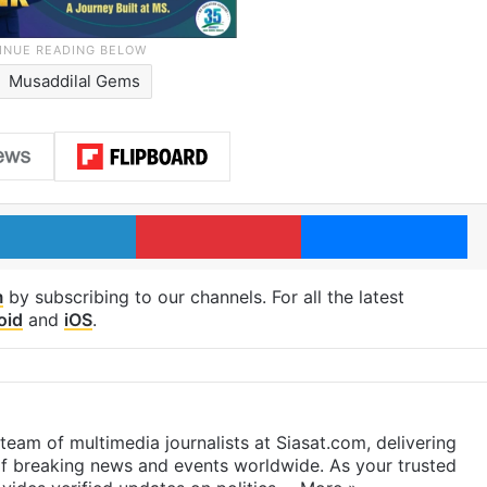
Musaddilal Gems
LinkedIn
Pinterest
Me
m
by subscribing to our channels. For all the latest
oid
and
iOS
.
eam of multimedia journalists at Siasat.com, delivering
f breaking news and events worldwide. As your trusted