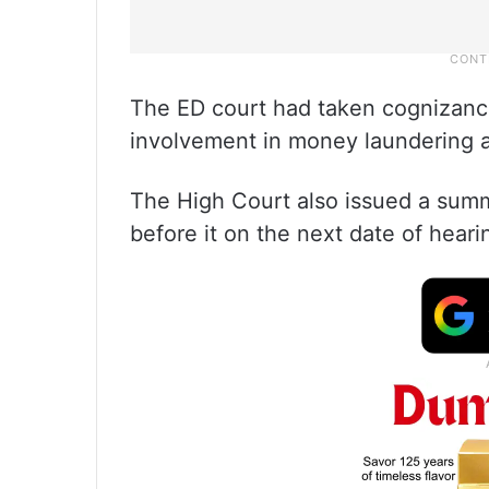
The ED court had taken cognizance
involvement in money laundering ac
The High Court also issued a summ
before it on the next date of heari