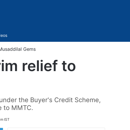
Sidebar
deos
 Musaddilal Gems
m relief to
n under the Buyer's Credit Scheme,
re to MMTC.
am IST