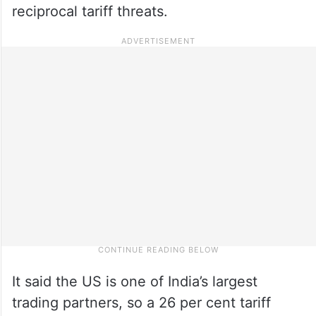
reciprocal tariff threats.
It said the US is one of India’s largest
trading partners, so a 26 per cent tariff