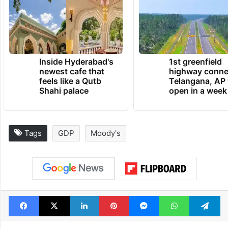
Inside Hyderabad's
1st greenfield
newest cafe that
highway conne
feels like a Qutb
Telangana, AP 
Shahi palace
open in a week
Tags
GDP
Moody's
Facebook
X
LinkedIn
Pinterest
Messenger
WhatsAp
T