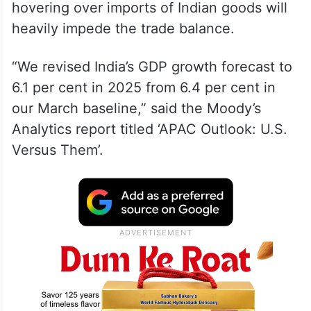
hovering over imports of Indian goods will
heavily impede the trade balance.
“We revised India’s GDP growth forecast to
6.1 per cent in 2025 from 6.4 per cent in
our March baseline,” said the Moody’s
Analytics report titled ‘APAC Outlook: U.S.
Versus Them’.