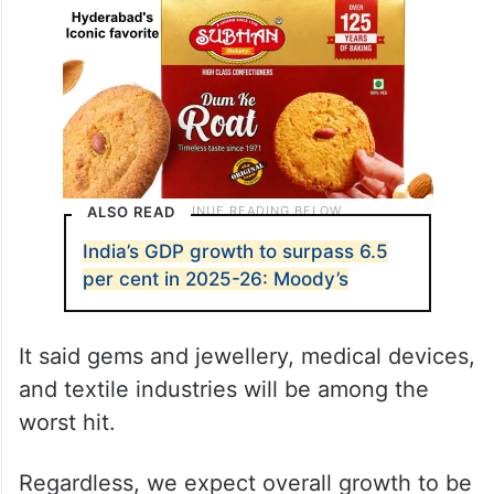
ALSO READ
India’s GDP growth to surpass 6.5
per cent in 2025-26: Moody’s
It said gems and jewellery, medical devices,
and textile industries will be among the
worst hit.
Regardless, we expect overall growth to be