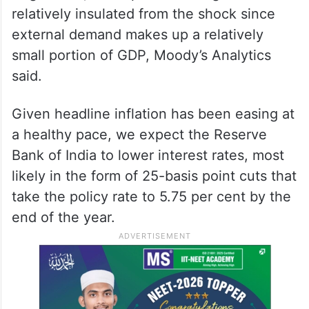
relatively insulated from the shock since
external demand makes up a relatively
small portion of GDP, Moody’s Analytics
said.
Given headline inflation has been easing at
a healthy pace, we expect the Reserve
Bank of India to lower interest rates, most
likely in the form of 25-basis point cuts that
take the policy rate to 5.75 per cent by the
end of the year.