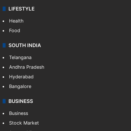
LIFESTYLE
Health
Food
SOUTH INDIA
Telangana
Andhra Pradesh
Hyderabad
Bangalore
BUSINESS
Business
Stock Market