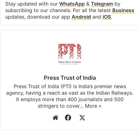
Stay updated with our
WhatsApp
&
Telegram
by
subscribing to our channels. For all the latest
Business
updates, download our app
Android
and
iOS
.
Press Trust of India
Press Trust of India (PTI) is India’s premier news
agency, having a reach as vast as the Indian Railways.
It employs more than 400 journalists and 500
stringers to cover…
More »
Website
Facebook
X