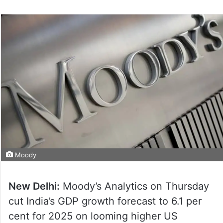
Moody
New Delhi:
Moody’s Analytics on Thursday
cut India’s GDP growth forecast to 6.1 per
cent for 2025 on looming higher US