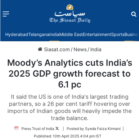
Menu
f
Hyderabad
Telangana
India
Middle East
Entertainment
Sports
Busine
Siasat.com
/
News
/
India
Moody’s Analytics cuts India’s
2025 GDP growth forecast to
6.1 pc
It said the US is one of India's largest trading
partners, so a 26 per cent tariff hovering over
imports of Indian goods will heavily impede the
trade balance.
Follow
Press Trust of India
| Posted by Syeda Faiza Kirmani |
on
Published:
10th April 2025 4:04 pm IST
Twitter