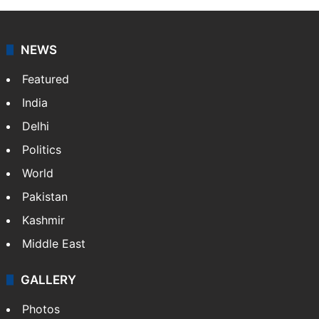
NEWS
Featured
India
Delhi
Politics
World
Pakistan
Kashmir
Middle East
GALLERY
Photos