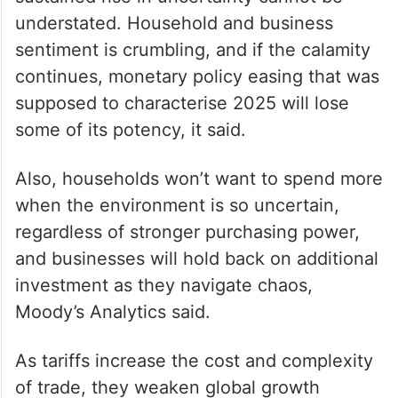
understated. Household and business
sentiment is crumbling, and if the calamity
continues, monetary policy easing that was
supposed to characterise 2025 will lose
some of its potency, it said.
Also, households won’t want to spend more
when the environment is so uncertain,
regardless of stronger purchasing power,
and businesses will hold back on additional
investment as they navigate chaos,
Moody’s Analytics said.
As tariffs increase the cost and complexity
of trade, they weaken global growth