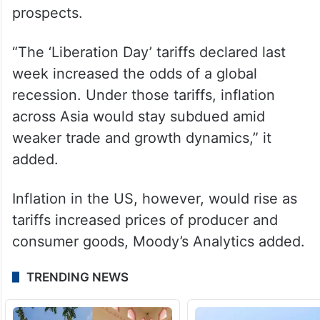
prospects.
“The ‘Liberation Day’ tariffs declared last
week increased the odds of a global
recession. Under those tariffs, inflation
across Asia would stay subdued amid
weaker trade and growth dynamics,” it
added.
Inflation in the US, however, would rise as
tariffs increased prices of producer and
consumer goods, Moody’s Analytics added.
TRENDING NEWS