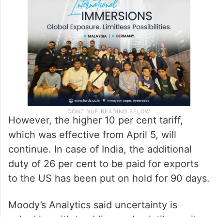
However, the higher 10 per cent tariff,
which was effective from April 5, will
continue. In case of India, the additional
duty of 26 per cent to be paid for exports
to the US has been put on hold for 90 days.
Moody’s Analytics said uncertainty is