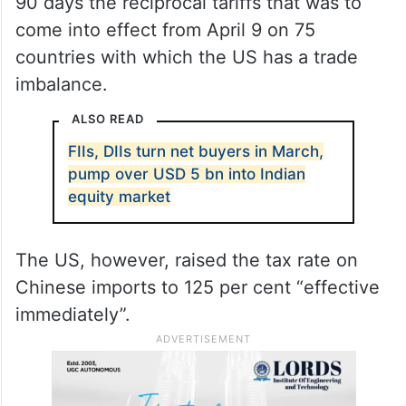
90 days the reciprocal tariffs that was to
come into effect from April 9 on 75
countries with which the US has a trade
imbalance.
ALSO READ
FIIs, DIIs turn net buyers in March,
pump over USD 5 bn into Indian
equity market
The US, however, raised the tax rate on
Chinese imports to 125 per cent “effective
immediately”.