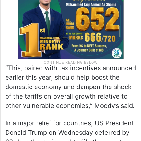
“This, paired with tax incentives announced
earlier this year, should help boost the
domestic economy and dampen the shock
of the tariffs on overall growth relative to
other vulnerable economies,” Moody’s said.
In a major relief for countries, US President
Donald Trump on Wednesday deferred by