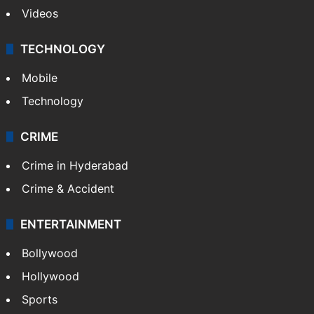
Videos
TECHNOLOGY
Mobile
Technology
CRIME
Crime in Hyderabad
Crime & Accident
ENTERTAINMENT
Bollywood
Hollywood
Sports