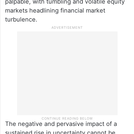
palpable, with tumbling and volatile equity
markets headlining financial market
turbulence.
The negative and pervasive impact of a
sustained rise in uncertainty cannot be