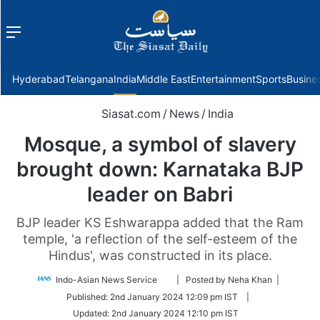
Menu
f
Hyderabad
Telangana
India
Middle East
Entertainment
Sports
Busine
Siasat.com
/
News
/
India
Mosque, a symbol of slavery
brought down: Karnataka BJP
leader on Babri
BJP leader KS Eshwarappa added that the Ram
temple, 'a reflection of the self-esteem of the
Hindus', was constructed in its place.
Follow
Indo-Asian News Service
| Posted by Neha Khan |
on
Published:
2nd January 2024 12:09 pm IST
|
Twitter
Updated:
2nd January 2024 12:10 pm IST