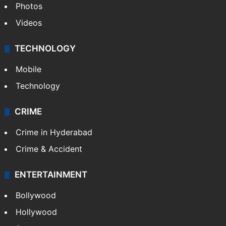
Photos
Videos
TECHNOLOGY
Mobile
Technology
CRIME
Crime in Hyderabad
Crime & Accident
ENTERTAINMENT
Bollywood
Hollywood