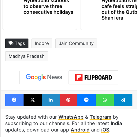
Hyderabad schools
Hyderabad's n
to observe three
cafe feels stra
consecutive holidays
out of the Qut
Shahi era
Tags
Indore
Jain Community
Madhya Pradesh
Facebook
X
LinkedIn
Pinterest
Messenger
WhatsAp
T
Stay updated with our
WhatsApp
&
Telegram
by
subscribing to our channels. For all the latest
India
updates, download our app
Android
and
iOS
.