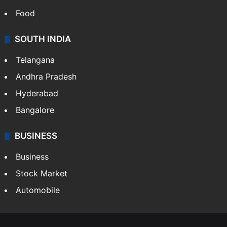
Food
SOUTH INDIA
Telangana
Andhra Pradesh
Hyderabad
Bangalore
BUSINESS
Business
Stock Market
Automobile