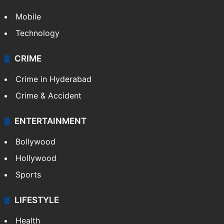
Mobile
Technology
CRIME
Crime in Hyderabad
Crime & Accident
ENTERTAINMENT
Bollywood
Hollywood
Sports
LIFESTYLE
Health