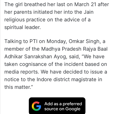
The girl breathed her last on March 21 after
her parents initiated her into the Jain
religious practice on the advice of a
spiritual leader.
Talking to PTI on Monday, Omkar Singh, a
member of the Madhya Pradesh Rajya Baal
Adhikar Sanrakshan Ayog, said, “We have
taken cognisance of the incident based on
media reports. We have decided to issue a
notice to the Indore district magistrate in
this matter.”