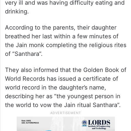
very ill and was having difficulty eating and
drinking.
According to the parents, their daughter
breathed her last within a few minutes of
the Jain monk completing the religious rites
of “Santhara”.
They also informed that the Golden Book of
World Records has issued a certificate of
world record in the daughter’s name,
describing her as “the youngest person in
the world to vow the Jain ritual Santhara”.