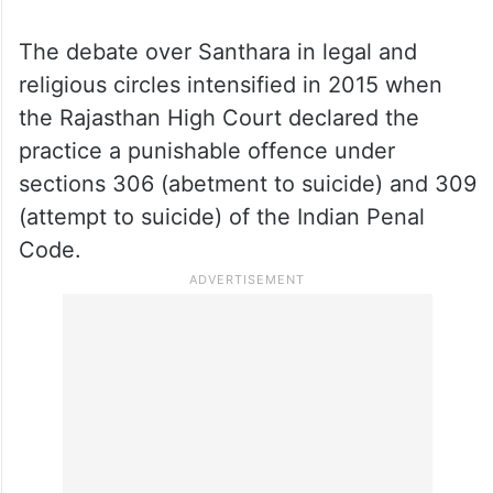
The debate over Santhara in legal and
religious circles intensified in 2015 when
the Rajasthan High Court declared the
practice a punishable offence under
sections 306 (abetment to suicide) and 309
(attempt to suicide) of the Indian Penal
Code.