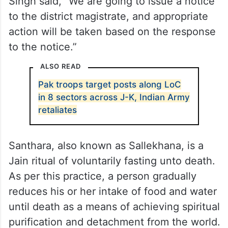
Singh said, “We are going to issue a notice
to the district magistrate, and appropriate
action will be taken based on the response
to the notice.”
ALSO READ
Pak troops target posts along LoC
in 8 sectors across J-K, Indian Army
retaliates
Santhara, also known as Sallekhana, is a
Jain ritual of voluntarily fasting unto death.
As per this practice, a person gradually
reduces his or her intake of food and water
until death as a means of achieving spiritual
purification and detachment from the world.