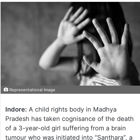
Representational Image
Indore:
A child rights body in Madhya
Pradesh has taken cognisance of the death
of a 3-year-old girl suffering from a brain
tumour who was initiated into “Santhara”, a