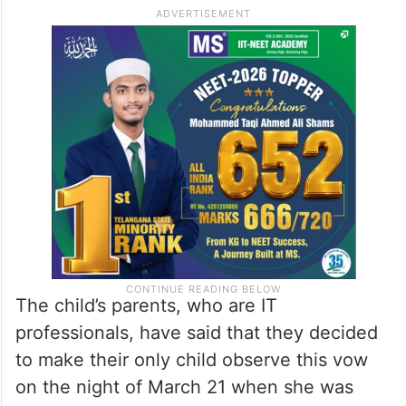
The child’s parents, who are IT
professionals, have said that they decided
to make their only child observe this vow
on the night of March 21 when she was