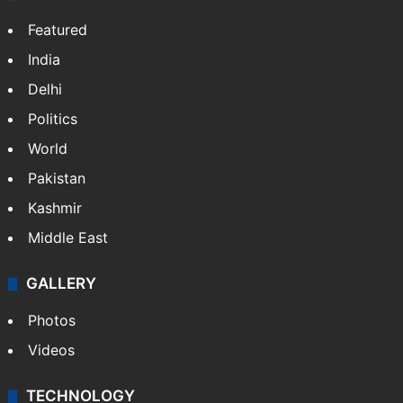
Featured
India
Delhi
Politics
World
Pakistan
Kashmir
Middle East
GALLERY
Photos
Videos
TECHNOLOGY