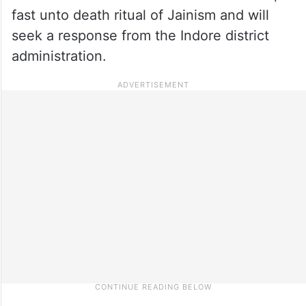
fast unto death ritual of Jainism and will
seek a response from the Indore district
administration.