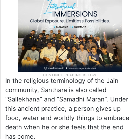
In the religious terminology of the Jain
community, Santhara is also called
“Sallekhana” and “Samadhi Maran”. Under
this ancient practice, a person gives up
food, water and worldly things to embrace
death when he or she feels that the end
has come.