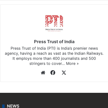
Press Trust of India
Press Trust of India (PTI) is India’s premier news
agency, having a reach as vast as the Indian Railways.
It employs more than 400 journalists and 500
stringers to cover…
More »
Website
Facebook
X
NEWS