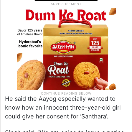
He said the Aayog especially wanted to
know how an innocent three-year-old girl
could give her consent for ‘Santhara’.