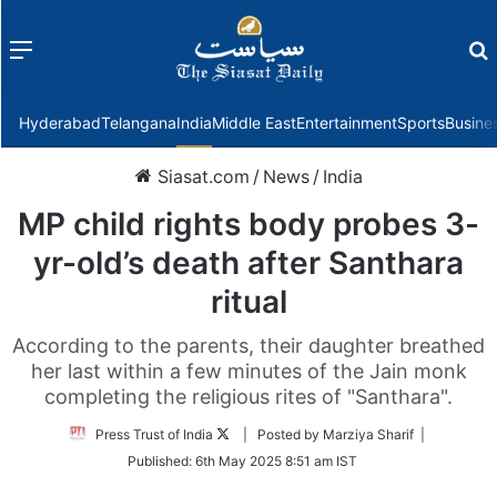
Menu
f
Hyderabad
Telangana
India
Middle East
Entertainment
Sports
Busine
Siasat.com
/
News
/
India
MP child rights body probes 3-
yr-old’s death after Santhara
ritual
According to the parents, their daughter breathed
her last within a few minutes of the Jain monk
completing the religious rites of "Santhara".
Follow
Press Trust of India
| Posted by Marziya Sharif |
on
Published:
6th May 2025 8:51 am IST
Twitter