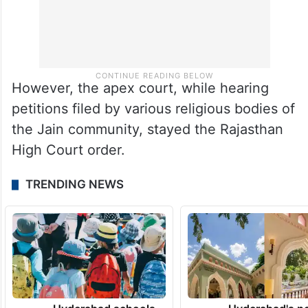
However, the apex court, while hearing
petitions filed by various religious bodies of
the Jain community, stayed the Rajasthan
High Court order.
TRENDING NEWS