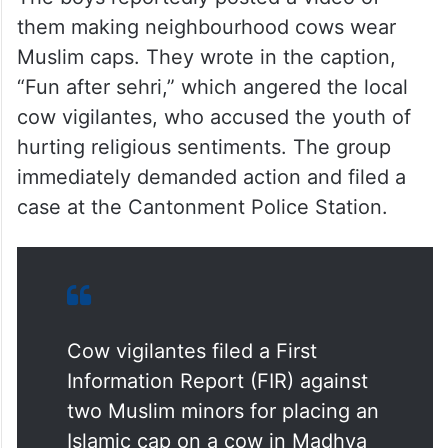
The boys reportedly posted a video of
them making neighbourhood cows wear
Muslim caps. They wrote in the caption,
“Fun after sehri,” which angered the local
cow vigilantes, who accused the youth of
hurting religious sentiments. The group
immediately demanded action and filed a
case at the Cantonment Police Station.