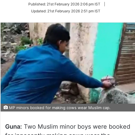
on
Published:
21st February 2026 2:06 pm IST
|
Twitter
Updated:
21st February 2026 2:51 pm IST
MP minors booked for making cows wear Muslim cap.
Guna:
Two Muslim minor boys were booked