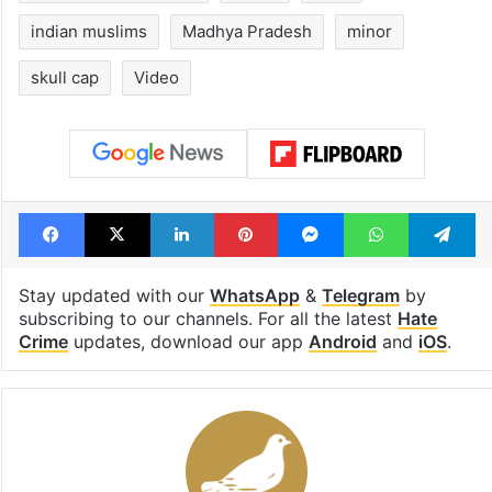
consecutive holidays
out of the Qut
Shahi era
Tags
cow vigilantes
FIR
Guna district
Hate against Muslims
Hindu
India
indian muslims
Madhya Pradesh
minor
skull cap
Video
Facebook
X
LinkedIn
Pinterest
Messenger
WhatsAp
T
Stay updated with our
WhatsApp
&
Telegram
by