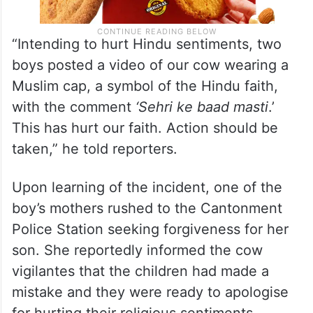
“Intending to hurt Hindu sentiments, two
boys posted a video of our cow wearing a
Muslim cap, a symbol of the Hindu faith,
with the comment
‘Sehri ke baad masti
.’
This has hurt our faith. Action should be
taken,” he told reporters.
Upon learning of the incident, one of the