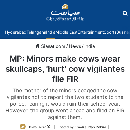
Menu
f
Hyderabad
Telangana
India
Middle East
Entertainment
Sports
Busine
Siasat.com
/
News
/
India
MP: Minors make cows wear
skullcaps, ‘hurt’ cow vigilantes
file FIR
The mother of the minors begged the cow
vigilantes not to report the two students to the
police, fearing it would ruin their school year.
However, the group went ahead and filed an FIR
against them.
Follow
News Desk
| Posted by Khadija Irfan Rahim |