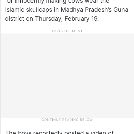
for innocently making cows wear the
Islamic skullcaps in Madhya Pradesh’s Guna
district on Thursday, February 19.