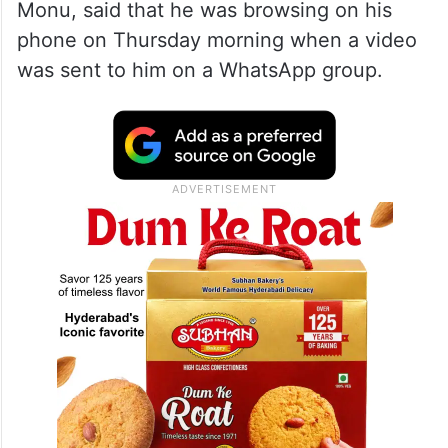
— The Siasat Daily
(@TheSiasatDaily)
February 21,
2026
According to local media, the complainant,
Monu, said that he was browsing on his
phone on Thursday morning when a video
was sent to him on a WhatsApp group.