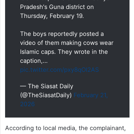
Cow vigilantes filed a First
Information Report (FIR) against
two Muslim minors for placing an
Islamic cap on a cow in Madhya
Pradesh's Guna district on
Thursday, February 19.
The boys reportedly posted a
video of them making cows wear
Islamic caps. They wrote in the
caption,…
pic.twitter.com/pxy8qOI2AS