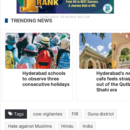
TRENDING NEWS
Hyderabad schools
Hyderabad's n
to observe three
cafe feels stra