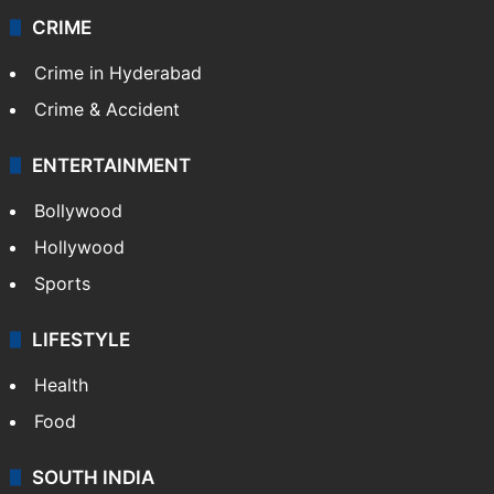
Videos
TECHNOLOGY
Mobile
Technology
CRIME
Crime in Hyderabad
Crime & Accident
ENTERTAINMENT
Bollywood
Hollywood
Sports