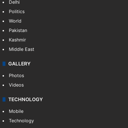
NEWS
Featured
India
Delhi
Politics
World
Pakistan
Kashmir
Middle East
GALLERY
Photos