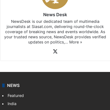
subscribing to our channels. For all the latest
Hate
Crime
updates, download our app
Android
and
iOS
.
News Desk
NewsDesk is our dedicated team of multimedia
journalists at Siasat.com, delivering round-the-clock
coverage of breaking news and events worldwide. As
your trusted news source, NewsDesk provides verified
updates on politics,…
More »
X