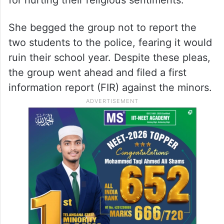
boy’s mothers rushed to the Cantonment
Police Station seeking forgiveness for her
son. She reportedly informed the cow
vigilantes that the children had made a
mistake and they were ready to apologise
for hurting their religious sentiments.
She begged the group not to report the
two students to the police, fearing it would
ruin their school year. Despite these pleas,
the group went ahead and filed a first
information report (FIR) against the minors.