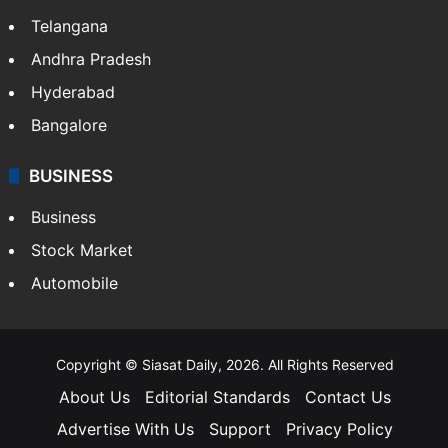
LIFESTYLE
Health
Food
SOUTH INDIA
Telangana
Andhra Pradesh
Hyderabad
Bangalore
BUSINESS
Business
Stock Market