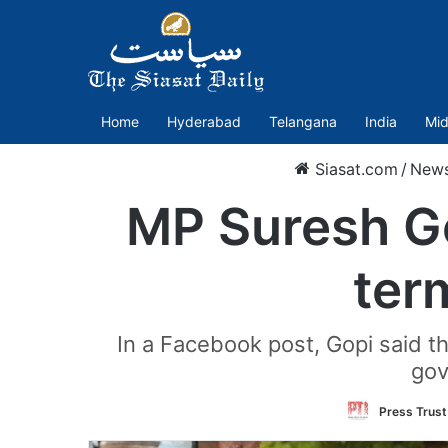
Home
Hyderabad
Telangana
India
Mid
Siasat.com
/
New
MP Suresh Go
term
In a Facebook post, Gopi said tha
gov
Press Trust 