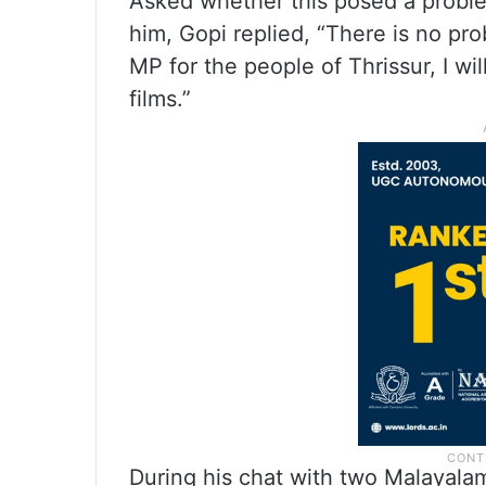
Asked whether this posed a proble
him, Gopi replied, “There is no pr
MP for the people of Thrissur, I wi
films.”
During his chat with two Malayal