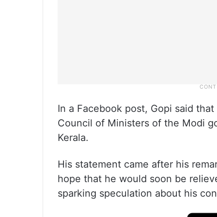
In a Facebook post, Gopi said that i
Council of Ministers of the Modi 
Kerala.
His statement came after his rema
hope that he would soon be relieve
sparking speculation about his co