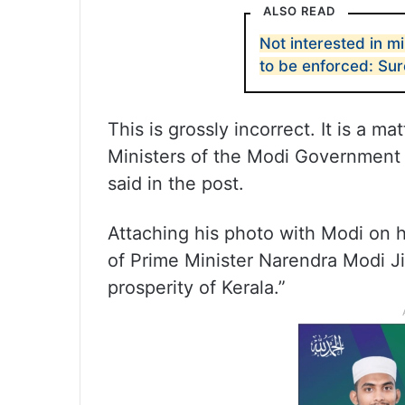
ALSO READ
Not interested in mi
to be enforced: Su
This is grossly incorrect. It is a ma
Ministers of the Modi Government 
said in the post.
Attaching his photo with Modi on h
of Prime Minister Narendra Modi J
prosperity of Kerala.”