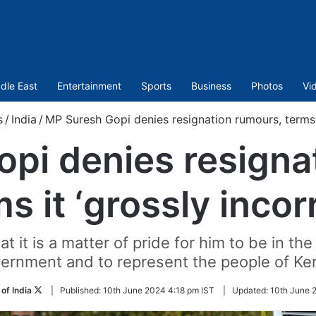
dle East
Entertainment
Sports
Business
Photos
Vi
s
/
India
/
MP Suresh Gopi denies resignation rumours, terms i
pi denies resigna
s it ‘grossly incor
t it is a matter of pride for him to be in th
ernment and to represent the people of Ker
Follow
of India
|
Published:
10th June 2024 4:18 pm IST
|
Updated:
10th June 
on
Twitter