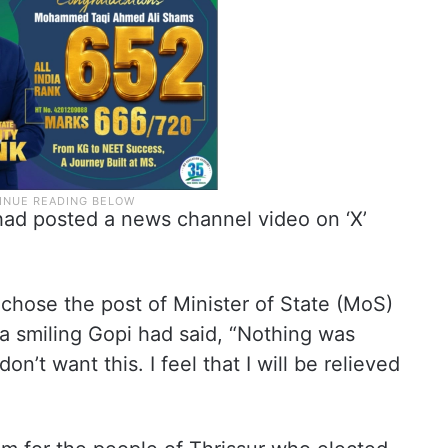
t had posted a news channel video on ‘X’
hose the post of Minister of State (MoS)
a smiling Gopi had said, “Nothing was
n’t want this. I feel that I will be relieved