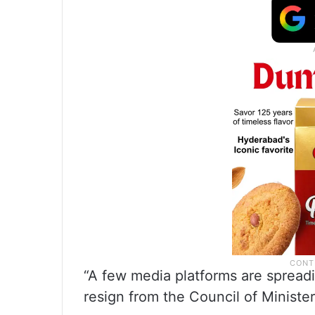
“A few media platforms are spreadi
resign from the Council of Minist