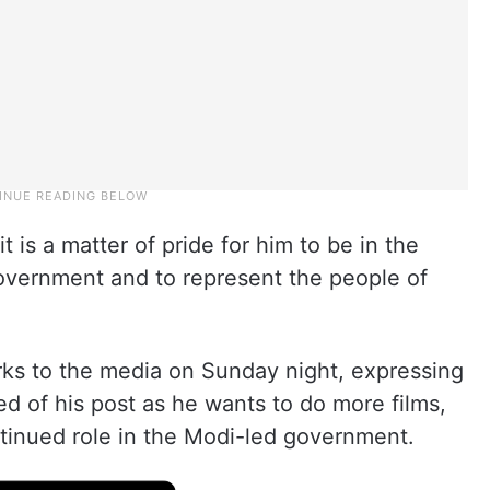
t is a matter of pride for him to be in the
government and to represent the people of
rks to the media on Sunday night, expressing
d of his post as he wants to do more films,
ntinued role in the Modi-led government.