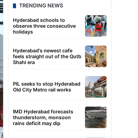
TRENDING NEWS
Hyderabad schools to
observe three consecutive
holidays
Hyderabad's newest cafe
feels straight out of the Qutb
Shahi era
PIL seeks to stop Hyderabad
Old City Metro rail works
IMD Hyderabad forecasts
thunderstorm, monsoon
rains deficit may dip