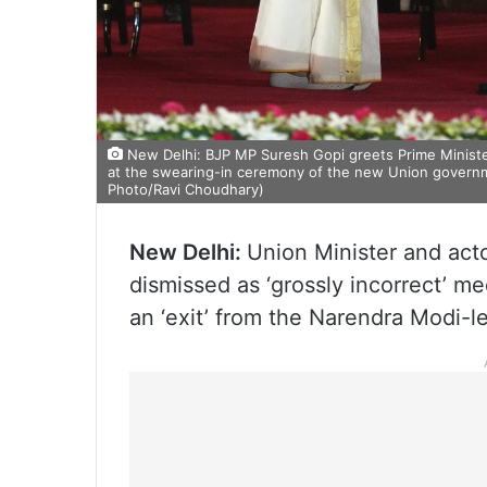
New Delhi: BJP MP Suresh Gopi greets Prime Minister
at the swearing-in ceremony of the new Union governme
Photo/Ravi Choudhary)
New Delhi:
Union Minister and act
dismissed as ‘grossly incorrect’ m
an ‘exit’ from the Narendra Modi-