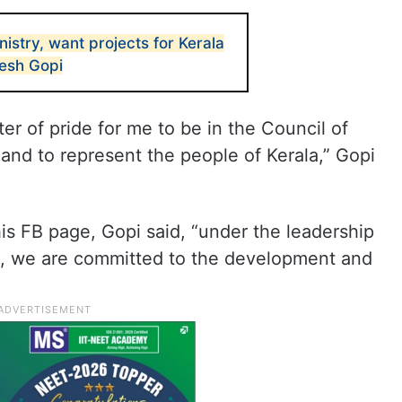
nistry, want projects for Kerala
resh Gopi
tter of pride for me to be in the Council of
and to represent the people of Kerala,” Gopi
is FB page, Gopi said, “under the leadership
i, we are committed to the development and