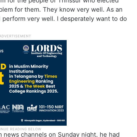
m for the people of Thrissur who elected
oblem for them. They know very well. As an
ll perform very well. I desperately want to do
am news channels on Sunday night, he had