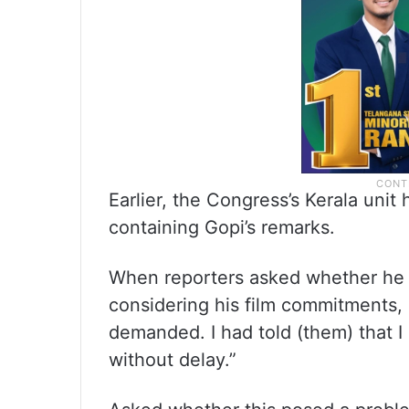
Earlier, the Congress’s Kerala uni
containing Gopi’s remarks.
When reporters asked whether he c
considering his film commitments, 
demanded. I had told (them) that I do
without delay.”