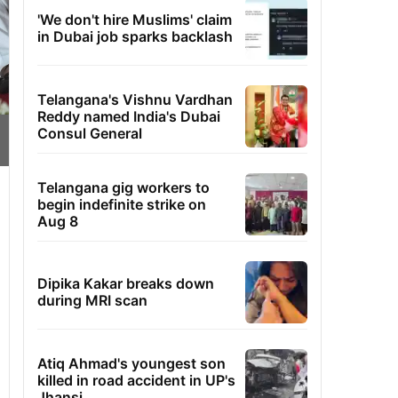
'We don't hire Muslims' claim
in Dubai job sparks backlash
Telangana's Vishnu Vardhan
Reddy named India's Dubai
Consul General
Telangana gig workers to
begin indefinite strike on
Aug 8
Dipika Kakar breaks down
during MRI scan
Atiq Ahmad's youngest son
killed in road accident in UP's
Jhansi