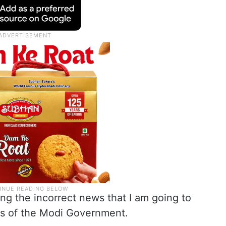
ng the incorrect news that I am going to
ers of the Modi Government.