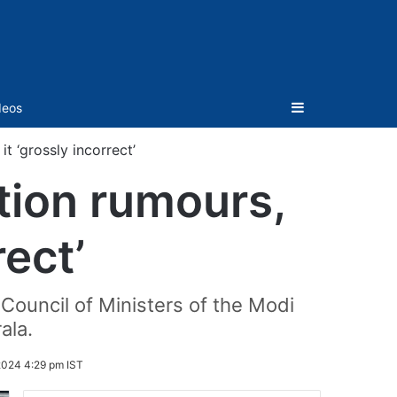
Sidebar
deos
t ‘grossly incorrect’
tion rumours,
rect’
e Council of Ministers of the Modi
ala.
2024 4:29 pm IST