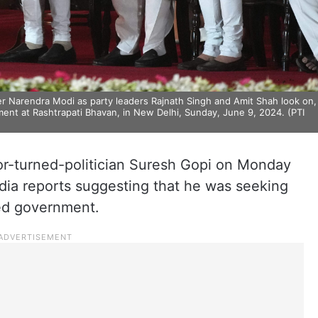
 Narendra Modi as party leaders Rajnath Singh and Amit Shah look on,
nt at Rashtrapati Bhavan, in New Delhi, Sunday, June 9, 2024. (PTI
or-turned-politician Suresh Gopi on Monday
edia reports suggesting that he was seeking
led government.