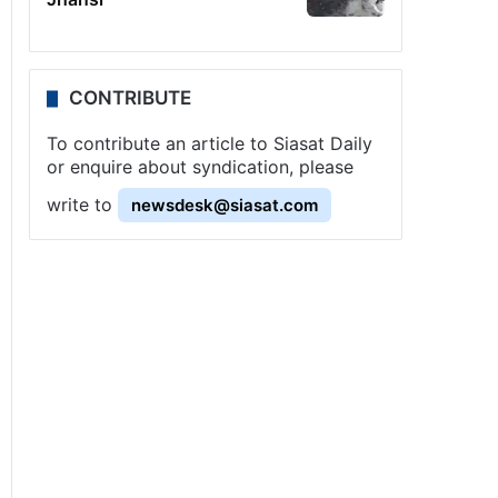
CONTRIBUTE
To contribute an article to Siasat Daily
or enquire about syndication, please
write to
newsdesk@siasat.com