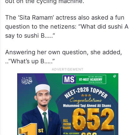
out on the cycling machine.
The ‘Sita Ramam’ actress also asked a fun
question to the netizens: “What did sushi A
say to sushi B…..”
Answering her own question, she added,
..”What’s up B…..”