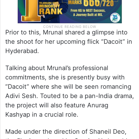
Prior to this, Mrunal shared a glimpse into
the shoot for her upcoming flick “Dacoit” in
Hyderabad.
Talking about Mrunal’s professional
commitments, she is presently busy with
“Dacoit” where she will be seen romancing
Adivi Sesh. Touted to be a pan-India drama,
the project will also feature Anurag
Kashyap in a crucial role.
Made under the direction of Shaneil Deo,