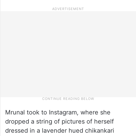
Mrunal took to Instagram, where she
dropped a string of pictures of herself
dressed in a lavender hued chikankari