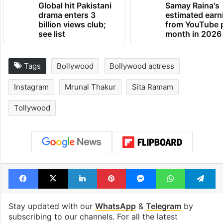
Global hit Pakistani
Samay Raina's
drama enters 3
estimated earn
billion views club;
from YouTube 
see list
month in 2026
Tags
Bollywood
Bollywood actress
Instagram
Mrunal Thakur
Sita Ramam
Tollywood
Facebook
X
LinkedIn
Pinterest
Messenger
WhatsAp
T
Stay updated with our
WhatsApp
&
Telegram
by
subscribing to our channels. For all the latest