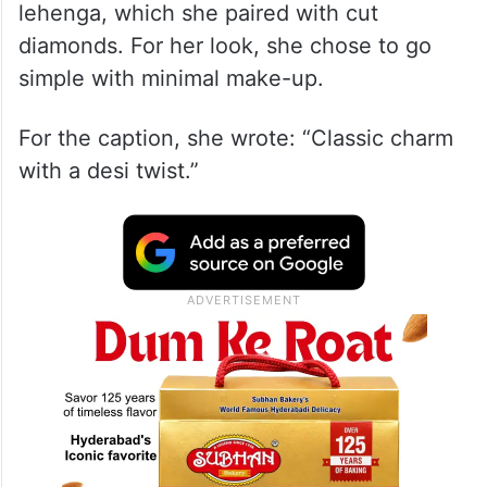
lehenga, which she paired with cut
diamonds. For her look, she chose to go
simple with minimal make-up.
For the caption, she wrote: “Classic charm
with a desi twist.”