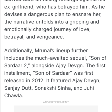
ex-girlfriend, who has betrayed him. As he
devises a dangerous plan to ensnare her,
the narrative unfolds into a gripping and
emotionally charged journey of love,
betrayal, and vengeance.
Additionally, Mrunal’s lineup further
includes the much-awaited sequel, “Son of
Sardaar 2,” alongside Ajay Devgn. The first
installment, “Son of Sardaar” was first
released in 2012. It featured Ajay Devgn,
Sanjay Dutt, Sonakshi Sinha, and Juhi
Chawla.