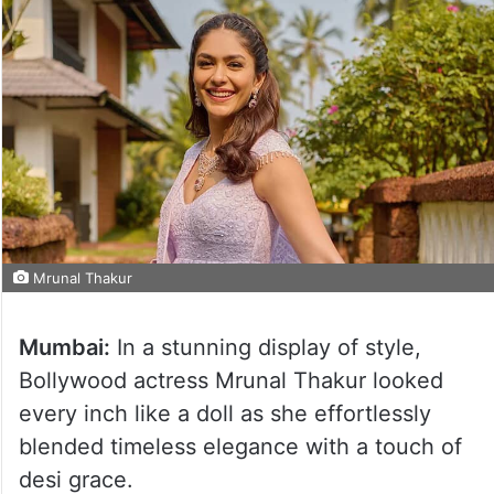
Mrunal Thakur
Mumbai:
In a stunning display of style,
Bollywood actress Mrunal Thakur looked
every inch like a doll as she effortlessly
blended timeless elegance with a touch of
desi grace.