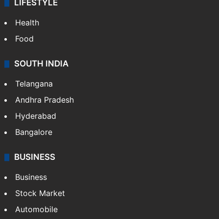
LIFESTYLE
Health
Food
SOUTH INDIA
Telangana
Andhra Pradesh
Hyderabad
Bangalore
BUSINESS
Business
Stock Market
Automobile