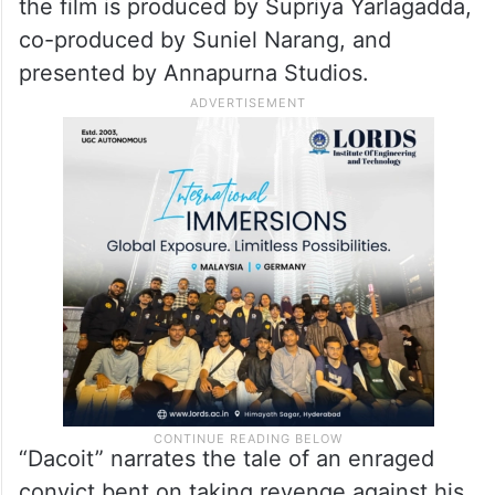
the film is produced by Supriya Yarlagadda,
co-produced by Suniel Narang, and
presented by Annapurna Studios.
“Dacoit” narrates the tale of an enraged
convict bent on taking revenge against his