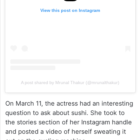
View this post on Instagram
A post shared by Mrunal Thakur (@mrunalthakur)
On March 11, the actress had an interesting
question to ask about sushi. She took to
the stories section of her Instagram handle
and posted a video of herself sweating it