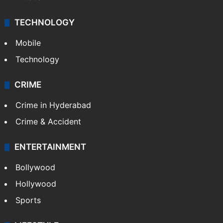
TECHNOLOGY
Mobile
Technology
CRIME
Crime in Hyderabad
Crime & Accident
ENTERTAINMENT
Bollywood
Hollywood
Sports