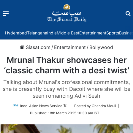
Menu
f
Hyderabad
Telangana
India
Middle East
Entertainment
Sports
Busine
Siasat.com
/
Entertainment
/
Bollywood
Mrunal Thakur showcases her
‘classic charm with a desi twist’
Talking about Mrunal's professional commitments,
she is presently busy with Dacoit where she will be
seen romancing Adivi Sesh
Follow
Indo-Asian News Service
| Posted by Chandra Mouli |
on
Published:
18th March 2025 10:30 am IST
Twitter