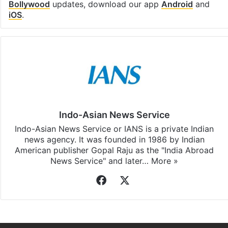
Bollywood
updates, download our app
Android
and
iOS
.
Indo-Asian News Service
Indo-Asian News Service or IANS is a private Indian
news agency. It was founded in 1986 by Indian
American publisher Gopal Raju as the "India Abroad
News Service" and later…
More »
Facebook
X