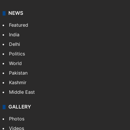
NEWS
Featured
India
Delhi
Politics
World
Pakistan
Kashmir
Middle East
GALLERY
Photos
Videos