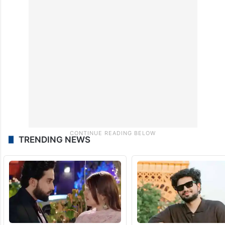
TRENDING NEWS