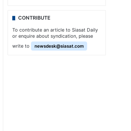
CONTRIBUTE
To contribute an article to Siasat Daily
or enquire about syndication, please
write to
newsdesk@siasat.com