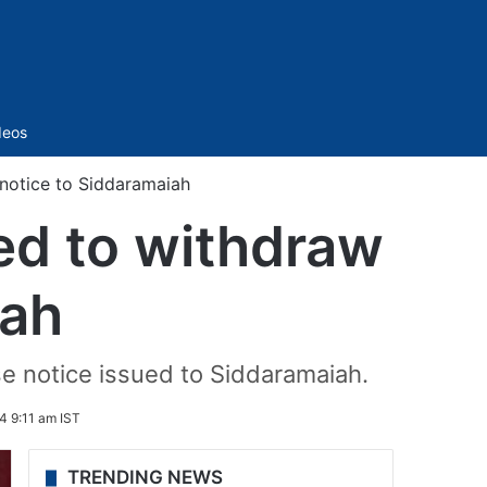
Sidebar
deos
otice to Siddaramaiah
d to withdraw
iah
e notice issued to Siddaramaiah.
4 9:11 am IST
TRENDING NEWS