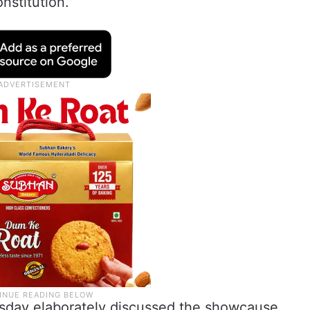
nstitution.”
sday elaborately discussed the showcause