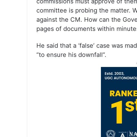
commissions must approve of them. 
committee is probing the matter. W
against the CM. How can the Gove
pages of documents within minute
He said that a ‘false’ case was m
“to ensure his downfall”.