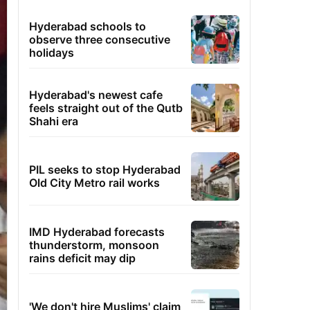
Hyderabad schools to
observe three consecutive
holidays
Hyderabad's newest cafe
feels straight out of the Qutb
Shahi era
PIL seeks to stop Hyderabad
Old City Metro rail works
IMD Hyderabad forecasts
thunderstorm, monsoon
rains deficit may dip
'We don't hire Muslims' claim