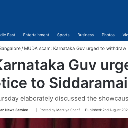
dle East
Entertainment
Sports
Business
Photos
Vi
Bangalore
/
MUDA scam: Karnataka Guv urged to withdraw n
arnataka Guv urge
tice to Siddarama
rsday elaborately discussed the showcaus
Follow
ian News Service
| Posted by Marziya Sharif |
Published:
2nd August 202
on
Twitter