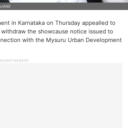
o/ANI)
nt in Karnataka on Thursday appealled to
withdraw the showcause notice issued to
onnection with the Mysuru Urban Development