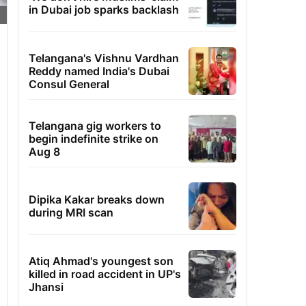
in Dubai job sparks backlash
Telangana's Vishnu Vardhan
Reddy named India's Dubai
Consul General
Telangana gig workers to
begin indefinite strike on
Aug 8
Dipika Kakar breaks down
during MRI scan
Atiq Ahmad's youngest son
killed in road accident in UP's
Jhansi