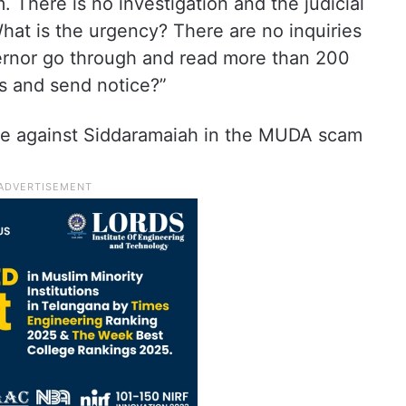
There is no investigation and the judicial
hat is the urgency? There are no inquiries
rnor go through and read more than 200
s and send notice?”
ade against Siddaramaiah in the MUDA scam