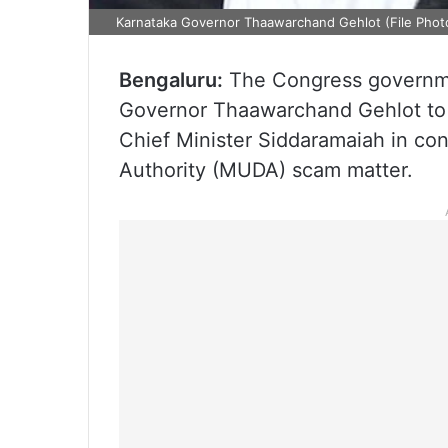
Karnataka Governor Thaawarchand Gehlot (File Phot
Bengaluru:
The Congress governme
Governor Thaawarchand Gehlot to 
Chief Minister Siddaramaiah in c
Authority (MUDA) scam matter.