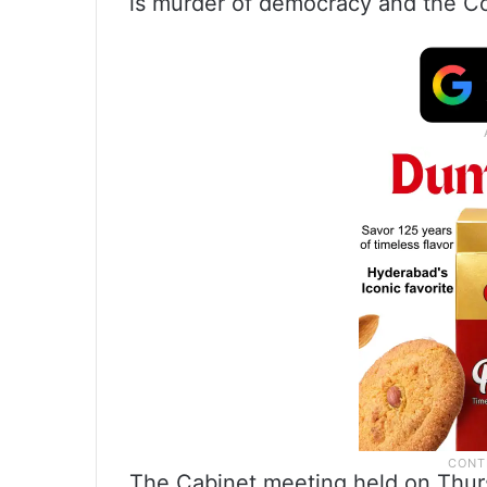
is murder of democracy and the Co
The Cabinet meeting held on Thur