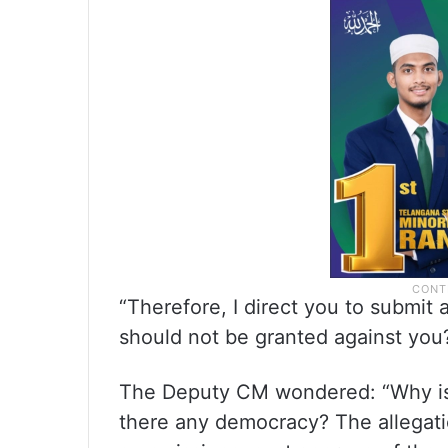
“Therefore, I direct you to submit
should not be granted against you
The Deputy CM wondered: “Why is 
there any democracy? The allegati