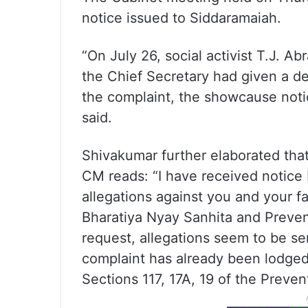
notice issued to Siddaramaiah.
“On July 26, social activist T.J. A
the Chief Secretary had given a de
the complaint, the showcause noti
said.
Shivakumar further elaborated tha
CM reads: “I have received notice
allegations against you and your f
Bharatiya Nyay Sanhita and Prevent
request, allegations seem to be ser
complaint has already been lodged
Sections 117, 17A, 19 of the Preven