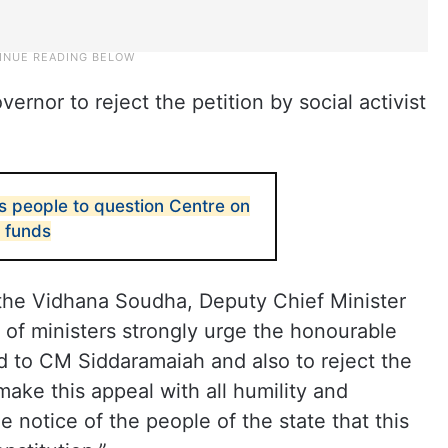
rnor to reject the petition by social activist
 people to question Centre on
T funds
the Vidhana Soudha, Deputy Chief Minister
 of ministers strongly urge the honourable
d to CM Siddaramaiah and also to reject the
make this appeal with all humility and
e notice of the people of the state that this