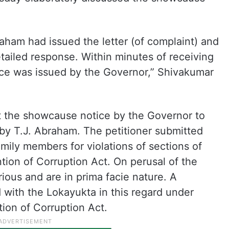
braham had issued the letter (of complaint) and
tailed response. Within minutes of receiving
ce was issued by the Governor,” Shivakumar
t the showcause notice by the Governor to
 by T.J. Abraham. The petitioner submitted
amily members for violations of sections of
ion of Corruption Act. On perusal of the
ious and are in prima facie nature. A
 with the Lokayukta in this regard under
tion of Corruption Act.