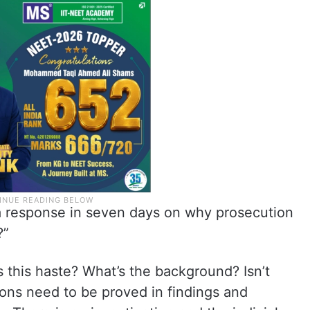
 a response in seven days on why prosecution
?”
this haste? What’s the background? Isn’t
ons need to be proved in findings and