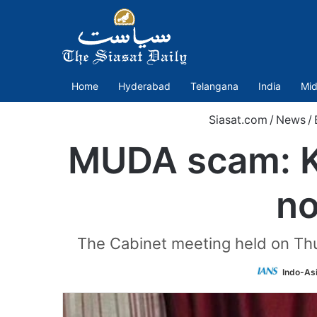
Home
Hyderabad
Telangana
India
Mid
Siasat.com
/
News
/
MUDA scam: K
no
The Cabinet meeting held on Thu
Indo-As