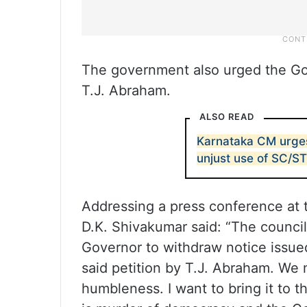
The government also urged the Gove
T.J. Abraham.
ALSO READ
Karnataka CM urges
unjust use of SC/S
Addressing a press conference at 
D.K. Shivakumar said: “The council
Governor to withdraw notice issue
said petition by T.J. Abraham. We 
humbleness. I want to bring it to th