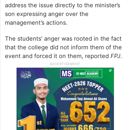
address the issue directly to the minister’s
son expressing anger over the
management’s actions.
The students’ anger was rooted in the fact
that the college did not inform them of the
event and forced it on them, reported
FPJ
.