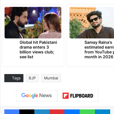
Global hit Pakistani
Samay Raina's
drama enters 3
estimated earn
billion views club;
from YouTube 
see list
month in 2026
Tags
BJP
Mumbai
Facebook
X
LinkedIn
Pinterest
Messenger
WhatsAp
T