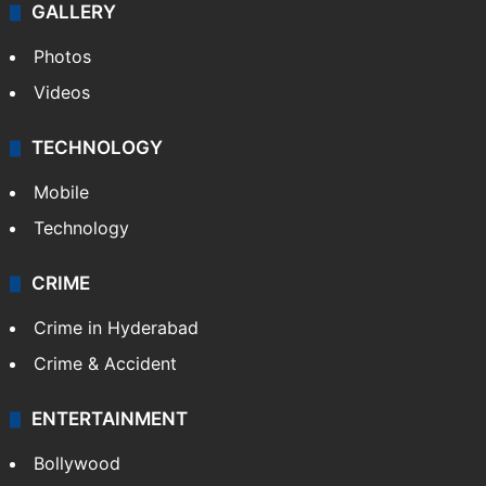
GALLERY
Photos
Videos
TECHNOLOGY
Mobile
Technology
CRIME
Crime in Hyderabad
Crime & Accident
ENTERTAINMENT
Bollywood