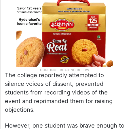
The college reportedly attempted to
silence voices of dissent, prevented
students from recording videos of the
event and reprimanded them for raising
objections.
However, one student was brave enough to