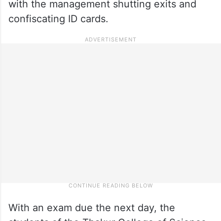
with the management shutting exits and
confiscating ID cards.
With an exam due the next day, the