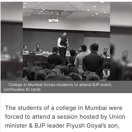
College in Mumbai forces students to attend BJP event,
confiscates ID cards
The students of a college in Mumbai were
forced to attend a session hosted by Union
minister & BJP leader Piyush Goyal’s son,