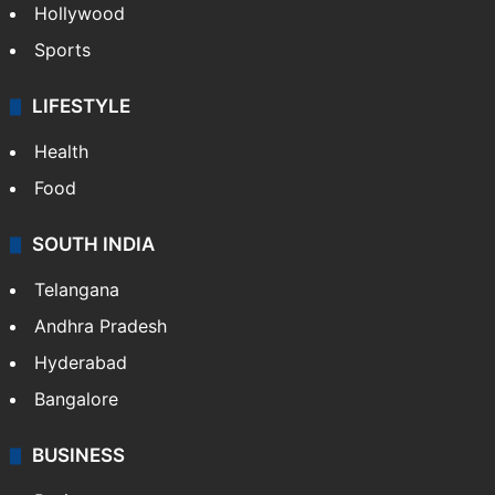
Hollywood
Sports
LIFESTYLE
Health
Food
SOUTH INDIA
Telangana
Andhra Pradesh
Hyderabad
Bangalore
BUSINESS