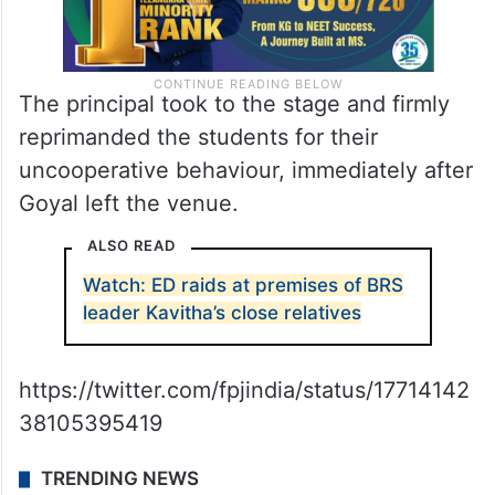
The principal took to the stage and firmly
reprimanded the students for their
uncooperative behaviour, immediately after
Goyal left the venue.
ALSO READ
Watch: ED raids at premises of BRS
leader Kavitha’s close relatives
https://twitter.com/fpjindia/status/17714142
38105395419
TRENDING NEWS