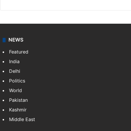
NEWS
Featured
India
Delhi
Politics
World
Pakistan
Kashmir
Middle East