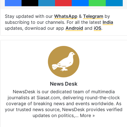
Stay updated with our
WhatsApp
&
Telegram
by
subscribing to our channels. For all the latest
India
updates, download our app
Android
and
iOS
.
News Desk
NewsDesk is our dedicated team of multimedia
journalists at Siasat.com, delivering round-the-clock
coverage of breaking news and events worldwide. As
your trusted news source, NewsDesk provides verified
updates on politics,…
More »
X