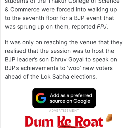
students of the Thakur College of Science
& Commerce were forced into walking up
to the seventh floor for a BJP event that
was sprung up on them, reported
FPJ
.
It was only on reaching the venue that they
realised that the session was to host the
BJP leader’s son Dhruv Goyal to speak on
BJP’s achievements to ‘woo’ new voters
ahead of the Lok Sabha elections.