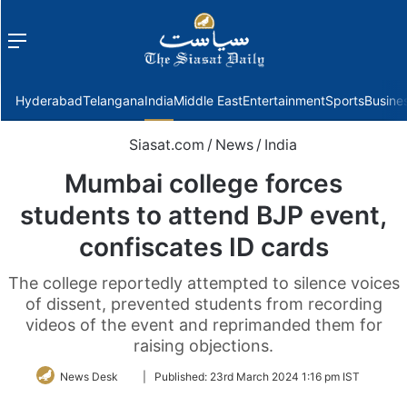
Menu
f
Hyderabad
Telangana
India
Middle East
Entertainment
Sports
Busine
Siasat.com
/
News
/
India
Mumbai college forces
students to attend BJP event,
confiscates ID cards
The college reportedly attempted to silence voices
of dissent, prevented students from recording
videos of the event and reprimanded them for
raising objections.
Follow
News Desk
|
Published:
23rd March 2024 1:16 pm IST
on
Twitter