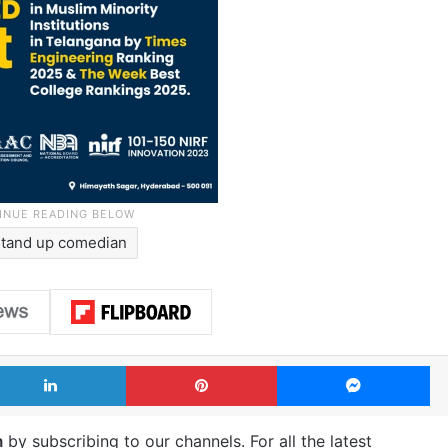
stand up comedian
LinkedIn
Pinterest
Me
m
by subscribing to our channels. For all the latest