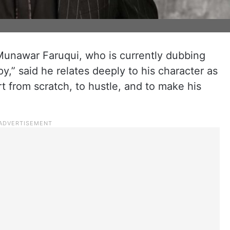
Munawar Faruqui, who is currently dubbing
y,” said he relates deeply to his character as
t from scratch, to hustle, and to make his