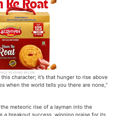
 this character; it’s that hunger to rise above
es when the world tells you there are none,”
the meteoric rise of a layman into the
 a breakout success, winning praise for its