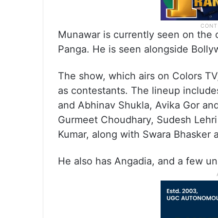
Munawar is currently seen on the co
Panga. He is seen alongside Bolly
The show, which airs on Colors TV,
as contestants. The lineup include
and Abhinav Shukla, Avika Gor an
Gurmeet Choudhary, Sudesh Lehri
Kumar, along with Swara Bhasker
He also has Angadia, and a few u