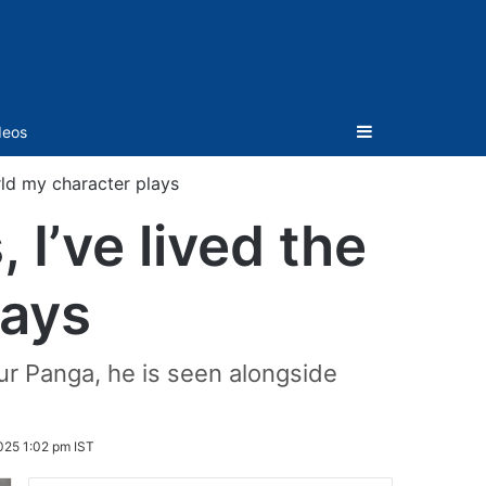
Sidebar
deos
rld my character plays
I’ve lived the
lays
aur Panga, he is seen alongside
025 1:02 pm IST