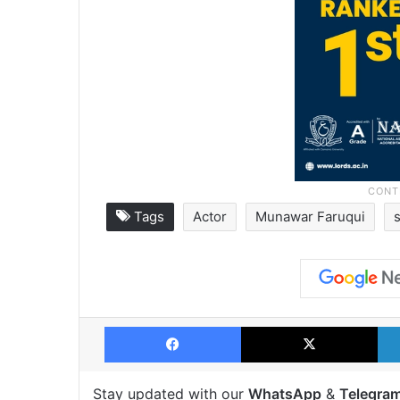
Tags
Actor
Munawar Faruqui
Facebook
X
Stay updated with our
WhatsApp
&
Telegra