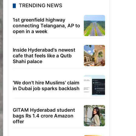
TRENDING NEWS
1st greenfield highway
connecting Telangana, AP to
open in a week
Inside Hyderabad's newest
cafe that feels like a Qutb
Shahi palace
'We don't hire Muslims' claim
in Dubai job sparks backlash
GITAM Hyderabad student
bags Rs 1.4 crore Amazon
offer