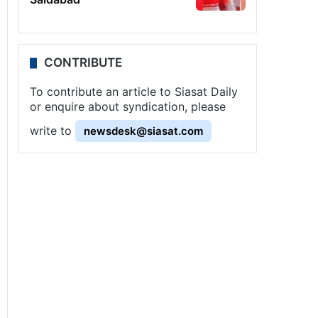
CONTRIBUTE
To contribute an article to Siasat Daily
or enquire about syndication, please
write to
newsdesk@siasat.com