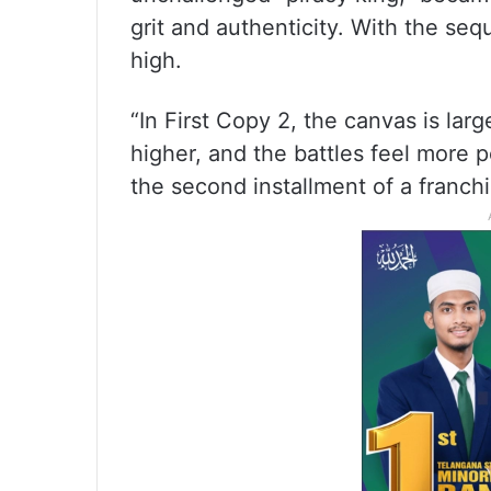
grit and authenticity. With the seq
high.
“In First Copy 2, the canvas is larg
higher, and the battles feel more pe
the second installment of a franc