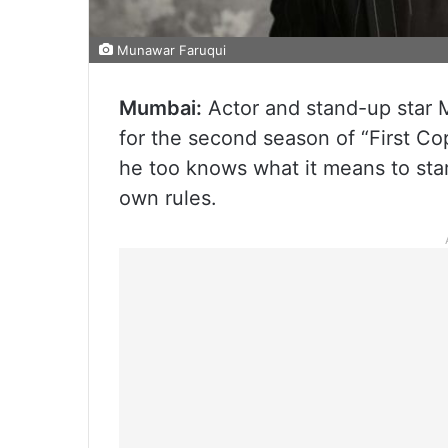
Munawar Faruqui
Mumbai:
Actor and stand-up star 
for the second season of “First Cop
he too knows what it means to star
own rules.