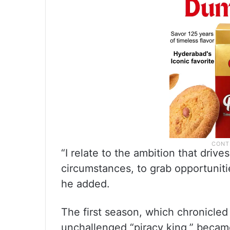
“I relate to the ambition that drives
circumstances, to grab opportuniti
he added.
The first season, which chronicled 
unchallenged “piracy king,” became