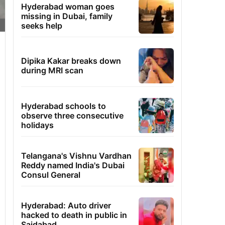
Hyderabad woman goes
missing in Dubai, family
seeks help
Dipika Kakar breaks down
during MRI scan
Hyderabad schools to
observe three consecutive
holidays
Telangana's Vishnu Vardhan
Reddy named India's Dubai
Consul General
Hyderabad: Auto driver
hacked to death in public in
Saidabad