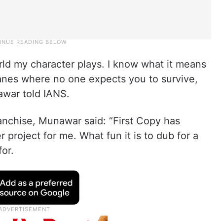
rld my character plays. I know what it means
 lanes where no one expects you to survive,
awar told IANS.
anchise, Munawar said: “First Copy has
project for me. What fun it is to dub for a
for.