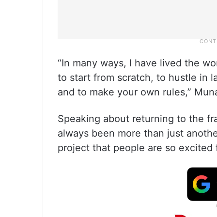
“In many ways, I have lived the wo
to start from scratch, to hustle in
and to make your own rules,” Mun
Speaking about returning to the fr
always been more than just another 
project that people are so excited 