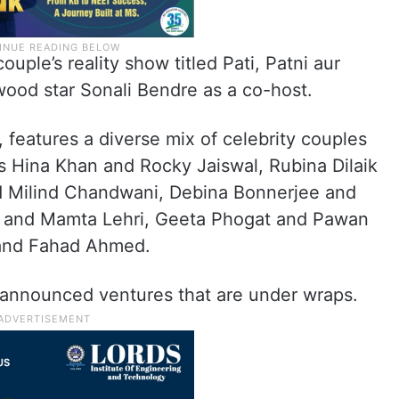
uple’s reality show titled Pati, Patni aur
wood star Sonali Bendre as a co-host.
 features a diverse mix of celebrity couples
s Hina Khan and Rocky Jaiswal, Rubina Dilaik
d Milind Chandwani, Debina Bonnerjee and
 and Mamta Lehri, Geeta Phogat and Pawan
 and Fahad Ahmed.
nannounced ventures that are under wraps.