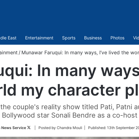
dle East
Entertainment
Sports
Business
Photos
Vi
ainment
/
Munawar Faruqui: In many ways, I’ve lived the wo
ui: In many ways, 
ld my character p
he couple's reality show titled Pati, Patni 
Bollywood star Sonali Bendre as a co-host
Follow
n News Service
| Posted by Chandra Mouli |
Published:
13th September 2
on
Twitter