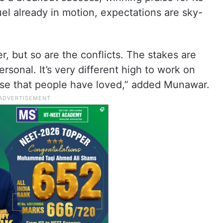
uel already in motion, expectations are sky-
er, but so are the conflicts. The stakes are
rsonal. It’s very different high to work on
hise that people have loved,” added Munawar.