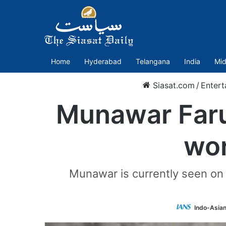
Home
Hyderabad
Telangana
India
Mid
Siasat.com
/
Entert
Munawar Faruq
wor
Munawar is currently seen on t
Indo-Asia