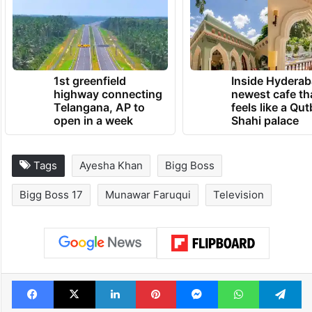
1st greenfield
Inside Hyderab
highway connecting
newest cafe th
Telangana, AP to
feels like a Qut
open in a week
Shahi palace
Tags
Ayesha Khan
Bigg Boss
Bigg Boss 17
Munawar Faruqui
Television
Facebook
X
LinkedIn
Pinterest
Messenger
WhatsAp
T