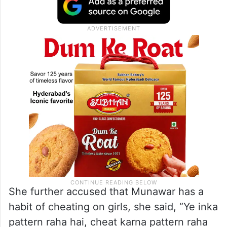
She further accused that Munawar has a
habit of cheating on girls, she said, “Ye inka
pattern raha hai, cheat karna pattern raha