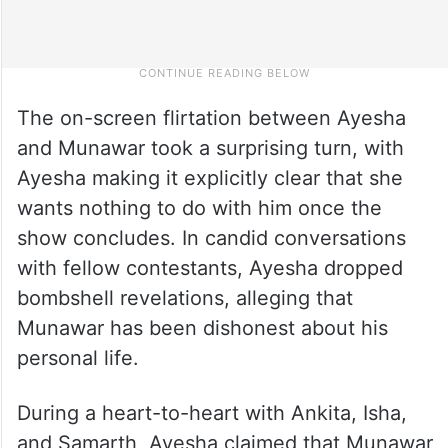
The on-screen flirtation between Ayesha
and Munawar took a surprising turn, with
Ayesha making it explicitly clear that she
wants nothing to do with him once the
show concludes. In candid conversations
with fellow contestants, Ayesha dropped
bombshell revelations, alleging that
Munawar has been dishonest about his
personal life.
During a heart-to-heart with Ankita, Isha,
and Samarth, Ayesha claimed that Munawar