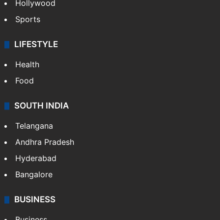
Hollywood
Sports
LIFESTYLE
Health
Food
SOUTH INDIA
Telangana
Andhra Pradesh
Hyderabad
Bangalore
BUSINESS
Business