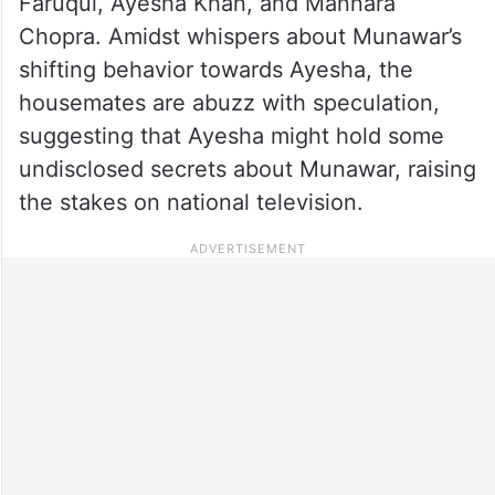
Faruqui, Ayesha Khan, and Mannara
Chopra. Amidst whispers about Munawar’s
shifting behavior towards Ayesha, the
housemates are abuzz with speculation,
suggesting that Ayesha might hold some
undisclosed secrets about Munawar, raising
the stakes on national television.