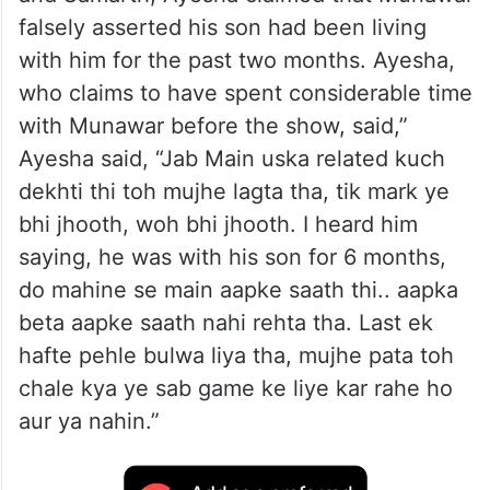
falsely asserted his son had been living
with him for the past two months. Ayesha,
who claims to have spent considerable time
with Munawar before the show, said,”
Ayesha said, “Jab Main uska related kuch
dekhti thi toh mujhe lagta tha, tik mark ye
bhi jhooth, woh bhi jhooth. I heard him
saying, he was with his son for 6 months,
do mahine se main aapke saath thi.. aapka
beta aapke saath nahi rehta tha. Last ek
hafte pehle bulwa liya tha, mujhe pata toh
chale kya ye sab game ke liye kar rahe ho
aur ya nahin.”