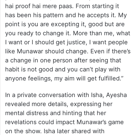
hai proof hai mere paas. From starting it
has been his pattern and he accepts it. My
point is you are excepting it, good but are
you ready to change it. More than me, what
I want or I should get justice, I want people
like Munawar should change. Even if there’s
a change in one person after seeing that
habit is not good and you can’t play with
anyone feelings, my aim will get fulfilled.”
In a private conversation with Isha, Ayesha
revealed more details, expressing her
mental distress and hinting that her
revelations could impact Munawar’s game
on the show. Isha later shared with