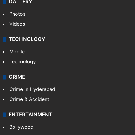
GALLERY
Photos
Videos
TECHNOLOGY
Mobile
Technology
CRIME
Crime in Hyderabad
Crime & Accident
ENTERTAINMENT
Bollywood