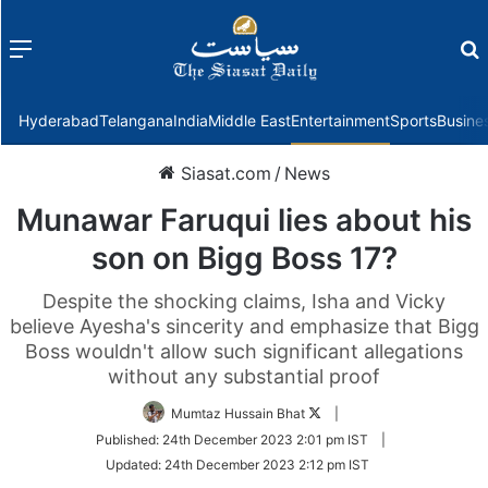
Menu
f
Hyderabad
Telangana
India
Middle East
Entertainment
Sports
Busine
Siasat.com
/
News
Munawar Faruqui lies about his
son on Bigg Boss 17?
Despite the shocking claims, Isha and Vicky
believe Ayesha's sincerity and emphasize that Bigg
Boss wouldn't allow such significant allegations
without any substantial proof
Follow
Mumtaz Hussain Bhat
|
on
Published:
24th December 2023 2:01 pm IST
|
Twitter
Updated:
24th December 2023 2:12 pm IST