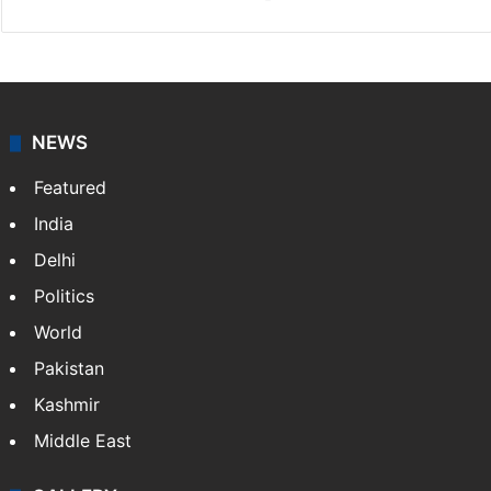
NEWS
Featured
India
Delhi
Politics
World
Pakistan
Kashmir
Middle East