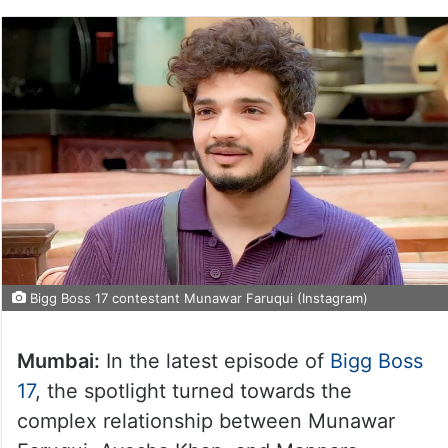
Bigg Boss 17 contestant Munawar Faruqui (Instagram)
Mumbai:
In the latest episode of
Bigg Boss
17
, the spotlight turned towards the
complex relationship between Munawar