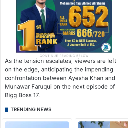
As the tension escalates, viewers are left
on the edge, anticipating the impending
confrontation between Ayesha Khan and
Munawar Faruqui on the next episode of
Bigg Boss 17.
TRENDING NEWS