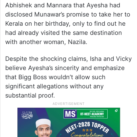
Abhishek and Mannara that Ayesha had
disclosed Munawar’s promise to take her to
Kerala on her birthday, only to find out he
had already visited the same destination
with another woman, Nazila.
Despite the shocking claims, Isha and Vicky
believe Ayesha’s sincerity and emphasize
that Bigg Boss wouldn’t allow such
significant allegations without any
substantial proof.