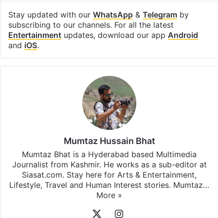
Stay updated with our
WhatsApp
&
Telegram
by
subscribing to our channels. For all the latest
Entertainment
updates, download our app
Android
and
iOS
.
Mumtaz Hussain Bhat
Mumtaz Bhat is a Hyderabad based Multimedia
Journalist from Kashmir. He works as a sub-editor at
Siasat.com. Stay here for Arts & Entertainment,
Lifestyle, Travel and Human Interest stories. Mumtaz…
More »
X
Instagram