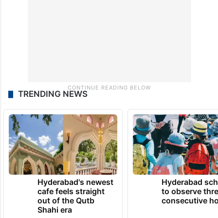
TRENDING NEWS
Hyderabad's newest
Hyderabad sch
cafe feels straight
to observe thr
out of the Qutb
consecutive ho
Shahi era