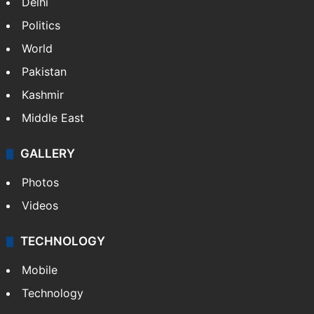
Delhi
Politics
World
Pakistan
Kashmir
Middle East
GALLERY
Photos
Videos
TECHNOLOGY
Mobile
Technology