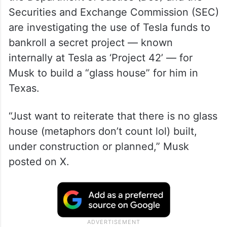
Securities and Exchange Commission (SEC)
are investigating the use of Tesla funds to
bankroll a secret project — known
internally at Tesla as ‘Project 42’ — for
Musk to build a “glass house” for him in
Texas.
“Just want to reiterate that there is no glass
house (metaphors don’t count lol) built,
under construction or planned,” Musk
posted on X.