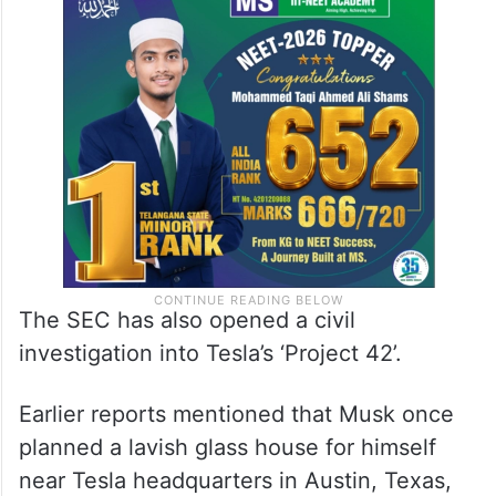
The SEC has also opened a civil
investigation into Tesla’s ‘Project 42’.
Earlier reports mentioned that Musk once
planned a lavish glass house for himself
near Tesla headquarters in Austin, Texas,