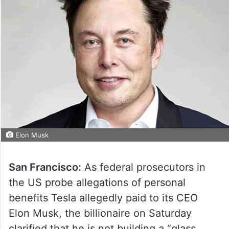
Elon Musk
San Francisco:
As federal prosecutors in
the US probe allegations of personal
benefits Tesla allegedly paid to its CEO
Elon Musk, the billionaire on Saturday
clarified that he is not building a “glass