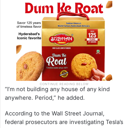
“I’m not building any house of any kind
anywhere. Period,” he added.
According to the Wall Street Journal,
federal prosecutors are investigating Tesla’s