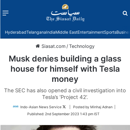
Menu
f
Hyderabad
Telangana
India
Middle East
Entertainment
Sports
Busine
Siasat.com
/
Technology
Musk denies building a glass
house for himself with Tesla
money
The SEC has also opened a civil investigation into
Tesla’s ‘Project 42’.
Follow
Indo-Asian News Service
| Posted by Minhaj Adnan |
on
Published:
2nd September 2023 1:43 pm IST
Twitter