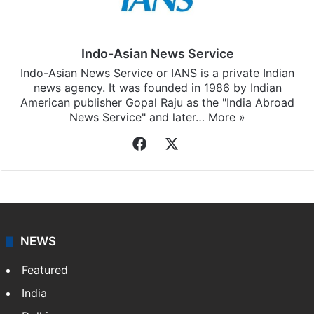
Indo-Asian News Service
Indo-Asian News Service or IANS is a private Indian
news agency. It was founded in 1986 by Indian
American publisher Gopal Raju as the "India Abroad
News Service" and later…
More »
Facebook
X
NEWS
Featured
India