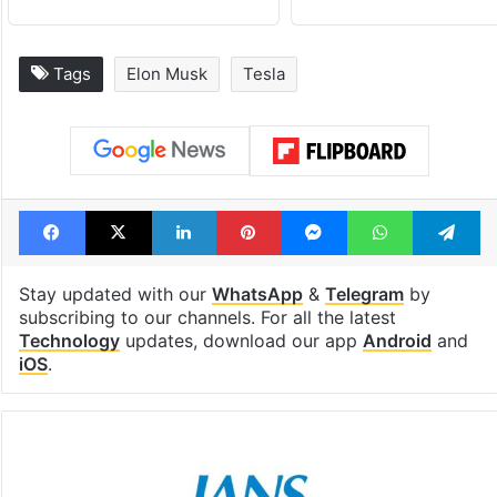
Tags
Elon Musk
Tesla
Facebook
X
LinkedIn
Pinterest
Messenger
WhatsAp
T
Stay updated with our
WhatsApp
&
Telegram
by
subscribing to our channels. For all the latest
Technology
updates, download our app
Android
and
iOS
.