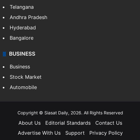
Telangana
Andhra Pradesh
Hyderabad
Bangalore
BUSINESS
Business
Stock Market
Automobile
Copyright © Siasat Daily, 2026. All Rights Reserved
About Us
Editorial Standards
Contact Us
Advertise With Us
Support
Privacy Policy