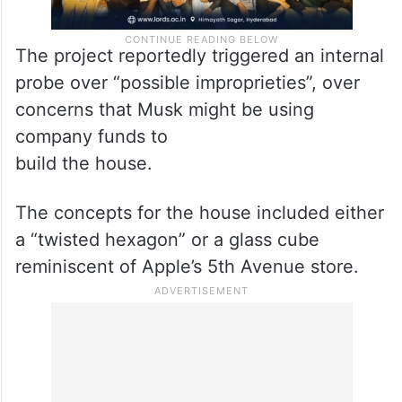
The project reportedly triggered an internal
probe over “possible improprieties”, over
concerns that Musk might be using
company funds to
build the house.
The concepts for the house included either
a “twisted hexagon” or a glass cube
reminiscent of Apple’s 5th Avenue store.