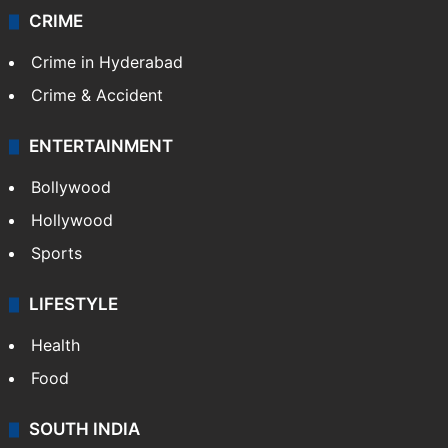
CRIME
Crime in Hyderabad
Crime & Accident
ENTERTAINMENT
Bollywood
Hollywood
Sports
LIFESTYLE
Health
Food
SOUTH INDIA