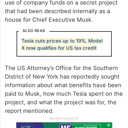
use of company funds on a secret project
that had been described internally as a
house for Chief Executive Musk.
ALSO READ
Tesla cuts prices up to 19%, Model
X now qualifies for US tax credit
The US Attorney’s Office for the Southern
District of New York has reportedly sought
information about what benefits have been
paid to Musk, how much Tesla spent on the
project, and what the project was for, the
report mentioned.