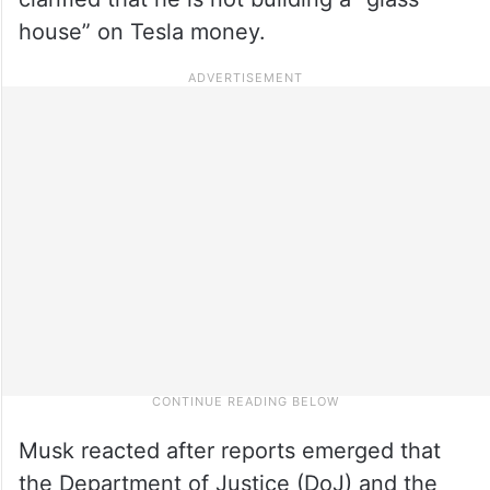
house” on Tesla money.
Musk reacted after reports emerged that
the Department of Justice (DoJ) and the