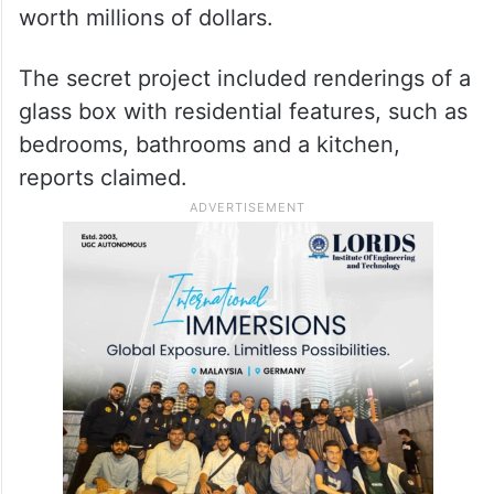
worth millions of dollars.
The secret project included renderings of a
glass box with residential features, such as
bedrooms, bathrooms and a kitchen,
reports claimed.