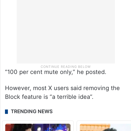
“100 per cent mute only,” he posted.
However, most X users said removing the
Block feature is “a terrible idea”.
TRENDING NEWS