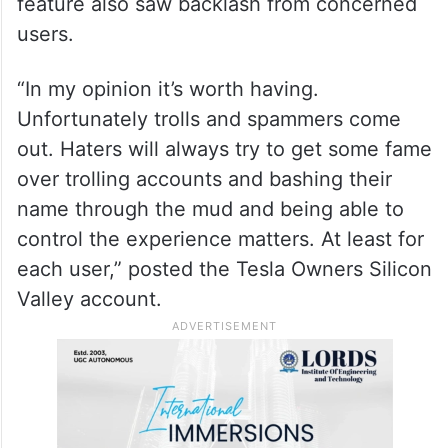
feature also saw backlash from concerned
users.
“In my opinion it’s worth having.
Unfortunately trolls and spammers come
out. Haters will always try to get some fame
over trolling accounts and bashing their
name through the mud and being able to
control the experience matters. At least for
each user,” posted the Tesla Owners Silicon
Valley account.