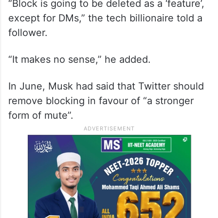
“Block is going to be deleted as a ‘feature’,
except for DMs,” the tech billionaire told a
follower.
“It makes no sense,” he added.
In June, Musk had said that Twitter should
remove blocking in favour of “a stronger
form of mute”.