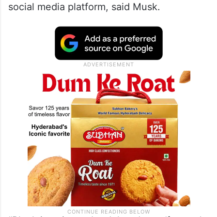
social media platform, said Musk.