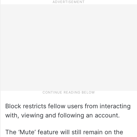
Block restricts fellow users from interacting
with, viewing and following an account.
The ‘Mute’ feature will still remain on the