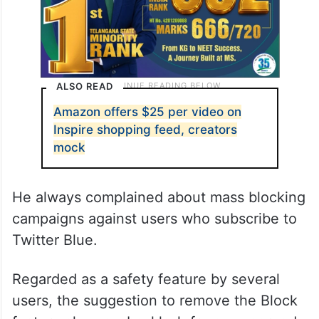
ALSO READ
Amazon offers $25 per video on
Inspire shopping feed, creators
mock
He always complained about mass blocking
campaigns against users who subscribe to
Twitter Blue.
Regarded as a safety feature by several
users, the suggestion to remove the Block