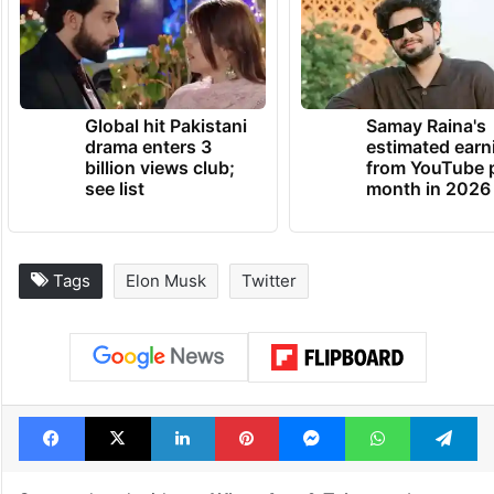
Global hit Pakistani
Samay Raina's
drama enters 3
estimated earn
billion views club;
from YouTube 
see list
month in 2026
Tags
Elon Musk
Twitter
Facebook
X
LinkedIn
Pinterest
Messenger
WhatsAp
T