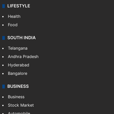
LIFESTYLE
Health
Food
SOUTH INDIA
Telangana
Andhra Pradesh
Hyderabad
Bangalore
BUSINESS
Business
Stock Market
Automobile