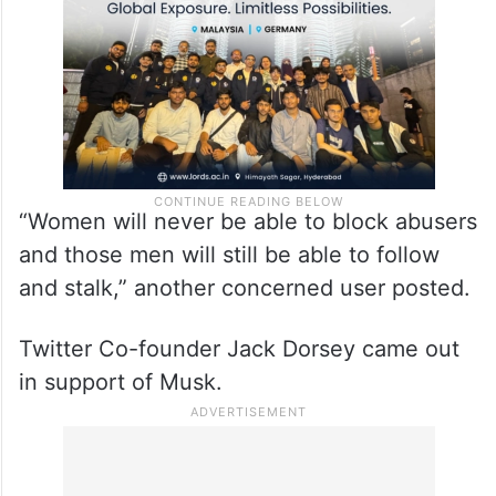
“Women will never be able to block abusers
and those men will still be able to follow
and stalk,” another concerned user posted.
Twitter Co-founder Jack Dorsey came out
in support of Musk.