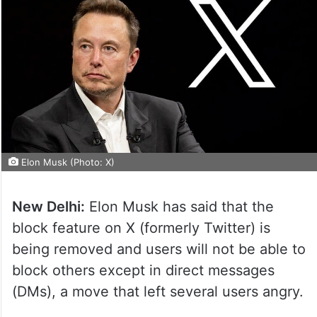
Elon Musk (Photo: X)
New Delhi:
Elon Musk has said that the
block feature on X (formerly Twitter) is
being removed and users will not be able to
block others except in direct messages
(DMs), a move that left several users angry.