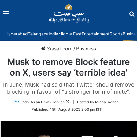
Menu
f
Hyderabad
Telangana
India
Middle East
Entertainment
Sports
Busine
Siasat.com
/
Business
Musk to remove Block feature
on X, users say ‘terrible idea’
In June, Musk had said that Twitter should remove
blocking in favour of “a stronger form of mute”.
Follow
Indo-Asian News Service
| Posted by Minhaj Adnan |
on
Published:
19th August 2023 2:06 pm IST
Twitter