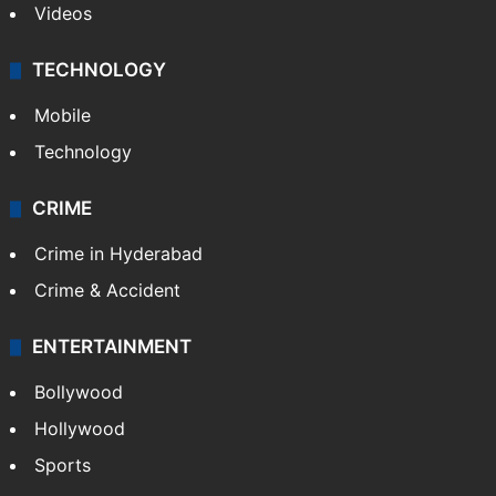
Videos
TECHNOLOGY
Mobile
Technology
CRIME
Crime in Hyderabad
Crime & Accident
ENTERTAINMENT
Bollywood
Hollywood
Sports