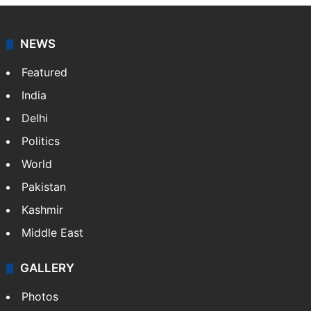
NEWS
Featured
India
Delhi
Politics
World
Pakistan
Kashmir
Middle East
GALLERY
Photos