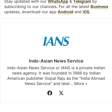
Stay updated with our
WhatsApp
&
Telegram
by
subscribing to our channels. For all the latest
Business
updates, download our app
Android
and
iOS
.
Indo-Asian News Service
Indo-Asian News Service or IANS is a private Indian
news agency. It was founded in 1986 by Indian
American publisher Gopal Raju as the "India Abroad
News Service" and later…
More »
Facebook
X