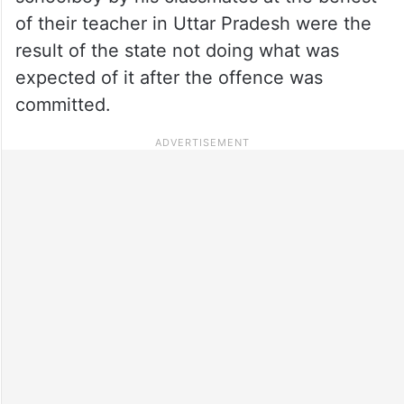
of their teacher in Uttar Pradesh were the
result of the state not doing what was
expected of it after the offence was
committed.