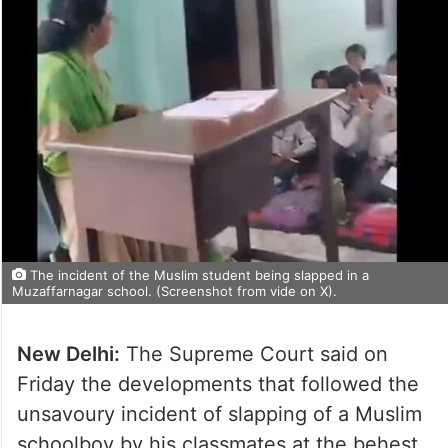
The incident of the Muslim student being slapped in a
Muzaffarnagar school. (Screenshot from vide on X).
New Delhi:
The Supreme Court said on
Friday the developments that followed the
unsavoury incident of slapping of a Muslim
schoolboy by his classmates at the behest