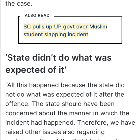
the case.
ALSO READ
SC pulls up UP govt over Muslim
student slapping incident
‘State didn’t do what was
expected of it’
“All this happened because the state did
not do what was expected of it after the
offence. The state should have been
concerned about the manner in which the
incident had happened. Therefore, we have
raised other issues also regarding