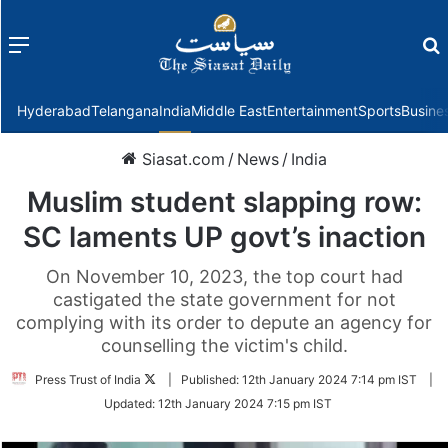
Menu
f
Hyderabad
Telangana
India
Middle East
Entertainment
Sports
Busine
Siasat.com
/
News
/
India
Muslim student slapping row:
SC laments UP govt’s inaction
On November 10, 2023, the top court had
castigated the state government for not
complying with its order to depute an agency for
counselling the victim's child.
Follow
Press Trust of India
|
Published:
12th January 2024 7:14 pm IST
|
on
Updated:
12th January 2024 7:15 pm IST
Twitter