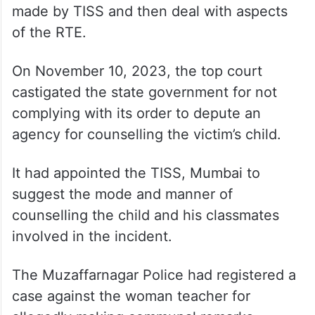
made by TISS and then deal with aspects
of the RTE.
On November 10, 2023, the top court
castigated the state government for not
complying with its order to depute an
agency for counselling the victim’s child.
It had appointed the TISS, Mumbai to
suggest the mode and manner of
counselling the child and his classmates
involved in the incident.
The Muzaffarnagar Police had registered a
case against the woman teacher for