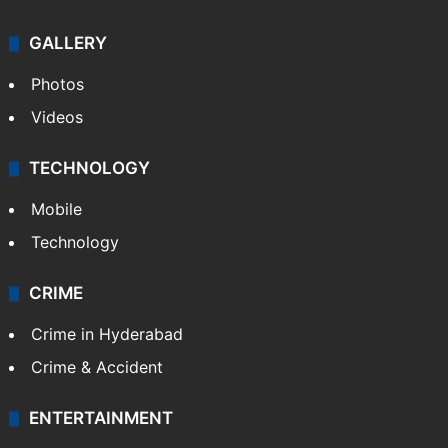
GALLERY
Photos
Videos
TECHNOLOGY
Mobile
Technology
CRIME
Crime in Hyderabad
Crime & Accident
ENTERTAINMENT