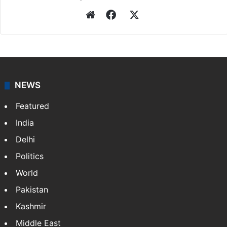
Website
Facebook
X
NEWS
Featured
India
Delhi
Politics
World
Pakistan
Kashmir
Middle East