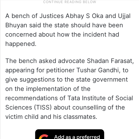
A bench of Justices Abhay S Oka and Ujjal
Bhuyan said the state should have been
concerned about how the incident had
happened.
The bench asked advocate Shadan Farasat,
appearing for petitioner Tushar Gandhi, to
give suggestions to the state government
on the implementation of the
recommendations of Tata Institute of Social
Sciences (TISS) about counselling of the
victim child and his classmates.