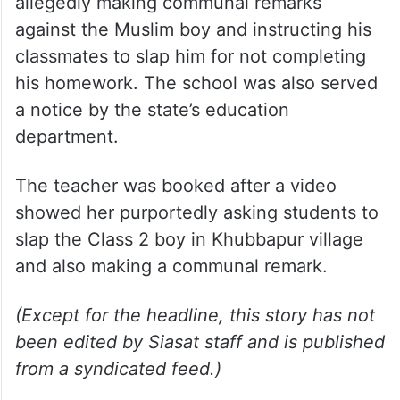
allegedly making communal remarks
against the Muslim boy and instructing his
classmates to slap him for not completing
his homework. The school was also served
a notice by the state’s education
department.
The teacher was booked after a video
showed her purportedly asking students to
slap the Class 2 boy in Khubbapur village
and also making a communal remark.
(Except for the headline, this story has not
been edited by Siasat staff and is published
from a syndicated feed.)