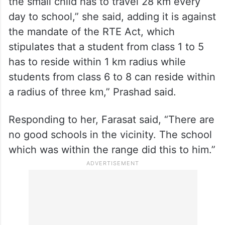
the small child has to travel 28 km every
day to school,” she said, adding it is against
the mandate of the RTE Act, which
stipulates that a student from class 1 to 5
has to reside within 1 km radius while
students from class 6 to 8 can reside within
a radius of three km,” Prashad said.
Responding to her, Farasat said, “There are
no good schools in the vicinity. The school
which was within the range did this to him.”