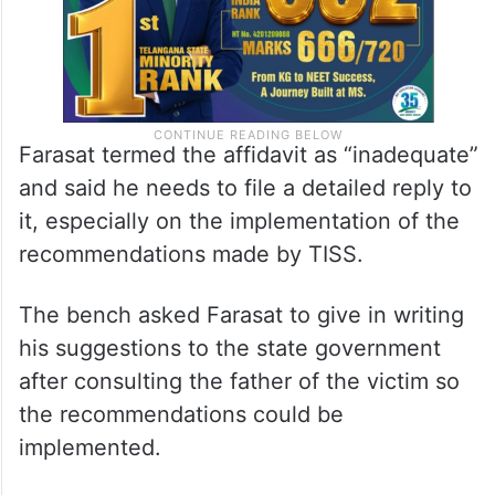
Farasat termed the affidavit as “inadequate”
and said he needs to file a detailed reply to
it, especially on the implementation of the
recommendations made by TISS.
The bench asked Farasat to give in writing
his suggestions to the state government
after consulting the father of the victim so
the recommendations could be
implemented.