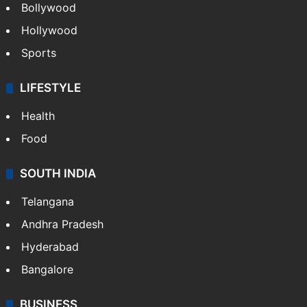
Bollywood
Hollywood
Sports
LIFESTYLE
Health
Food
SOUTH INDIA
Telangana
Andhra Pradesh
Hyderabad
Bangalore
BUSINESS