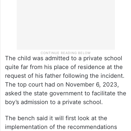
The child was admitted to a private school
quite far from his place of residence at the
request of his father following the incident.
The top court had on November 6, 2023,
asked the state government to facilitate the
boy’s admission to a private school.
The bench said it will first look at the
implementation of the recommendations