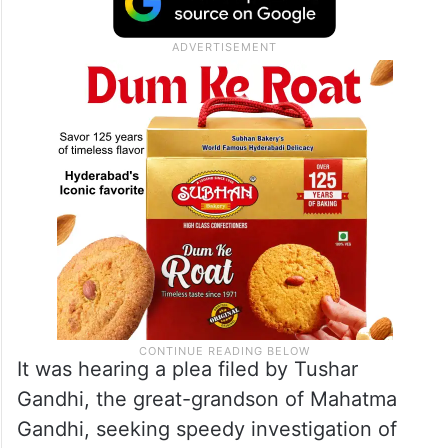
It was hearing a plea filed by Tushar
Gandhi, the great-grandson of Mahatma
Gandhi, seeking speedy investigation of