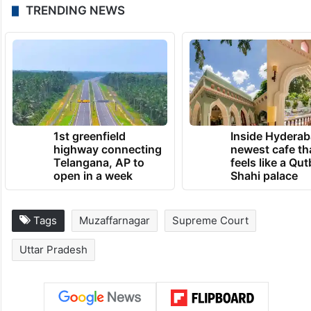
TRENDING NEWS
1st greenfield
Inside Hyderab
highway connecting
newest cafe th
Telangana, AP to
feels like a Qut
open in a week
Shahi palace
Tags
Muzaffarnagar
Supreme Court
Uttar Pradesh