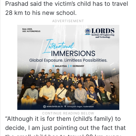
Prashad said the victim’s child has to travel
28 km to his new school.
“Although it is for them (child’s family) to
decide, I am just pointing out the fact that