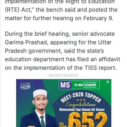
implementation of the Right to Education
(RTE) Act,” the bench said and posted the
matter for further hearing on February 9.
During the brief hearing, senior advocate
Garima Prashad, appearing for the Uttar
Pradesh government, said the state’s
education department has filed an affidavit
on the implementation of the TISS report.