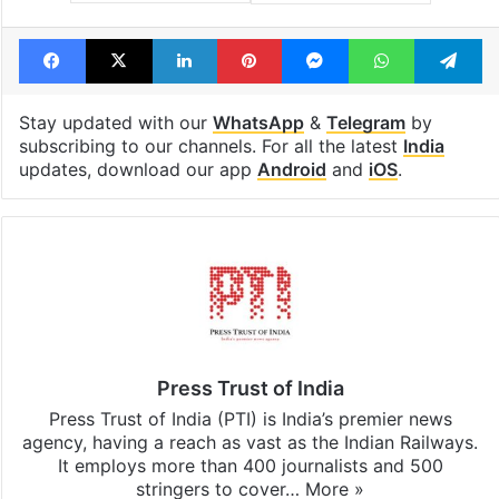
Facebook
X
LinkedIn
Pinterest
Messenger
WhatsAp
T
Stay updated with our
WhatsApp
&
Telegram
by
subscribing to our channels. For all the latest
India
updates, download our app
Android
and
iOS
.
Press Trust of India
Press Trust of India (PTI) is India’s premier news
agency, having a reach as vast as the Indian Railways.
It employs more than 400 journalists and 500
stringers to cover…
More »