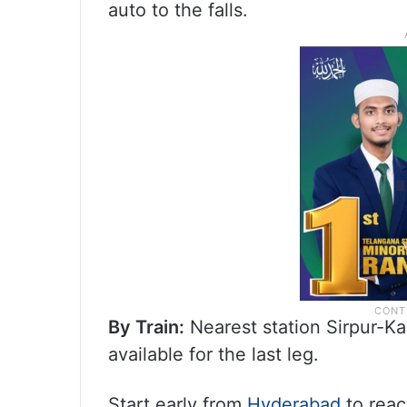
auto to the falls.
By Train:
Nearest station Sirpur-Ka
available for the last leg.
Start early from
Hyderabad
to reac