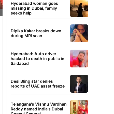
Hyderabad woman goes
missing in Dubai, family
seeks help
Dipika Kakar breaks down
during MRI scan
Hyderabad: Auto driver
hacked to death in public in
Saidabad
Desi Bling star denies
reports of UAE asset freeze
Telangana's Vishnu Vardhan
Reddy named India's Dubai
Consul General