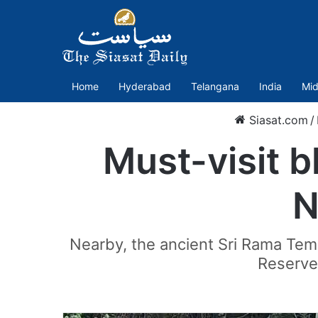
Home
Hyderabad
Telangana
India
Mid
Siasat.com
/
Must-visit b
N
Nearby, the ancient Sri Rama Templ
Reserve