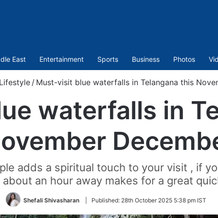
dle East
Entertainment
Sports
Business
Photos
Vi
Lifestyle
/
Must-visit blue waterfalls in Telangana this No
lue waterfalls in T
ovember Decemb
e adds a spiritual touch to your visit , if y
 about an hour away makes for a great quic
Shefali Shivasharan
|
Published:
28th October 2025 5:38 pm IST