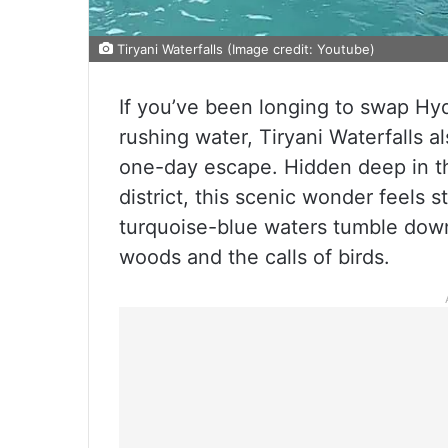
Tiryani Waterfalls (Image credit: Youtube)
If you’ve been longing to swap Hyd
rushing water, Tiryani Waterfalls 
one-day escape. Hidden deep in t
district, this scenic wonder feels 
turquoise-blue waters tumble dow
woods and the calls of birds.