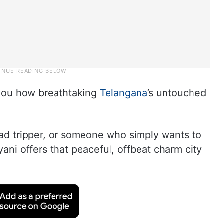
s you how breathtaking
Telangana
’s untouched
ad tripper, or someone who simply wants to
yani offers that peaceful, offbeat charm city