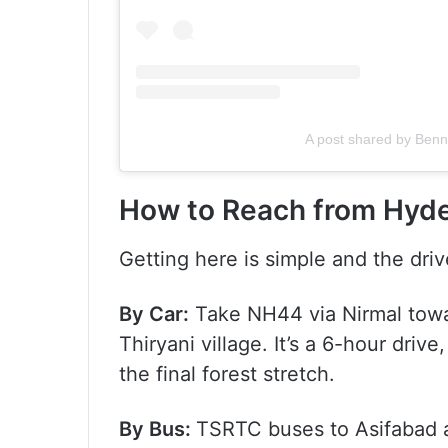
A post shared by Ben
How to Reach from Hyde
Getting here is simple and the driv
By Car:
Take NH44 via Nirmal towar
Thiryani village. It’s a 6-hour driv
the final forest stretch.
By Bus:
TSRTC buses to Asifabad ar