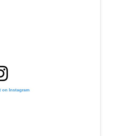
t on Instagram