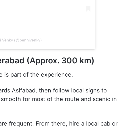
ni Venky (@bennivenky)
rabad (Approx. 300 km)
e is part of the experience.
ds Asifabad, then follow local signs to
e, smooth for most of the route and scenic in
e frequent. From there, hire a local cab or