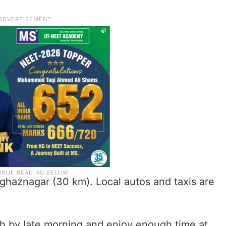
ghaznagar (30 km). Local autos and taxis are
h by late morning and enjoy enough time at