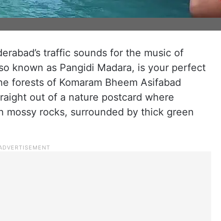
erabad’s traffic sounds for the music of
also known as Pangidi Madara, is your perfect
he forests of Komaram Bheem Asifabad
straight out of a nature postcard where
n mossy rocks, surrounded by thick green