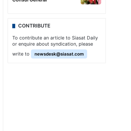
CONTRIBUTE
To contribute an article to Siasat Daily
or enquire about syndication, please
write to
newsdesk@siasat.com