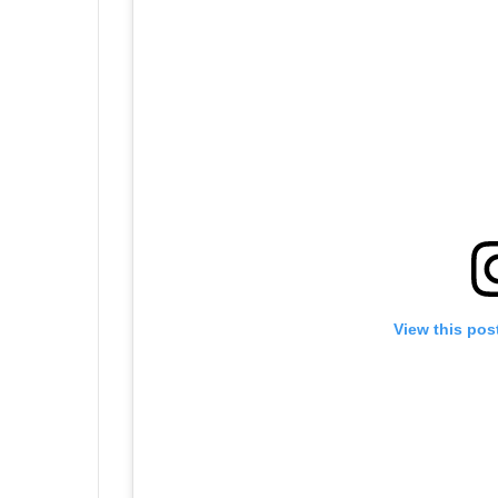
View this pos