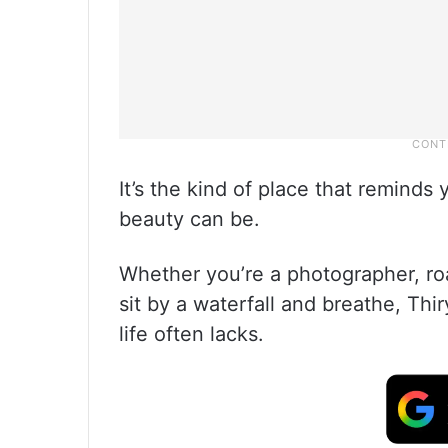
It’s the kind of place that remind
beauty can be.
Whether you’re a photographer, ro
sit by a waterfall and breathe, Thir
life often lacks.