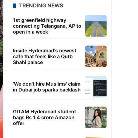
TRENDING NEWS
1st greenfield highway
connecting Telangana, AP to
open in a week
Inside Hyderabad's newest
cafe that feels like a Qutb
Shahi palace
'We don't hire Muslims' claim
in Dubai job sparks backlash
GITAM Hyderabad student
bags Rs 1.4 crore Amazon
offer