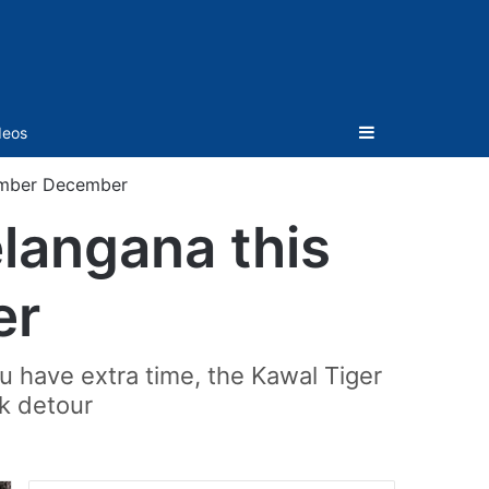
Sidebar
deos
vember December
elangana this
er
ou have extra time, the Kawal Tiger
k detour