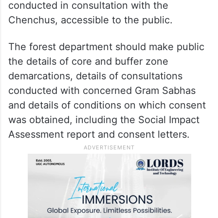
conducted in consultation with the
Chenchus, accessible to the public.
The forest department should make public
the details of core and buffer zone
demarcations, details of consultations
conducted with concerned Gram Sabhas
and details of conditions on which consent
was obtained, including the Social Impact
Assessment report and consent letters.