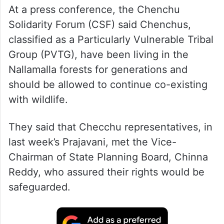
At a press conference, the Chenchu
Solidarity Forum (CSF) said Chenchus,
classified as a Particularly Vulnerable Tribal
Group (PVTG), have been living in the
Nallamalla forests for generations and
should be allowed to continue co-existing
with wildlife.
They said that Checchu representatives, in
last week’s Prajavani, met the Vice-
Chairman of State Planning Board, Chinna
Reddy, who assured their rights would be
safeguarded.