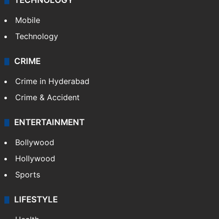
TECHNOLOGY
Mobile
Technology
CRIME
Crime in Hyderabad
Crime & Accident
ENTERTAINMENT
Bollywood
Hollywood
Sports
LIFESTYLE