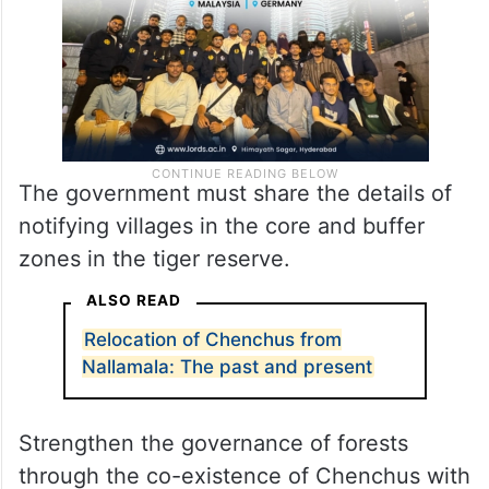
The government must share the details of
notifying villages in the core and buffer
zones in the tiger reserve.
ALSO READ
Relocation of Chenchus from
Nallamala: The past and present
Strengthen the governance of forests
through the co-existence of Chenchus with