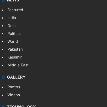
NEWS
Featured
India
Delhi
Politics
World
Pakistan
Kashmir
Middle East
GALLERY
Photos
Videos