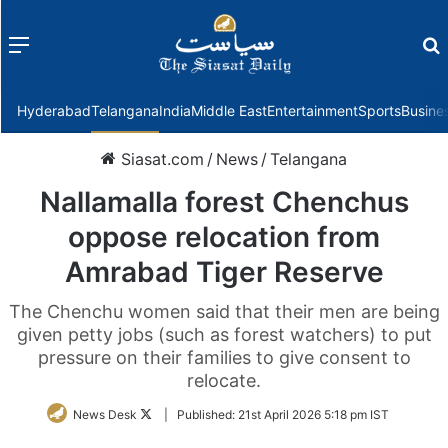
Menu
f
Hyderabad
Telangana
India
Middle East
Entertainment
Sports
Busine
Siasat.com
/
News
/
Telangana
Nallamalla forest Chenchus
oppose relocation from
Amrabad Tiger Reserve
The Chenchu women said that their men are being
given petty jobs (such as forest watchers) to put
pressure on their families to give consent to
relocate.
Follow
News Desk
|
Published:
21st April 2026 5:18 pm IST
on
Twitter