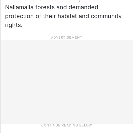
Nallamalla forests and demanded
protection of their habitat and community
rights.