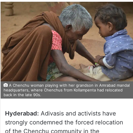
A Chenchu woman playing with her grandson in Amrabad mandal
headquarters, where Chenchus from Kollampenta had relocated
back in the late 90s.
Hyderabad:
Adivasis and activists have
strongly condemned the forced relocation
of the Chenchu community in the