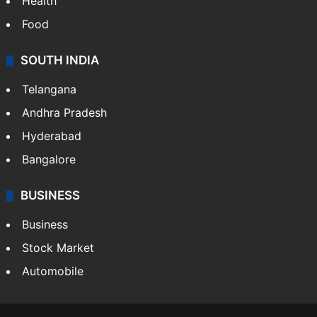
Health
Food
SOUTH INDIA
Telangana
Andhra Pradesh
Hyderabad
Bangalore
BUSINESS
Business
Stock Market
Automobile