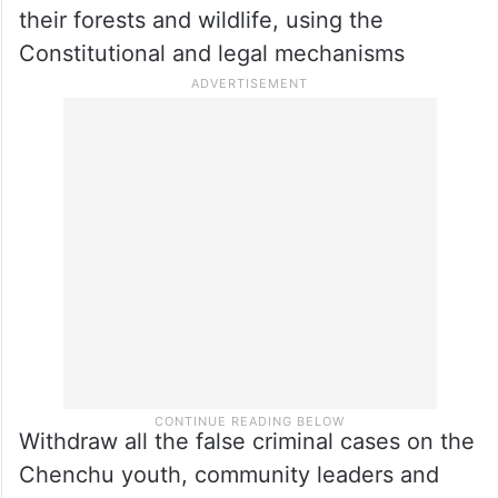
their forests and wildlife, using the
Constitutional and legal mechanisms
Withdraw all the false criminal cases on the
Chenchu youth, community leaders and