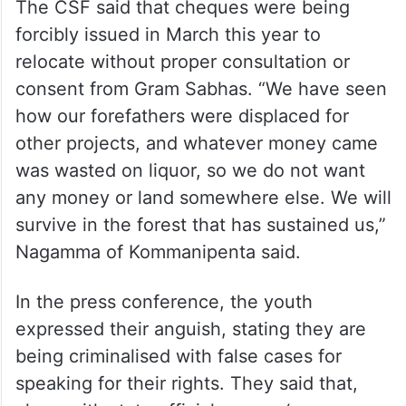
The CSF said that cheques were being
forcibly issued in March this year to
relocate without proper consultation or
consent from Gram Sabhas. “We have seen
how our forefathers were displaced for
other projects, and whatever money came
was wasted on liquor, so we do not want
any money or land somewhere else. We will
survive in the forest that has sustained us,”
Nagamma of Kommanipenta said.
In the press conference, the youth
expressed their anguish, stating they are
being criminalised with false cases for
speaking for their rights. They said that,