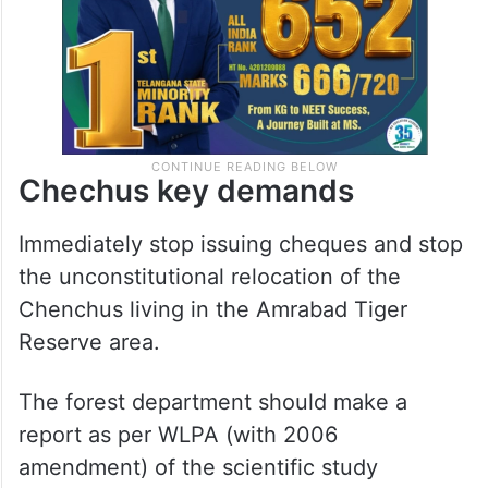
Chechus key demands
Immediately stop issuing cheques and stop
the unconstitutional relocation of the
Chenchus living in the Amrabad Tiger
Reserve area.
The forest department should make a
report as per WLPA (with 2006
amendment) of the scientific study