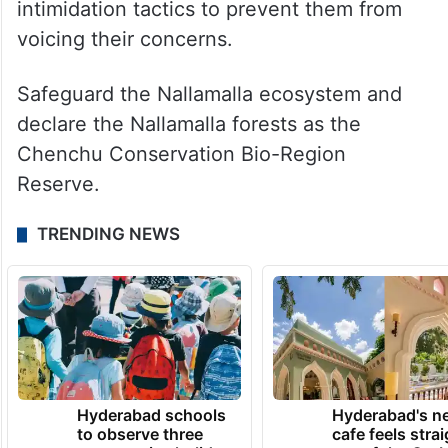
intimidation tactics to prevent them from
voicing their concerns.
Safeguard the Nallamalla ecosystem and
declare the Nallamalla forests as the
Chenchu Conservation Bio-Region
Reserve.
TRENDING NEWS
Hyderabad schools
Hyderabad's n
to observe three
cafe feels stra