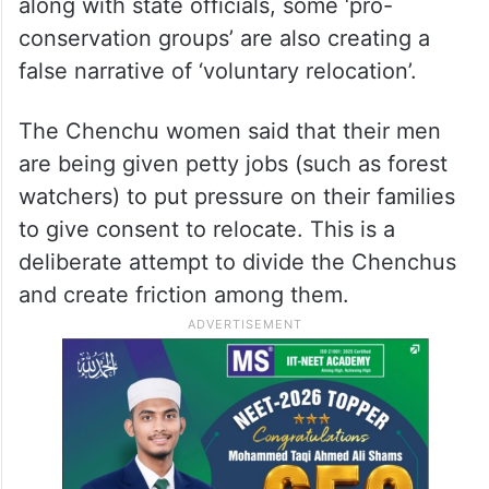
along with state officials, some ‘pro-
conservation groups’ are also creating a
false narrative of ‘voluntary relocation’.
The Chenchu women said that their men
are being given petty jobs (such as forest
watchers) to put pressure on their families
to give consent to relocate. This is a
deliberate attempt to divide the Chenchus
and create friction among them.