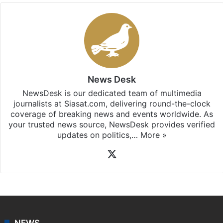
News Desk
NewsDesk is our dedicated team of multimedia
journalists at Siasat.com, delivering round-the-clock
coverage of breaking news and events worldwide. As
your trusted news source, NewsDesk provides verified
updates on politics,…
More »
X