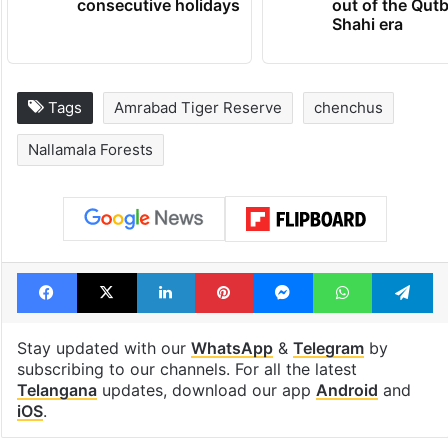
consecutive holidays
out of the Qut
Shahi era
Tags
Amrabad Tiger Reserve
chenchus
Nallamala Forests
Facebook
X
LinkedIn
Pinterest
Messenger
WhatsAp
T
Stay updated with our
WhatsApp
&
Telegram
by
subscribing to our channels. For all the latest
Telangana
updates, download our app
Android
and
iOS
.