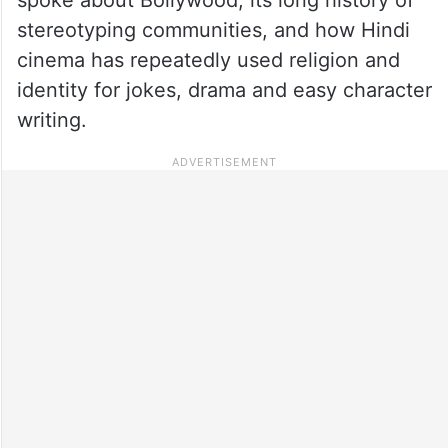
stereotyping communities, and how Hindi
cinema has repeatedly used religion and
identity for jokes, drama and easy character
writing.