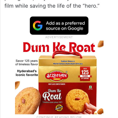
film while saving the life of the “hero.”