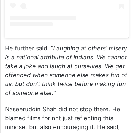
He further said,
“
Laughing at others’ misery
is a national attribute of Indians. We cannot
take a joke and laugh at ourselves. We get
offended when someone else makes fun of
us, but don’t think twice before making fun
of someone else.
”
Naseeruddin Shah did not stop there. He
blamed films for not just reflecting this
mindset but also encouraging it. He said,