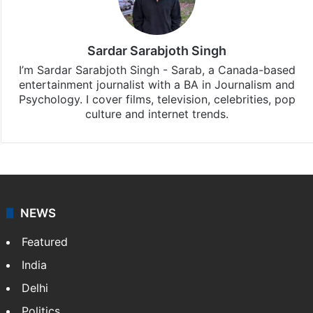
Sardar Sarabjoth Singh
I’m Sardar Sarabjoth Singh - Sarab, a Canada-based
entertainment journalist with a BA in Journalism and
Psychology. I cover films, television, celebrities, pop
culture and internet trends.
NEWS
Featured
India
Delhi
Politics