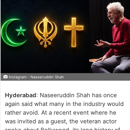
Instagram - Naseeruddin Shah
Hyderabad
: Naseeruddin Shah has once
again said what many in the industry would
rather avoid. At a recent event where he
was invited as a guest, the veteran actor
spoke about Bollywood, its long history of