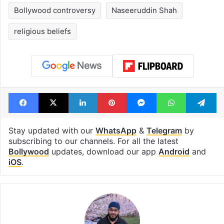
Bollywood controversy
Naseeruddin Shah
religious beliefs
Facebook
X
LinkedIn
Pinterest
Messenger
WhatsAp
T
Stay updated with our
WhatsApp
&
Telegram
by
subscribing to our channels. For all the latest
Bollywood
updates, download our app
Android
and
iOS
.