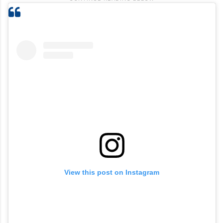
View this post on Instagram