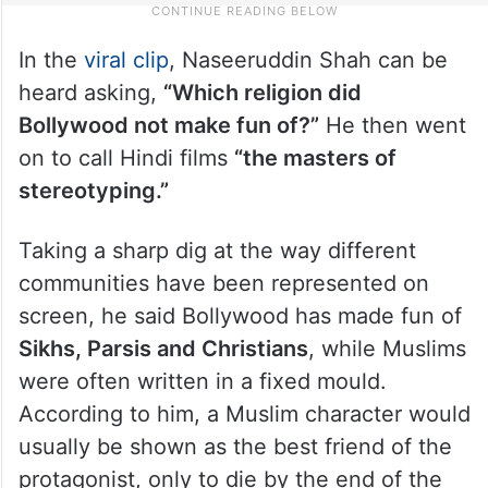
In the
viral clip
, Naseeruddin Shah can be
heard asking,
“Which religion did
Bollywood not make fun of?”
He then went
on to call Hindi films
“the masters of
stereotyping.”
Taking a sharp dig at the way different
communities have been represented on
screen, he said Bollywood has made fun of
Sikhs, Parsis and Christians
, while Muslims
were often written in a fixed mould.
According to him, a Muslim character would
usually be shown as the best friend of the
protagonist, only to die by the end of the