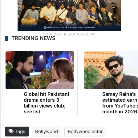
TRENDING NEWS
Global hit Pakistani
Samay Raina's
drama enters 3
estimated earn
billion views club;
from YouTube 
see list
month in 2026
Tags
Bollywood
Bollywood actor