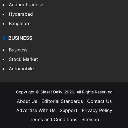
Andhra Pradesh
Hyderabad
Bangalore
BUSINESS
Business
Stock Market
Automobile
Copyright © Siasat Daily, 2026. All Rights Reserved
About Us
Editorial Standards
Contact Us
Advertise With Us
Support
Privacy Policy
Terms and Conditions
Sitemap