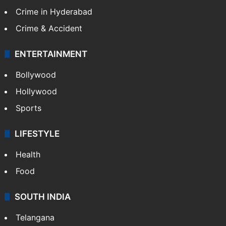
Crime in Hyderabad
Crime & Accident
ENTERTAINMENT
Bollywood
Hollywood
Sports
LIFESTYLE
Health
Food
SOUTH INDIA
Telangana