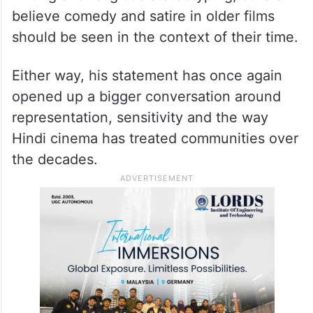
believe comedy and satire in older films
should be seen in the context of their time.
Either way, his statement has once again
opened up a bigger conversation around
representation, sensitivity and the way
Hindi cinema has treated communities over
the decades.