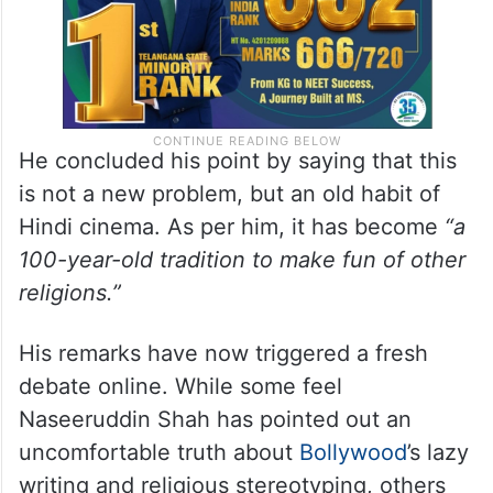
He concluded his point by saying that this
is not a new problem, but an old habit of
Hindi cinema. As per him, it has become
“a
100-year-old tradition to make fun of other
religions.”
His remarks have now triggered a fresh
debate online. While some feel
Naseeruddin Shah has pointed out an
uncomfortable truth about
Bollywood
’s lazy
writing and religious stereotyping, others