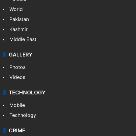
World
Pakistan
Kashmir
Middle East
GALLERY
Photos
Videos
TECHNOLOGY
Mobile
Technology
CRIME