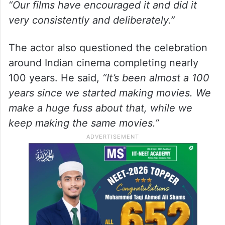
“Our films have encouraged it and did it
very consistently and deliberately.”
The actor also questioned the celebration
around Indian cinema completing nearly
100 years. He said,
“It’s been almost a 100
years since we started making movies. We
make a huge fuss about that, while we
keep making the same movies.”