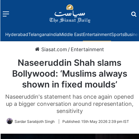
Menu
f
Hyderabad
Telangana
India
Middle East
Entertainment
Sports
Busine
Siasat.com
/
Entertainment
Naseeruddin Shah slams
Bollywood: ‘Muslims always
shown in fixed moulds’
Naseeruddin's statement has once again opened
up a bigger conversation around representation,
sensitivity
Sardar Sarabjoth Singh
|
Published:
15th May 2026 2:39 pm IST