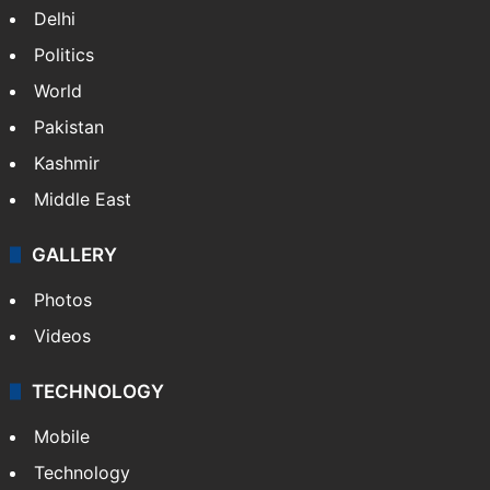
NEWS
Featured
India
Delhi
Politics
World
Pakistan
Kashmir
Middle East
GALLERY
Photos