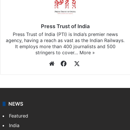
Stay updated with our
WhatsApp
&
Telegram
by
subscribing to our channels. For all the latest
India
updates, download our app
Android
and
iOS
.
Press Trust of India
Press Trust of India (PTI) is India’s premier news
agency, having a reach as vast as the Indian Railways.
It employs more than 400 journalists and 500
stringers to cover…
More »
Website
Facebook
X