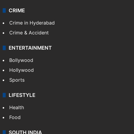
Videos
TECHNOLOGY
Mobile
Technology
CRIME
Crime in Hyderabad
Crime & Accident
ENTERTAINMENT
Bollywood
Hollywood
Sports