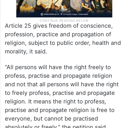
Article 25 gives freedom of conscience,
profession, practice and propagation of
religion, subject to public order, health and
morality, it said.
“All persons will have the right freely to
profess, practise and propagate religion