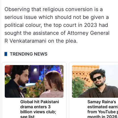
The petition has been filed by Upadhyay in
his pending petition seeking direction to
the Centre and the states to take tough
steps to control fraudulent religious
conversions.
Observing that religious conversion is a
serious issue which should not be given a
political colour, the top court in 2023 had
sought the assistance of Attorney General
R Venkataramani on the plea.
TRENDING NEWS