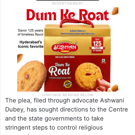
fraternity, dignity, unity and national
integration.