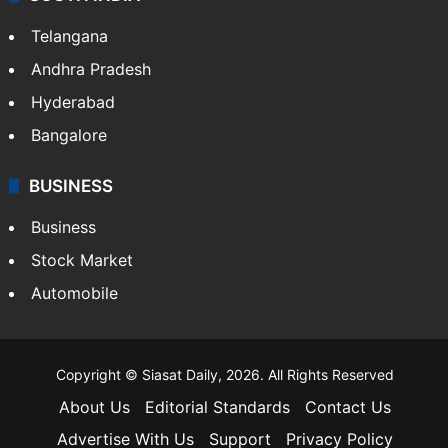
LIFESTYLE
Health
Food
SOUTH INDIA
Telangana
Andhra Pradesh
Hyderabad
Bangalore
BUSINESS
Business
Stock Market