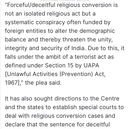
“Forceful/deceitful religious conversion is
not an isolated religious act but a
systematic conspiracy often funded by
foreign entities to alter the demographic
balance and thereby threaten the unity,
integrity and security of India. Due to this, it
falls under the ambit of a terrorist act as
defined under Section 15 by UAPA
[Unlawful Activities (Prevention) Act,