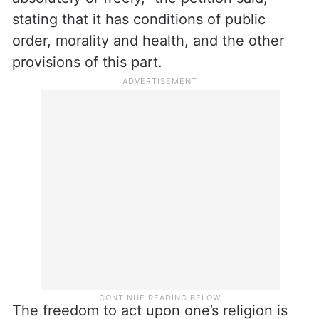
and not that all persons will have the right
to freely profess, practise and propagate
religion. It means the right to profess,
practise and propagate religion is free to
everyone, but cannot be practised
absolutely or freely,” the petition said,
stating that it has conditions of public
order, morality and health, and the other
provisions of this part.