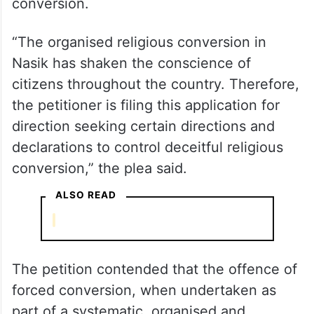
The plea, filed through advocate Ashwani
Dubey, has sought directions to the Centre
and the state governments to take
stringent steps to control religious
conversion.
“The organised religious conversion in
Nasik has shaken the conscience of
citizens throughout the country. Therefore,
the petitioner is filing this application for
direction seeking certain directions and
declarations to control deceitful religious
conversion,” the plea said.
ALSO READ