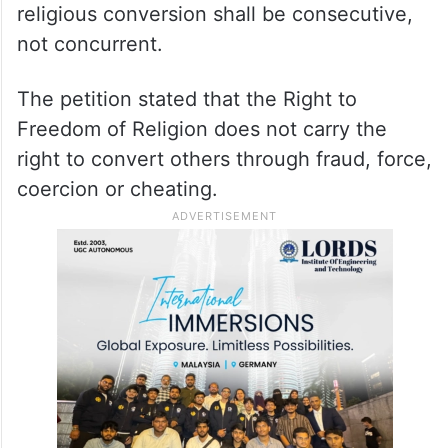
1967],” the plea said.
It has also sought directions to the Centre
and the states to establish special courts to
deal with religious conversion cases and
declare that the sentence for deceitful
religious conversion shall be consecutive,
not concurrent.
The petition stated that the Right to
Freedom of Religion does not carry the
right to convert others through fraud, force,
coercion or cheating.