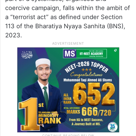
The petition contended that the offence of
forced conversion, when undertaken as
part of a systematic, organised and
coercive campaign, falls within the ambit of
a “terrorist act” as defined under Section
113 of the Bharatiya Nyaya Sanhita (BNS),
2023.