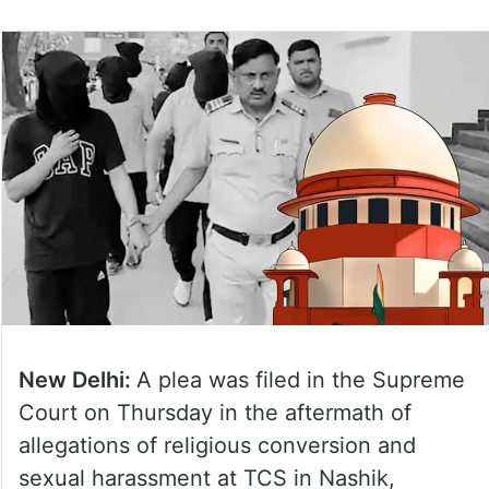
New Delhi:
A plea was filed in the Supreme
Court on Thursday in the aftermath of
allegations of religious conversion and
sexual harassment at TCS in Nashik,