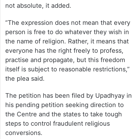
The freedom to act upon one’s religion is
not absolute, it added.
“The expression does not mean that every
person is free to do whatever they wish in
the name of religion. Rather, it means that
everyone has the right freely to profess,
practise and propagate, but this freedom
itself is subject to reasonable restrictions,”
the plea said.