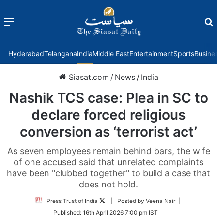
Menu
f
Hyderabad
Telangana
India
Middle East
Entertainment
Sports
Busine
Siasat.com
/
News
/
India
Nashik TCS case: Plea in SC to
declare forced religious
conversion as ‘terrorist act’
As seven employees remain behind bars, the wife
of one accused said that unrelated complaints
have been "clubbed together" to build a case that
does not hold.
Follow
Press Trust of India
| Posted by Veena Nair |
on
Published:
16th April 2026 7:00 pm IST
Twitter