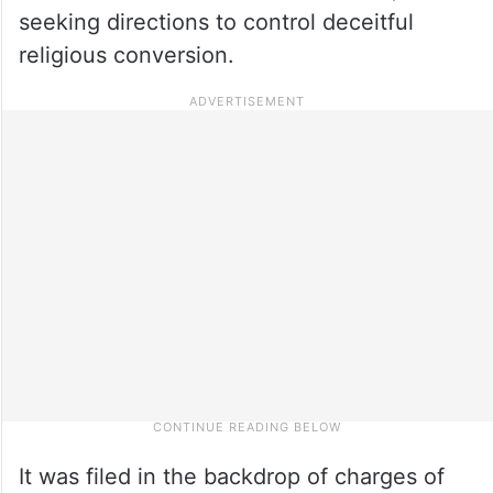
seeking directions to control deceitful
religious conversion.