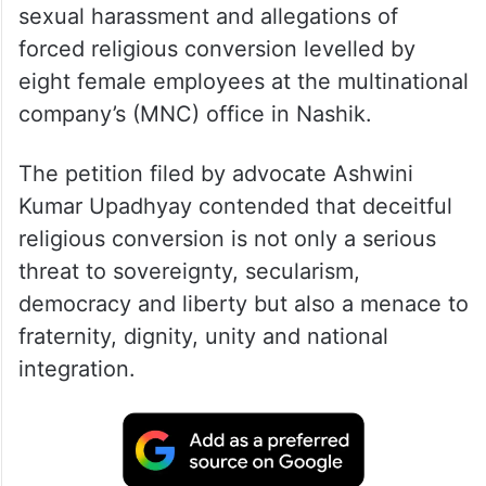
It was filed in the backdrop of charges of
sexual harassment and allegations of
forced religious conversion levelled by
eight female employees at the multinational
company’s (MNC) office in Nashik.
The petition filed by advocate Ashwini
Kumar Upadhyay contended that deceitful
religious conversion is not only a serious
threat to sovereignty, secularism,
democracy and liberty but also a menace to