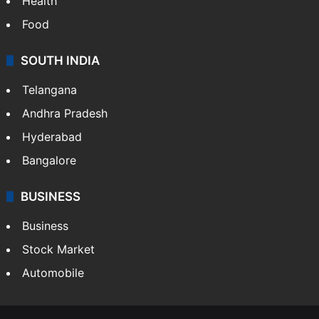
Health
Food
SOUTH INDIA
Telangana
Andhra Pradesh
Hyderabad
Bangalore
BUSINESS
Business
Stock Market
Automobile