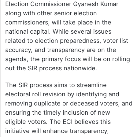
Election Commissioner Gyanesh Kumar
along with other senior election
commissioners, will take place in the
national capital. While several issues
related to election preparedness, voter list
accuracy, and transparency are on the
agenda, the primary focus will be on rolling
out the SIR process nationwide.
The SIR process aims to streamline
electoral roll revision by identifying and
removing duplicate or deceased voters, and
ensuring the timely inclusion of new
eligible voters. The ECI believes this
initiative will enhance transparency,