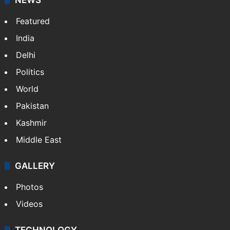
Featured
India
Delhi
Politics
World
Pakistan
Kashmir
Middle East
GALLERY
Photos
Videos
TECHNOLOGY