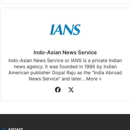
Indo-Asian News Service
Indo-Asian News Service or IANS is a private Indian
news agency. It was founded in 1986 by Indian
American publisher Gopal Raju as the "India Abroad
News Service" and later…
More »
Facebook
X
NEWS