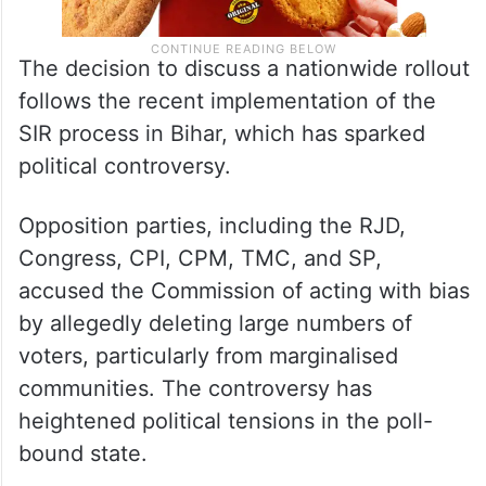
The decision to discuss a nationwide rollout
follows the recent implementation of the
SIR process in Bihar, which has sparked
political controversy.
Opposition parties, including the RJD,
Congress, CPI, CPM, TMC, and SP,
accused the Commission of acting with bias
by allegedly deleting large numbers of
voters, particularly from marginalised
communities. The controversy has
heightened political tensions in the poll-
bound state.