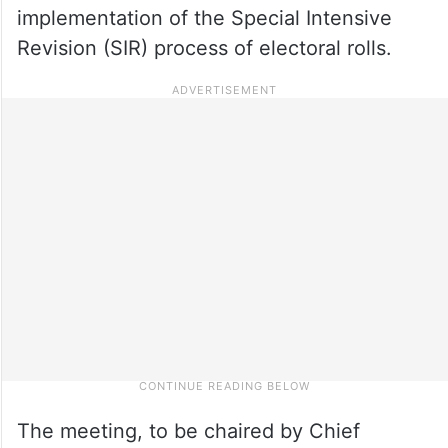
implementation of the Special Intensive
Revision (SIR) process of electoral rolls.
The meeting, to be chaired by Chief