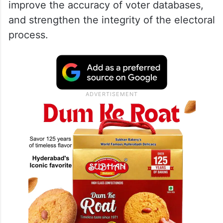
improve the accuracy of voter databases,
and strengthen the integrity of the electoral
process.