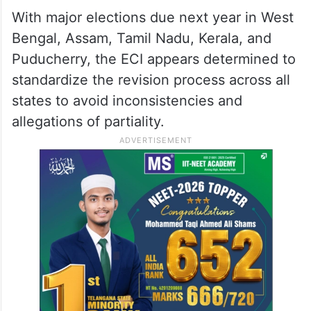
With major elections due next year in West
Bengal, Assam, Tamil Nadu, Kerala, and
Puducherry, the ECI appears determined to
standardize the revision process across all
states to avoid inconsistencies and
allegations of partiality.