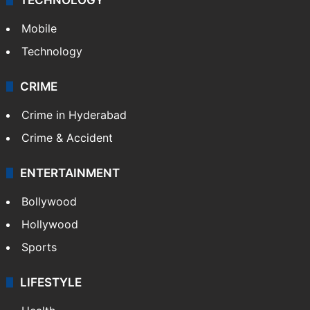
Mobile
Technology
CRIME
Crime in Hyderabad
Crime & Accident
ENTERTAINMENT
Bollywood
Hollywood
Sports
LIFESTYLE