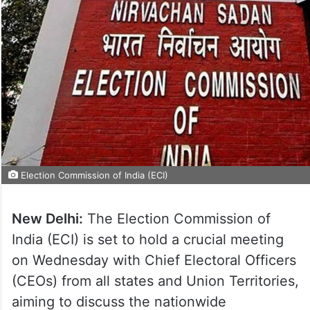
Election Commission of India (ECI)
New Delhi:
The Election Commission of
India (ECI) is set to hold a crucial meeting
on Wednesday with Chief Electoral Officers
(CEOs) from all states and Union Territories,
aiming to discuss the nationwide