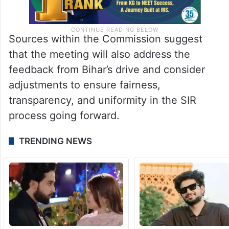
Sources within the Commission suggest
that the meeting will also address the
feedback from Bihar’s drive and consider
adjustments to ensure fairness,
transparency, and uniformity in the SIR
process going forward.
TRENDING NEWS