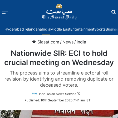
Menu
f
Hyderabad
Telangana
India
Middle East
Entertainment
Sports
Busine
Siasat.com
/
News
/
India
Nationwide SIR: ECI to hold
crucial meeting on Wednesday
The process aims to streamline electoral roll
revision by identifying and removing duplicate or
deceased voters.
Follow
Indo-Asian News Service
|
on
Published:
10th September 2025 7:41 am IST
Twitter