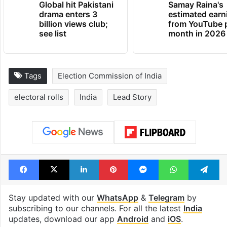
Global hit Pakistani
Samay Raina's
drama enters 3
estimated earn
billion views club;
from YouTube 
see list
month in 2026
Tags
Election Commission of India
electoral rolls
India
Lead Story
Facebook
X
LinkedIn
Pinterest
Messenger
WhatsAp
T
Stay updated with our
WhatsApp
&
Telegram
by
subscribing to our channels. For all the latest
India
updates, download our app
Android
and
iOS
.