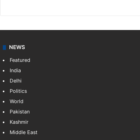
Facebook
X
NEWS
Featured
India
Delhi
Politics
World
Pakistan
Kashmir
Middle East