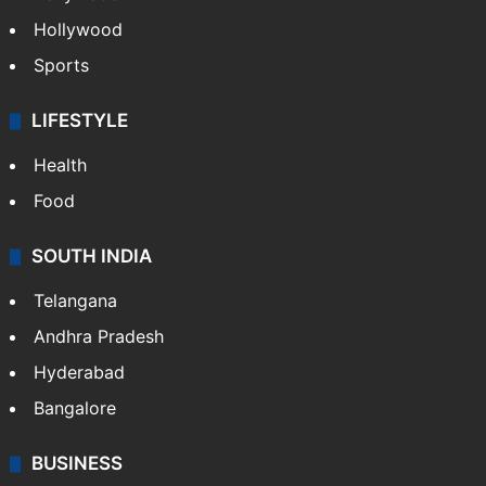
Hollywood
Sports
LIFESTYLE
Health
Food
SOUTH INDIA
Telangana
Andhra Pradesh
Hyderabad
Bangalore
BUSINESS