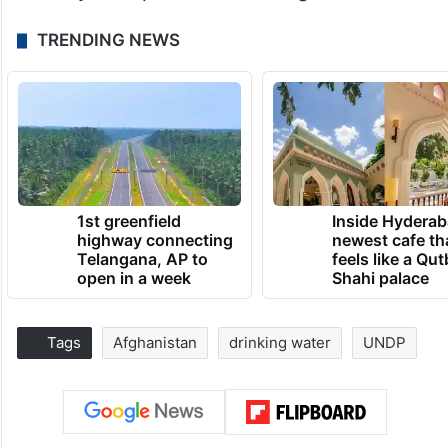
TRENDING NEWS
1st greenfield
Inside Hyderab
highway connecting
newest cafe th
Telangana, AP to
feels like a Qut
open in a week
Shahi palace
Tags
Afghanistan
drinking water
UNDP