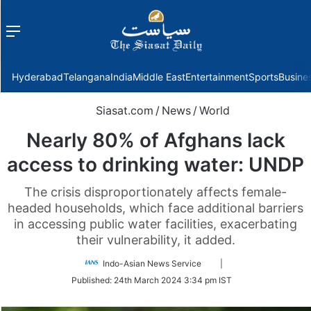
Menu
f
Hyderabad
Telangana
India
Middle East
Entertainment
Sports
Busine
Siasat.com
/
News
/
World
Nearly 80% of Afghans lack
access to drinking water: UNDP
The crisis disproportionately affects female-
headed households, which face additional barriers
in accessing public water facilities, exacerbating
their vulnerability, it added.
Follow
Indo-Asian News Service
|
on
Published:
24th March 2024 3:34 pm IST
Twitter