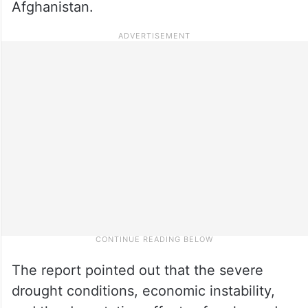
Afghanistan.
The report pointed out that the severe
drought conditions, economic instability,