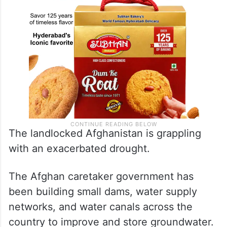
The landlocked Afghanistan is grappling
with an exacerbated drought.
The Afghan caretaker government has
been building small dams, water supply
networks, and water canals across the
country to improve and store groundwater.