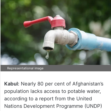
Representational image
Kabul:
Nearly 80 per cent of Afghanistan’s
population lacks access to potable water,
according to a report from the United
Nations Development Programme (UNDP)