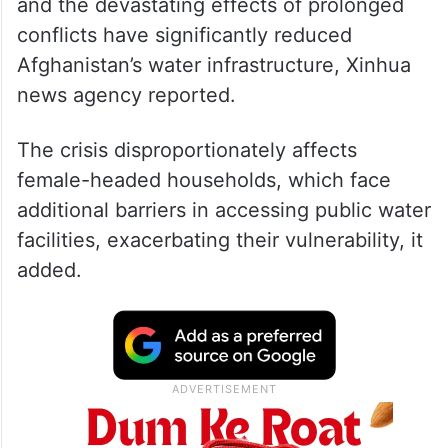
and the devastating effects of prolonged
conflicts have significantly reduced
Afghanistan’s water infrastructure, Xinhua
news agency reported.
The crisis disproportionately affects
female-headed households, which face
additional barriers in accessing public water
facilities, exacerbating their vulnerability, it
added.