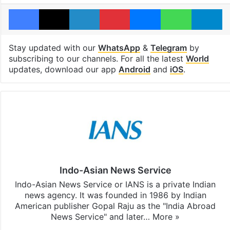
Facebook
X
LinkedIn
Pinterest
Messenger
WhatsAp
T
Stay updated with our
WhatsApp
&
Telegram
by
subscribing to our channels. For all the latest
World
updates, download our app
Android
and
iOS
.
Indo-Asian News Service
Indo-Asian News Service or IANS is a private Indian
news agency. It was founded in 1986 by Indian
American publisher Gopal Raju as the "India Abroad
News Service" and later…
More »