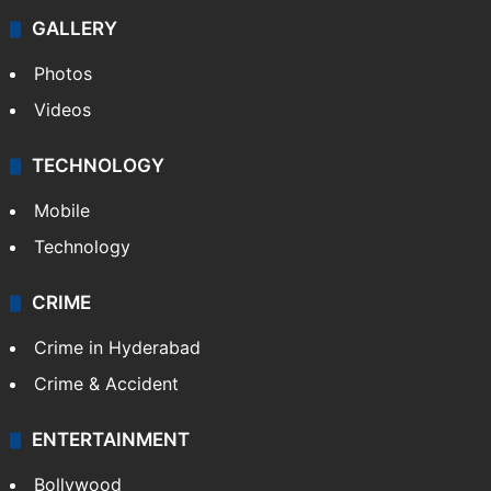
GALLERY
Photos
Videos
TECHNOLOGY
Mobile
Technology
CRIME
Crime in Hyderabad
Crime & Accident
ENTERTAINMENT
Bollywood