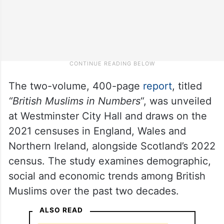
The two-volume, 400-page
report
, titled
“British Muslims in Numbers
“, was unveiled
at Westminster City Hall and draws on the
2021 censuses in England, Wales and
Northern Ireland, alongside Scotland’s 2022
census. The study examines demographic,
social and economic trends among British
Muslims over the past two decades.
ALSO READ