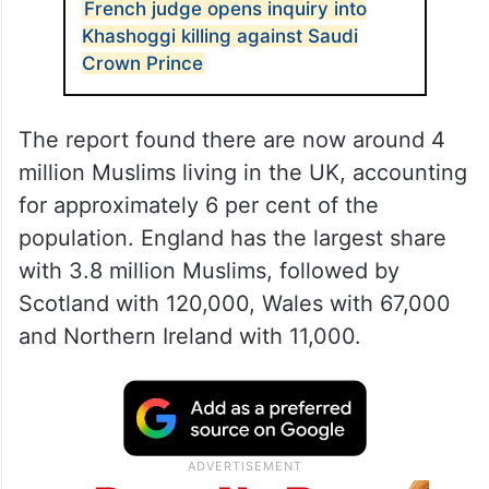
French judge opens inquiry into
Khashoggi killing against Saudi
Crown Prince
The report found there are now around 4
million Muslims living in the UK, accounting
for approximately 6 per cent of the
population. England has the largest share
with 3.8 million Muslims, followed by
Scotland with 120,000, Wales with 67,000
and Northern Ireland with 11,000.