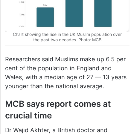
Chart showing the rise in the UK Muslim population over
the past two decades. Photo: MCB
Researchers said Muslims make up 6.5 per
cent of the population in England and
Wales, with a median age of 27 — 13 years
younger than the national average.
MCB says report comes at
crucial time
Dr Wajid Akhter, a British doctor and