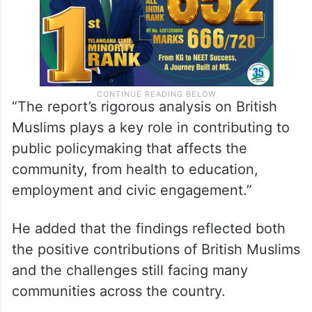
“The report’s rigorous analysis on British
Muslims plays a key role in contributing to
public policymaking that affects the
community, from health to education,
employment and civic engagement.”
He added that the findings reflected both
the positive contributions of British Muslims
and the challenges still facing many
communities across the country.