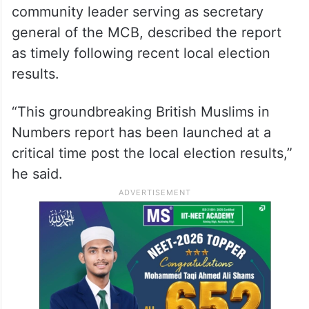
community leader serving as secretary
general of the MCB, described the report
as timely following recent local election
results.
“This groundbreaking British Muslims in
Numbers report has been launched at a
critical time post the local election results,”
he said.