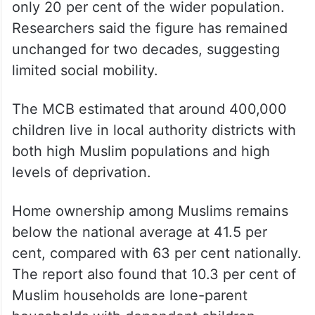
only 20 per cent of the wider population.
Researchers said the figure has remained
unchanged for two decades, suggesting
limited social mobility.
The MCB estimated that around 400,000
children live in local authority districts with
both high Muslim populations and high
levels of deprivation.
Home ownership among Muslims remains
below the national average at 41.5 per
cent, compared with 63 per cent nationally.
The report also found that 10.3 per cent of
Muslim households are lone-parent