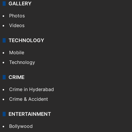
GALLERY
Photos
Videos
TECHNOLOGY
Mobile
Technology
CRIME
Crime in Hyderabad
Crime & Accident
ENTERTAINMENT
Bollywood