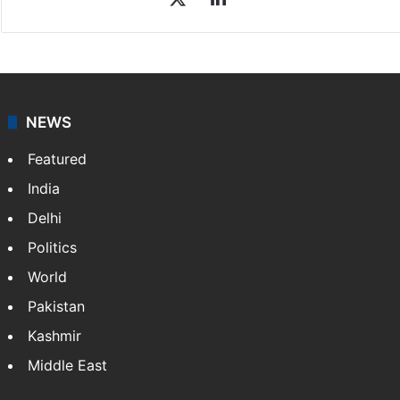
NEWS
Featured
India
Delhi
Politics
World
Pakistan
Kashmir
Middle East