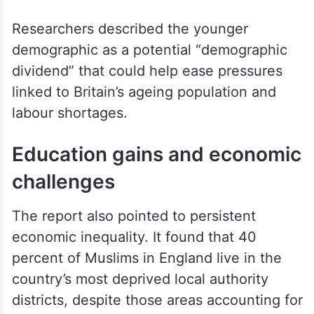
Researchers described the younger
demographic as a potential “demographic
dividend” that could help ease pressures
linked to Britain’s ageing population and
labour shortages.
Education gains and economic
challenges
The report also pointed to persistent
economic inequality. It found that 40
percent of Muslims in England live in the
country’s most deprived local authority
districts, despite those areas accounting for