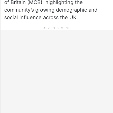
of Britain (MCB), highlighting the
community’s growing demographic and
social influence across the UK.