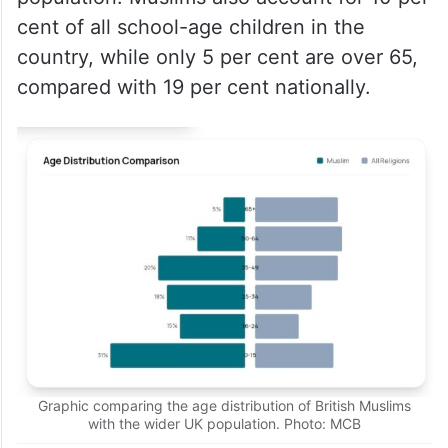
cent of all school-age children in the
country, while only 5 per cent are over 65,
compared with 19 per cent nationally.
Graphic comparing the age distribution of British Muslims
with the wider UK population. Photo: MCB