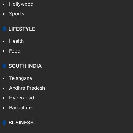
Hollywood
Sports
LIFESTYLE
Health
Food
SOUTH INDIA
Telangana
Andhra Pradesh
Hyderabad
Bangalore
BUSINESS