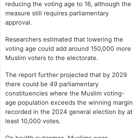
reducing the voting age to 16, although the
measure still requires parliamentary
approval.
Researchers estimated that lowering the
voting age could add around 150,000 more
Muslim voters to the electorate.
The report further projected that by 2029
there could be 49 parliamentary
constituencies where the Muslim voting-
age population exceeds the winning margin
recorded in the 2024 general election by at
least 10,000 votes.
On health outcomes, Muslims were