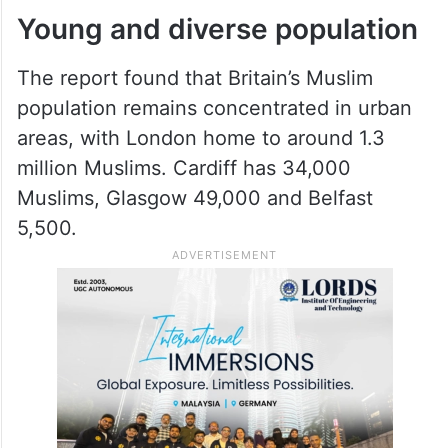
Young and diverse population
The report found that Britain’s Muslim
population remains concentrated in urban
areas, with London home to around 1.3
million Muslims. Cardiff has 34,000
Muslims, Glasgow 49,000 and Belfast
5,500.