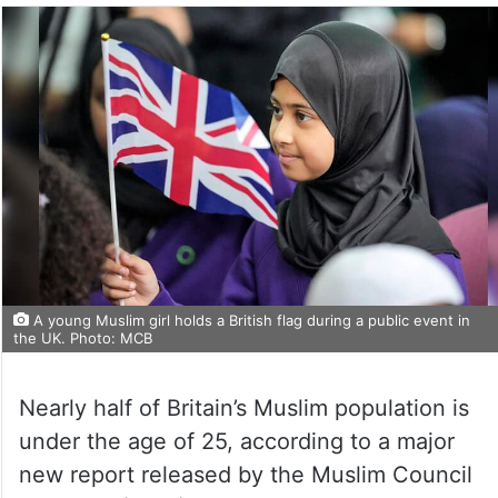
A young Muslim girl holds a British flag during a public event in
the UK. Photo: MCB
Nearly half of Britain’s Muslim population is
under the age of 25, according to a major
new report released by the Muslim Council