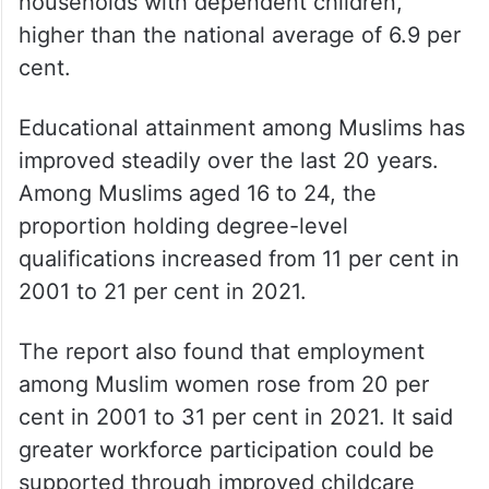
households with dependent children,
higher than the national average of 6.9 per
cent.
Educational attainment among Muslims has
improved steadily over the last 20 years.
Among Muslims aged 16 to 24, the
proportion holding degree-level
qualifications increased from 11 per cent in
2001 to 21 per cent in 2021.
The report also found that employment
among Muslim women rose from 20 per
cent in 2001 to 31 per cent in 2021. It said
greater workforce participation could be
supported through improved childcare