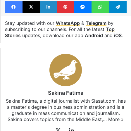
Facebook
X
LinkedIn
Pinterest
Messenger
WhatsAp
T
Stay updated with our
WhatsApp
&
Telegram
by
subscribing to our channels. For all the latest
Top
Stories
updates, download our app
Android
and
iOS
.
Sakina Fatima
Sakina Fatima, a digital journalist with Siasat.com, has
a master's degree in business administration and is a
graduate in mass communication and journalism.
Sakina covers topics from the Middle East,…
More »
X
LinkedIn