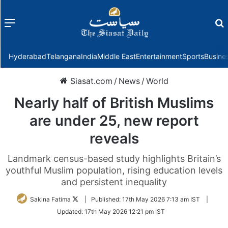
Menu
f
Hyderabad
Telangana
India
Middle East
Entertainment
Sports
Busine
Siasat.com
/
News
/
World
Nearly half of British Muslims
are under 25, new report
reveals
Landmark census-based study highlights Britain’s
youthful Muslim population, rising education levels
and persistent inequality
Follow
Sakina Fatima
|
Published:
17th May 2026 7:13 am IST
|
on
Updated:
17th May 2026 12:21 pm IST
Twitter