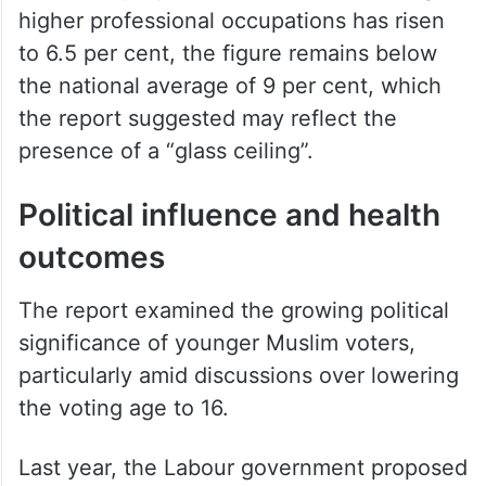
higher professional occupations has risen
to 6.5 per cent, the figure remains below
the national average of 9 per cent, which
the report suggested may reflect the
presence of a “glass ceiling”.
Political influence and health
outcomes
The report examined the growing political
significance of younger Muslim voters,
particularly amid discussions over lowering
the voting age to 16.
Last year, the Labour government proposed