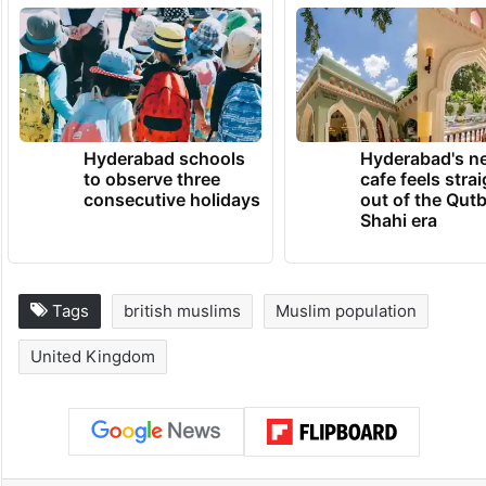
Hyderabad schools
Hyderabad's n
to observe three
cafe feels stra
consecutive holidays
out of the Qut
Shahi era
Tags
british muslims
Muslim population
United Kingdom