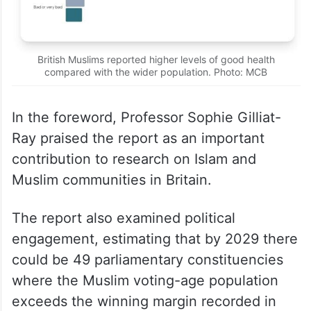
British Muslims reported higher levels of good health
compared with the wider population. Photo: MCB
In the foreword, Professor Sophie Gilliat-
Ray praised the report as an important
contribution to research on Islam and
Muslim communities in Britain.
The report also examined political
engagement, estimating that by 2029 there
could be 49 parliamentary constituencies
where the Muslim voting-age population
exceeds the winning margin recorded in