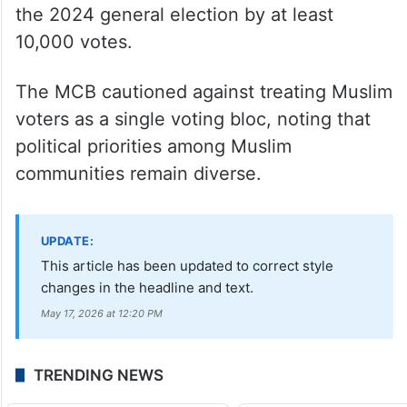
the 2024 general election by at least
10,000 votes.
The MCB cautioned against treating Muslim
voters as a single voting bloc, noting that
political priorities among Muslim
communities remain diverse.
UPDATE:
This article has been updated to correct style
changes in the headline and text.
May 17, 2026 at 12:20 PM
TRENDING NEWS