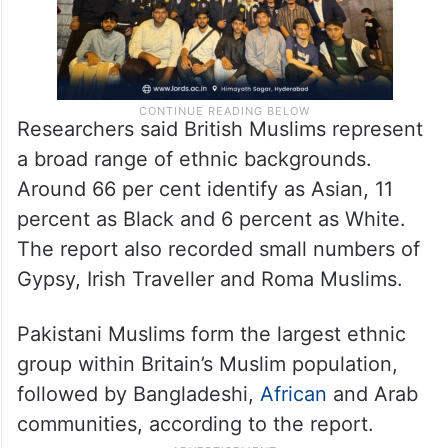
Researchers said British Muslims represent
a broad range of ethnic backgrounds.
Around 66 per cent identify as Asian, 11
percent as Black and 6 percent as White.
The report also recorded small numbers of
Gypsy, Irish Traveller and Roma Muslims.
Pakistani Muslims form the largest ethnic
group within Britain’s Muslim population,
followed by Bangladeshi,
African
and Arab
communities, according to the report.