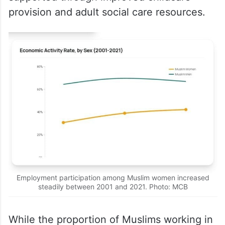
provision and adult social care resources.
Employment participation among Muslim women increased
steadily between 2001 and 2021. Photo: MCB
While the proportion of Muslims working in