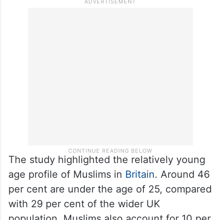
The study highlighted the relatively young
age profile of Muslims in
Britain
. Around 46
per cent are under the age of 25, compared
with 29 per cent of the wider UK
population. Muslims also account for 10 per