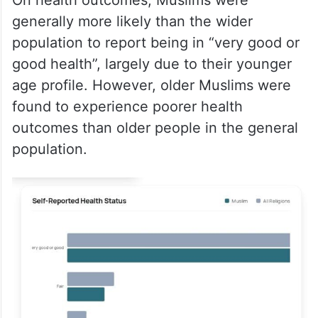
generally more likely than the wider
population to report being in “very good or
good health”, largely due to their younger
age profile. However, older Muslims were
found to experience poorer health
outcomes than older people in the general
population.