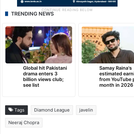
TRENDING NEWS
Global hit Pakistani
Samay Raina's
drama enters 3
estimated earn
billion views club;
from YouTube 
see list
month in 2026
Tags
Diamond League
javelin
Neeraj Chopra