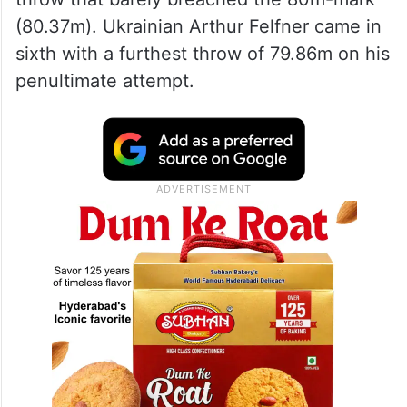
(80.37m). Ukrainian Arthur Felfner came in
sixth with a furthest throw of 79.86m on his
penultimate attempt.