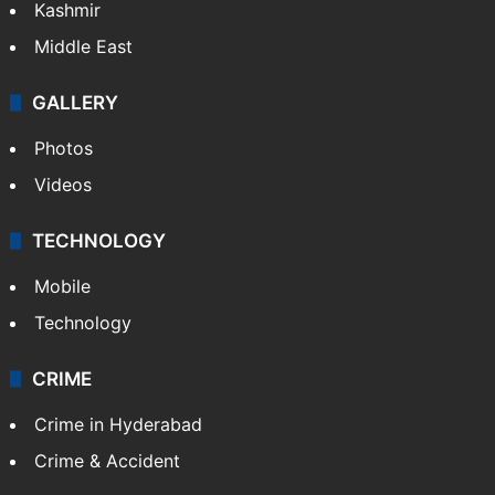
Kashmir
Middle East
GALLERY
Photos
Videos
TECHNOLOGY
Mobile
Technology
CRIME
Crime in Hyderabad
Crime & Accident