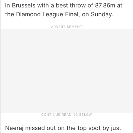
in Brussels with a best throw of 87.86m at
the Diamond League Final, on Sunday.
Neeraj missed out on the top spot by just