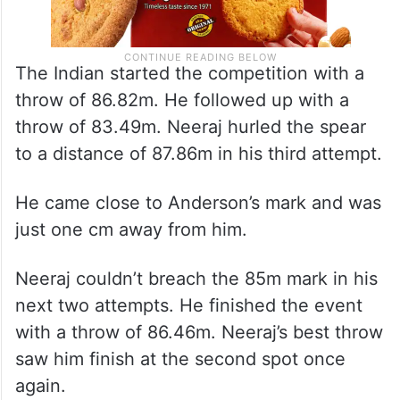
The Indian started the competition with a
throw of 86.82m. He followed up with a
throw of 83.49m. Neeraj hurled the spear
to a distance of 87.86m in his third attempt.
He came close to Anderson’s mark and was
just one cm away from him.
Neeraj couldn’t breach the 85m mark in his
next two attempts. He finished the event
with a throw of 86.46m. Neeraj’s best throw
saw him finish at the second spot once
again.