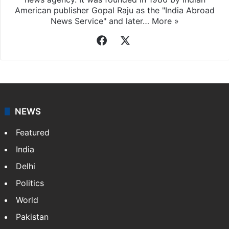
American publisher Gopal Raju as the "India Abroad
News Service" and later…
More »
Facebook
X
NEWS
Featured
India
Delhi
Politics
World
Pakistan