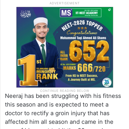
Neeraj has been struggling with his fitness
this season and is expected to meet a
doctor to rectify a groin injury that has
affected him all season and came in the