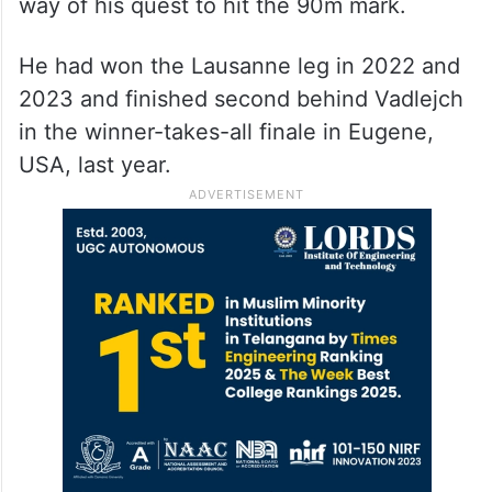
way of his quest to hit the 90m mark.
He had won the Lausanne leg in 2022 and
2023 and finished second behind Vadlejch
in the winner-takes-all finale in Eugene,
USA, last year.