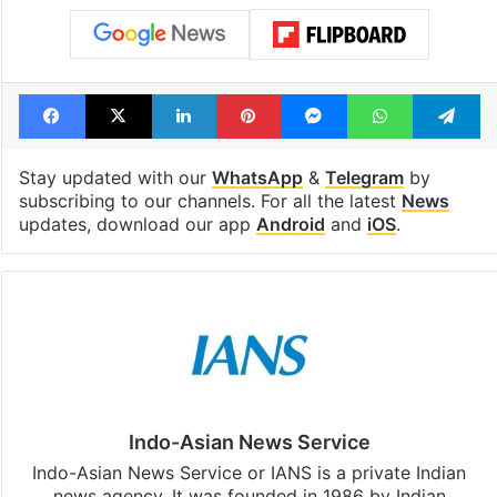
Facebook
X
LinkedIn
Pinterest
Messenger
WhatsAp
T
Stay updated with our
WhatsApp
&
Telegram
by
subscribing to our channels. For all the latest
News
updates, download our app
Android
and
iOS
.
Indo-Asian News Service
Indo-Asian News Service or IANS is a private Indian
news agency. It was founded in 1986 by Indian