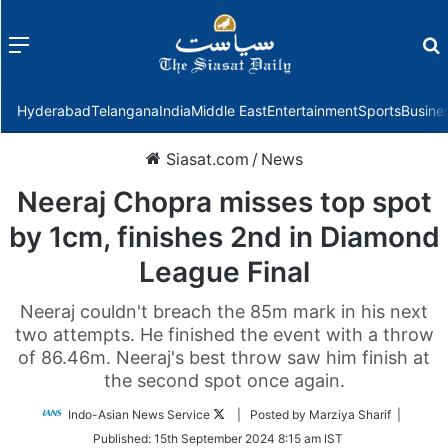
Menu
f
Hyderabad
Telangana
India
Middle East
Entertainment
Sports
Busine
Siasat.com
/
News
Neeraj Chopra misses top spot
by 1cm, finishes 2nd in Diamond
League Final
Neeraj couldn't breach the 85m mark in his next
two attempts. He finished the event with a throw
of 86.46m. Neeraj's best throw saw him finish at
the second spot once again.
Follow
Indo-Asian News Service
| Posted by Marziya Sharif |
on
Published:
15th September 2024 8:15 am IST
Twitter