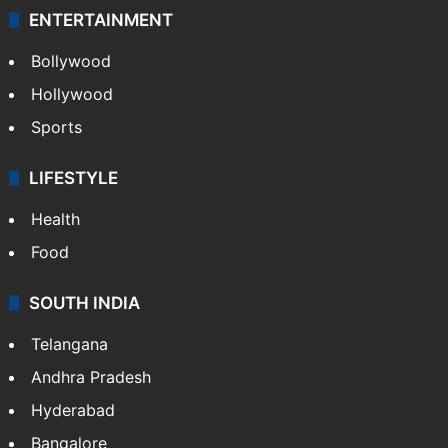
ENTERTAINMENT
Bollywood
Hollywood
Sports
LIFESTYLE
Health
Food
SOUTH INDIA
Telangana
Andhra Pradesh
Hyderabad
Bangalore