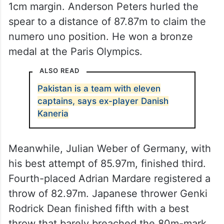
1cm margin. Anderson Peters hurled the
spear to a distance of 87.87m to claim the
numero uno position. He won a bronze
medal at the Paris Olympics.
ALSO READ
Pakistan is a team with eleven
captains, says ex-player Danish
Kaneria
Meanwhile, Julian Weber of Germany, with
his best attempt of 85.97m, finished third.
Fourth-placed Adrian Mardare registered a
throw of 82.97m. Japanese thrower Genki
Rodrick Dean finished fifth with a best
throw that barely breached the 80m-mark