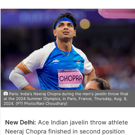
Paris: India's Neeraj Chopra during the men's javelin throw final
at the 2024 Summer Olympics, in Paris, France, Thursday, Aug. 8,
2024. (PTI Photo/Ravi Choudhary)
New Delhi:
Ace Indian javelin throw athlete
Neeraj Chopra finished in second position