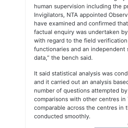
human supervision including the p
Invigilators, NTA appointed Observe
have examined and confirmed that
factual enquiry was undertaken b
with regard to the field verificati
functionaries and an independent s
data,” the bench said.
It said statistical analysis was c
and it carried out an analysis bas
number of questions attempted by 
comparisons with other centres in Th
comparable across the centres in t
conducted smoothly.