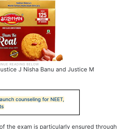
Justice J Nisha Banu and Justice M
aunch counseling for NEET,
ts
y of the exam is particularly ensured through