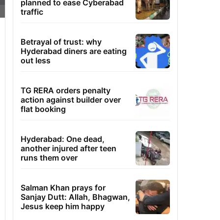
planned to ease Cyberabad
traffic
Betrayal of trust: why
Hyderabad diners are eating
out less
TG RERA orders penalty
action against builder over
flat booking
Hyderabad: One dead,
another injured after teen
runs them over
Salman Khan prays for
Sanjay Dutt: Allah, Bhagwan,
Jesus keep him happy