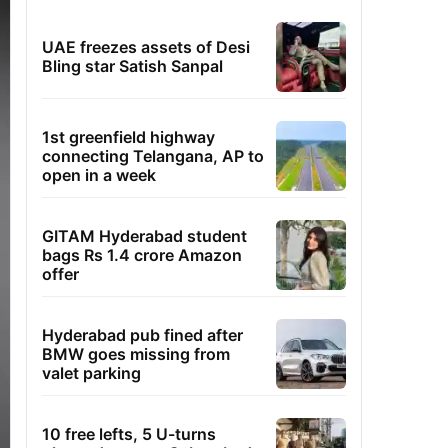
UAE freezes assets of Desi
Bling star Satish Sanpal
1st greenfield highway
connecting Telangana, AP to
open in a week
GITAM Hyderabad student
bags Rs 1.4 crore Amazon
offer
Hyderabad pub fined after
BMW goes missing from
valet parking
10 free lefts, 5 U-turns