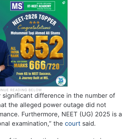
y significant difference in the number of
hat the alleged power outage did not
rmance. Furthermore, NEET (UG) 2025 is a
ional examination,” the
court
said.