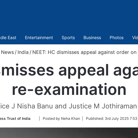
dle East
Entertainment
Sports
Business
Photos
Vi
News
/
India
/
NEET: HC dismisses appeal against order on
misses appeal aga
re-examination
tice J Nisha Banu and Justice M Jothiraman
Follow
ess Trust of India
| Posted by Neha Khan |
Published:
3rd July 2025 7:53
on
Twitter