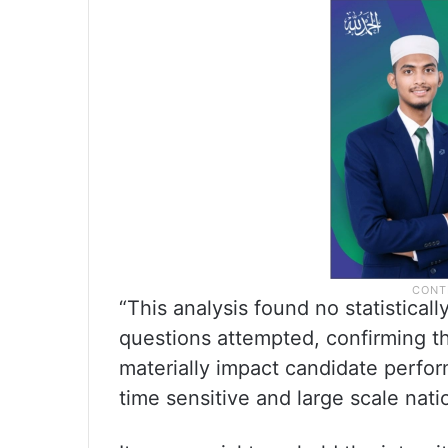
“This analysis found no statisticall
questions attempted, confirming t
materially impact candidate perfo
time sensitive and large scale nat