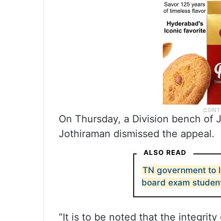
On Thursday, a Division bench of 
Jothiraman dismissed the appeal.
ALSO READ
TN government to l
board exam studen
“It is to be noted that the integrit