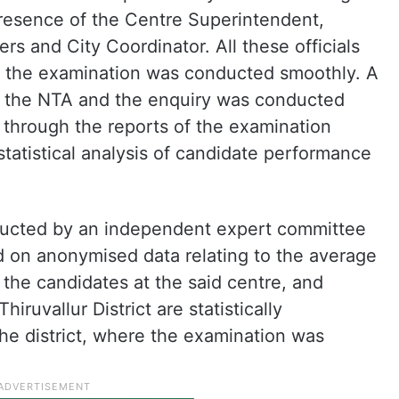
resence of the Centre Superintendent,
rs and City Coordinator. All these officials
 the examination was conducted smoothly. A
y the NTA and the enquiry was conducted
on through the reports of the examination
tatistical analysis of candidate performance
onducted by an independent expert committee
ed on anonymised data relating to the average
the candidates at the said centre, and
iruvallur District are statistically
he district, where the examination was