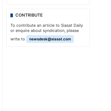
CONTRIBUTE
To contribute an article to Siasat Daily
or enquire about syndication, please
write to
newsdesk@siasat.com