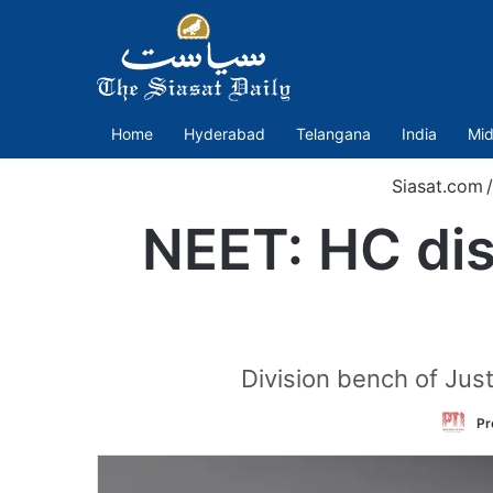
Home
Hyderabad
Telangana
India
Mid
Siasat.com
/
NEET: HC dis
Division bench of Jus
Pr