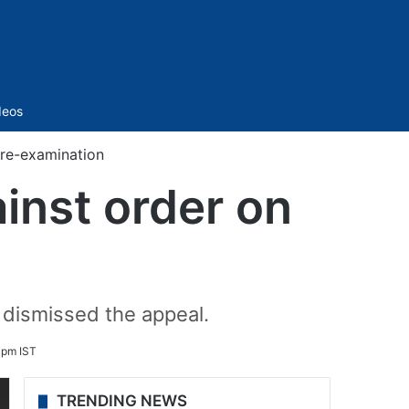
Sidebar
deos
 re-examination
inst order on
 dismissed the appeal.
 pm IST
TRENDING NEWS