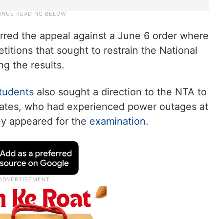
erred the appeal against a June 6 order where
itions that sought to restrain the National
g the results.
tudents
also sought a direction to the NTA to
dates, who had experienced power outages at
ey appeared for the
examination
.