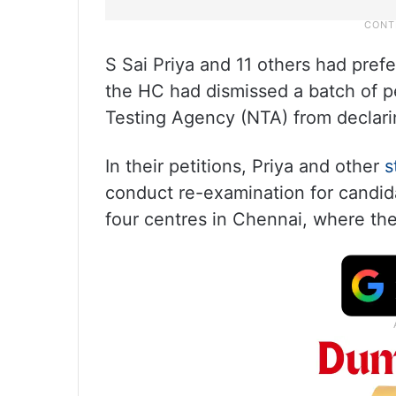
S Sai Priya and 11 others had pref
the HC had dismissed a batch of pet
Testing Agency (NTA) from declarin
In their petitions, Priya and other
s
conduct re-examination for candi
four centres in Chennai, where th