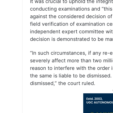
It was crucial to uphold the integr
conducting examinations and “this C
against the considered decision of
field verification of examination ce
independent expert committee with 
decision is demonstrated to be manif
“In such circumstances, if any re-
severely affect more than two mill
reason to interfere with the order
the same is liable to be dismissed. 
dismissed,” the court ruled.