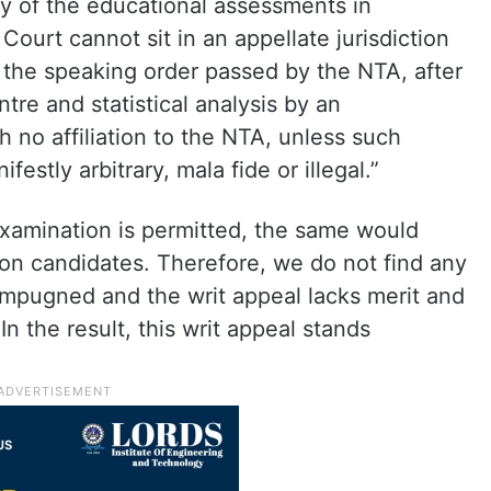
ity of the educational assessments in
ourt cannot sit in an appellate jurisdiction
 the speaking order passed by the NTA, after
ntre and statistical analysis by an
no affiliation to the NTA, unless such
estly arbitrary, mala fide or illegal.”
examination is permitted, the same would
ion candidates. Therefore, we do not find any
 impugned and the writ appeal lacks merit and
In the result, this writ appeal stands