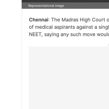
Representational image
Chennai
: The Madras High Court o
of medical aspirants against a sing
NEET, saying any such move would 