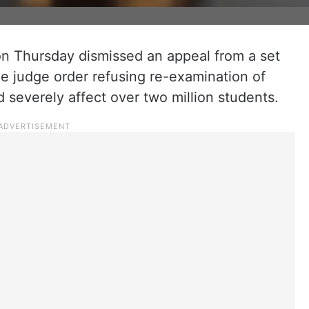
n Thursday dismissed an appeal from a set
le judge order refusing re-examination of
severely affect over two million students.