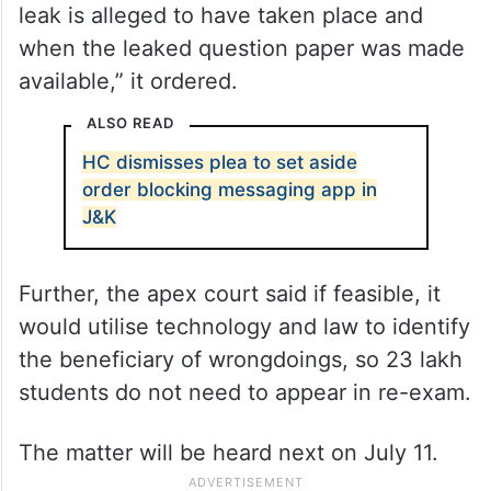
leak is alleged to have taken place and
when the leaked question paper was made
available,” it ordered.
ALSO READ
HC dismisses plea to set aside
order blocking messaging app in
J&K
Further, the apex court said if feasible, it
would utilise technology and law to identify
the beneficiary of wrongdoings, so 23 lakh
students do not need to appear in re-exam.
The matter will be heard next on July 11.