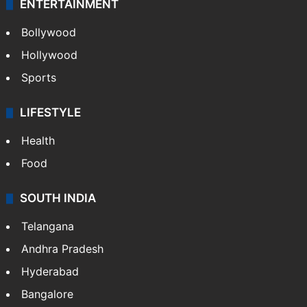
ENTERTAINMENT
Bollywood
Hollywood
Sports
LIFESTYLE
Health
Food
SOUTH INDIA
Telangana
Andhra Pradesh
Hyderabad
Bangalore