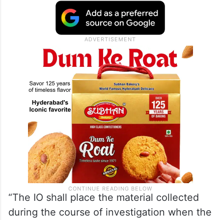
“The IO shall place the material collected
during the course of investigation when the