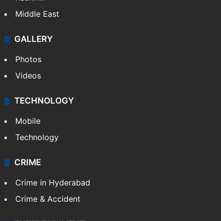
Middle East
GALLERY
Photos
Videos
TECHNOLOGY
Mobile
Technology
CRIME
Crime in Hyderabad
Crime & Accident