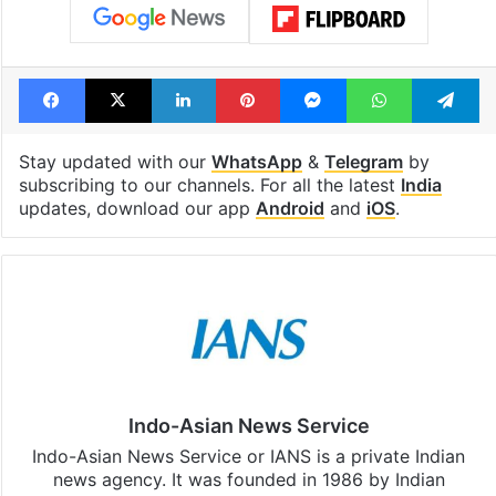
Facebook
X
LinkedIn
Pinterest
Messenger
WhatsAp
T
Stay updated with our
WhatsApp
&
Telegram
by
subscribing to our channels. For all the latest
India
updates, download our app
Android
and
iOS
.
Indo-Asian News Service
Indo-Asian News Service or IANS is a private Indian
news agency. It was founded in 1986 by Indian