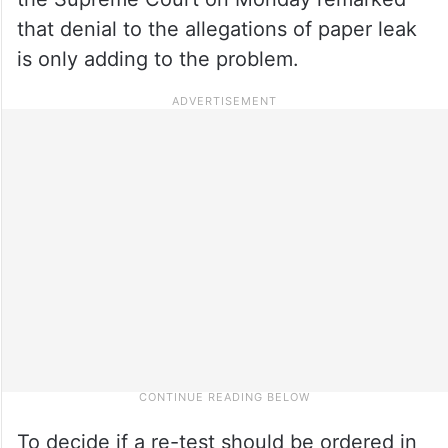
that denial to the allegations of paper leak
is only adding to the problem.
To decide if a re-test should be ordered in