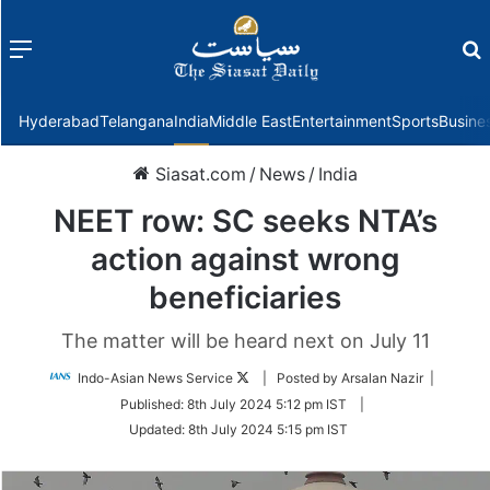
Menu
f
Hyderabad
Telangana
India
Middle East
Entertainment
Sports
Busine
Siasat.com
/
News
/
India
NEET row: SC seeks NTA’s
action against wrong
beneficiaries
The matter will be heard next on July 11
Follow
Indo-Asian News Service
| Posted by Arsalan Nazir |
on
Published:
8th July 2024 5:12 pm IST
|
Twitter
Updated:
8th July 2024 5:15 pm IST