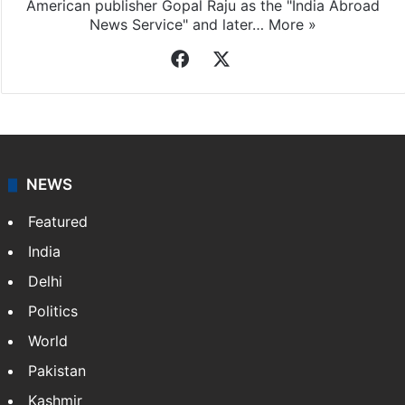
American publisher Gopal Raju as the "India Abroad
News Service" and later…
More »
Facebook
X
NEWS
Featured
India
Delhi
Politics
World
Pakistan
Kashmir