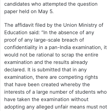
candidates who attempted the question
paper held on May 5.
The affidavit filed by the Union Ministry of
Education said: “In the absence of any
proof of any large-scale breach of
confidentiality in a pan-India examination, it
would not be rational to scrap the entire
examination and the results already
declared. It is submitted that in any
examination, there are competing rights
that have been created whereby the
interests of a large number of students who
have taken the examination without
adopting any alleged unfair means must not