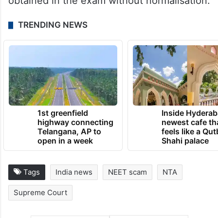
obtained in the exam without normalisation.
TRENDING NEWS
1st greenfield
Inside Hyderab
highway connecting
newest cafe th
Telangana, AP to
feels like a Qut
open in a week
Shahi palace
Tags
India news
NEET scam
NTA
Supreme Court