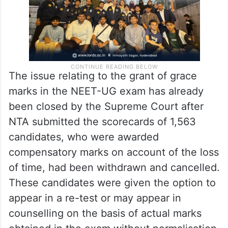
The issue relating to the grant of grace
marks in the NEET-UG exam has already
been closed by the Supreme Court after
NTA submitted the scorecards of 1,563
candidates, who were awarded
compensatory marks on account of the loss
of time, had been withdrawn and cancelled.
These candidates were given the option to
appear in a re-test or may appear in
counselling on the basis of actual marks