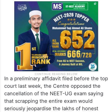
In a preliminary affidavit filed before the top
court last week, the Centre opposed the
cancellation of the NEET-UG exam saying
that scrapping the entire exam would
seriously jeopardise the lakhs of honest