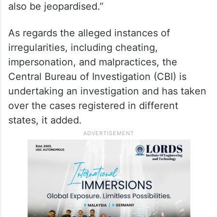
also be jeopardised.”
As regards the alleged instances of
irregularities, including cheating,
impersonation, and malpractices, the
Central Bureau of Investigation (CBI) is
undertaking an investigation and has taken
over the cases registered in different
states, it added.