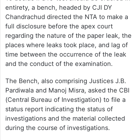
entirety, a bench, headed by CJI DY
Chandrachud directed the NTA to make a
full disclosure before the apex court
regarding the nature of the paper leak, the
places where leaks took place, and lag of
time between the occurrence of the leak
and the conduct of the examination.
The Bench, also comprising Justices J.B.
Pardiwala and Manoj Misra, asked the CBI
(Central Bureau of Investigation) to file a
status report indicating the status of
investigations and the material collected
during the course of investigations.