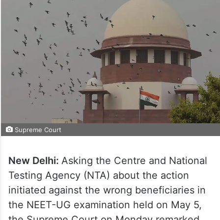
Supreme Court
New Delhi:
Asking the Centre and National
Testing Agency (NTA) about the action
initiated against the wrong beneficiaries in
the NEET-UG examination held on May 5,
the Supreme Court on Monday remarked