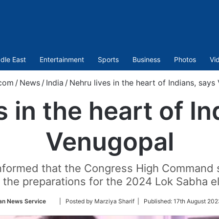
dle East
Entertainment
Sports
Business
Photos
Vi
.com
/
News
/
India
/
Nehru lives in the heart of Indians, say
s in the heart of In
Venugopal
informed that the Congress High Command s
n the preparations for the 2024 Lok Sabha el
Follow
an News Service
| Posted by Marziya Sharif |
Published:
17th August 202
on
Twitter