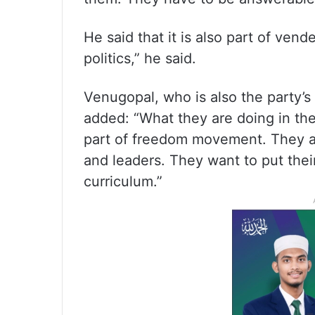
He said that it is also part of vendet
politics,” he said.
Venugopal, who is also the party’s
added: “What they are doing in th
part of freedom movement. They a
and leaders. They want to put thei
curriculum.”