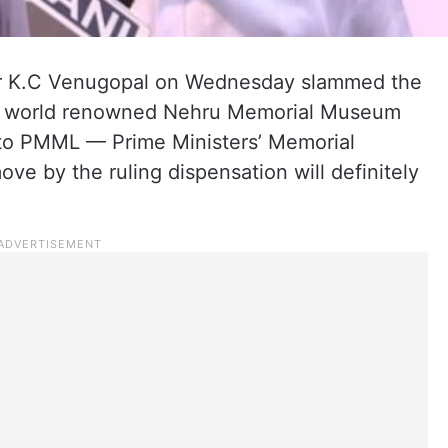
r K.C Venugopal on Wednesday slammed the
f world renowned Nehru Memorial Museum
to PMML — Prime Ministers’ Memorial
ve by the ruling dispensation will definitely