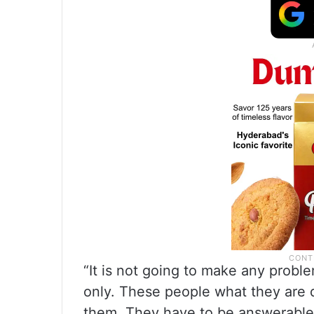
“It is not going to make any proble
only. These people what they are d
them. They have to be answerable 