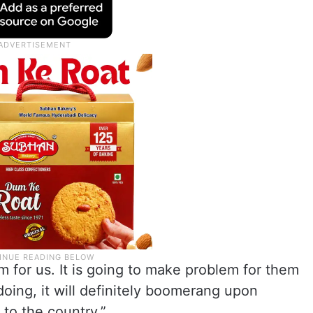
m for us. It is going to make problem for them
oing, it will definitely boomerang upon
to the country.”