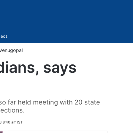
Sidebar
deos
s Venugopal
dians, says
o far held meeting with 20 state
ections.
3 8:40 am IST