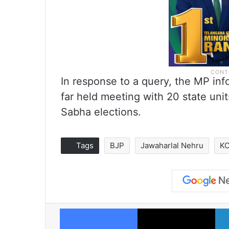
In response to a query, the MP i
far held meeting with 20 state uni
Sabha elections.
Tags
BJP
Jawaharlal Nehru
KC
Facebook
X