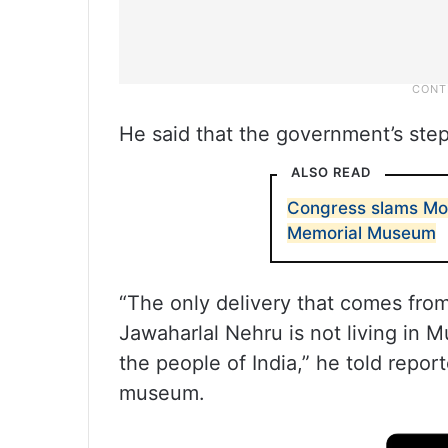
He said that the government’s step 
ALSO READ
Congress slams Mo
Memorial Museum
“The only delivery that comes fro
Jawaharlal Nehru is not living in M
the people of India,” he told repor
museum.