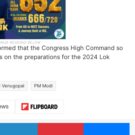
nformed that the Congress High Command so
ts on the preparations for the 2024 Lok
 Venugopal
PM Modi
LinkedIn
Pinterest
Me