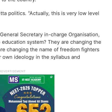
ta politics. “Actually, this is very low level
 General Secretary in-charge Organisation,
e education system? They are changing the
re changing the name of freedom fighters
r own ideology in the syllabus and