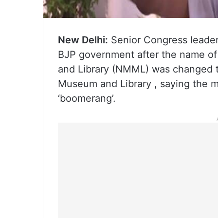
New Delhi:
Senior Congress leade
BJP government after the name o
and Library (NMML) was changed 
Museum and Library , saying the mo
‘boomerang’.