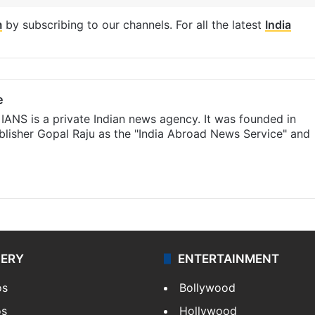
m
by subscribing to our channels. For all the latest
India
e
IANS is a private Indian news agency. It was founded in
lisher Gopal Raju as the "India Abroad News Service" and
LERY
ENTERTAINMENT
os
Bollywood
os
Hollywood