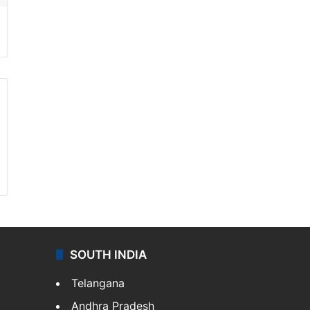
SOUTH INDIA
Telangana
Andhra Pradesh