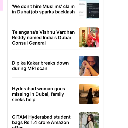
'We don't hire Muslims' claim
in Dubai job sparks backlash
Telangana's Vishnu Vardhan
Reddy named India's Dubai
Consul General
Dipika Kakar breaks down
during MRI scan
Hyderabad woman goes
missing in Dubai, family
seeks help
GITAM Hyderabad student
bags Rs 1.4 crore Amazon
offer