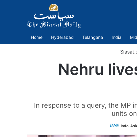
Home
Hyderabad
Telangana
India
Mid
Siasat
Nehru live
In response to a query, the MP 
units o
Indo-Asi