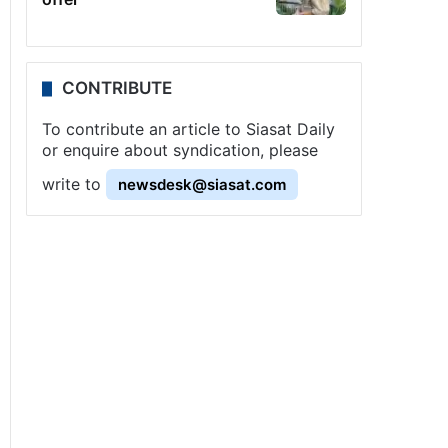
CONTRIBUTE
To contribute an article to Siasat Daily
or enquire about syndication, please
write to
newsdesk@siasat.com