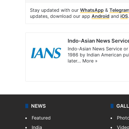
Stay updated with our
WhatsApp
&
Telegra
updates, download our app
Android
and
iOS
.
Indo-Asian News Servic
Indo-Asian News Service or 
1986 by Indian American pub
later…
More »
Facebook
X
NEWS
GAL
Featured
Phot
India
Vide