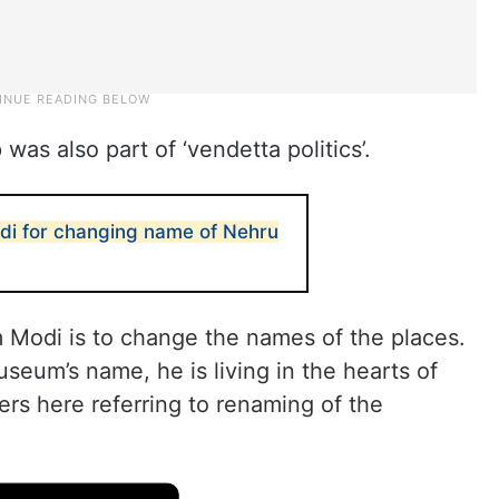
was also part of ‘vendetta politics’.
di for changing name of Nehru
m Modi is to change the names of the places.
useum’s name, he is living in the hearts of
ters here referring to renaming of the