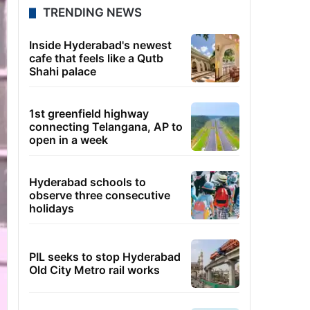
TRENDING NEWS
Inside Hyderabad's newest
cafe that feels like a Qutb
Shahi palace
1st greenfield highway
connecting Telangana, AP to
open in a week
Hyderabad schools to
observe three consecutive
holidays
PIL seeks to stop Hyderabad
Old City Metro rail works