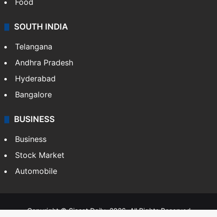
Food
SOUTH INDIA
Telangana
Andhra Pradesh
Hyderabad
Bangalore
BUSINESS
Business
Stock Market
Automobile
Copyright © Siasat Daily, 2026. All Rights Reserved