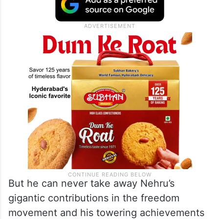
But he can never take away Nehru’s
gigantic contributions in the freedom
movement and his towering achievements