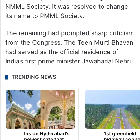
NMML Society, it was resolved to change
its name to PMML Society.
The renaming had prompted sharp criticism
from the Congress. The Teen Murti Bhavan
had served as the official residence of
India’s first prime minister Jawaharlal Nehru.
TRENDING NEWS
Inside Hyderabad's
1st greenfield
newest cafe that
highway conne