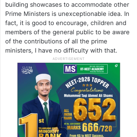
building showcases to accommodate other
Prime Ministers is unexceptionable idea. In
fact, it is good to encourage, children and
members of the general public to be aware
of the contributions of all the prime
ministers, I have no difficulty with that.