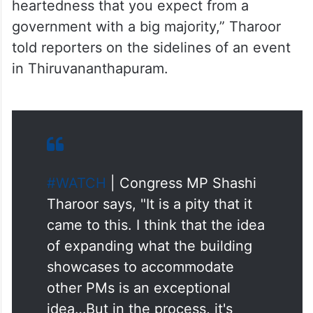
heartedness that you expect from a
government with a big majority,” Tharoor
told reporters on the sidelines of an event
in Thiruvananthapuram.
#WATCH
| Congress MP Shashi
Tharoor says, "It is a pity that it
came to this. I think that the idea
of expanding what the building
showcases to accommodate
other PMs is an exceptional
idea…But in the process, it's