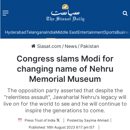
Menu
f
Hyderabad
Telangana
India
Middle East
Entertainment
Sports
Busine
Siasat.com
/
News
/
Pakistan
Congress slams Modi for
changing name of Nehru
Memorial Museum
The opposition party asserted that despite the
"relentless assault", Jawaharlal Nehru's legacy will
live on for the world to see and he will continue to
inspire the generations to come.
Follow
Press Trust of India
| Posted by Sayima Ahmad |
on
Published:
16th August 2023 6:17 pm IST
|
Twitter