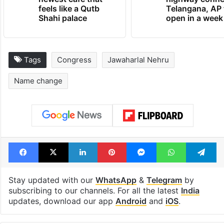
feels like a Qutb
Telangana, AP 
Shahi palace
open in a week
Tags
Congress
Jawaharlal Nehru
Name change
Facebook
X
LinkedIn
Pinterest
Messenger
WhatsAp
T
Stay updated with our
WhatsApp
&
Telegram
by
subscribing to our channels. For all the latest
India
updates, download our app
Android
and
iOS
.