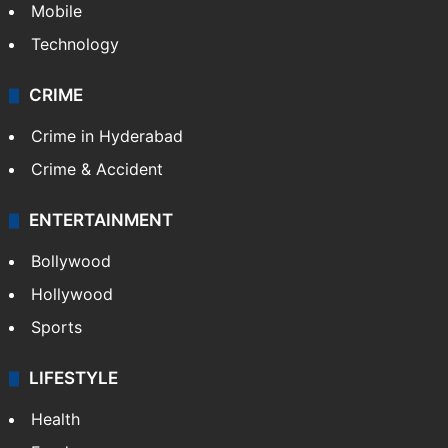
Mobile
Technology
CRIME
Crime in Hyderabad
Crime & Accident
ENTERTAINMENT
Bollywood
Hollywood
Sports
LIFESTYLE
Health