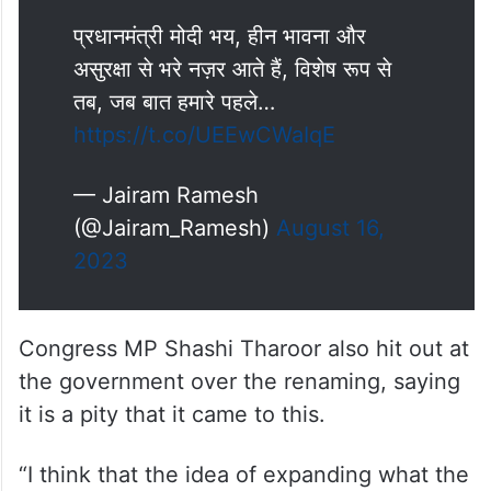
प्रधानमंत्री मोदी भय, हीन भावना और
असुरक्षा से भरे नज़र आते हैं, विशेष रूप से
तब, जब बात हमारे पहले…
https://t.co/UEEwCWaIqE
— Jairam Ramesh
(@Jairam_Ramesh)
August 16,
2023
Congress MP Shashi Tharoor also hit out at
the government over the renaming, saying
it is a pity that it came to this.
“I think that the idea of expanding what the