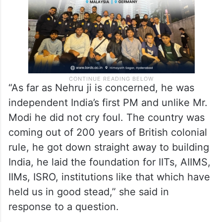
“As far as Nehru ji is concerned, he was
independent India’s first PM and unlike Mr.
Modi he did not cry foul. The country was
coming out of 200 years of British colonial
rule, he got down straight away to building
India, he laid the foundation for IITs, AIIMS,
IIMs, ISRO, institutions like that which have
held us in good stead,” she said in
response to a question.