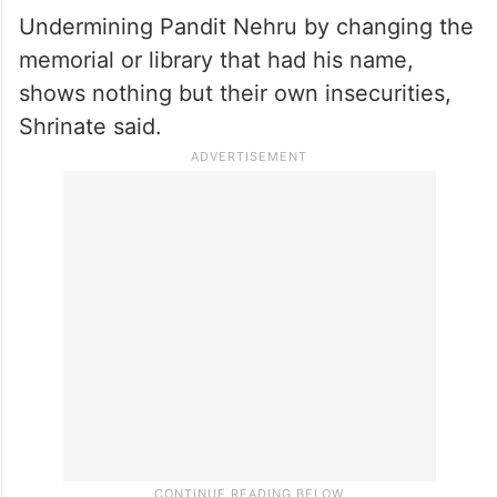
Undermining Pandit Nehru by changing the
memorial or library that had his name,
shows nothing but their own insecurities,
Shrinate said.