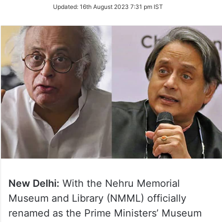
Updated:
16th August 2023 7:31 pm IST
New Delhi:
With the Nehru Memorial
Museum and Library (NMML) officially
renamed as the Prime Ministers’ Museum