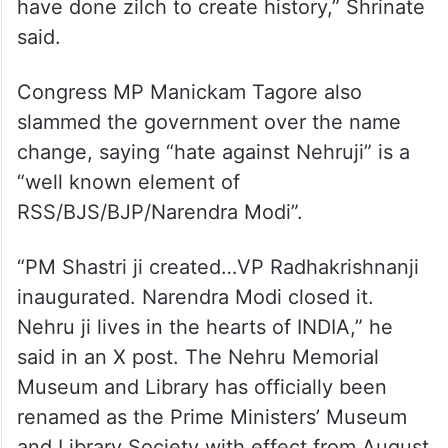
have done zilch to create history,” Shrinate
said.
Congress MP Manickam Tagore also
slammed the government over the name
change, saying “hate against Nehruji” is a
“well known element of
RSS/BJS/BJP/Narendra Modi”.
“PM Shastri ji created…VP Radhakrishnanji
inaugurated. Narendra Modi closed it.
Nehru ji lives in the hearts of INDIA,” he
said in an X post. The Nehru Memorial
Museum and Library has officially been
renamed as the Prime Ministers’ Museum
and Library Society with effect from August