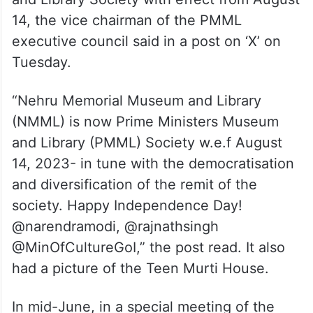
14, the vice chairman of the PMML
executive council said in a post on ‘X’ on
Tuesday.
“Nehru Memorial Museum and Library
(NMML) is now Prime Ministers Museum
and Library (PMML) Society w.e.f August
14, 2023- in tune with the democratisation
and diversification of the remit of the
society. Happy Independence Day!
@narendramodi, @rajnathsingh
@MinOfCultureGoI,” the post read. It also
had a picture of the Teen Murti House.
In mid-June, in a special meeting of the