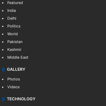
Featured
India
Delhi
Politics
World
Pakistan
Kashmir
Middle East
GALLERY
Photos
Videos
TECHNOLOGY