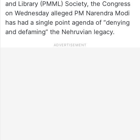
and Library (PMML) Society, the Congress
on Wednesday alleged PM Narendra Modi
has had a single point agenda of “denying
and defaming” the Nehruvian legacy.