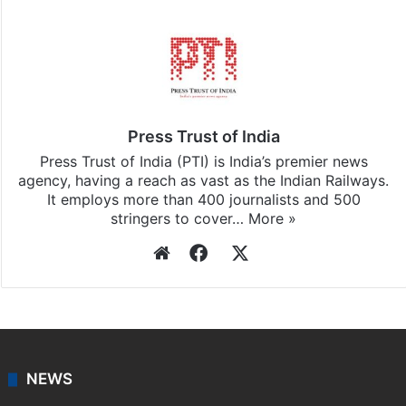
Press Trust of India
Press Trust of India (PTI) is India’s premier news
agency, having a reach as vast as the Indian Railways.
It employs more than 400 journalists and 500
stringers to cover…
More »
Website
Facebook
X
NEWS