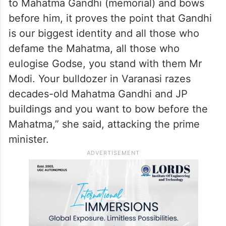
to Mahatma Gandhi (memorial) and bows
before him, it proves the point that Gandhi
is our biggest identity and all those who
defame the Mahatma, all those who
eulogise Godse, you stand with them Mr
Modi. Your bulldozer in Varanasi razes
decades-old Mahatma Gandhi and JP
buildings and you want to bow before the
Mahatma,” she said, attacking the prime
minister.