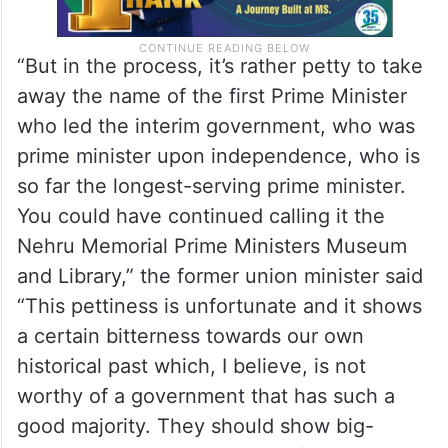
“But in the process, it’s rather petty to take
away the name of the first Prime Minister
who led the interim government, who was
prime minister upon independence, who is
so far the longest-serving prime minister.
You could have continued calling it the
Nehru Memorial Prime Ministers Museum
and Library,” the former union minister said
“This pettiness is unfortunate and it shows
a certain bitterness towards our own
historical past which, I believe, is not
worthy of a government that has such a
good majority. They should show big-