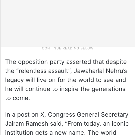
The opposition party asserted that despite
the “relentless assault”, Jawaharlal Nehru’s
legacy will live on for the world to see and
he will continue to inspire the generations
to come.
In a post on X, Congress General Secretary
Jairam Ramesh said, “From today, an iconic
institution gets a new name. The world