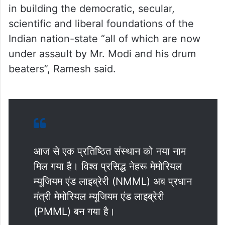
in building the democratic, secular,
scientific and liberal foundations of the
Indian nation-state “all of which are now
under assault by Mr. Modi and his drum
beaters”, Ramesh said.
आज से एक प्रतिष्ठित संस्थान को नया नाम
मिल गया है। विश्व प्रसिद्ध नेहरू मेमोरियल
म्यूजियम एंड लाइब्रेरी (NMML) अब प्रधान
मंत्री मेमोरियल म्यूजियम एंड लाइब्रेरी
(PMML) बन गया है।