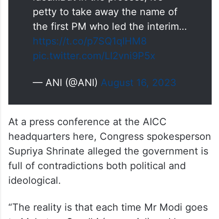
petty to take away the name of
the first PM who led the interim…
https://t.co/p7SQ1qIHM8
pic.twitter.com/LI2vni9P5x
— ANI (@ANI)
August 16, 2023
At a press conference at the AICC
headquarters here, Congress spokesperson
Supriya Shrinate alleged the government is
full of contradictions both political and
ideological.
“The reality is that each time Mr Modi goes