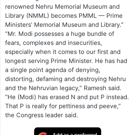
renowned Nehru Memorial Museum and
Library (NMML) becomes PMML — Prime
Ministers’ Memorial Museum and Library.”
“Mr. Modi possesses a huge bundle of
fears, complexes and insecurities,
especially when it comes to our first and
longest serving Prime Minister. He has had
a single point agenda of denying,
distorting, defaming and destroying Nehru
and the Nehruvian legacy,” Ramesh said.
“He (Modi) has erased N and put P instead.
That P is really for pettiness and peeve,”
the Congress leader said.