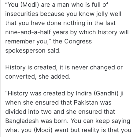
“You (Modi) are a man who is full of
insecurities because you know jolly well
that you have done nothing in the last
nine-and-a-half years by which history will
remember you,” the Congress
spokesperson said.
History is created, it is never changed or
converted, she added.
“History was created by Indira (Gandhi) ji
when she ensured that Pakistan was
divided into two and she ensured that
Bangladesh was born. You can keep saying
what you (Modi) want but reality is that you