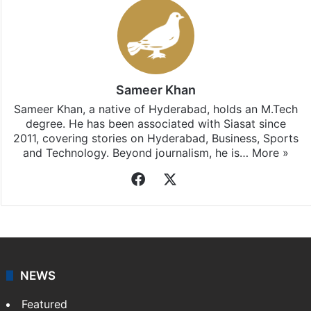
Sameer Khan
Sameer Khan, a native of Hyderabad, holds an M.Tech
degree. He has been associated with Siasat since
2011, covering stories on Hyderabad, Business, Sports
and Technology. Beyond journalism, he is…
More »
Facebook
X
NEWS
Featured