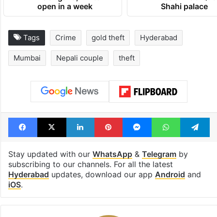
open in a week
Shahi palace
Tags
Crime
gold theft
Hyderabad
Mumbai
Nepali couple
theft
Facebook
X
LinkedIn
Pinterest
Messenger
WhatsAp
T
Stay updated with our
WhatsApp
&
Telegram
by
subscribing to our channels. For all the latest
Hyderabad
updates, download our app
Android
and
iOS
.