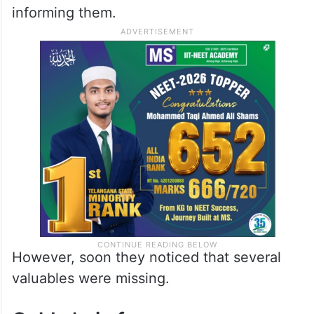
informing them.
However, soon they noticed that several
valuables were missing.