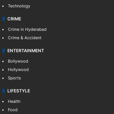
Technology
CRIME
Crime in Hyderabad
Crime & Accident
ENTERTAINMENT
Bollywood
Hollywood
Sports
LIFESTYLE
Health
Food