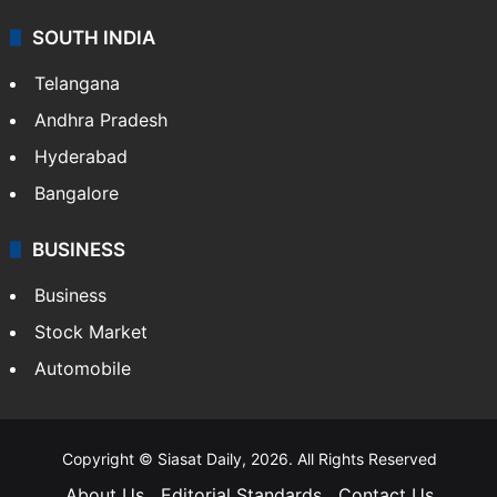
SOUTH INDIA
Telangana
Andhra Pradesh
Hyderabad
Bangalore
BUSINESS
Business
Stock Market
Automobile
Copyright © Siasat Daily, 2026. All Rights Reserved
About Us
Editorial Standards
Contact Us