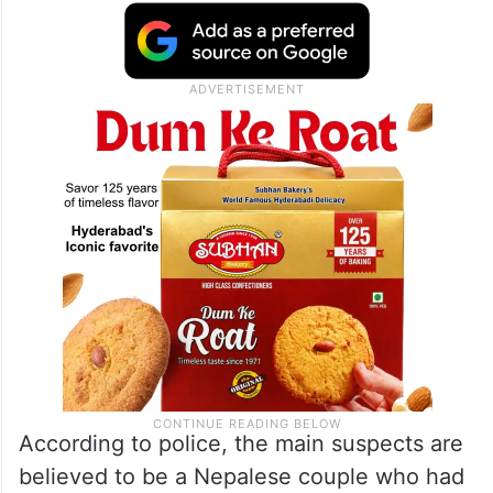
According to police, the main suspects are
believed to be a Nepalese couple who had