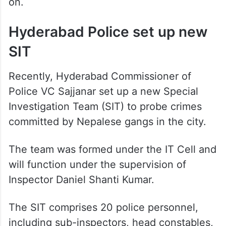
on.
Hyderabad Police set up new
SIT
Recently, Hyderabad Commissioner of
Police VC Sajjanar set up a new Special
Investigation Team (SIT) to probe crimes
committed by Nepalese gangs in the city.
The team was formed under the IT Cell and
will function under the supervision of
Inspector Daniel Shanti Kumar.
The SIT comprises 20 police personnel,
including sub-inspectors, head constables,