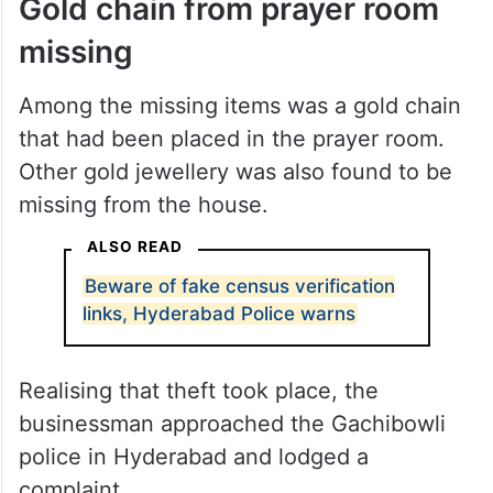
Gold chain from prayer room
missing
Among the missing items was a gold chain
that had been placed in the prayer room.
Other gold jewellery was also found to be
missing from the house.
ALSO READ
Beware of fake census verification
links, Hyderabad Police warns
Realising that theft took place, the
businessman approached the Gachibowli
police in Hyderabad and lodged a
complaint.