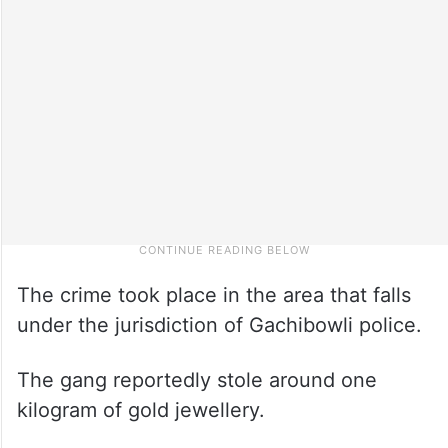
The crime took place in the area that falls
under the jurisdiction of Gachibowli police.
The gang reportedly stole around one
kilogram of gold jewellery.