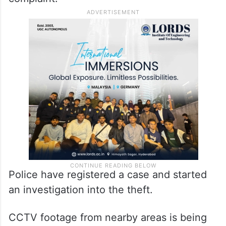
Police have registered a case and started
an investigation into the theft.
CCTV footage from nearby areas is being