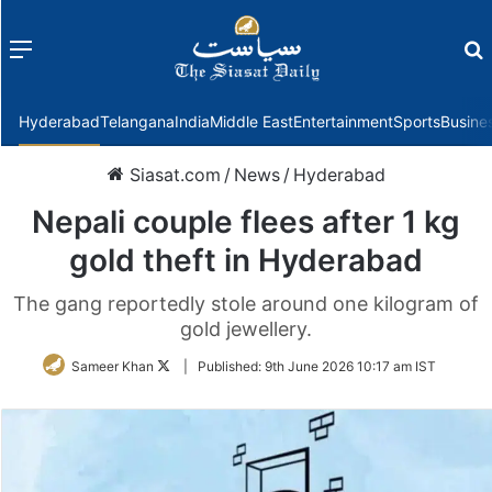
Menu
f
Hyderabad
Telangana
India
Middle East
Entertainment
Sports
Busine
Siasat.com
/
News
/
Hyderabad
Nepali couple flees after 1 kg
gold theft in Hyderabad
The gang reportedly stole around one kilogram of
gold jewellery.
Follow
Sameer Khan
|
Published:
9th June 2026 10:17 am IST
on
Twitter