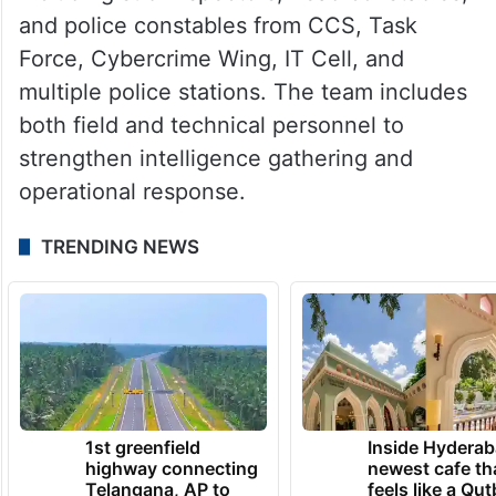
and police constables from CCS, Task
Force, Cybercrime Wing, IT Cell, and
multiple police stations. The team includes
both field and technical personnel to
strengthen intelligence gathering and
operational response.
TRENDING NEWS
1st greenfield
Inside Hyderab
highway connecting
newest cafe th
Telangana, AP to
feels like a Qut