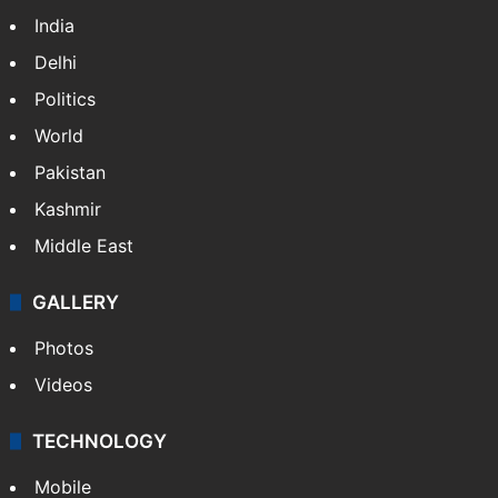
India
Delhi
Politics
World
Pakistan
Kashmir
Middle East
GALLERY
Photos
Videos
TECHNOLOGY
Mobile