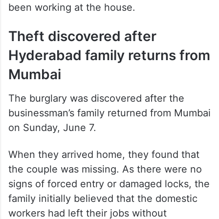
been working at the house.
Theft discovered after
Hyderabad family returns from
Mumbai
The burglary was discovered after the
businessman’s family returned from Mumbai
on Sunday, June 7.
When they arrived home, they found that
the couple was missing. As there were no
signs of forced entry or damaged locks, the
family initially believed that the domestic
workers had left their jobs without