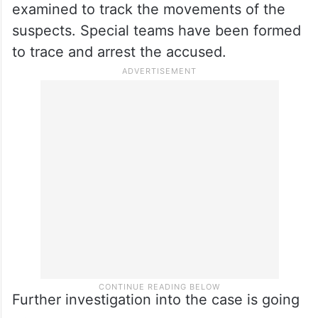
examined to track the movements of the
suspects. Special teams have been formed
to trace and arrest the accused.
Further investigation into the case is going