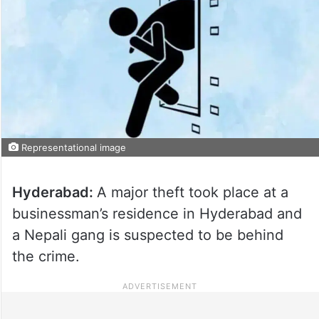
Representational image
Hyderabad:
A major theft took place at a
businessman’s residence in Hyderabad and
a Nepali gang is suspected to be behind
the crime.