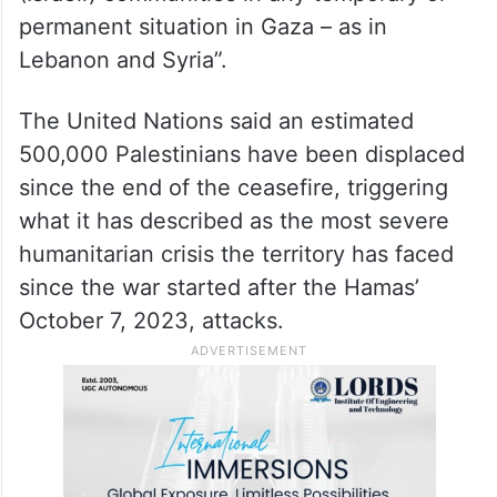
permanent situation in Gaza – as in
Lebanon and Syria”.
The United Nations said an estimated
500,000 Palestinians have been displaced
since the end of the ceasefire, triggering
what it has described as the most severe
humanitarian crisis the territory has faced
since the war started after the Hamas’
October 7, 2023, attacks.