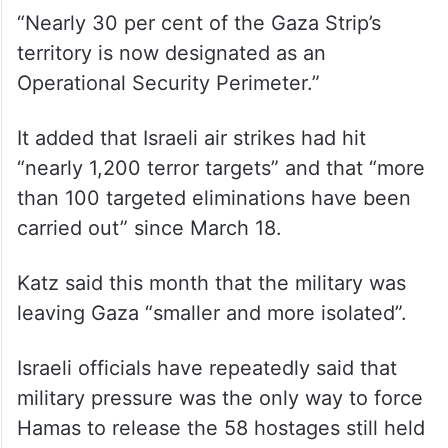
“Nearly 30 per cent of the Gaza Strip’s
territory is now designated as an
Operational Security Perimeter.”
It added that Israeli air strikes had hit
“nearly 1,200 terror targets” and that “more
than 100 targeted eliminations have been
carried out” since March 18.
Katz said this month that the military was
leaving Gaza “smaller and more isolated”.
Israeli officials have repeatedly said that
military pressure was the only way to force
Hamas to release the 58 hostages still held