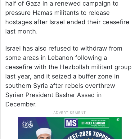
half of Gaza in a renewed campaign to
pressure Hamas militants to release
hostages after Israel ended their ceasefire
last month.
Israel has also refused to withdraw from
some areas in Lebanon following a
ceasefire with the Hezbollah militant group
last year, and it seized a buffer zone in
southern Syria after rebels overthrew
Syrian President Bashar Assad in
December.