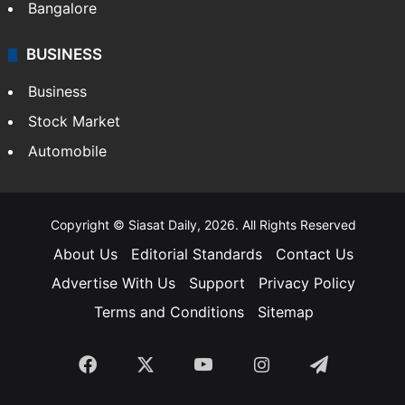
Bangalore
BUSINESS
Business
Stock Market
Automobile
Copyright © Siasat Daily, 2026. All Rights Reserved
About Us
Editorial Standards
Contact Us
Advertise With Us
Support
Privacy Policy
Terms and Conditions
Sitemap
Facebook
X
YouTube
Instagram
Telegra