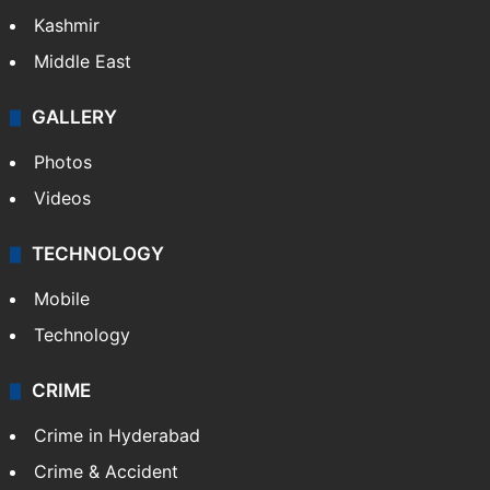
Kashmir
Middle East
GALLERY
Photos
Videos
TECHNOLOGY
Mobile
Technology
CRIME
Crime in Hyderabad
Crime & Accident