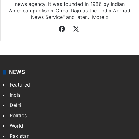
news agency. It was founded in 1986 by Indian
American publisher Gopal Raju as the "India Abroad
News Service" and later…
More »
Facebook
X
NEWS
Featured
India
Delhi
Politics
World
Pakistan