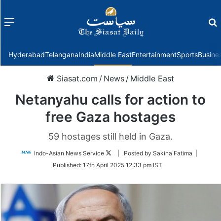
Menu
f
Hyderabad
Telangana
India
Middle East
Entertainment
Sports
Busine
Siasat.com
/
News
/
Middle East
Netanyahu calls for action to
free Gaza hostages
59 hostages still held in Gaza.
Follow
Indo-Asian News Service
| Posted by Sakina Fatima |
on
Published:
17th April 2025 12:33 pm IST
Twitter