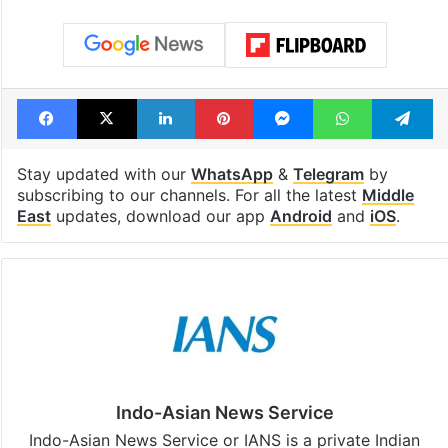
Facebook
X
LinkedIn
Pinterest
Messenger
WhatsAp
T
Stay updated with our
WhatsApp
&
Telegram
by
subscribing to our channels. For all the latest
Middle
East
updates, download our app
Android
and
iOS
.
Indo-Asian News Service
Indo-Asian News Service or IANS is a private Indian