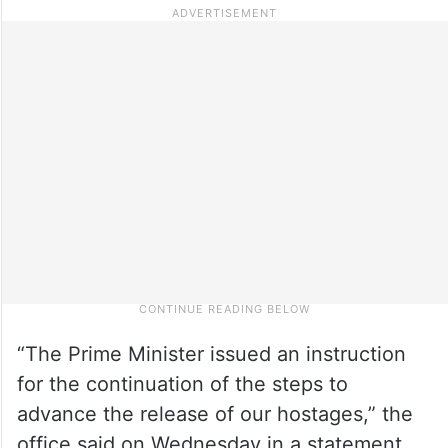
“The Prime Minister issued an instruction
for the continuation of the steps to
advance the release of our hostages,” the
office said on Wednesday in a statement.