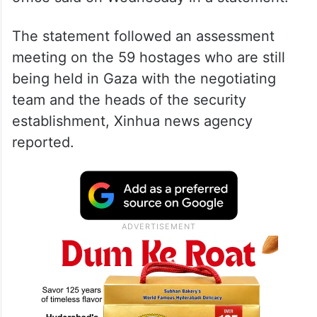
The statement followed an assessment
meeting on the 59 hostages who are still
being held in Gaza with the negotiating
team and the heads of the security
establishment, Xinhua news agency
reported.