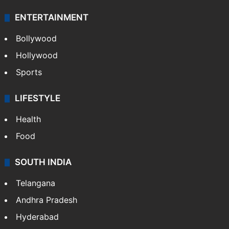
ENTERTAINMENT
Bollywood
Hollywood
Sports
LIFESTYLE
Health
Food
SOUTH INDIA
Telangana
Andhra Pradesh
Hyderabad