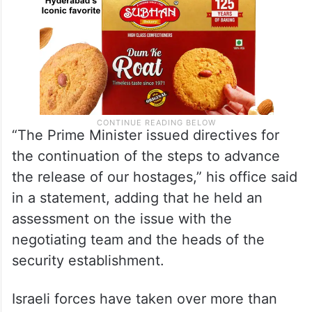
“The Prime Minister issued directives for
the continuation of the steps to advance
the release of our hostages,” his office said
in a statement, adding that he held an
assessment on the issue with the
negotiating team and the heads of the
security establishment.
Israeli forces have taken over more than