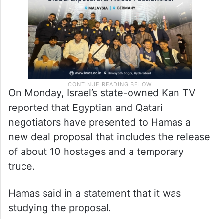
On Monday, Israel’s state-owned Kan TV
reported that Egyptian and Qatari
negotiators have presented to Hamas a
new deal proposal that includes the release
of about 10 hostages and a temporary
truce.
Hamas said in a statement that it was
studying the proposal.