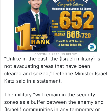
“Unlike in the past, the (Israeli military) is
not evacuating areas that have been
cleared and seized,” Defence Minister Israel
Katz said in a statement.
The military “will remain in the security
zones as a buffer between the enemy and
(Israeli) communities in any temporary or