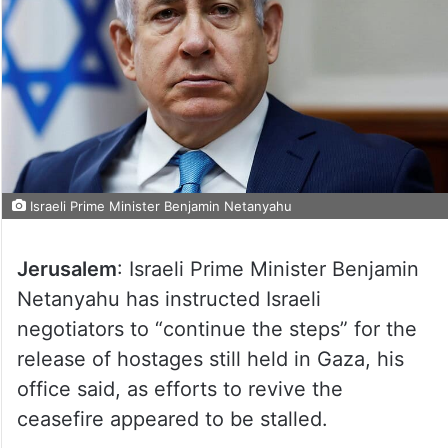
Israeli Prime Minister Benjamin Netanyahu
Jerusalem
: Israeli Prime Minister Benjamin
Netanyahu has instructed Israeli
negotiators to “continue the steps” for the
release of hostages still held in Gaza, his
office said, as efforts to revive the
ceasefire appeared to be stalled.