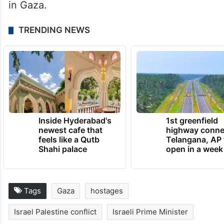
in Gaza.
TRENDING NEWS
Inside Hyderabad's
1st greenfield
newest cafe that
highway conne
feels like a Qutb
Telangana, AP 
Shahi palace
open in a week
Tags
Gaza
hostages
Israel Palestine conflict
Israeli Prime Minister