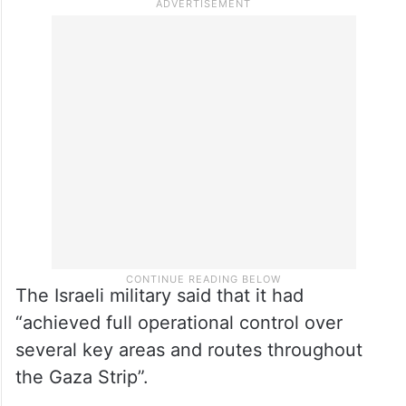
The Israeli military said that it had
“achieved full operational control over
several key areas and routes throughout
the Gaza Strip”.