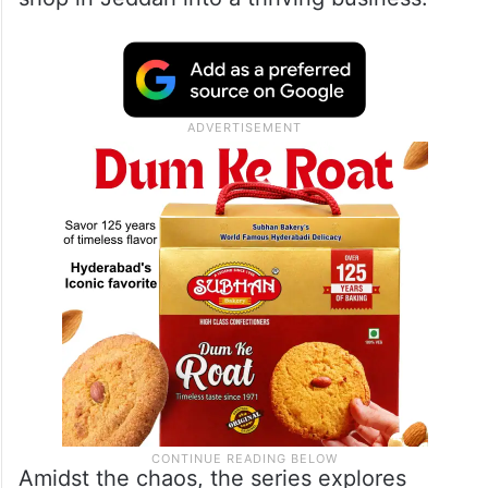
Amidst the chaos, the series explores