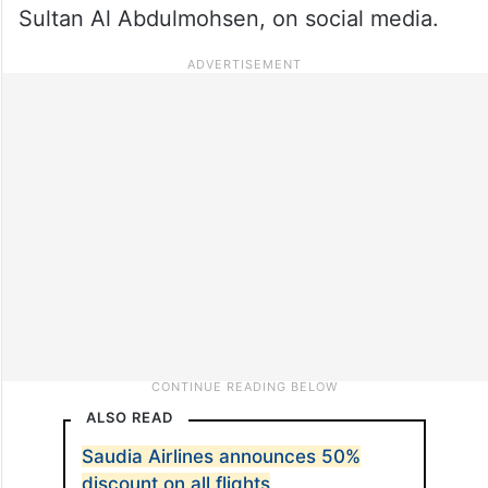
Sultan Al Abdulmohsen, on social media.
ALSO READ
Saudia Airlines announces 50%
discount on all flights