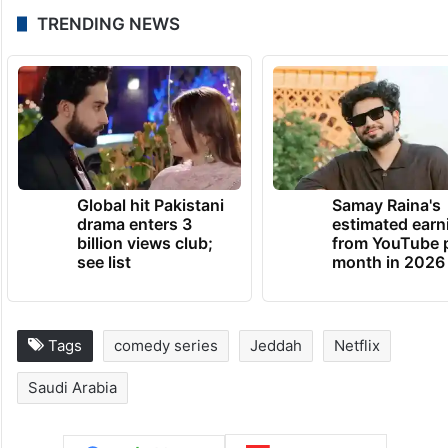
TRENDING NEWS
Global hit Pakistani
Samay Raina's
drama enters 3
estimated earn
billion views club;
from YouTube 
see list
month in 2026
Tags
comedy series
Jeddah
Netflix
Saudi Arabia