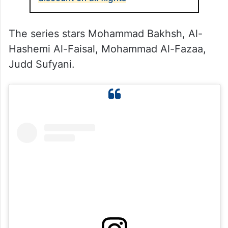
The series stars Mohammad Bakhsh, Al-
Hashemi Al-Faisal, Mohammad Al-Fazaa,
Judd Sufyani.