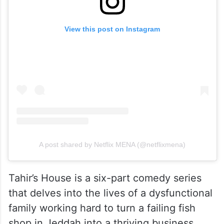
View this post on Instagram
A post shared by Netflix MENA (@netflixmena)
Tahir’s House is a six-part comedy series
that delves into the lives of a dysfunctional
family working hard to turn a failing fish
shop in Jeddah into a thriving business.