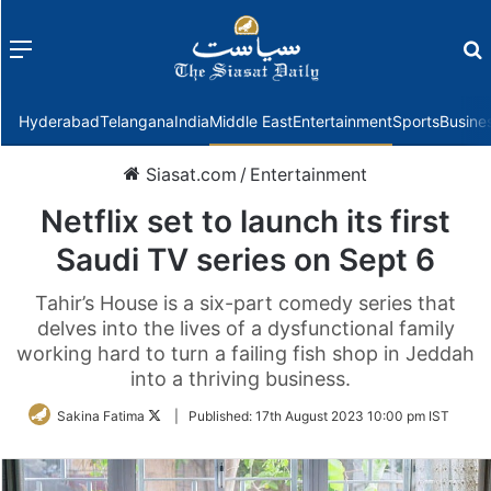
Menu
f
Hyderabad
Telangana
India
Middle East
Entertainment
Sports
Busine
Siasat.com
/
Entertainment
Netflix set to launch its first
Saudi TV series on Sept 6
Tahir’s House is a six-part comedy series that
delves into the lives of a dysfunctional family
working hard to turn a failing fish shop in Jeddah
into a thriving business.
Follow
Sakina Fatima
|
Published:
17th August 2023 10:00 pm IST
on
Twitter