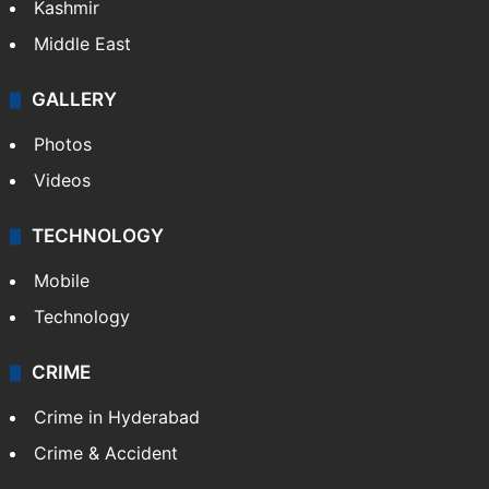
Kashmir
Middle East
GALLERY
Photos
Videos
TECHNOLOGY
Mobile
Technology
CRIME
Crime in Hyderabad
Crime & Accident