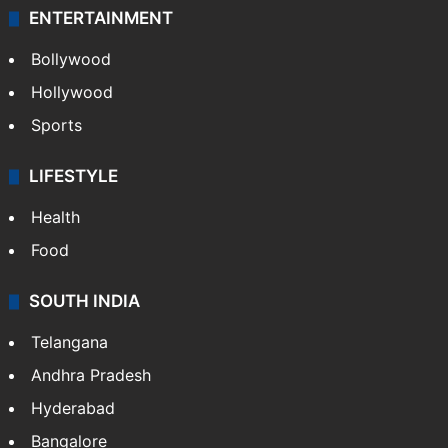
ENTERTAINMENT
Bollywood
Hollywood
Sports
LIFESTYLE
Health
Food
SOUTH INDIA
Telangana
Andhra Pradesh
Hyderabad
Bangalore