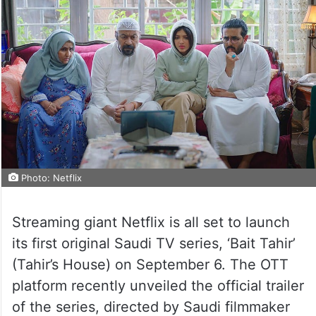
Photo: Netflix
Streaming giant Netflix is all set to launch
its first original Saudi TV series, ‘Bait Tahir’
(Tahir’s House) on September 6. The OTT
platform recently unveiled the official trailer
of the series, directed by Saudi filmmaker