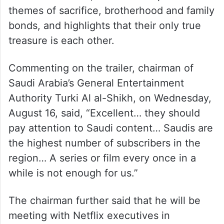
themes of sacrifice, brotherhood and family
bonds, and highlights that their only true
treasure is each other.
Commenting on the trailer, chairman of
Saudi Arabia’s General Entertainment
Authority Turki Al al-Shikh, on Wednesday,
August 16, said, “Excellent… they should
pay attention to Saudi content… Saudis are
the highest number of subscribers in the
region… A series or film every once in a
while is not enough for us.”
The chairman further said that he will be
meeting with Netflix executives in