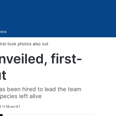
Sidebar
deos
first-look photos also out
nveiled, first-
t
as been hired to lead the team
ecies left alive
4 11:58 am IST