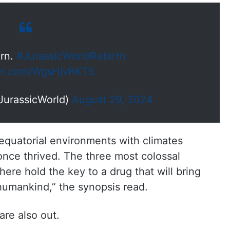
orn.
#JurassicWorldRebirth
ter.com/WgsHjvRKTS
JurassicWorld)
August 29, 2024
 equatorial environments with climates
once thrived. The three most colossal
here hold the key to a drug that will bring
 humankind,” the synopsis read.
 are also out.