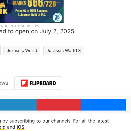
led to open on July 2, 2025.
Jurassic World
Jurassic World 3
LinkedIn
Pinterest
Me
m
by subscribing to our channels. For all the latest
oid
and
iOS
.