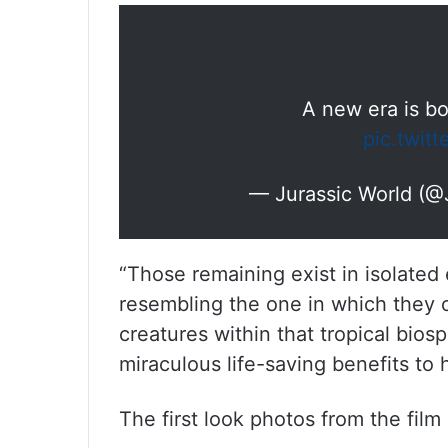
A new era is b
pic.twit
— Jurassic World (@
“Those remaining exist in isolated
resembling the one in which they 
creatures within that tropical biosp
miraculous life-saving benefits to
The first look photos from the film