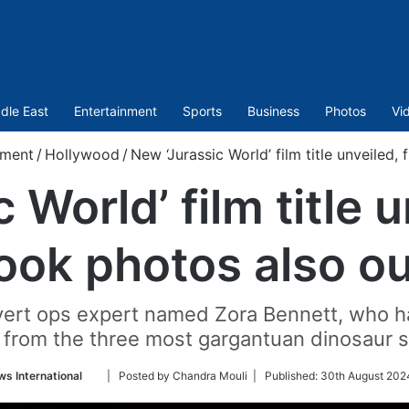
dle East
Entertainment
Sports
Business
Photos
Vi
nment
/
Hollywood
/
New ‘Jurassic World’ film title unveiled, 
World’ film title u
look photos also ou
vert ops expert named Zora Bennett, who h
from the three most gargantuan dinosaur sp
Follow
s International
| Posted by Chandra Mouli |
Published:
30th August 202
on
Twitter