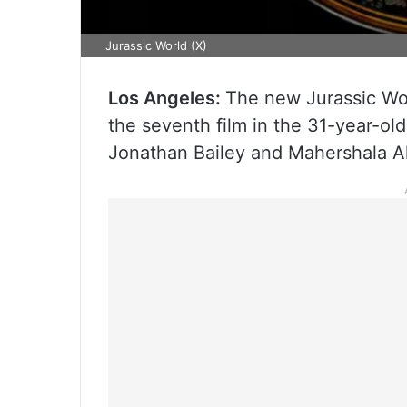
Jurassic World (X)
Los Angeles:
The new Jurassic World
the seventh film in the 31-year-old
Jonathan Bailey and Mahershala Al