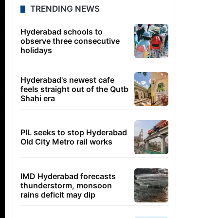
TRENDING NEWS
Hyderabad schools to
observe three consecutive
holidays
Hyderabad's newest cafe
feels straight out of the Qutb
Shahi era
PIL seeks to stop Hyderabad
Old City Metro rail works
IMD Hyderabad forecasts
thunderstorm, monsoon
rains deficit may dip