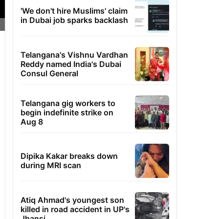
'We don't hire Muslims' claim
in Dubai job sparks backlash
Telangana's Vishnu Vardhan
Reddy named India's Dubai
Consul General
Telangana gig workers to
begin indefinite strike on
Aug 8
Dipika Kakar breaks down
during MRI scan
Atiq Ahmad's youngest son
killed in road accident in UP's
Jhansi