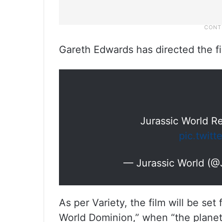
Gareth Edwards has directed the fi
Jurassic World Re
pic.twit
— Jurassic World (@
As per Variety, the film will be set
World Dominion,” when “the planet’