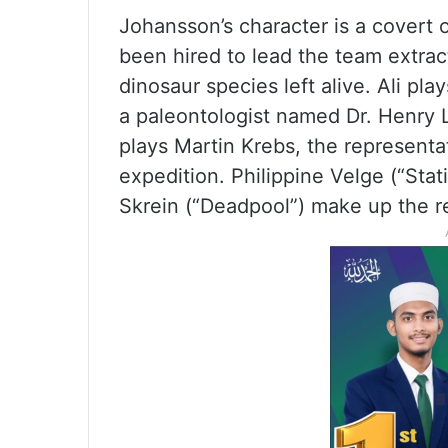
Johansson’s character is a covert
been hired to lead the team extra
dinosaur species left alive. Ali pla
a paleontologist named Dr. Henry 
plays Martin Krebs, the representa
expedition. Philippine Velge (“Sta
Skrein (“Deadpool”) make up the re