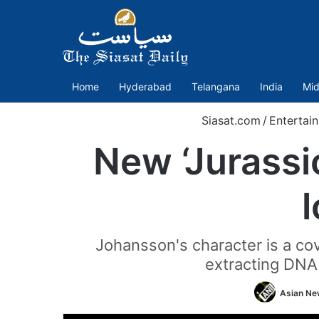
Home
Hyderabad
Telangana
India
Mid
Siasat.com
/
Entertai
New ‘Jurassic 
Johansson's character is a co
extracting DNA 
Asian New