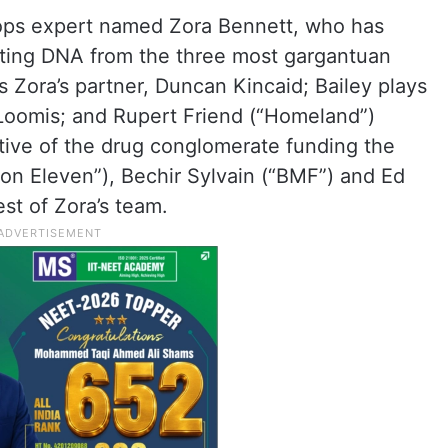
 ops expert named Zora Bennett, who has
cting DNA from the three most gargantuan
ys Zora’s partner, Duncan Kincaid; Bailey plays
Loomis; and Rupert Friend (“Homeland”)
tive of the drug conglomerate funding the
tion Eleven”), Bechir Sylvain (“BMF”) and Ed
st of Zora’s team.