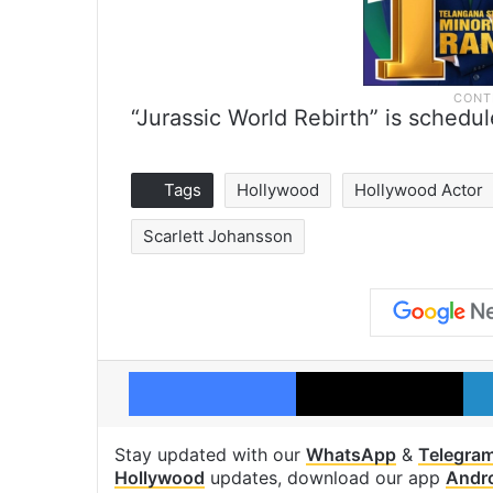
“Jurassic World Rebirth” is schedu
Tags
Hollywood
Hollywood Actor
Scarlett Johansson
Facebook
X
Stay updated with our
WhatsApp
&
Telegra
Hollywood
updates, download our app
Andr