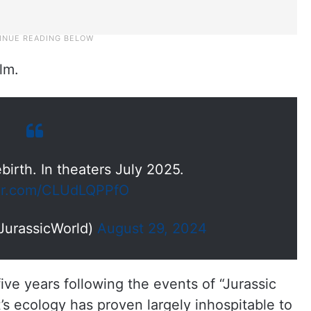
lm.
birth. In theaters July 2025.
ter.com/CLUdLQPPfO
JurassicWorld)
August 29, 2024
 five years following the events of “Jurassic
s ecology has proven largely inhospitable to