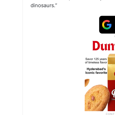
dinosaurs.”