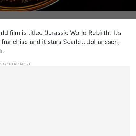
 film is titled ‘Jurassic World Rebirth’. It’s
 franchise and it stars Scarlett Johansson,
i.