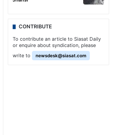
CONTRIBUTE
To contribute an article to Siasat Daily
or enquire about syndication, please
write to
newsdesk@siasat.com