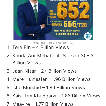
Tere Bin – 4 Billion Views
Khuda Aur Mohabbat (Season 3) – 3
Billion Views
Jaan Nisar – 2+ Billion Views
Mere Humsafar – 1.96 Billion Views
Ishq Murshid – 1.89 Billion Views
Kaisi Teri Khudgarzi – 1.86 Billion Views
Maayire – 1.77 Billion Views