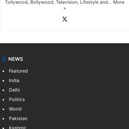
Tollywood, Bollywood, Television, Lifestyle and…
More
»
X
NEWS
Featured
India
Delhi
Politics
World
Pakistan
Kashmir