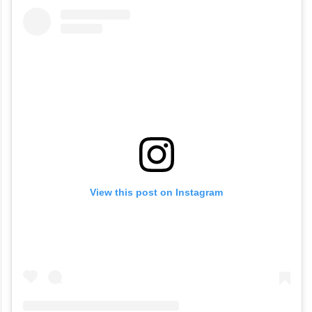
View this post on Instagram