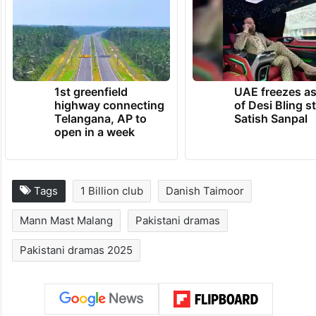
1st greenfield
UAE freezes a
highway connecting
of Desi Bling s
Telangana, AP to
Satish Sanpal
open in a week
Tags
1 Billion club
Danish Taimoor
Mann Mast Malang
Pakistani dramas
Pakistani dramas 2025