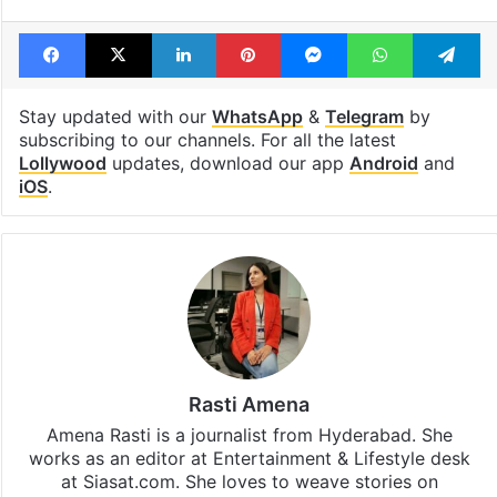
Facebook
X
LinkedIn
Pinterest
Messenger
WhatsAp
T
Stay updated with our
WhatsApp
&
Telegram
by
subscribing to our channels. For all the latest
Lollywood
updates, download our app
Android
and
iOS
.
Rasti Amena
Amena Rasti is a journalist from Hyderabad. She
works as an editor at Entertainment & Lifestyle desk
at Siasat.com. She loves to weave stories on