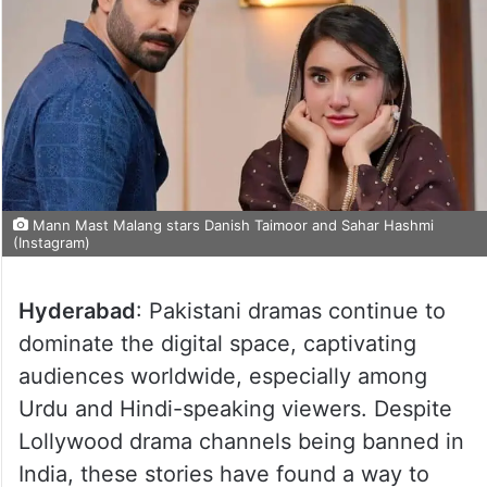
Mann Mast Malang stars Danish Taimoor and Sahar Hashmi
(Instagram)
Hyderabad
: Pakistani dramas continue to
dominate the digital space, captivating
audiences worldwide, especially among
Urdu and Hindi-speaking viewers. Despite
Lollywood drama channels being banned in
India, these stories have found a way to