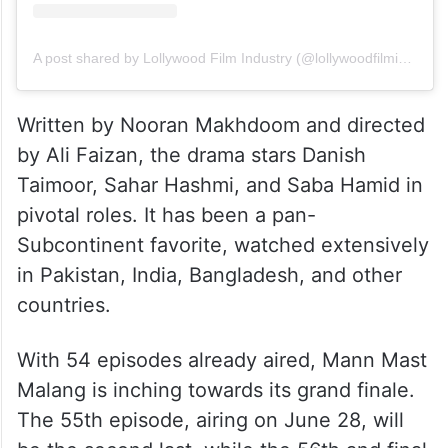
A post shared by Lollywood Film Industry (@lollywoodfilmindustry)
Written by Nooran Makhdoom and directed
by Ali Faizan, the drama stars Danish
Taimoor, Sahar Hashmi, and Saba Hamid in
pivotal roles. It has been a pan-
Subcontinent favorite, watched extensively
in Pakistan, India, Bangladesh, and other
countries.
With 54 episodes already aired, Mann Mast
Malang is inching towards its grand finale.
The 55th episode, airing on June 28, will