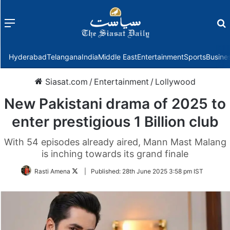
Menu
f
Hyderabad
Telangana
India
Middle East
Entertainment
Sports
Busine
Siasat.com
/
Entertainment
/
Lollywood
New Pakistani drama of 2025 to
enter prestigious 1 Billion club
With 54 episodes already aired, Mann Mast Malang
is inching towards its grand finale
Follow
Rasti Amena
|
Published:
28th June 2025 3:58 pm IST
on
Twitter