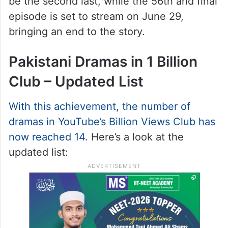
be the second last, while the 56th and final
episode is set to stream on June 29,
bringing an end to the story.
Pakistani Dramas in 1 Billion
Club – Updated List
With this achievement, the number of
dramas in YouTube’s Billion Views Club has
now reached 14
. Here’s a look at the
updated list: