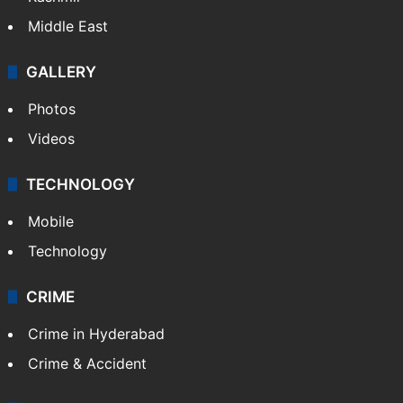
Middle East
GALLERY
Photos
Videos
TECHNOLOGY
Mobile
Technology
CRIME
Crime in Hyderabad
Crime & Accident