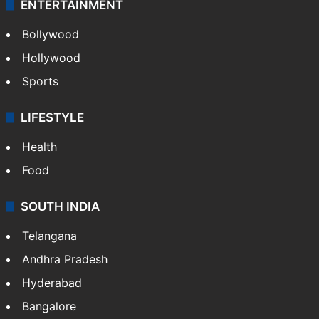
ENTERTAINMENT
Bollywood
Hollywood
Sports
LIFESTYLE
Health
Food
SOUTH INDIA
Telangana
Andhra Pradesh
Hyderabad
Bangalore