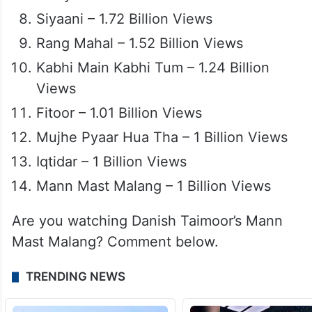
Siyaani – 1.72 Billion Views
Rang Mahal – 1.52 Billion Views
Kabhi Main Kabhi Tum – 1.24 Billion
Views
Fitoor – 1.01 Billion Views
Mujhe Pyaar Hua Tha – 1 Billion Views
Iqtidar – 1 Billion Views
Mann Mast Malang – 1 Billion Views
Are you watching Danish Taimoor’s Mann
Mast Malang? Comment below.
TRENDING NEWS