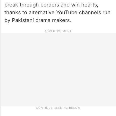
break through borders and win hearts,
thanks to alternative YouTube channels run
by Pakistani drama makers.