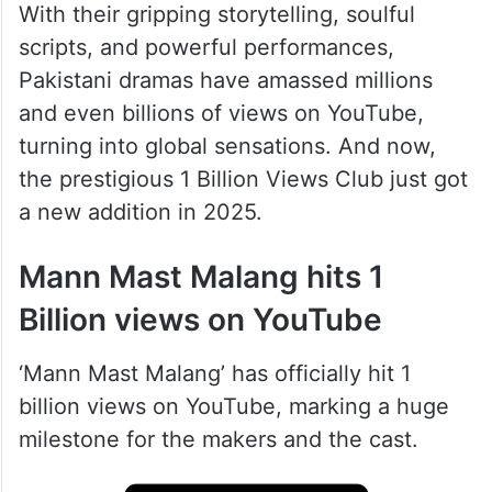
With their gripping storytelling, soulful
scripts, and powerful performances,
Pakistani dramas have amassed millions
and even billions of views on YouTube,
turning into global sensations. And now,
the prestigious 1 Billion Views Club just got
a new addition in 2025.
Mann Mast Malang hits 1
Billion views on YouTube
‘ Mann Mast Malang’ has officially hit 1
billion views on YouTube, marking a huge
milestone for the makers and the cast.