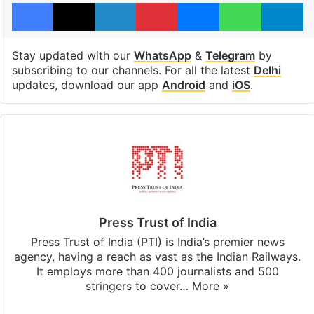
Facebook
X
LinkedIn
Pinterest
Messenger
WhatsAp
T
Stay updated with our
WhatsApp
&
Telegram
by
subscribing to our channels. For all the latest
Delhi
updates, download our app
Android
and
iOS
.
Press Trust of India
Press Trust of India (PTI) is India’s premier news
agency, having a reach as vast as the Indian Railways.
It employs more than 400 journalists and 500
stringers to cover…
More »
Website
Facebook
X