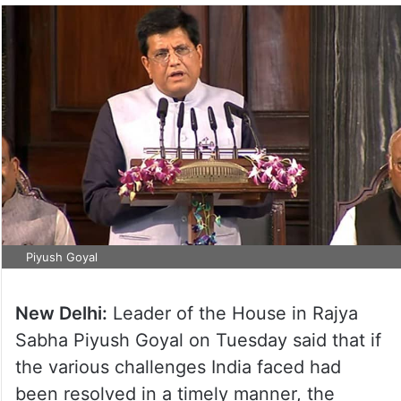
Piyush Goyal
New Delhi:
Leader of the House in Rajya
Sabha Piyush Goyal on Tuesday said that if
the various challenges India faced had
been resolved in a timely manner, the