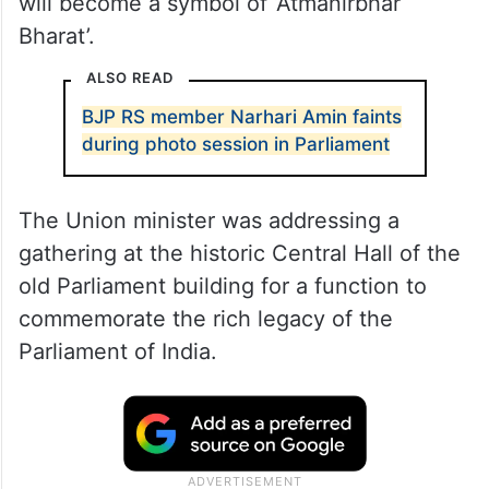
will become a symbol of ‘Atmanirbhar
Bharat’.
ALSO READ
BJP RS member Narhari Amin faints
during photo session in Parliament
The Union minister was addressing a
gathering at the historic Central Hall of the
old Parliament building for a function to
commemorate the rich legacy of the
Parliament of India.