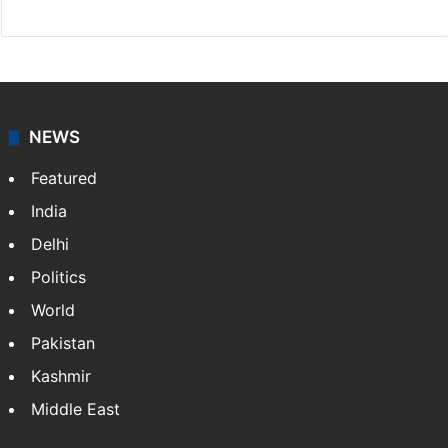
NEWS
Featured
India
Delhi
Politics
World
Pakistan
Kashmir
Middle East