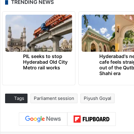
TRENDING NEWS
PIL seeks to stop
Hyderabad's n
Hyderabad Old City
cafe feels stra
Metro rail works
out of the Qut
Shahi era
Tags
Parliament session
Piyush Goyal