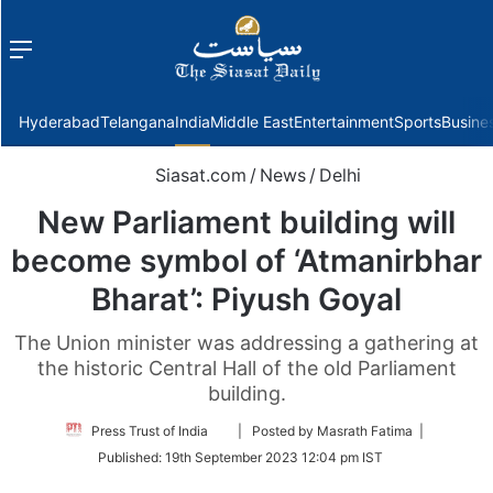
Menu
f
Hyderabad
Telangana
India
Middle East
Entertainment
Sports
Busine
Siasat.com
/
News
/
Delhi
New Parliament building will
become symbol of ‘Atmanirbhar
Bharat’: Piyush Goyal
The Union minister was addressing a gathering at
the historic Central Hall of the old Parliament
building.
Follow
Press Trust of India
| Posted by Masrath Fatima |
on
Published:
19th September 2023 12:04 pm IST
Twitter