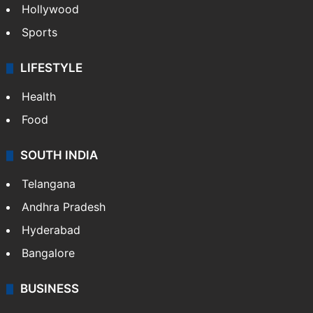
Hollywood
Sports
LIFESTYLE
Health
Food
SOUTH INDIA
Telangana
Andhra Pradesh
Hyderabad
Bangalore
BUSINESS