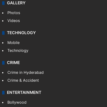
GALLERY
Photos
Videos
TECHNOLOGY
Mobile
Technology
CRIME
Crime in Hyderabad
Crime & Accident
ENTERTAINMENT
Bollywood