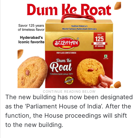
The new building has now been designated
as the ‘Parliament House of India’. After the
function, the House proceedings will shift
to the new building.