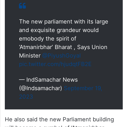
The new parliament with its large
and exquisite grandeur would
emobody the spirit of
‘Atmanirbhar’ Bharat , Says Union
Minister
@PiyushGoyal
pic.twitter.com/hjudqtFB2E
— IndSamachar News
(@Indsamachar)
September 19,
2023
He also said the new Parliament building