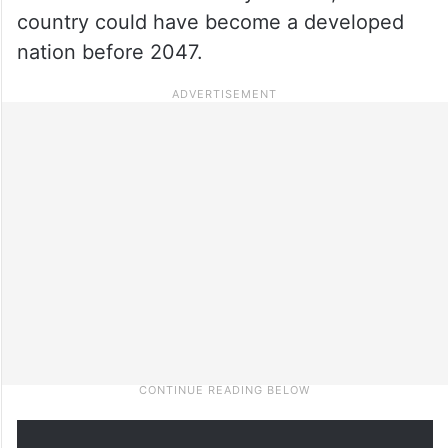
country could have become a developed
nation before 2047.