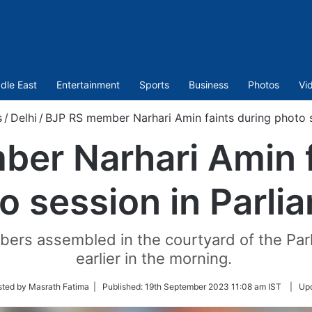
dle East
Entertainment
Sports
Business
Photos
Vi
s
/
Delhi
/
BJP RS member Narhari Amin faints during photo s
er Narhari Amin f
o session in Parli
rs assembled in the courtyard of the Parl
earlier in the morning.
sted by Masrath Fatima |
Published:
19th September 2023 11:08 am IST
|
Up