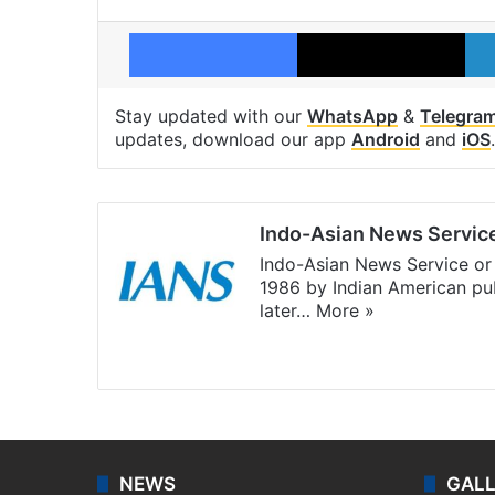
Facebook
X
Stay updated with our
WhatsApp
&
Telegra
updates, download our app
Android
and
iOS
.
Indo-Asian News Servic
Indo-Asian News Service or 
1986 by Indian American pub
later…
More »
Facebook
X
NEWS
GAL