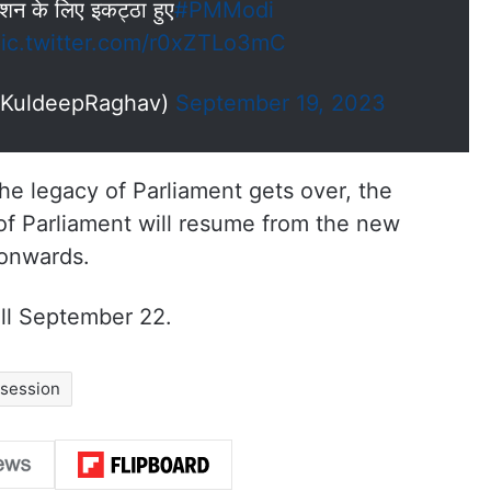
सेशन के लिए इकट्ठा हुए
#PMModi
ic.twitter.com/r0xZTLo3mC
mKuldeepRaghav)
September 19, 2023
e legacy of Parliament gets over, the
 of Parliament will resume from the new
 onwards.
ill September 22.
 session