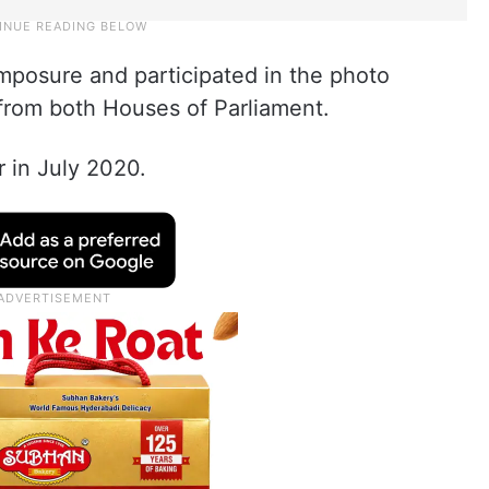
posure and participated in the photo
from both Houses of Parliament.
in July 2020.