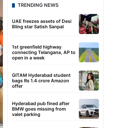
TRENDING NEWS
UAE freezes assets of Desi
Bling star Satish Sanpal
1st greenfield highway
connecting Telangana, AP to
open in a week
GITAM Hyderabad student
bags Rs 1.4 crore Amazon
offer
Hyderabad pub fined after
BMW goes missing from
valet parking