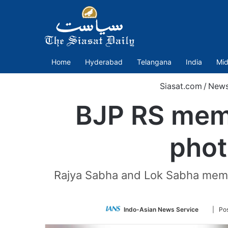
Home
Hyderabad
Telangana
India
Mid
Siasat.com
/
New
BJP RS memb
phot
Rajya Sabha and Lok Sabha membe
Follow
Indo-Asian News Service
| Po
on
Twitter