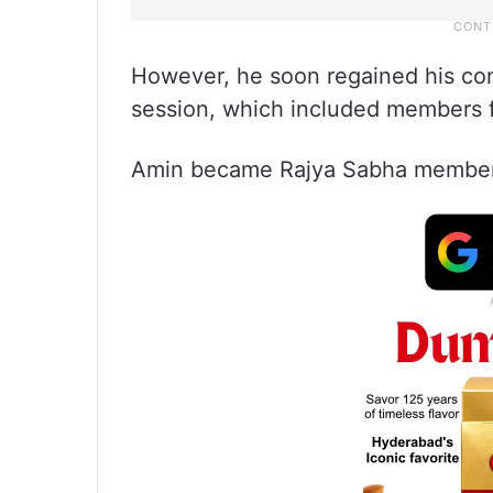
However, he soon regained his com
session, which included members 
Amin became Rajya Sabha member 