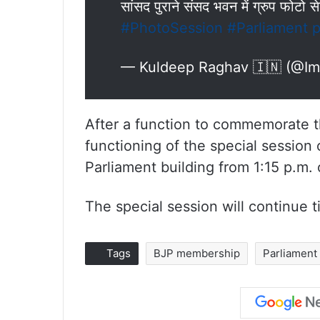
सांसद पुराने संसद भवन में ग्रुप फोटो 
#PhotoSession
#Parliament
p
— Kuldeep Raghav 🇮🇳 (@I
After a function to commemorate th
functioning of the special session
Parliament building from 1:15 p.m.
The special session will continue t
Tags
BJP membership
Parliament