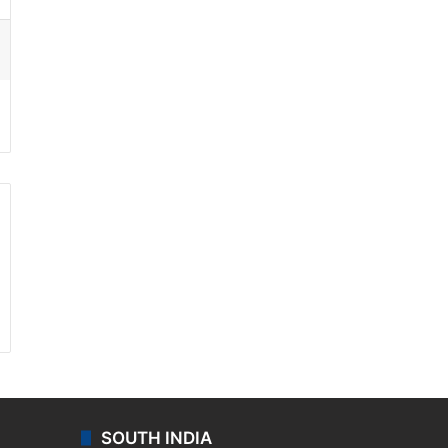
ssenger
SOUTH INDIA