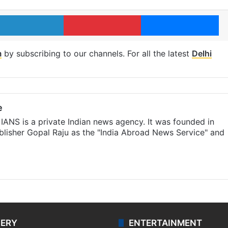
LinkedIn
Pinterest
Me
m
by subscribing to our channels. For all the latest
Delhi
e
IANS is a private Indian news agency. It was founded in
lisher Gopal Raju as the "India Abroad News Service" and
LERY
ENTERTAINMENT