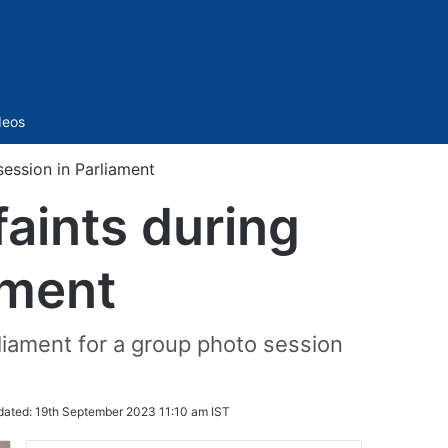
Sidebar
deos
ession in Parliament
aints during
ament
iament for a group photo session
dated:
19th September 2023 11:10 am IST