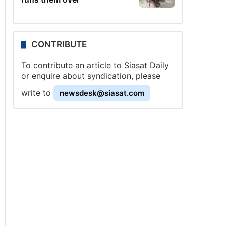
CONTRIBUTE
To contribute an article to Siasat Daily
or enquire about syndication, please
write to
newsdesk@siasat.com