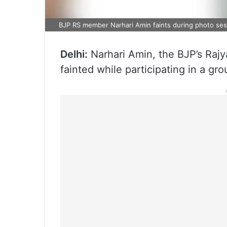
BJP RS member Narhari Amin faints during photo sess
Delhi:
Narhari Amin, the BJP’s Raj
fainted while participating in a gr