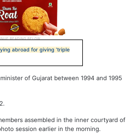
ying abroad for giving ‘triple
 minister of Gujarat between 1994 and 1995
2.
embers assembled in the inner courtyard of
hoto session earlier in the morning.