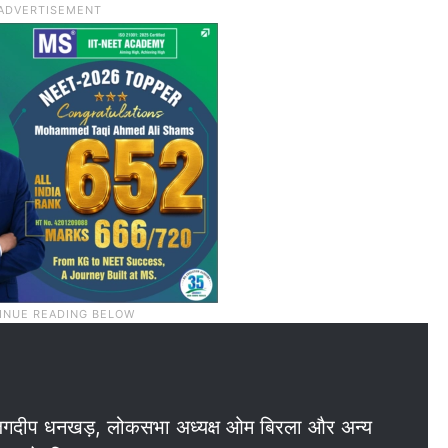
पति जगदीप धनखड़, लोकसभा अध्यक्ष ओम बिरला और अन्य