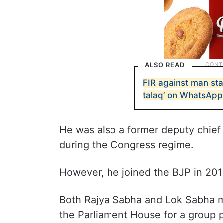
ALSO READ
FIR against man sta
talaq’ on WhatsApp
He was also a former deputy chief
during the Congress regime.
However, he joined the BJP in 201
Both Rajya Sabha and Lok Sabha m
the Parliament House for a group p