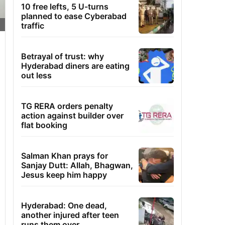
10 free lefts, 5 U-turns
planned to ease Cyberabad
traffic
Betrayal of trust: why
Hyderabad diners are eating
out less
TG RERA orders penalty
action against builder over
flat booking
Salman Khan prays for
Sanjay Dutt: Allah, Bhagwan,
Jesus keep him happy
Hyderabad: One dead,
another injured after teen
runs them over