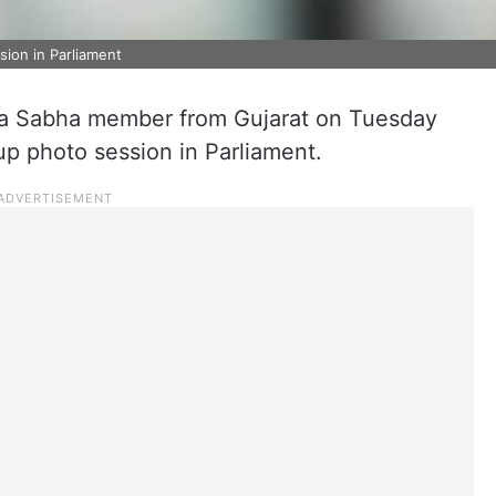
ion in Parliament
ya Sabha member from Gujarat on Tuesday
oup photo session in Parliament.