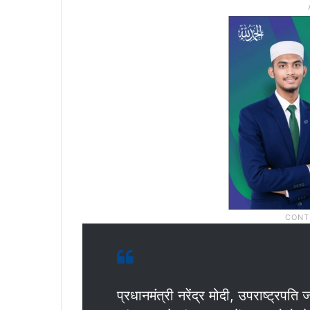
प्रधानमंत्री नरेंद्र मोदी, उपराष्ट्र