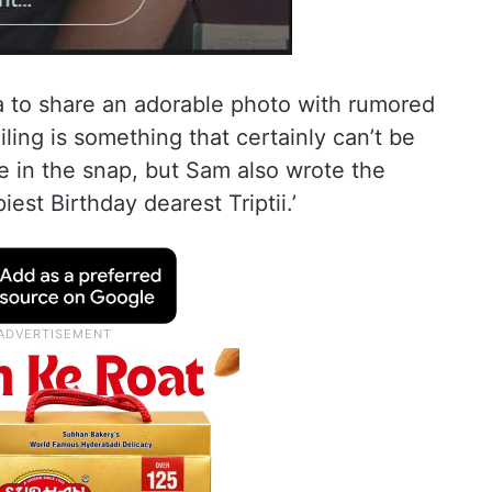
 to share an adorable photo with rumored
miling is something that certainly can’t be
e in the snap, but Sam also wrote the
est Birthday dearest Triptii.’