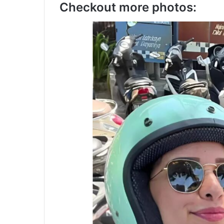
Checkout more photos: