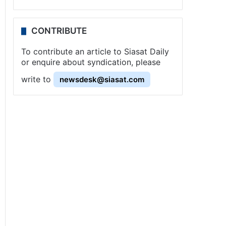
CONTRIBUTE
To contribute an article to Siasat Daily
or enquire about syndication, please
write to
newsdesk@siasat.com