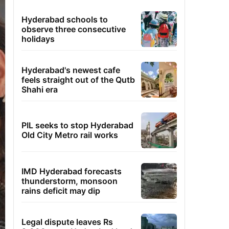
Hyderabad schools to
observe three consecutive
holidays
Hyderabad's newest cafe
feels straight out of the Qutb
Shahi era
PIL seeks to stop Hyderabad
Old City Metro rail works
IMD Hyderabad forecasts
thunderstorm, monsoon
rains deficit may dip
Legal dispute leaves Rs