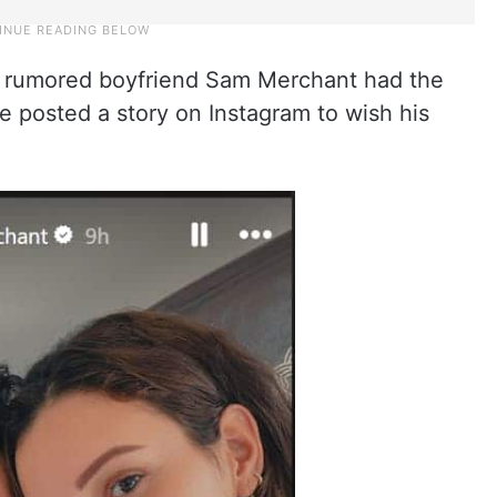
er rumored boyfriend Sam Merchant had the
e posted a story on Instagram to wish his