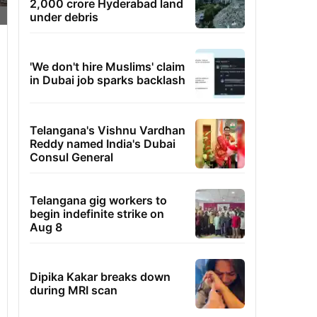
2,000 crore Hyderabad land
under debris
'We don't hire Muslims' claim
in Dubai job sparks backlash
Telangana's Vishnu Vardhan
Reddy named India's Dubai
Consul General
Telangana gig workers to
begin indefinite strike on
Aug 8
Dipika Kakar breaks down
during MRI scan