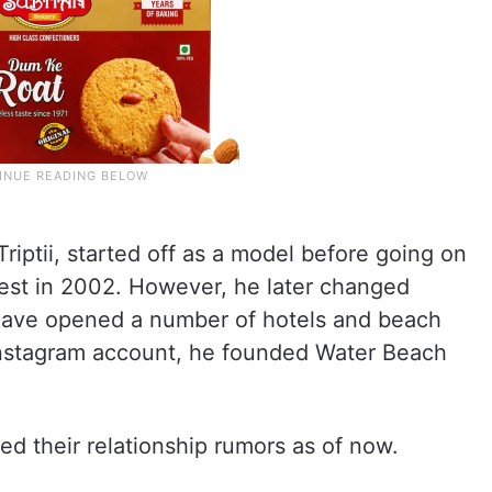
riptii, started off as a model before going on
est in 2002. However, he later changed
o have opened a number of hotels and beach
Instagram account, he founded Water Beach
ed their relationship rumors as of now.