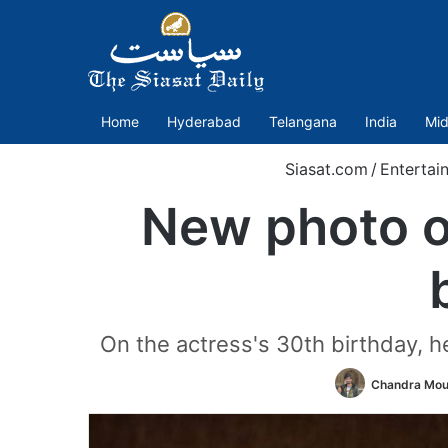
Home
Hyderabad
Telangana
India
Mid
Siasat.com
/
Entertai
New photo of
On the actress's 30th birthday, 
Chandra Mou