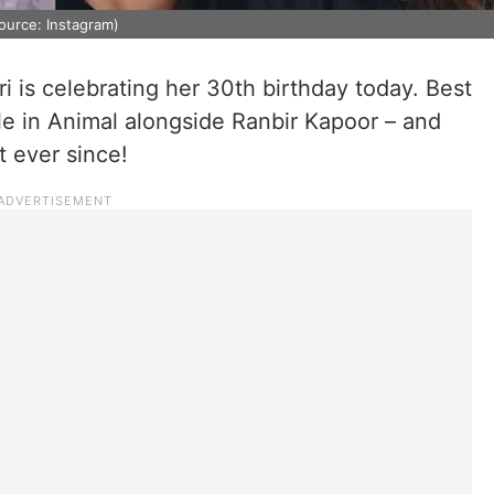
Source: Instagram)
ri is celebrating her 30th birthday today. Best
le in Animal alongside Ranbir Kapoor – and
t ever since!