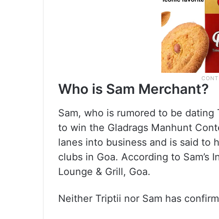
Who is Sam Merchant?
Sam, who is rumored to be dating T
to win the Gladrags Manhunt Cont
lanes into business and is said t
clubs in Goa. According to Sam’s 
Lounge & Grill, Goa.
Neither Triptii nor Sam has confirm