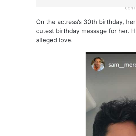
On the actress’s 30th birthday, h
cutest birthday message for her. H
alleged love.