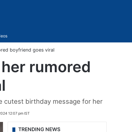
Sidebar
deos
ored boyfriend goes viral
h her rumored
l
e cutest birthday message for her
2024 12:07 pm IST
TRENDING NEWS