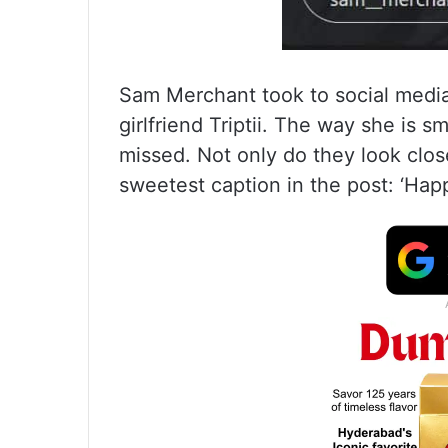
Sam Merchant took to social media
girlfriend Triptii. The way she is s
missed. Not only do they look clos
sweetest caption in the post: ‘Happi