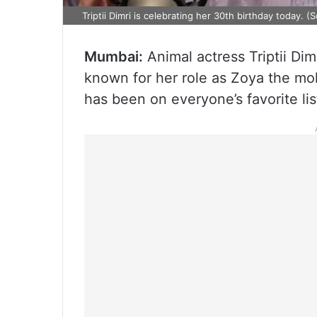
Triptii Dimri is celebrating her 30th birthday today. (
Mumbai:
Animal actress Triptii Dim
known for her role as Zoya the mo
has been on everyone’s favorite lis