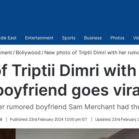
dle East
Entertainment
Sports
Business
Photos
Vi
nment
/
Bollywood
/
New photo of Triptii Dimri with her rum
 Triptii Dimri wit
boyfriend goes vira
her rumored boyfriend Sam Merchant had th
li
|
Published:
23rd February 2024 12:00 pm IST
|
Updated:
23rd February 