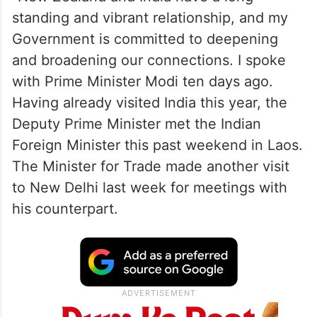
standing and vibrant relationship, and my
Government is committed to deepening
and broadening our connections. I spoke
with Prime Minister Modi ten days ago.
Having already visited India this year, the
Deputy Prime Minister met the Indian
Foreign Minister this past weekend in Laos.
The Minister for Trade made another visit
to New Delhi last week for meetings with
his counterpart.