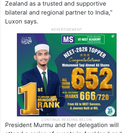
Zealand as a trusted and supportive
bilateral and regional partner to India,”
Luxon says.
President Murmu and her delegation will