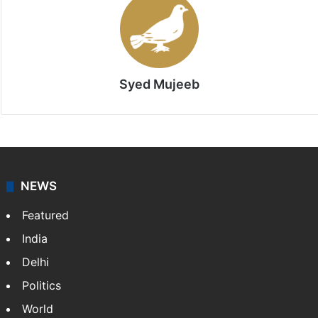
Syed Mujeeb
NEWS
Featured
India
Delhi
Politics
World