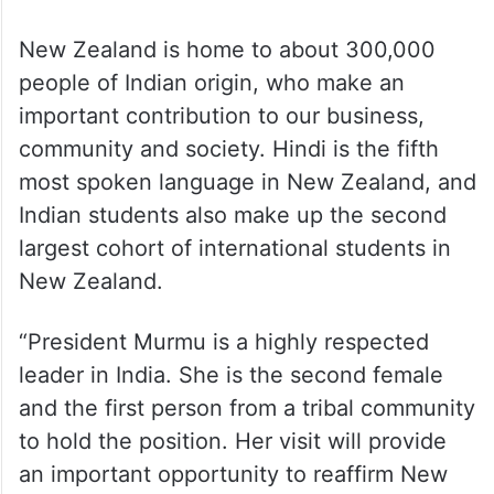
New Zealand is home to about 300,000
people of Indian origin, who make an
important contribution to our business,
community and society. Hindi is the fifth
most spoken language in New Zealand, and
Indian students also make up the second
largest cohort of international students in
New Zealand.
“President Murmu is a highly respected
leader in India. She is the second female
and the first person from a tribal community
to hold the position. Her visit will provide
an important opportunity to reaffirm New