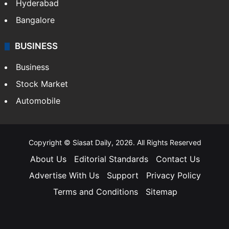
Hyderabad
Bangalore
BUSINESS
Business
Stock Market
Automobile
Copyright © Siasat Daily, 2026. All Rights Reserved
About Us
Editorial Standards
Contact Us
Advertise With Us
Support
Privacy Policy
Terms and Conditions
Sitemap
Facebook
X
YouTube
Instagram
Telegra