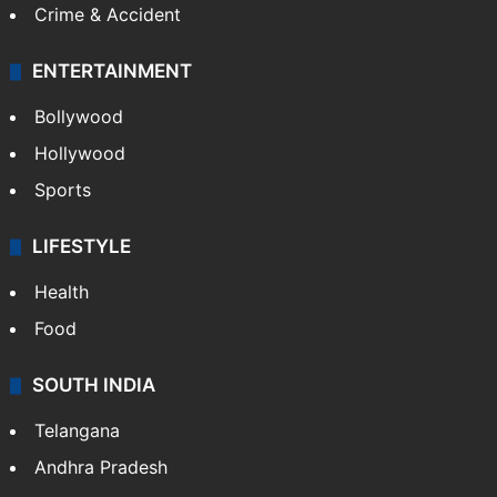
Crime & Accident
ENTERTAINMENT
Bollywood
Hollywood
Sports
LIFESTYLE
Health
Food
SOUTH INDIA
Telangana
Andhra Pradesh