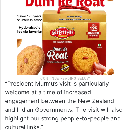
“President Murmu’s visit is particularly
welcome at a time of increased
engagement between the New Zealand
and Indian Governments. The visit will also
highlight our strong people-to-people and
cultural links.”