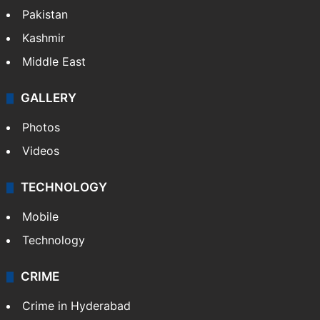
Pakistan
Kashmir
Middle East
GALLERY
Photos
Videos
TECHNOLOGY
Mobile
Technology
CRIME
Crime in Hyderabad