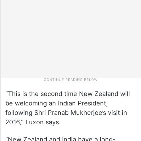
“This is the second time New Zealand will
be welcoming an Indian President,
following Shri Pranab Mukherjee’s visit in
2016,” Luxon says.
“New Zealand and India have a long-