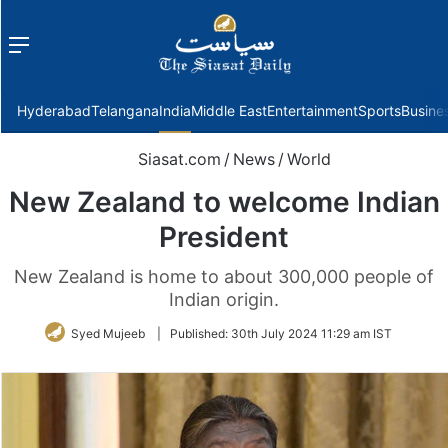
Menu
f
Hyderabad
Telangana
India
Middle East
Entertainment
Sports
Busine
Siasat.com
/
News
/
World
New Zealand to welcome Indian
President
New Zealand is home to about 300,000 people of
Indian origin.
Syed Mujeeb
|
Published:
30th July 2024 11:29 am IST