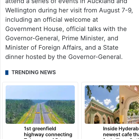
attend a series of events in Auckland and
Wellington during her visit from August 7-9,
including an official welcome at
Government House, official talks with the
Governor-General, Prime Minister, and
Minister of Foreign Affairs, and a State
dinner hosted by the Governor-General.
TRENDING NEWS
1st greenfield
Inside Hyderab
highway connecting
newest cafe th