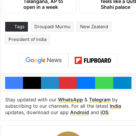
Telangana, AP to
feels like a Qut
open in a week
Shahi palace
Tags
Droupadi Murmu
New Zealand
President of india
Facebook
X
LinkedIn
Pinterest
Messenger
WhatsAp
T
Stay updated with our
WhatsApp
&
Telegram
by
subscribing to our channels. For all the latest
India
updates, download our app
Android
and
iOS
.