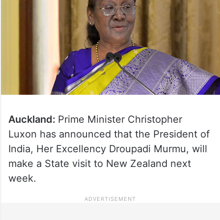
Auckland:
Prime Minister Christopher
Luxon has announced that the President of
India, Her Excellency Droupadi Murmu, will
make a State visit to New Zealand next
week.