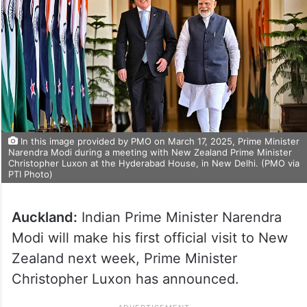
In this image provided by PMO on March 17, 2025, Prime Minister
Narendra Modi during a meeting with New Zealand Prime Minister
Christopher Luxon at the Hyderabad House, in New Delhi. (PMO via
PTI Photo)
Auckland:
Indian Prime Minister Narendra
Modi will make his first official visit to New
Zealand next week, Prime Minister
Christopher Luxon has announced.