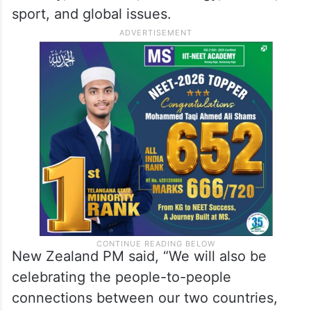
sport, and global issues.
New Zealand PM said, “We will also be
celebrating the people-to-people
connections between our two countries,