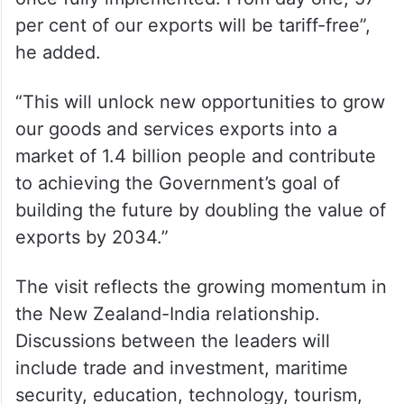
per cent of our exports will be tariff-free”,
he added.
“This will unlock new opportunities to grow
our goods and services exports into a
market of 1.4 billion people and contribute
to achieving the Government’s goal of
building the future by doubling the value of
exports by 2034.”
The visit reflects the growing momentum in
the New Zealand-India relationship.
Discussions between the leaders will
include trade and investment, maritime
security, education, technology, tourism,