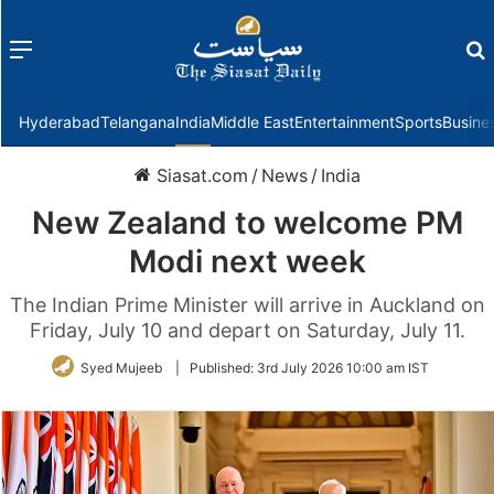
Menu
f
Hyderabad
Telangana
India
Middle East
Entertainment
Sports
Busine
Siasat.com
/
News
/
India
New Zealand to welcome PM
Modi next week
The Indian Prime Minister will arrive in Auckland on
Friday, July 10 and depart on Saturday, July 11.
Syed Mujeeb
|
Published:
3rd July 2026 10:00 am IST