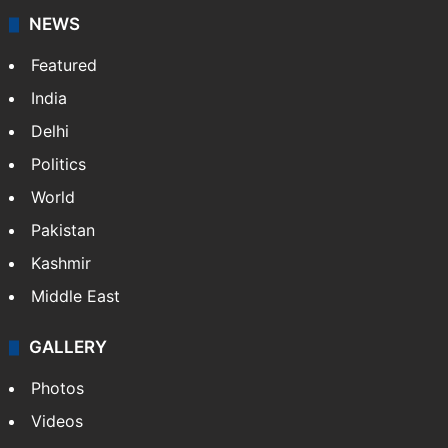
NEWS
Featured
India
Delhi
Politics
World
Pakistan
Kashmir
Middle East
GALLERY
Photos
Videos