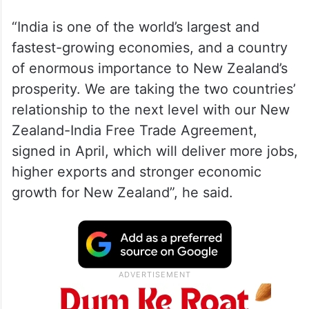
“India is one of the world’s largest and
fastest-growing economies, and a country
of enormous importance to New Zealand’s
prosperity. We are taking the two countries’
relationship to the next level with our New
Zealand-India Free Trade Agreement,
signed in April, which will deliver more jobs,
higher exports and stronger economic
growth for New Zealand”, he said.