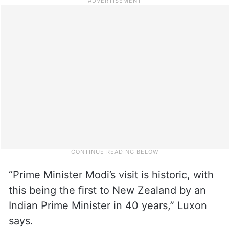
“Prime Minister Modi’s visit is historic, with
this being the first to New Zealand by an
Indian Prime Minister in 40 years,” Luxon
says.