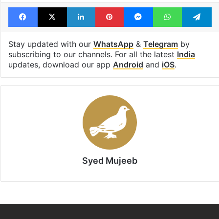
Facebook
X
LinkedIn
Pinterest
Messenger
WhatsAp
T
Stay updated with our
WhatsApp
&
Telegram
by
subscribing to our channels. For all the latest
India
updates, download our app
Android
and
iOS
.
Syed Mujeeb