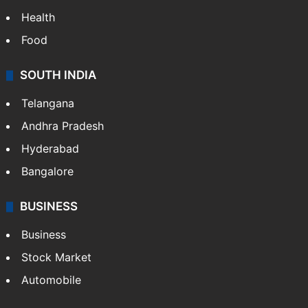
Health
Food
SOUTH INDIA
Telangana
Andhra Pradesh
Hyderabad
Bangalore
BUSINESS
Business
Stock Market
Automobile