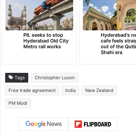
PIL seeks to stop
Hyderabad's n
Hyderabad Old City
cafe feels stra
Metro rail works
out of the Qut
Shahi era
Tags
Christopher Luxon
Free trade agreement
India
New Zealand
PM Modi