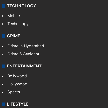
TECHNOLOGY
Mobile
Technology
CRIME
Crime in Hyderabad
Crime & Accident
ENTERTAINMENT
Bollywood
Hollywood
Sports
LIFESTYLE