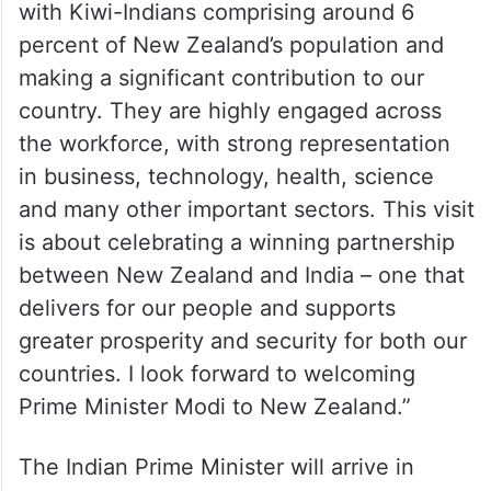
with Kiwi-Indians comprising around 6
percent of New Zealand’s population and
making a significant contribution to our
country. They are highly engaged across
the workforce, with strong representation
in business, technology, health, science
and many other important sectors. This visit
is about celebrating a winning partnership
between New Zealand and India – one that
delivers for our people and supports
greater prosperity and security for both our
countries. I look forward to welcoming
Prime Minister Modi to New Zealand.”
The Indian Prime Minister will arrive in