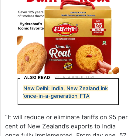
ALSO READ
New Delhi: India, New Zealand ink
‘once-in-a-generation’ FTA
“It will reduce or eliminate tariffs on 95 per
cent of New Zealand’s exports to India
once fully implemented. From day one, 57