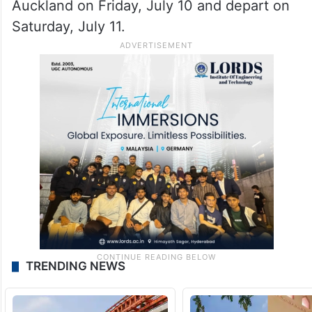
Auckland on Friday, July 10 and depart on
Saturday, July 11.
TRENDING NEWS