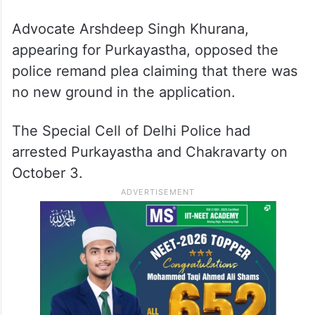
Advocate Arshdeep Singh Khurana,
appearing for Purkayastha, opposed the
police remand plea claiming that there was
no new ground in the application.
The Special Cell of Delhi Police had
arrested Purkayastha and Chakravarty on
October 3.