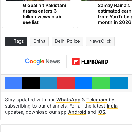
Global hit Pakistani
Samay Raina's
drama enters 3
estimated earn
billion views club;
from YouTube 
see list
month in 2026
Tags
China
Delhi Police
NewsClick
Facebook
X
LinkedIn
Pinterest
Messenger
WhatsAp
T
Stay updated with our
WhatsApp
&
Telegram
by
subscribing to our channels. For all the latest
India
updates, download our app
Android
and
iOS
.