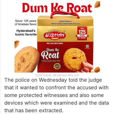
The police on Wednesday told the judge
that it wanted to confront the accused with
some protected witnesses and also some
devices which were examined and the data
that has been extracted.