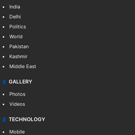
India
Delhi
Politics
World
Pakistan
Kashmir
Middle East
GALLERY
Photos
Videos
TECHNOLOGY
Mobile