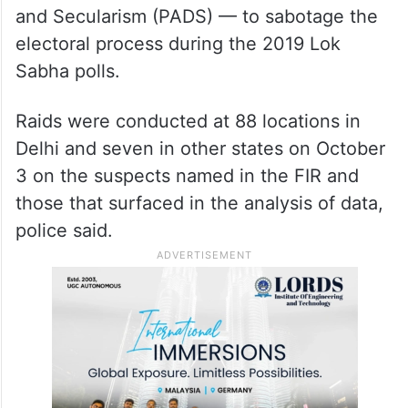
and Secularism (PADS) — to sabotage the
electoral process during the 2019 Lok
Sabha polls.
Raids were conducted at 88 locations in
Delhi and seven in other states on October
3 on the suspects named in the FIR and
those that surfaced in the analysis of data,
police said.