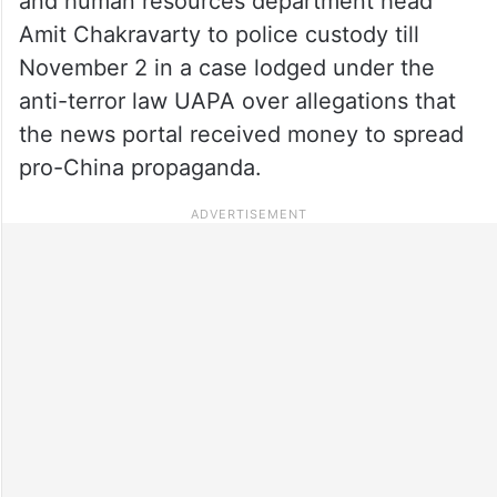
and human resources department head
Amit Chakravarty to police custody till
November 2 in a case lodged under the
anti-terror law UAPA over allegations that
the news portal received money to spread
pro-China propaganda.