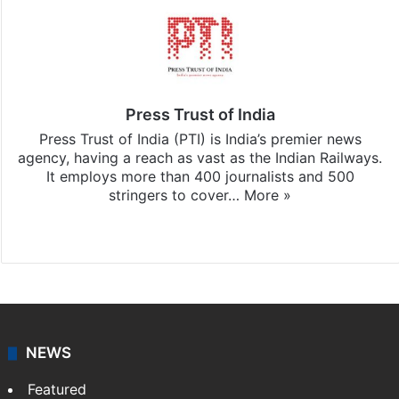
Press Trust of India
Press Trust of India (PTI) is India’s premier news
agency, having a reach as vast as the Indian Railways.
It employs more than 400 journalists and 500
stringers to cover…
More »
Website
Facebook
X
NEWS
Featured