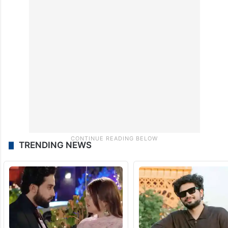
TRENDING NEWS