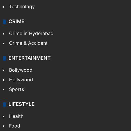
Technology
CRIME
Crime in Hyderabad
Crime & Accident
ENTERTAINMENT
Bollywood
Hollywood
Sports
LIFESTYLE
Health
Food