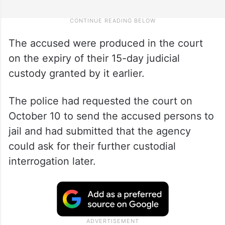
The accused were produced in the court
on the expiry of their 15-day judicial
custody granted by it earlier.
The police had requested the court on
October 10 to send the accused persons to
jail and had submitted that the agency
could ask for their further custodial
interrogation later.