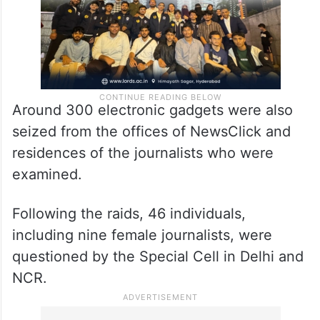
Around 300 electronic gadgets were also
seized from the offices of NewsClick and
residences of the journalists who were
examined.
Following the raids, 46 individuals,
including nine female journalists, were
questioned by the Special Cell in Delhi and
NCR.