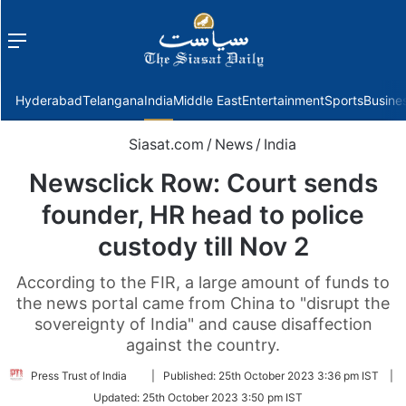
Menu
f
Hyderabad
Telangana
India
Middle East
Entertainment
Sports
Busine
Siasat.com
/
News
/
India
Newsclick Row: Court sends
founder, HR head to police
custody till Nov 2
According to the FIR, a large amount of funds to
the news portal came from China to "disrupt the
sovereignty of India" and cause disaffection
against the country.
Follow
Press Trust of India
|
Published:
25th October 2023 3:36 pm IST
|
on
Updated:
25th October 2023 3:50 pm IST
Twitter