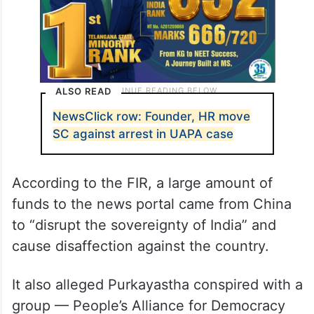
ALSO READ
NewsClick row: Founder, HR move
SC against arrest in UAPA case
According to the FIR, a large amount of
funds to the news portal came from China
to “disrupt the sovereignty of India” and
cause disaffection against the country.
It also alleged Purkayastha conspired with a
group — People’s Alliance for Democracy