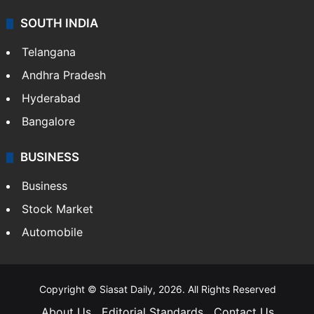
SOUTH INDIA
Telangana
Andhra Pradesh
Hyderabad
Bangalore
BUSINESS
Business
Stock Market
Automobile
Copyright © Siasat Daily, 2026. All Rights Reserved
About Us
Editorial Standards
Contact Us