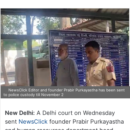
NewsClick Editor and founder Prabir Purkayastha has been sent
to police custody till November 2
New Delhi:
A Delhi court on Wednesday
sent
NewsClick
founder Prabir Purkayastha