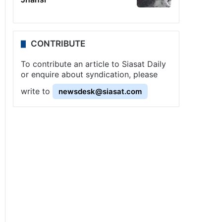
CONTRIBUTE
To contribute an article to Siasat Daily
or enquire about syndication, please
write to
newsdesk@siasat.com