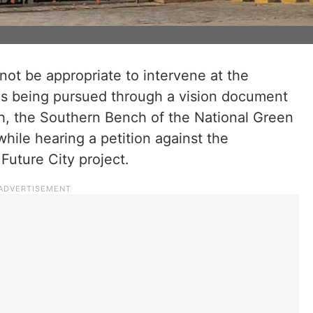
not be appropriate to intervene at the
t is being pursued through a vision document
h, the Southern Bench of the National Green
ile hearing a petition against the
uture City project.