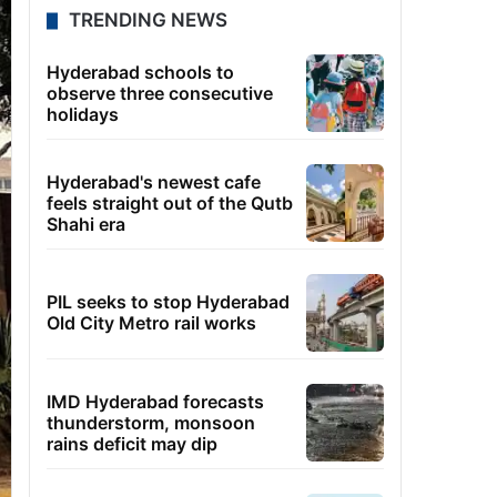
TRENDING NEWS
Hyderabad schools to
observe three consecutive
holidays
Hyderabad's newest cafe
feels straight out of the Qutb
Shahi era
PIL seeks to stop Hyderabad
Old City Metro rail works
IMD Hyderabad forecasts
thunderstorm, monsoon
rains deficit may dip