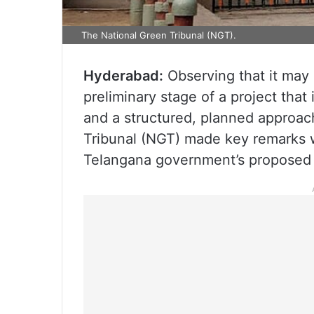
The National Green Tribunal (NGT).
Hyderabad:
Observing that it may 
preliminary stage of a project tha
and a structured, planned approac
Tribunal (NGT) made key remarks wh
Telangana government’s proposed F