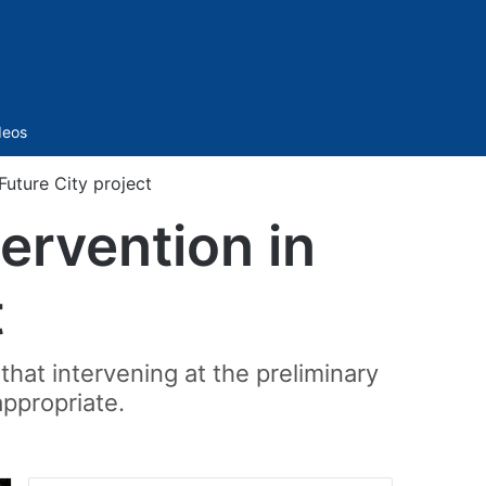
Sidebar
deos
Future City project
ervention in
t
that intervening at the preliminary
appropriate.