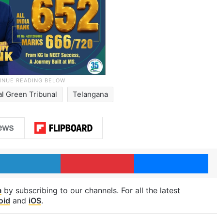
al Green Tribunal
Telangana
LinkedIn
Pinterest
Me
m
by subscribing to our channels. For all the latest
oid
and
iOS
.