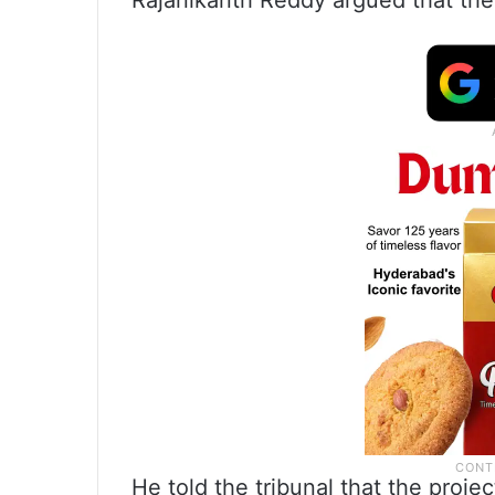
Rajanikanth Reddy argued that the 
He told the tribunal that the proje