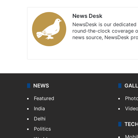
News Desk
NewsDesk is our dedicated t
round-the-clock coverage o
news source, NewsDesk prov
X
NEWS
GAL
Featured
Phot
India
Vide
Delhi
TEC
Politics
Mobi