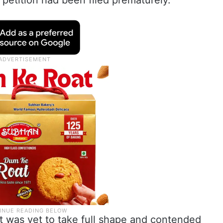
petition had been filed prematurely.
ct was yet to take full shape and contended