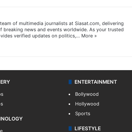
eam of multimedia journalists at Siasat.com, delivering
f breaking news and events worldwide. As your trusted
ides verified updates on politics,…
More »
LERY
ENTERTAINMENT
os
Bollywood
os
Hollywood
Sports
HNOLOGY
LIFESTYLE
le