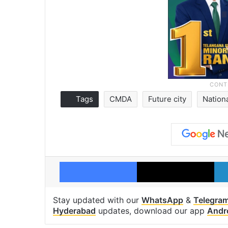
Tags
CMDA
Future city
Nation
Facebook
X
Stay updated with our
WhatsApp
&
Telegra
Hyderabad
updates, download our app
Andr