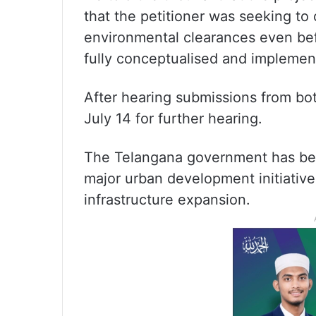
that the petitioner was seeking t
environmental clearances even bef
fully conceptualised and implemen
After hearing submissions from bo
July 14 for further hearing.
The Telangana government has bee
major urban development initiative
infrastructure expansion.