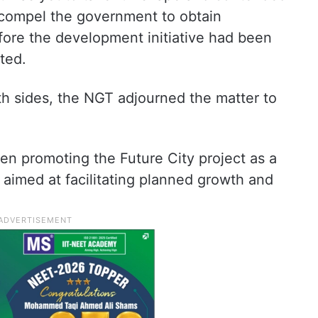
o compel the government to obtain
ore the development initiative had been
ted.
th sides, the NGT adjourned the matter to
n promoting the Future City project as a
 aimed at facilitating planned growth and