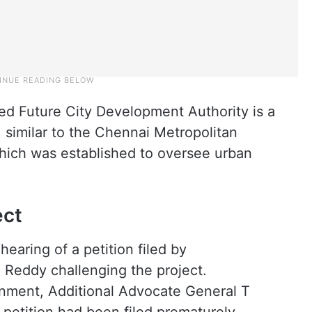
ed Future City Development Authority is a
similar to the Chennai Metropolitan
ich was established to oversee urban
ect
earing of a petition filed by
 Reddy challenging the project.
nment, Additional Advocate General T