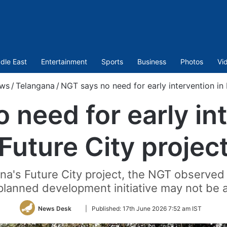
dle East
Entertainment
Sports
Business
Photos
Vi
ws
/
Telangana
/
NGT says no need for early intervention in 
 need for early int
Future City projec
na's Future City project, the NGT observed 
planned development initiative may not be 
Follow
News Desk
|
Published:
17th June 2026 7:52 am IST
on
Twitter