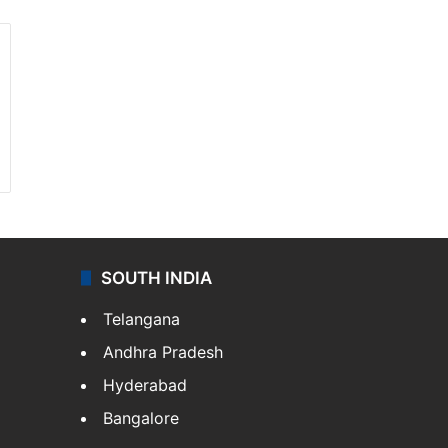
SOUTH INDIA
Telangana
Andhra Pradesh
Hyderabad
Bangalore