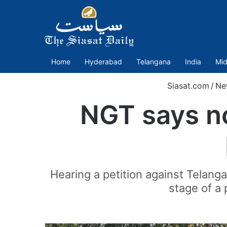
Home
Hyderabad
Telangana
India
Mid
Siasat.com
/
Ne
NGT says no
Hearing a petition against Telanga
stage of a 