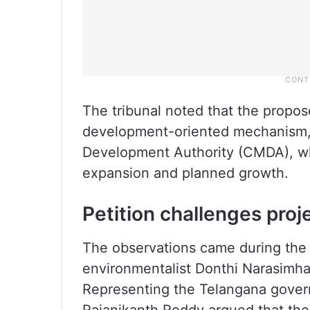
The tribunal noted that the propos
development-oriented mechanism, 
Development Authority (CMDA), wh
expansion and planned growth.
Petition challenges proj
The observations came during the h
environmentalist Donthi Narasimha
Representing the Telangana gover