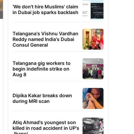
'We don't hire Muslims' claim
in Dubai job sparks backlash
Telangana's Vishnu Vardhan
Reddy named India's Dubai
Consul General
Telangana gig workers to
begin indefinite strike on
Aug 8
Dipika Kakar breaks down
during MRI scan
Atiq Ahmad's youngest son
killed in road accident in UP's
Jhansi