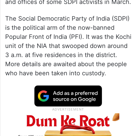
and offices of some SDPI activists in March.
The Social Democratic Party of India (SDPI)
is the political arm of the now-banned
Popular Front of India (PFI). It was the Kochi
unit of the NIA that swooped down around
3 a.m. at five residences in the district.
More details are awaited about the people
who have been taken into custody.