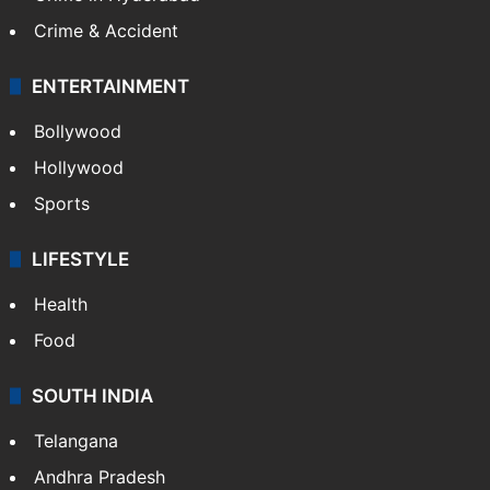
Crime & Accident
ENTERTAINMENT
Bollywood
Hollywood
Sports
LIFESTYLE
Health
Food
SOUTH INDIA
Telangana
Andhra Pradesh