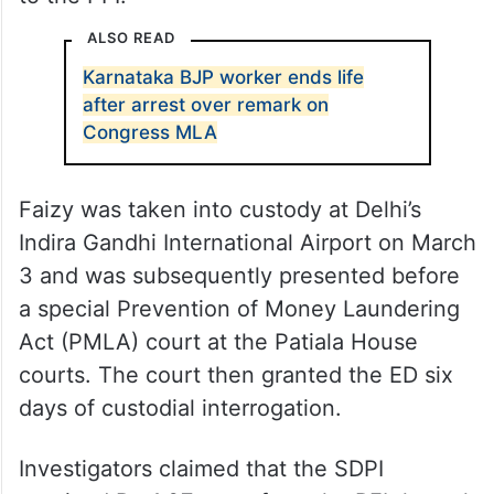
ALSO READ
Karnataka BJP worker ends life
after arrest over remark on
Congress MLA
Faizy was taken into custody at Delhi’s
Indira Gandhi International Airport on March
3 and was subsequently presented before
a special Prevention of Money Laundering
Act (PMLA) court at the Patiala House
courts. The court then granted the ED six
days of custodial interrogation.
Investigators claimed that the SDPI