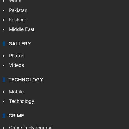
World
Pakistan
Kashmir
Middle East
GALLERY
Photos
Videos
TECHNOLOGY
Mobile
Technology
CRIME
Crime in Hyderabad