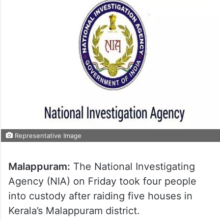
Representative Image
Malappuram:
The National Investigating
Agency (NIA) on Friday took four people
into custody after raiding five houses in
Kerala’s Malappuram district.