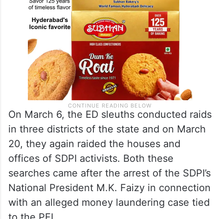
On March 6, the ED sleuths conducted raids
in three districts of the state and on March
20, they again raided the houses and
offices of SDPI activists. Both these
searches came after the arrest of the SDPI’s
National President M.K. Faizy in connection
with an alleged money laundering case tied
to the PFI.