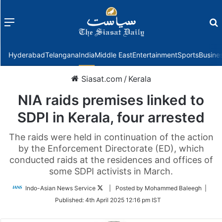
Menu
f
Hyderabad
Telangana
India
Middle East
Entertainment
Sports
Busine
Siasat.com
/
Kerala
NIA raids premises linked to
SDPI in Kerala, four arrested
The raids were held in continuation of the action
by the Enforcement Directorate (ED), which
conducted raids at the residences and offices of
some SDPI activists in March.
Follow
Indo-Asian News Service
| Posted by Mohammed Baleegh |
on
Published:
4th April 2025 12:16 pm IST
Twitter