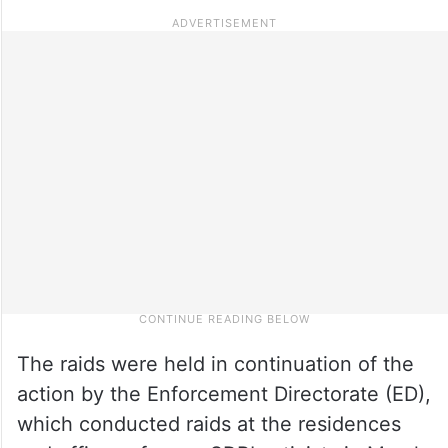
The raids were held in continuation of the
action by the Enforcement Directorate (ED),
which conducted raids at the residences