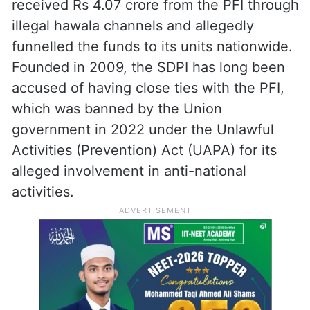
received Rs 4.07 crore from the PFI through
illegal hawala channels and allegedly
funnelled the funds to its units nationwide.
Founded in 2009, the SDPI has long been
accused of having close ties with the PFI,
which was banned by the Union
government in 2022 under the Unlawful
Activities (Prevention) Act (UAPA) for its
alleged involvement in anti-national
activities.