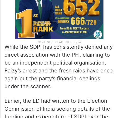
While the SDPI has consistently denied any
direct association with the PFI, claiming to
be an independent political organisation,
Faizy’s arrest and the fresh raids have once
again put the party’s financial dealings
under the scanner.
Earlier, the ED had written to the Election
Commission of India seeking details of the
funding and expenditure of SDPI over the