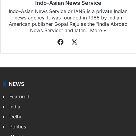
Indo-Asian News Service
Indo-Asian News Service or IANS is a private Indian
news agency. It was founded in 1986 by Indian
American publisher Gopal Raju as the "India Abroad
News Service" and later…
More »
Facebook
X
NEWS
Featured
India
Delhi
Politics