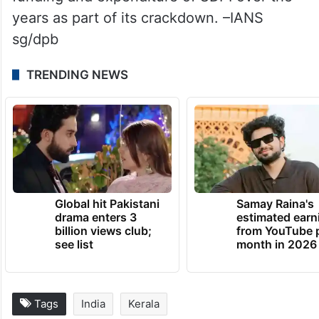
years as part of its crackdown. –IANS
sg/dpb
TRENDING NEWS
Global hit Pakistani
Samay Raina's
drama enters 3
estimated earn
billion views club;
from YouTube 
see list
month in 2026
Tags
India
Kerala