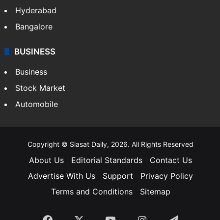
Hyderabad
Bangalore
BUSINESS
Business
Stock Market
Automobile
Copyright © Siasat Daily, 2026. All Rights Reserved
About Us
Editorial Standards
Contact Us
Advertise With Us
Support
Privacy Policy
Terms and Conditions
Sitemap
Facebook
X
YouTube
Instagram
Telegra