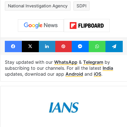
National Investigation Agency
SDPI
Facebook
X
LinkedIn
Pinterest
Messenger
WhatsAp
T
Stay updated with our
WhatsApp
&
Telegram
by
subscribing to our channels. For all the latest
India
updates, download our app
Android
and
iOS
.