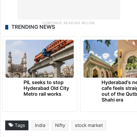
TRENDING NEWS
PIL seeks to stop
Hyderabad's n
Hyderabad Old City
cafe feels stra
Metro rail works
out of the Qut
Shahi era
Tags
India
Nifty
stock market