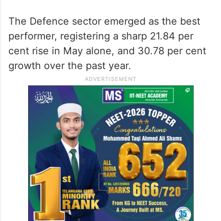
The Defence sector emerged as the best
performer, registering a sharp 21.84 per
cent rise in May alone, and 30.78 per cent
growth over the past year.