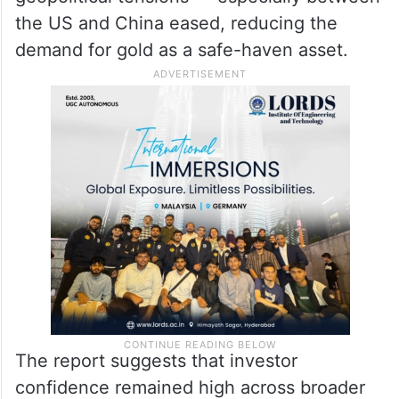
the US and China eased, reducing the
demand for gold as a safe-haven asset.
The report suggests that investor
confidence remained high across broader