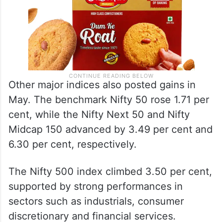
Other major indices also posted gains in
May. The benchmark Nifty 50 rose 1.71 per
cent, while the Nifty Next 50 and Nifty
Midcap 150 advanced by 3.49 per cent and
6.30 per cent, respectively.
The Nifty 500 index climbed 3.50 per cent,
supported by strong performances in
sectors such as industrials, consumer
discretionary and financial services.