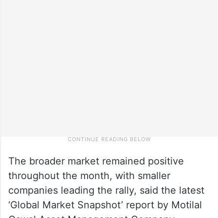
The broader market remained positive
throughout the month, with smaller
companies leading the rally, said the latest
‘Global Market Snapshot’ report by Motilal