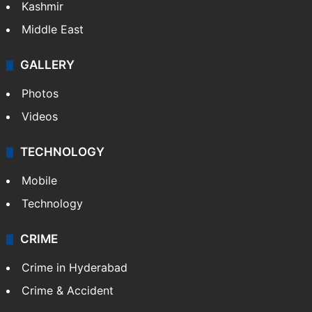
Kashmir
Middle East
GALLERY
Photos
Videos
TECHNOLOGY
Mobile
Technology
CRIME
Crime in Hyderabad
Crime & Accident