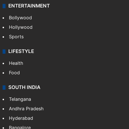
ENTERTAINMENT
Bollywood
Hollywood
Sports
LIFESTYLE
Health
Food
SOUTH INDIA
Telangana
Andhra Pradesh
Hyderabad
Bangalore