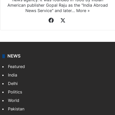
American publisher Gopal Raju as the "India Abroad
News Service" and later…
More »
Facebook
X
NEWS
Featured
India
Delhi
Politics
World
Pakistan