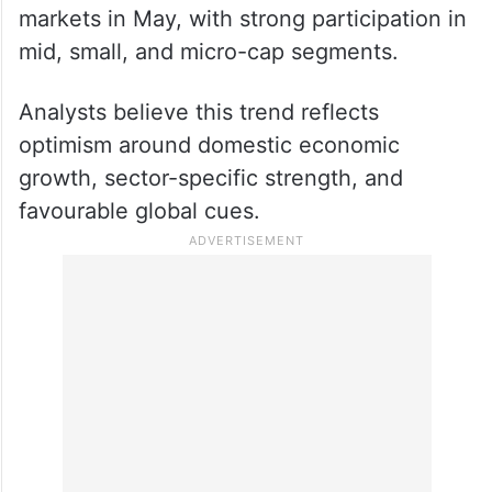
markets in May, with strong participation in
mid, small, and micro-cap segments.
Analysts believe this trend reflects
optimism around domestic economic
growth, sector-specific strength, and
favourable global cues.