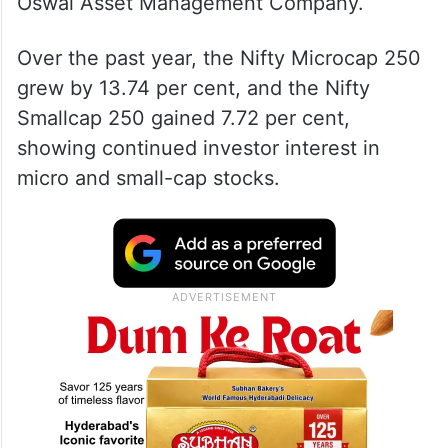
Oswal Asset Management Company.
Over the past year, the Nifty Microcap 250
grew by 13.74 per cent, and the Nifty
Smallcap 250 gained 7.72 per cent,
showing continued investor interest in
micro and small-cap stocks.