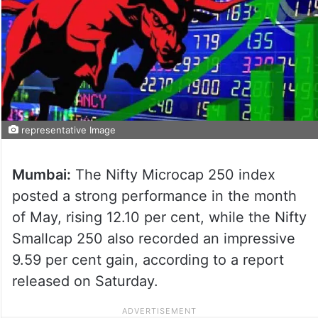
representative Image
Mumbai:
The Nifty Microcap 250 index
posted a strong performance in the month
of May, rising 12.10 per cent, while the Nifty
Smallcap 250 also recorded an impressive
9.59 per cent gain, according to a report
released on Saturday.