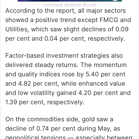
According to the report, all major sectors
showed a positive trend except FMCG and
Utilities, which saw slight declines of 0.09
per cent and 0.04 per cent, respectively.
Factor-based investment strategies also
delivered steady returns. The momentum
and quality indices rose by 5.40 per cent
and 4.82 per cent, while enhanced value
and low volatility gained 4.20 per cent and
1.39 per cent, respectively.
On the commodities side, gold saw a
decline of 0.74 per cent during May, as
geopolitical tensions — especially between