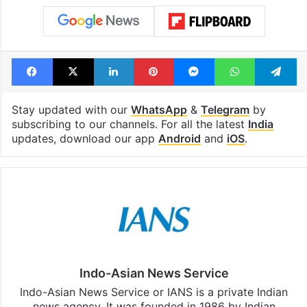
Facebook
X
LinkedIn
Pinterest
Messenger
WhatsAp
T
Stay updated with our
WhatsApp
&
Telegram
by
subscribing to our channels. For all the latest
India
updates, download our app
Android
and
iOS
.
Indo-Asian News Service
Indo-Asian News Service or IANS is a private Indian
news agency. It was founded in 1986 by Indian