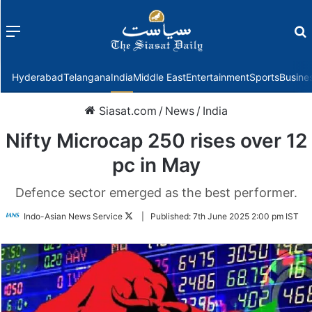
Menu
f
Hyderabad
Telangana
India
Middle East
Entertainment
Sports
Busine
Siasat.com
/
News
/
India
Nifty Microcap 250 rises over 12
pc in May
Defence sector emerged as the best performer.
Follow
Indo-Asian News Service
|
Published:
7th June 2025 2:00 pm IST
on
Twitter