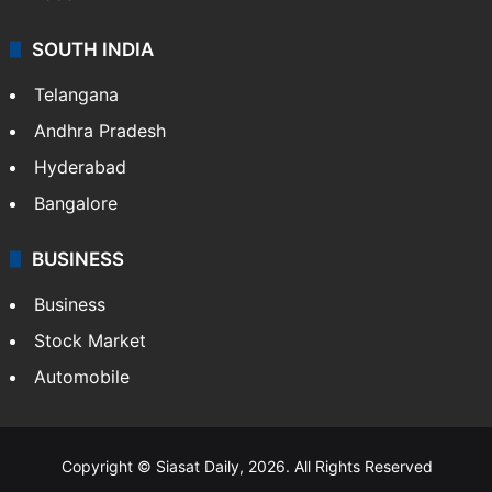
SOUTH INDIA
Telangana
Andhra Pradesh
Hyderabad
Bangalore
BUSINESS
Business
Stock Market
Automobile
Copyright © Siasat Daily, 2026. All Rights Reserved