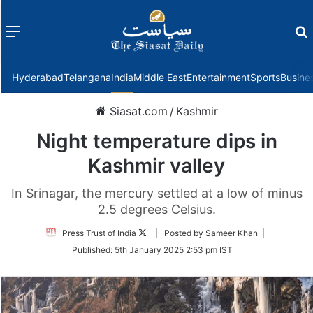
Menu
f
Hyderabad
Telangana
India
Middle East
Entertainment
Sports
Busine
Siasat.com
/
Kashmir
Night temperature dips in
Kashmir valley
In Srinagar, the mercury settled at a low of minus
2.5 degrees Celsius.
Follow
Press Trust of India
| Posted by Sameer Khan |
on
Published:
5th January 2025 2:53 pm IST
Twitter