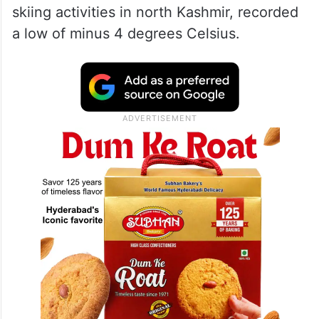
skiing activities in north Kashmir, recorded
a low of minus 4 degrees Celsius.