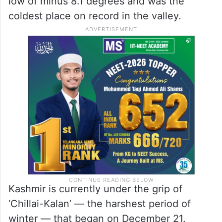
low of minus 8.1 degrees and was the
coldest place on record in the valley.
Kashmir is currently under the grip of
‘Chillai-Kalan’ — the harshest period of
winter — that began on December 21.