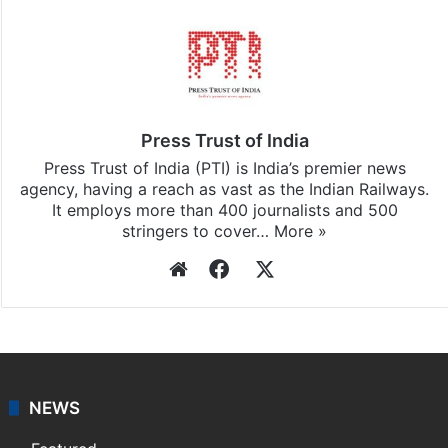
Press Trust of India
Press Trust of India (PTI) is India’s premier news
agency, having a reach as vast as the Indian Railways.
It employs more than 400 journalists and 500
stringers to cover…
More »
Website
Facebook
X
NEWS