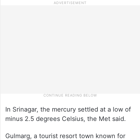
In Srinagar, the mercury settled at a low of
minus 2.5 degrees Celsius, the Met said.
Gulmarg, a tourist resort town known for