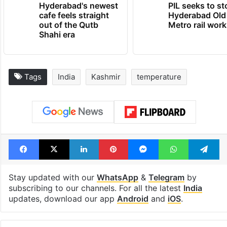
Hyderabad's newest
PIL seeks to st
cafe feels straight
Hyderabad Old
out of the Qutb
Metro rail wor
Shahi era
Tags
India
Kashmir
temperature
Facebook
X
LinkedIn
Pinterest
Messenger
WhatsAp
T
Stay updated with our
WhatsApp
&
Telegram
by
subscribing to our channels. For all the latest
India
updates, download our app
Android
and
iOS
.