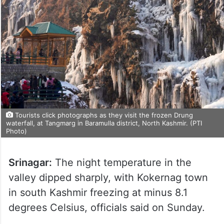
Tourists click photographs as they visit the frozen Drung
waterfall, at Tangmarg in Baramulla district, North Kashmir. (PTI
Photo)
Srinagar:
The night temperature in the
valley dipped sharply, with Kokernag town
in south Kashmir freezing at minus 8.1
degrees Celsius, officials said on Sunday.