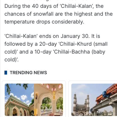
During the 40 days of ‘Chillai-Kalan’, the
chances of snowfall are the highest and the
temperature drops considerably.
‘Chillai-Kalan’ ends on January 30. It is
followed by a 20-day ‘Chillai-Khurd (small
cold)’ and a 10-day ‘Chillai-Bachha (baby
cold)’.
TRENDING NEWS