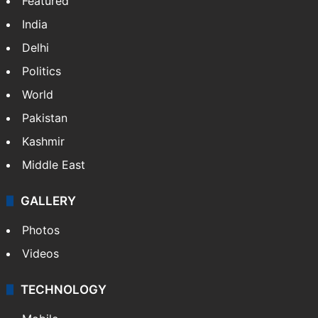
Featured
India
Delhi
Politics
World
Pakistan
Kashmir
Middle East
GALLERY
Photos
Videos
TECHNOLOGY