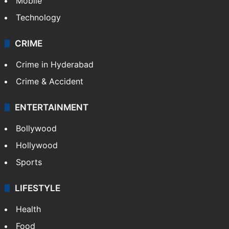
Mobile
Technology
CRIME
Crime in Hyderabad
Crime & Accident
ENTERTAINMENT
Bollywood
Hollywood
Sports
LIFESTYLE
Health
Food