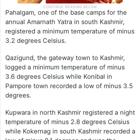
Pahalgam, one of the base camps for the
annual Amarnath Yatra in south Kashmir,
registered a minimum temperature of minus
3.2 degrees Celsius.
Qazigund, the gateway town to Kashmir,
logged a minimum temperature of minus
3.6 degrees Celsius while Konibal in
Pampore town recorded a low of minus 3.5
degrees.
Kupwara in north Kashmir registered a night
temperature of minus 2.8 degrees Celsius
while Kokernag in south Kashmir recorded a