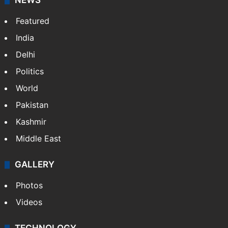
NEWS
Featured
India
Delhi
Politics
World
Pakistan
Kashmir
Middle East
GALLERY
Photos
Videos