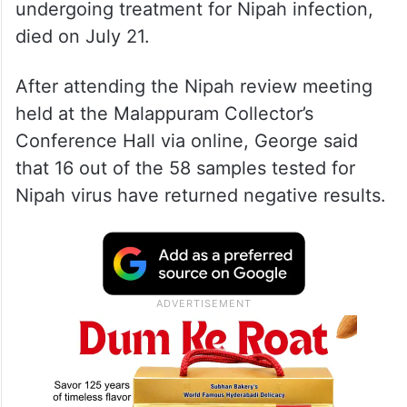
undergoing treatment for Nipah infection,
died on July 21.
After attending the Nipah review meeting
held at the Malappuram Collector’s
Conference Hall via online, George said
that 16 out of the 58 samples tested for
Nipah virus have returned negative results.