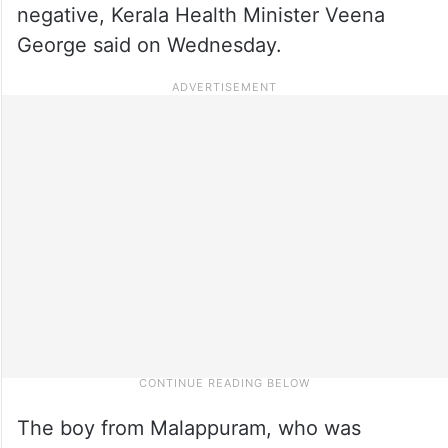
negative, Kerala Health Minister Veena
George said on Wednesday.
The boy from Malappuram, who was