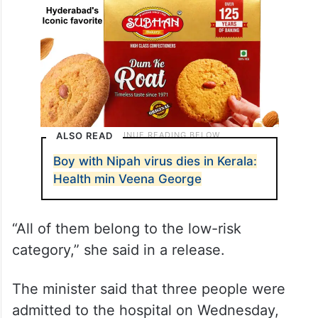
ALSO READ
Boy with Nipah virus dies in Kerala:
Health min Veena George
“All of them belong to the low-risk
category,” she said in a release.
The minister said that three people were
admitted to the hospital on Wednesday,