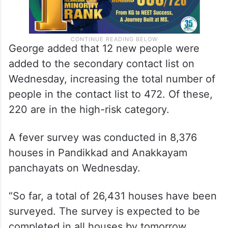
George added that 12 new people were
added to the secondary contact list on
Wednesday, increasing the total number of
people in the contact list to 472. Of these,
220 are in the high-risk category.
A fever survey was conducted in 8,376
houses in Pandikkad and Anakkayam
panchayats on Wednesday.
“So far, a total of 26,431 houses have been
surveyed. The survey is expected to be
completed in all houses by tomorrow