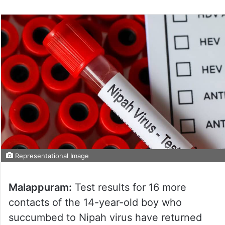
Representational Image
Malappuram:
Test results for 16 more
contacts of the 14-year-old boy who
succumbed to Nipah virus have returned