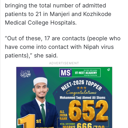
bringing the total number of admitted
patients to 21 in Manjeri and Kozhikode
Medical College Hospitals.
“Out of these, 17 are contacts (people who
have come into contact with Nipah virus
patients),” she said.