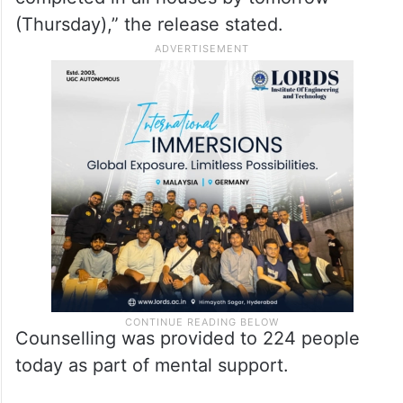
(Thursday),” the release stated.
Counselling was provided to 224 people
today as part of mental support.