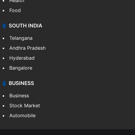
Health
Food
SOUTH INDIA
Telangana
Andhra Pradesh
Hyderabad
Bangalore
BUSINESS
Business
Stock Market
Automobile