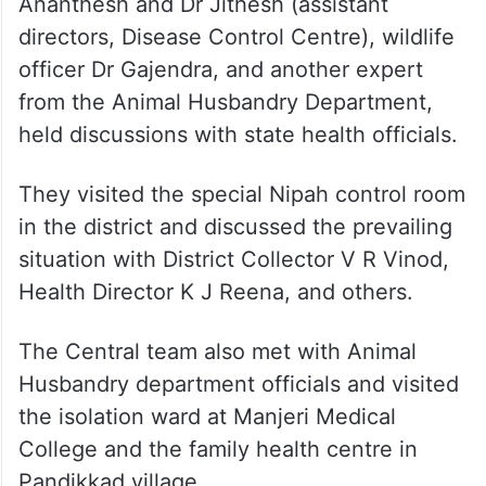
Ananthesh and Dr Jithesh (assistant
directors, Disease Control Centre), wildlife
officer Dr Gajendra, and another expert
from the Animal Husbandry Department,
held discussions with state health officials.
They visited the special Nipah control room
in the district and discussed the prevailing
situation with District Collector V R Vinod,
Health Director K J Reena, and others.
The Central team also met with Animal
Husbandry department officials and visited
the isolation ward at Manjeri Medical
College and the family health centre in
Pandikkad village.