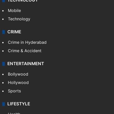
TECHNOLOGY
Mobile
Technology
CRIME
Crime in Hyderabad
Crime & Accident
ENTERTAINMENT
Bollywood
Hollywood
Sports
LIFESTYLE