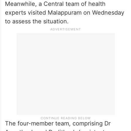
Meanwhile, a Central team of health
experts visited Malappuram on Wednesday
to assess the situation.
The four-member team, comprising Dr