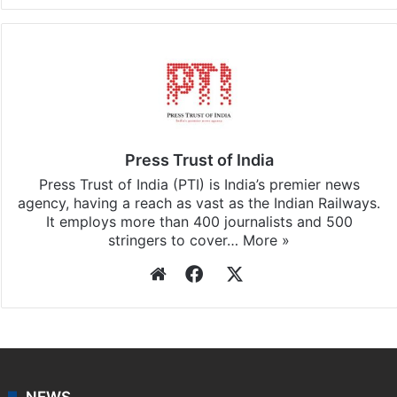
Press Trust of India
Press Trust of India (PTI) is India’s premier news
agency, having a reach as vast as the Indian Railways.
It employs more than 400 journalists and 500
stringers to cover…
More »
Website
Facebook
X