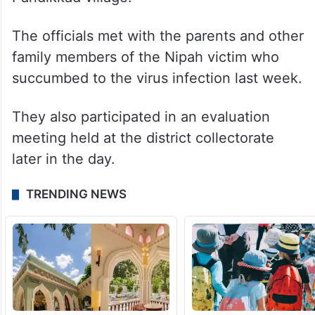
The officials met with the parents and other
family members of the Nipah victim who
succumbed to the virus infection last week.
They also participated in an evaluation
meeting held at the district collectorate
later in the day.
TRENDING NEWS