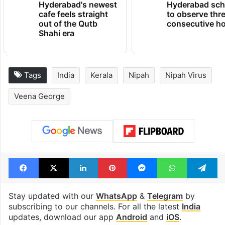
Hyderabad's newest
Hyderabad sch
cafe feels straight
to observe thr
out of the Qutb
consecutive ho
Shahi era
Tags
India
Kerala
Nipah
Nipah Virus
Veena George
Facebook
X
LinkedIn
Pinterest
Messenger
WhatsAp
T
Stay updated with our
WhatsApp
&
Telegram
by
subscribing to our channels. For all the latest
India
updates, download our app
Android
and
iOS
.