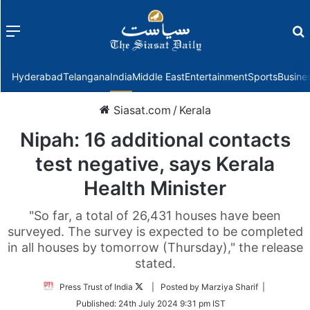
Menu
f
Hyderabad
Telangana
India
Middle East
Entertainment
Sports
Busine
Siasat.com
/
Kerala
Nipah: 16 additional contacts
test negative, says Kerala
Health Minister
"So far, a total of 26,431 houses have been
surveyed. The survey is expected to be completed
in all houses by tomorrow (Thursday)," the release
stated.
Follow
Press Trust of India
| Posted by Marziya Sharif |
on
Published:
24th July 2024 9:31 pm IST
Twitter