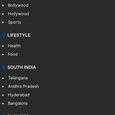
Bollywood
Hollywood
Sports
LIFESTYLE
Health
Food
SOUTH INDIA
Telangana
Andhra Pradesh
Hyderabad
Bangalore