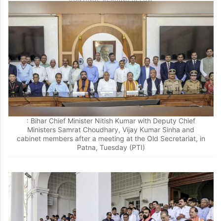
: Bihar Chief Minister Nitish Kumar with Deputy Chief
Ministers Samrat Choudhary, Vijay Kumar Sinha and
cabinet members after a meeting at the Old Secretariat, in
Patna, Tuesday (PTI)