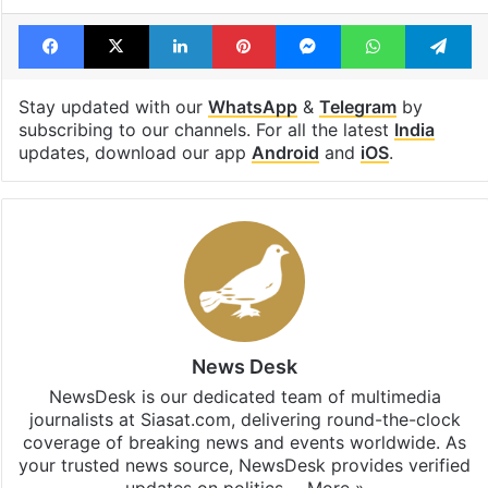
Facebook
X
LinkedIn
Pinterest
Messenger
WhatsAp
T
Stay updated with our
WhatsApp
&
Telegram
by
subscribing to our channels. For all the latest
India
updates, download our app
Android
and
iOS
.
News Desk
NewsDesk is our dedicated team of multimedia
journalists at Siasat.com, delivering round-the-clock
coverage of breaking news and events worldwide. As
your trusted news source, NewsDesk provides verified
updates on politics,…
More »