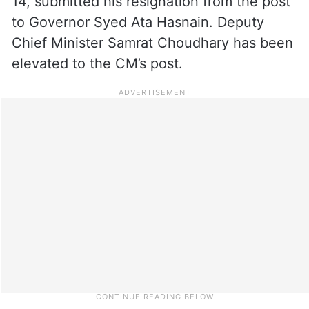
14, submitted his resignation from the post
to Governor Syed Ata Hasnain. Deputy
Chief Minister Samrat Choudhary has been
elevated to the CM’s post.