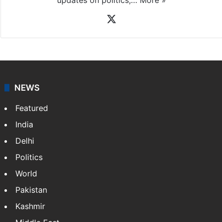
X
NEWS
Featured
India
Delhi
Politics
World
Pakistan
Kashmir