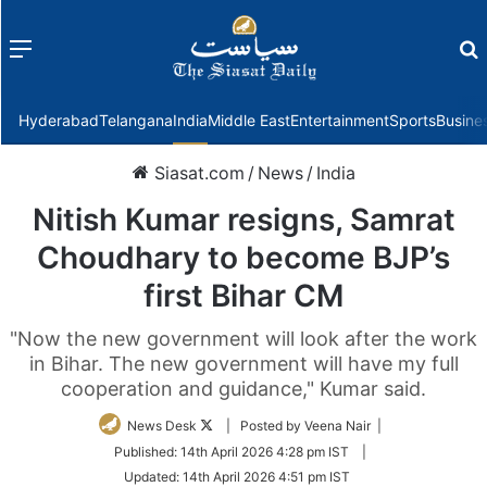
Menu
f
Hyderabad
Telangana
India
Middle East
Entertainment
Sports
Busine
Siasat.com
/
News
/
India
Nitish Kumar resigns, Samrat
Choudhary to become BJP’s
first Bihar CM
"Now the new government will look after the work
in Bihar. The new government will have my full
cooperation and guidance," Kumar said.
Follow
News Desk
| Posted by Veena Nair |
on
Published:
14th April 2026 4:28 pm IST
|
Twitter
Updated:
14th April 2026 4:51 pm IST