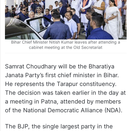
Bihar Chief Minister Nitish Kumar leaves after attending a
cabinet meeting at the Old Secretariat
Samrat Choudhary will be the Bharatiya
Janata Party’s first chief minister in Bihar.
He represents the Tarapur constituency.
The decision was taken earlier in the day at
a meeting in Patna, attended by members
of the National Democratic Alliance (NDA).
The BJP, the single largest party in the