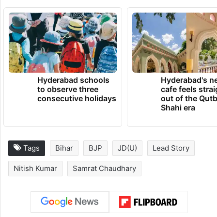
Hyderabad schools
Hyderabad's n
to observe three
cafe feels stra
consecutive holidays
out of the Qut
Shahi era
Tags
Bihar
BJP
JD(U)
Lead Story
Nitish Kumar
Samrat Chaudhary