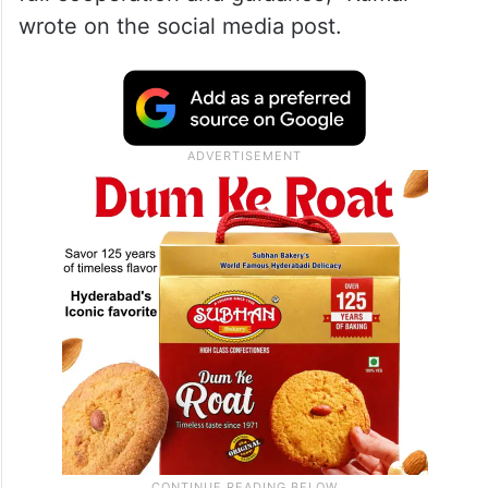
wrote on the social media post.