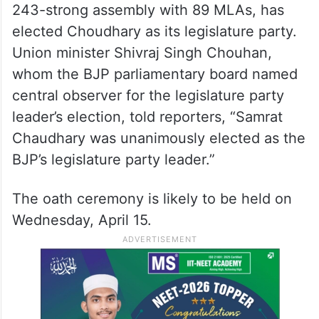
243-strong assembly with 89 MLAs, has
elected Choudhary as its legislature party.
Union minister Shivraj Singh Chouhan,
whom the BJP parliamentary board named
central observer for the legislature party
leader’s election, told reporters, “Samrat
Chaudhary was unanimously elected as the
BJP’s legislature party leader.”
The oath ceremony is likely to be held on
Wednesday, April 15.