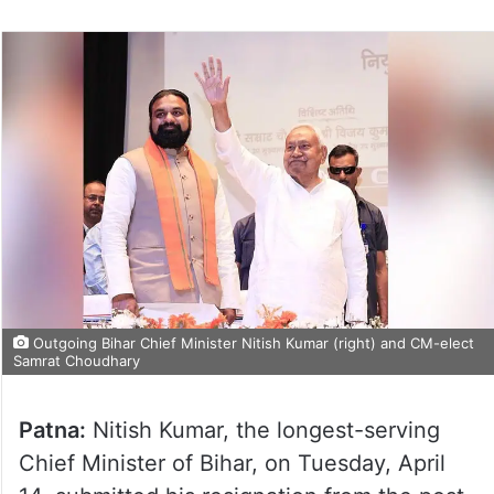
Outgoing Bihar Chief Minister Nitish Kumar (right) and CM-elect
Samrat Choudhary
Patna:
Nitish Kumar, the longest-serving
Chief Minister of Bihar, on Tuesday, April