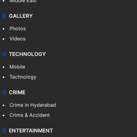
Middle East
GALLERY
Photos
Videos
TECHNOLOGY
Mobile
Technology
CRIME
Crime in Hyderabad
Crime & Accident
ENTERTAINMENT