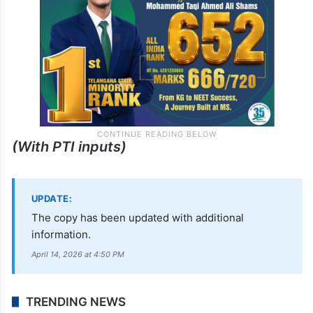
(With PTI inputs)
UPDATE:
The copy has been updated with additional
information.
April 14, 2026 at 4:50 PM
TRENDING NEWS