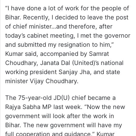
“I have done a lot of work for the people of
Bihar. Recently, I decided to leave the post
of chief minister…and therefore, after
today’s cabinet meeting, I met the governor
and submitted my resignation to him,”
Kumar said, accompanied by Samrat
Choudhary, Janata Dal (United)’s national
working president Sanjay Jha, and state
minister Vijay Choudhary.
The 75-year-old JD(U) chief became a
Rajya Sabha MP last week. “Now the new
government will look after the work in
Bihar. The new government will have my
full cooperation and guidance,” Kumar