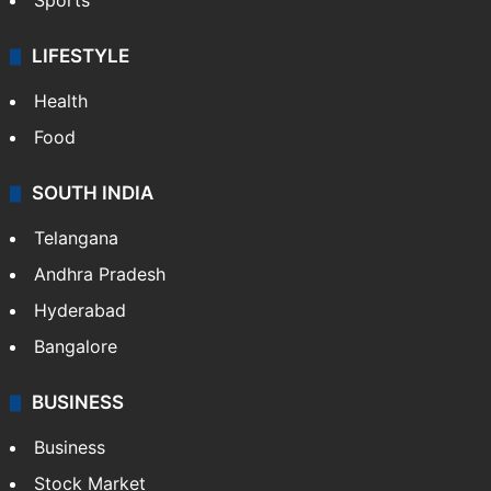
Crime & Accident
ENTERTAINMENT
Bollywood
Hollywood
Sports
LIFESTYLE
Health
Food
SOUTH INDIA
Telangana
Andhra Pradesh