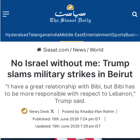
Menu
f
Hyderabad
Telangana
India
Middle East
Entertainment
Sports
Busine
Siasat.com
/
News
/
World
No Israel without me: Trump
slams military strikes in Beirut
"I have a great relationship with Bibi, but Bibi has
to be more responsible with respect to Lebanon,"
Trump said.
Follow
News Desk
| Posted by Khadija Irfan Rahim |
on
Published:
16th June 2026 7:24 pm IST
|
Twitter
Updated:
16th June 2026 7:29 pm IST