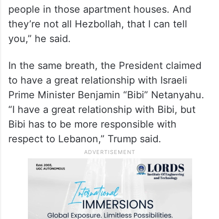
was vicious.. too much. You know you can
do too much also,” he said.
“And you don’t have to knock down an
apartment house every time you’re looking
for somebody, because there are a lot of
people in those apartment houses. And
they’re not all Hezbollah, that I can tell
you,” he said.
In the same breath, the President claimed
to have a great relationship with Israeli
Prime Minister Benjamin “Bibi” Netanyahu.
“I have a great relationship with Bibi, but
Bibi has to be more responsible with