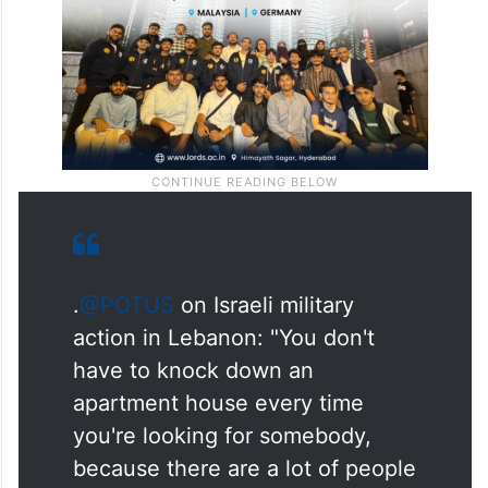
respect to Lebanon,” Trump said.