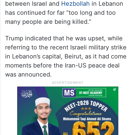
adding that “every smart person in Israel
knows that.”
‘That was too much’
According to the US President, the war
between Israel and
Hezbollah
in Lebanon
has continued for far “too long and too
many people are being killed.”
Trump indicated that he was upset, while
referring to the recent Israeli military strike
in Lebanon’s capital, Beirut, as it had come
moments before the Iran-US peace deal
was announced.