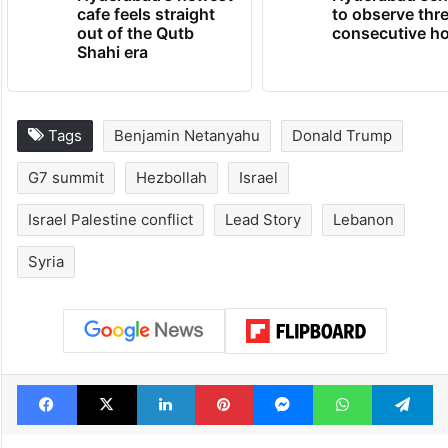
Hyderabad's newest
Hyderabad sch
cafe feels straight
to observe thr
out of the Qutb
consecutive ho
Shahi era
Tags
Benjamin Netanyahu
Donald Trump
G7 summit
Hezbollah
Israel
Israel Palestine conflict
Lead Story
Lebanon
Syria