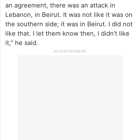
Trump claimed that he suggested Israel to
let “
Syria
take care of Hezbollah,” because
they “do a better job.”
“I didn’t like that two hours before signing
an agreement, there was an attack in
Lebanon, in Beirut. It was not like it was on
the southern side; it was in Beirut. I did not
like that. I let them know then, I didn’t like
it,” he said.