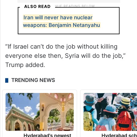
ALSO READ
Iran will never have nuclear
weapons: Benjamin Netanyahu
“If Israel can’t do the job without killing
everyone else then, Syria will do the job,”
Trump added.
TRENDING NEWS