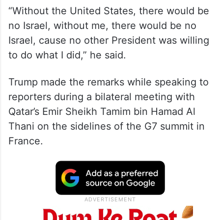
“Without the United States, there would be
no Israel, without me, there would be no
Israel, cause no other President was willing
to do what I did,” he said.
Trump made the remarks while speaking to
reporters during a bilateral meeting with
Qatar’s Emir Sheikh Tamim bin Hamad Al
Thani on the sidelines of the G7 summit in