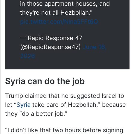
.
@POTUS
on Israeli military
action in Lebanon: "You don't
have to knock down an
apartment house every time
you're looking for somebody,
because there are a lot of people
in those apartment houses, and
they're not all Hezbollah."
pic.twitter.com/NIna5FFt6O
— Rapid Response 47
(@RapidResponse47)
June 16,
2026
Syria can do the job