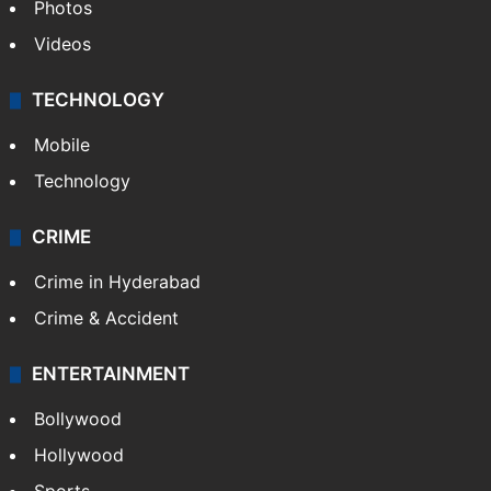
Pakistan
Kashmir
Middle East
GALLERY
Photos
Videos
TECHNOLOGY
Mobile
Technology
CRIME
Crime in Hyderabad