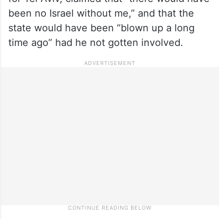
been no Israel without me,” and that the
state would have been “blown up a long
time ago” had he not gotten involved.