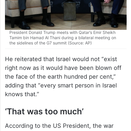
President Donald Trump meets with Qatar’s Emir Sheikh
Tamim bin Hamad Al Thani during a bilateral meeting on
the sidelines of the G7 summit (Source: AP)
He reiterated that Israel would not “exist
right now as it would have been blown off
the face of the earth hundred per cent,”