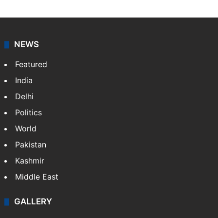
journalists at Siasat.com, delivering round-the-clock
coverage of breaking news and events worldwide. As
your trusted news source, NewsDesk provides verified
updates on politics,…
More »
X
NEWS
Featured
India
Delhi
Politics
World