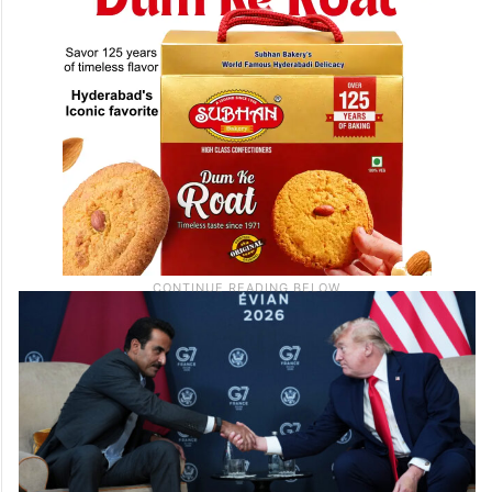
France.