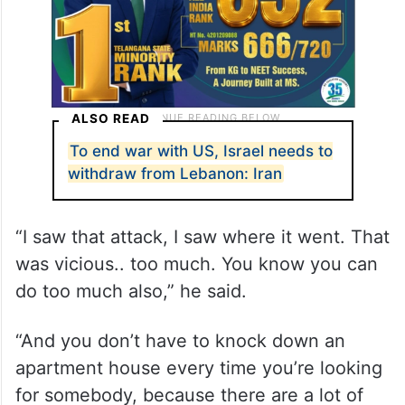
ALSO READ
To end war with US, Israel needs to
withdraw from Lebanon: Iran
“I saw that attack, I saw where it went. That