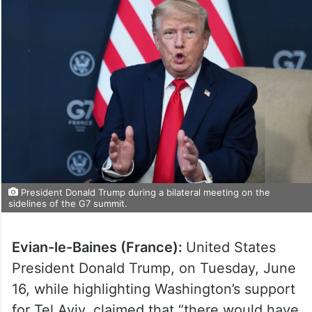
President Donald Trump during a bilateral meeting on the
sidelines of the G7 summit.
Evian-le-Baines (France):
United States
President Donald Trump, on Tuesday, June
16, while highlighting Washington’s support
for Tel Aviv, claimed that “there would have