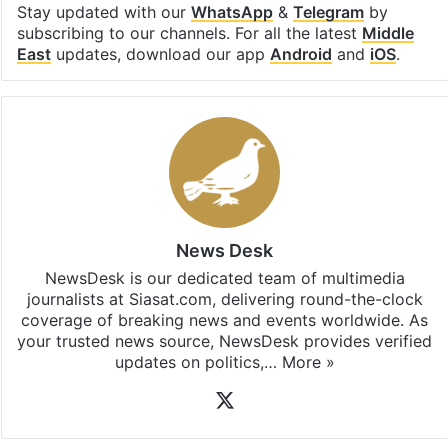
Facebook
X
LinkedIn
Pinterest
Messenger
WhatsAp
T
Stay updated with our
WhatsApp
&
Telegram
by
subscribing to our channels. For all the latest
Middle
East
updates, download our app
Android
and
iOS
.
News Desk
NewsDesk is our dedicated team of multimedia