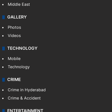
Middle East
GALLERY
Photos
Videos
TECHNOLOGY
Mobile
Technology
CRIME
Crime in Hyderabad
Crime & Accident
ENTERTAINMENT