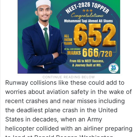
Runway collisions like these could add to
worries about aviation safety in the wake of
recent crashes and near misses including
the deadliest plane crash in the United
States in decades, when an Army
helicopter collided with an airliner preparing