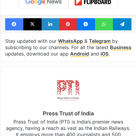
Facebook
X
LinkedIn
Pinterest
Messenger
WhatsAp
T
Stay updated with our
WhatsApp
&
Telegram
by
subscribing to our channels. For all the latest
Business
updates, download our app
Android
and
iOS
.
Press Trust of India
Press Trust of India (PTI) is India’s premier news
agency, having a reach as vast as the Indian Railways.
It employs more than 400 journalists and 500