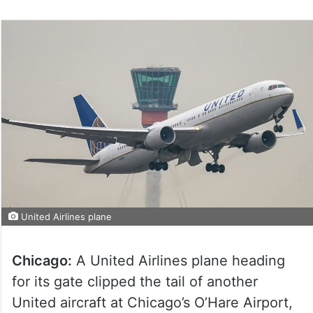
United Airlines plane
Chicago:
A United Airlines plane heading
for its gate clipped the tail of another
United aircraft at Chicago’s O’Hare Airport,