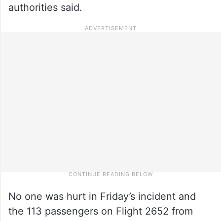
authorities said.
No one was hurt in Friday’s incident and
the 113 passengers on Flight 2652 from