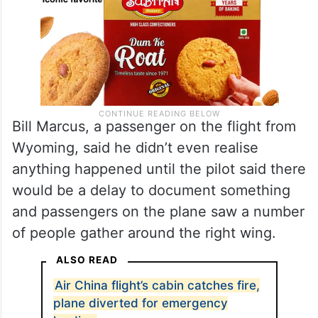
Bill Marcus, a passenger on the flight from
Wyoming, said he didn’t even realise
anything happened until the pilot said there
would be a delay to document something
and passengers on the plane saw a number
of people gather around the right wing.
ALSO READ
Air China flight’s cabin catches fire,
plane diverted for emergency