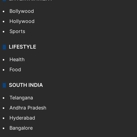
Bollywood
Hollywood
Sports
LIFESTYLE
Health
Food
SOUTH INDIA
Telangana
Andhra Pradesh
Hyderabad
Bangalore