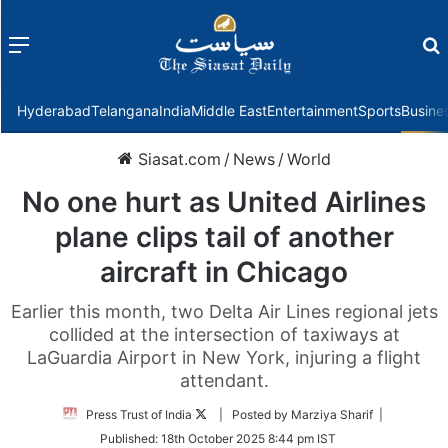
Menu
f
Hyderabad
Telangana
India
Middle East
Entertainment
Sports
Busine
Siasat.com
/
News
/
World
No one hurt as United Airlines
plane clips tail of another
aircraft in Chicago
Earlier this month, two Delta Air Lines regional jets
collided at the intersection of taxiways at
LaGuardia Airport in New York, injuring a flight
attendant.
Follow
Press Trust of India
| Posted by Marziya Sharif |
on
Published:
18th October 2025 8:44 pm IST
Twitter