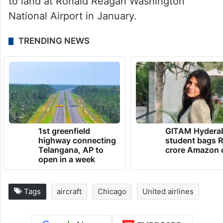
to land at Ronald Reagan Washington
National Airport in January.
TRENDING NEWS
1st greenfield
GITAM Hydera
highway connecting
student bags R
Telangana, AP to
crore Amazon 
open in a week
Tags
aircraft
Chicago
United airlines