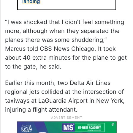
landing
“I was shocked that I didn’t feel something
more, although when they separated the
planes there was some shuddering,”
Marcus told CBS News Chicago. It took
about 40 extra minutes for the plane to get
to the gate, he said.
Earlier this month, two Delta Air Lines
regional jets collided at the intersection of
taxiways at LaGuardia Airport in New York,
injuring a flight attendant.