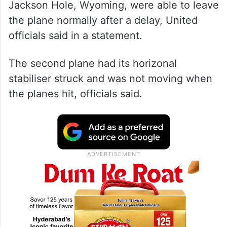
Jackson Hole, Wyoming, were able to leave
the plane normally after a delay, United
officials said in a statement.
The second plane had its horizonal
stabiliser struck and was not moving when
the planes hit, officials said.