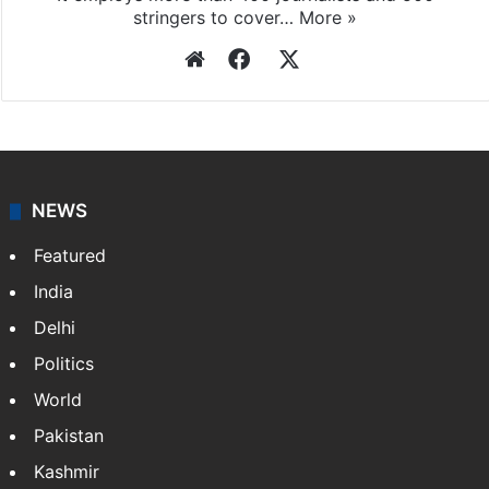
stringers to cover…
More »
Website
Facebook
X
NEWS
Featured
India
Delhi
Politics
World
Pakistan
Kashmir