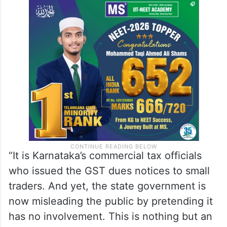
“It is Karnataka’s commercial tax officials
who issued the GST dues notices to small
traders. And yet, the state government is
now misleading the public by pretending it
has no involvement. This is nothing but an