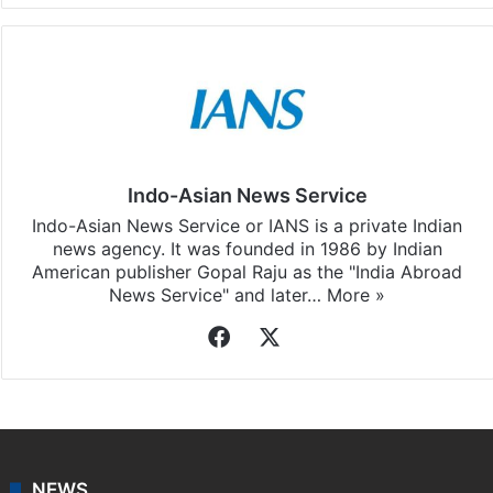
Indo-Asian News Service
Indo-Asian News Service or IANS is a private Indian
news agency. It was founded in 1986 by Indian
American publisher Gopal Raju as the "India Abroad
News Service" and later…
More »
Facebook
X
NEWS