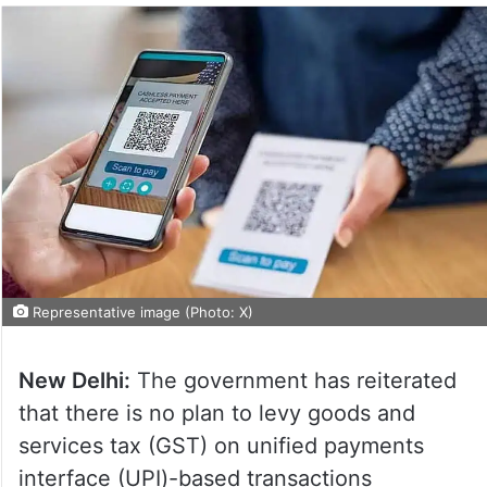
Representative image (Photo: X)
New Delhi:
The government has reiterated
that there is no plan to levy goods and
services tax (GST) on unified payments
interface (UPI)-based transactions