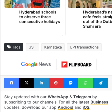
Hyderabad schools
Hyderabad's n
to observe three
cafe feels stra
consecutive holidays
out of the Qut
Shahi era
Tags
GST
Karnataka
UPI transactions
Facebook
X
LinkedIn
Pinterest
Messenger
WhatsAp
T
Stay updated with our
WhatsApp
&
Telegram
by
subscribing to our channels. For all the latest
Business
updates, download our app
Android
and
iOS
.