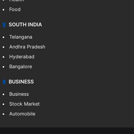
Food
SOUTH INDIA
Telangana
Andhra Pradesh
Hyderabad
Bangalore
BUSINESS
Business
Stock Market
Automobile