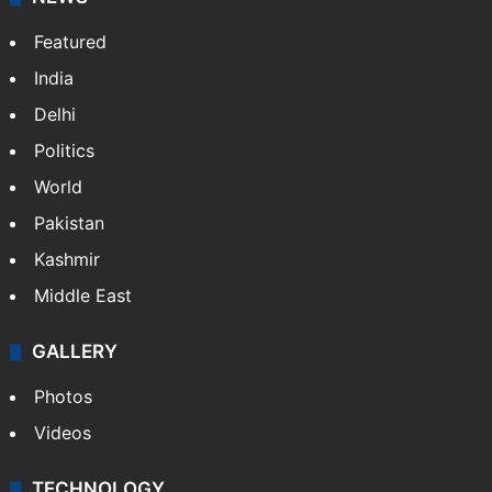
Featured
India
Delhi
Politics
World
Pakistan
Kashmir
Middle East
GALLERY
Photos
Videos
TECHNOLOGY