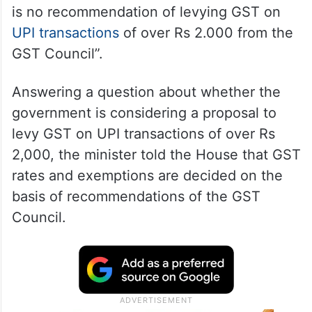
is no recommendation of levying GST on
UPI transactions
of over Rs 2.000 from the
GST Council”.
Answering a question about whether the
government is considering a proposal to
levy GST on UPI transactions of over Rs
2,000, the minister told the House that GST
rates and exemptions are decided on the
basis of recommendations of the GST
Council.