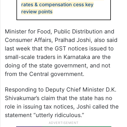
rates & compensation cess key
review points
Minister for Food, Public Distribution and
Consumer Affairs, Pralhad Joshi, also said
last week that the GST notices issued to
small-scale traders in Karnataka are the
doing of the state government, and not
from the Central government.
Responding to Deputy Chief Minister D.K.
Shivakumar’s claim that the state has no
role in issuing tax notices, Joshi called the
statement “utterly ridiculous.”