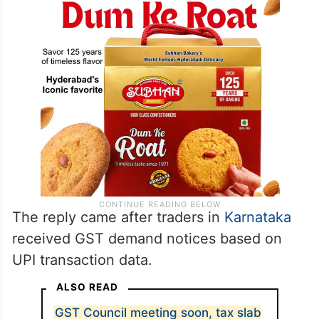
The reply came after traders in
Karnataka
received GST demand notices based on
UPI transaction data.
ALSO READ
GST Council meeting soon, tax slab