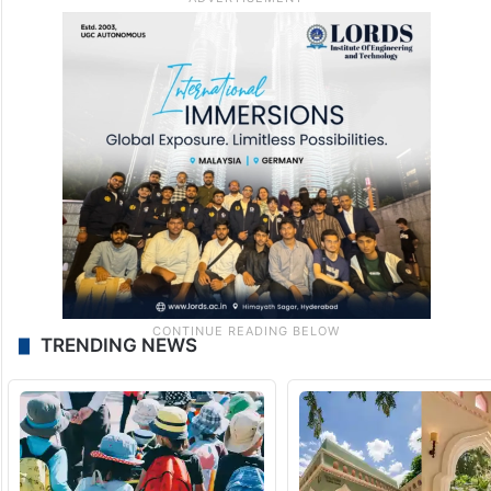
TRENDING NEWS