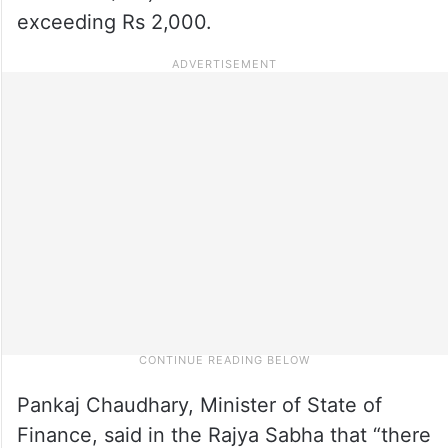
exceeding Rs 2,000.
Pankaj Chaudhary, Minister of State of
Finance, said in the Rajya Sabha that “there