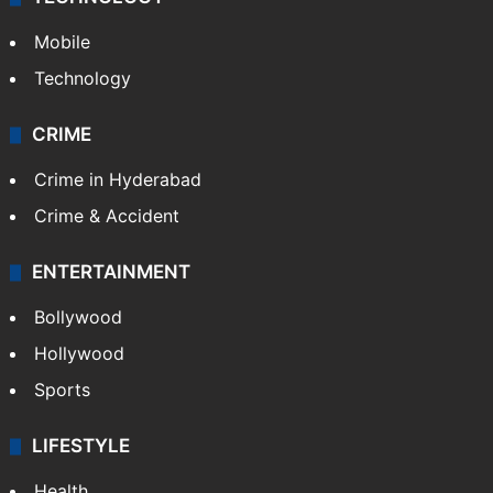
Mobile
Technology
CRIME
Crime in Hyderabad
Crime & Accident
ENTERTAINMENT
Bollywood
Hollywood
Sports
LIFESTYLE
Health