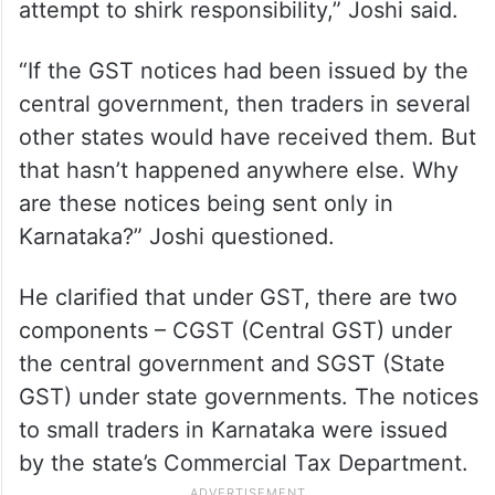
attempt to shirk responsibility,” Joshi said.
“If the GST notices had been issued by the
central government, then traders in several
other states would have received them. But
that hasn’t happened anywhere else. Why
are these notices being sent only in
Karnataka?” Joshi questioned.
He clarified that under GST, there are two
components – CGST (Central GST) under
the central government and SGST (State
GST) under state governments. The notices
to small traders in Karnataka were issued
by the state’s Commercial Tax Department.