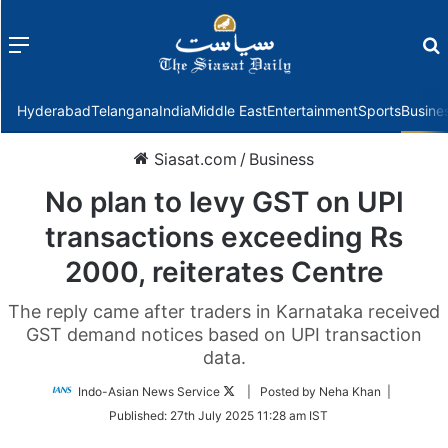
Menu
f
Hyderabad
Telangana
India
Middle East
Entertainment
Sports
Busine
Siasat.com
/
Business
No plan to levy GST on UPI
transactions exceeding Rs
2000, reiterates Centre
The reply came after traders in Karnataka received
GST demand notices based on UPI transaction
data.
Follow
Indo-Asian News Service
| Posted by Neha Khan |
on
Published:
27th July 2025 11:28 am IST
Twitter