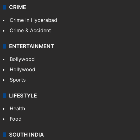
CRIME
Crime in Hyderabad
Crime & Accident
ENTERTAINMENT
Bollywood
Hollywood
Sports
LIFESTYLE
Health
Food
SOUTH INDIA