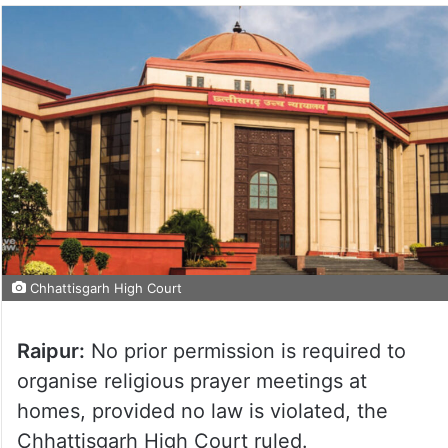
Chhattisgarh High Court
Raipur:
No prior permission is required to
organise religious prayer meetings at
homes, provided no law is violated, the
Chhattisgarh High Court ruled.