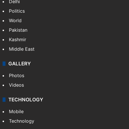
Delhi
Politics
World
Pakistan
Kashmir
Middle East
GALLERY
Photos
Videos
TECHNOLOGY
Mobile
Technology