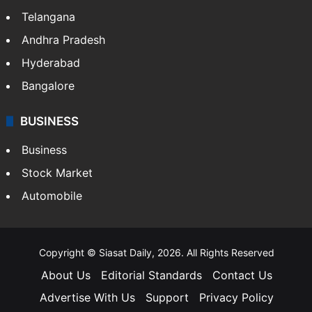
Telangana
Andhra Pradesh
Hyderabad
Bangalore
BUSINESS
Business
Stock Market
Automobile
Copyright © Siasat Daily, 2026. All Rights Reserved
About Us
Editorial Standards
Contact Us
Advertise With Us
Support
Privacy Policy