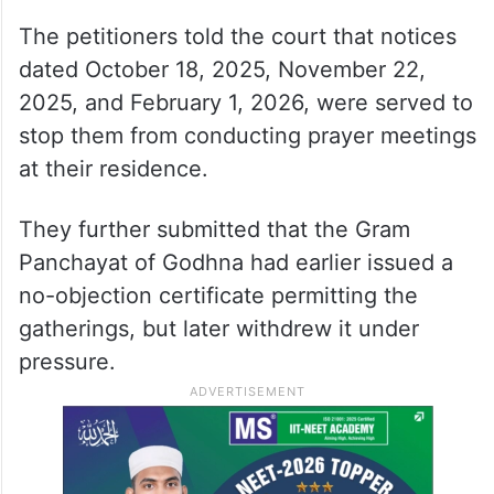
The petitioners told the court that notices
dated October 18, 2025, November 22,
2025, and February 1, 2026, were served to
stop them from conducting prayer meetings
at their residence.
They further submitted that the Gram
Panchayat of Godhna had earlier issued a
no-objection certificate permitting the
gatherings, but later withdrew it under
pressure.