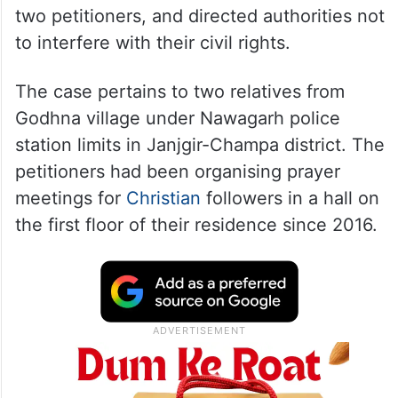
two petitioners, and directed authorities not
to interfere with their civil rights.
The case pertains to two relatives from
Godhna village under Nawagarh police
station limits in Janjgir-Champa district. The
petitioners had been organising prayer
meetings for
Christian
followers in a hall on
the first floor of their residence since 2016.