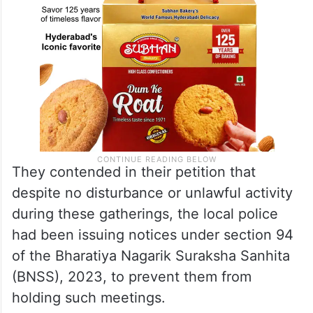
They contended in their petition that
despite no disturbance or unlawful activity
during these gatherings, the local police
had been issuing notices under section 94
of the Bharatiya Nagarik Suraksha Sanhita
(BNSS), 2023, to prevent them from
holding such meetings.