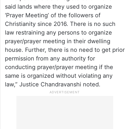
said lands where they used to organize
‘Prayer Meeting’ of the followers of
Christianity since 2016. There is no such
law restraining any persons to organize
prayer/prayer meeting in their dwelling
house. Further, there is no need to get prior
permission from any authority for
conducting prayer/prayer meeting if the
same is organized without violating any
law,” Justice Chandravanshi noted.