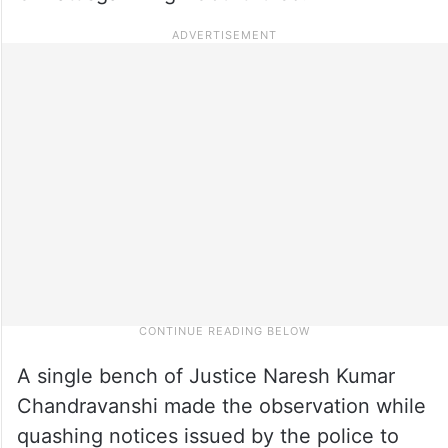
A single bench of Justice Naresh Kumar
Chandravanshi made the observation while
quashing notices issued by the police to