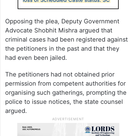
Opposing the plea, Deputy Government
Advocate Shobhit Mishra argued that
criminal cases had been registered against
the petitioners in the past and that they
had even been jailed.
The petitioners had not obtained prior
permission from competent authorities for
organising such gatherings, prompting the
police to issue notices, the state counsel
argued.