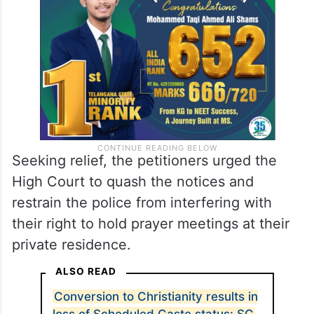
Seeking relief, the petitioners urged the
High Court to quash the notices and
restrain the police from interfering with
their right to hold prayer meetings at their
private residence.
ALSO READ
Conversion to Christianity results in
loss of Scheduled Caste status: SC