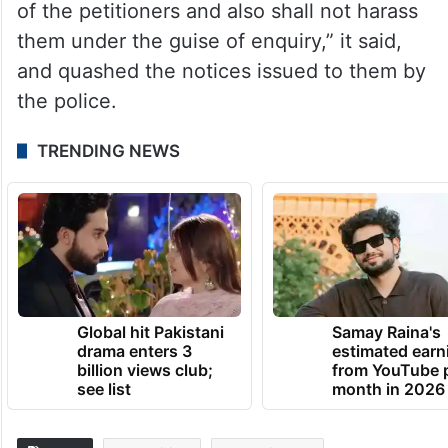
of the petitioners and also shall not harass
them under the guise of enquiry,” it said,
and quashed the notices issued to them by
the police.
TRENDING NEWS
Global hit Pakistani
Samay Raina's
drama enters 3
estimated earn
billion views club;
from YouTube 
see list
month in 2026