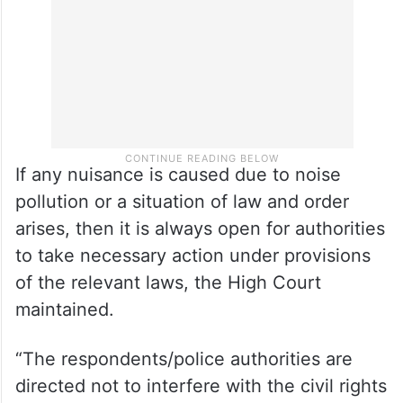
If any nuisance is caused due to noise
pollution or a situation of law and order
arises, then it is always open for authorities
to take necessary action under provisions
of the relevant laws, the High Court
maintained.
“The respondents/police authorities are
directed not to interfere with the civil rights