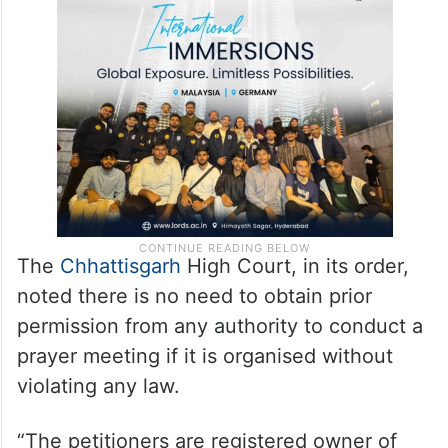
The
Chhattisgarh
High Court, in its order,
noted there is no need to obtain prior
permission from any authority to conduct a
prayer meeting if it is organised without
violating any law.
“The petitioners are registered owner of