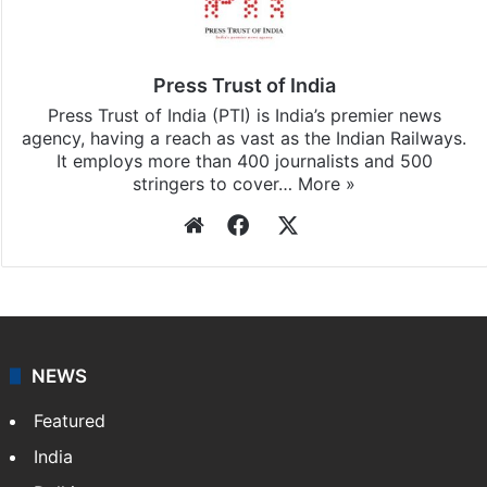
Press Trust of India
Press Trust of India (PTI) is India’s premier news
agency, having a reach as vast as the Indian Railways.
It employs more than 400 journalists and 500
stringers to cover…
More »
Website
Facebook
X
NEWS
Featured
India