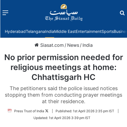
Menu
f
Hyderabad
Telangana
India
Middle East
Entertainment
Sports
Busine
Siasat.com
/
News
/
India
No prior permission needed for
religious meetings at home:
Chhattisgarh HC
The petitioners said the police issued notices
stopping them from conducting prayer meetings
at their residence.
Follow
Press Trust of India
|
Published:
1st April 2026 2:35 pm IST
|
on
Updated:
1st April 2026 3:39 pm IST
Twitter