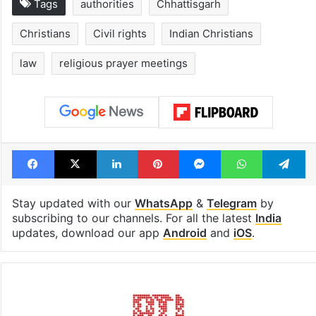
Tags
authorities
Chhattisgarh
Christians
Civil rights
Indian Christians
law
religious prayer meetings
Facebook
X
LinkedIn
Pinterest
Messenger
WhatsAp
T
Stay updated with our
WhatsApp
&
Telegram
by
subscribing to our channels. For all the latest
India
updates, download our app
Android
and
iOS
.